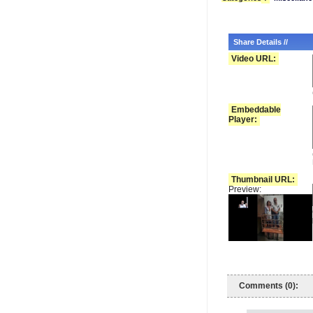
Share Details //
Video URL:
Embeddable
Player:
Thumbnail URL:
Preview:
Comments (0):