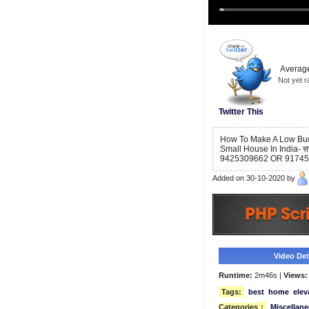
Average
Not yet r
Twitter This
How To Make A Low Budge
Small House In India- सस्ती
9425309662 OR 9174
Added on 30-10-2020 by
Video Deta
Runtime:
2m46s |
Views:
Tags:
best
home
elev
Categories
:
Miscellan