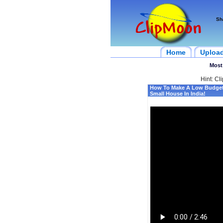
Sh
Home
Uploa
Most
Hint: Cl
How To Make A Low Budget 
Small House In India!