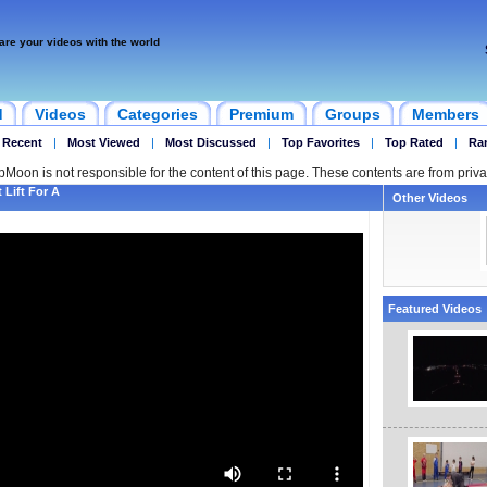
are your videos with the world
d
Videos
Categories
Premium
Groups
Members
 Recent
|
Most Viewed
|
Most Discussed
|
Top Favorites
|
Top Rated
|
Ra
ipMoon is not responsible for the content of this page. These contents are from priva
Lift For A
Other Videos
Featured Videos