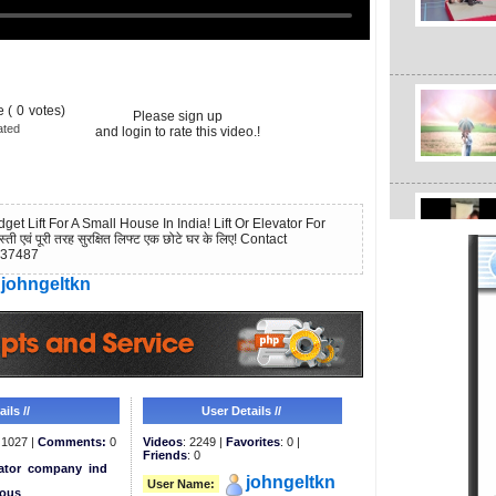
 (
0
votes)
Please sign up
ated
and login to rate this video.!
t Lift For A Small House In India! Lift Or Elevator For
 एवं पूरी तरह सुरक्षित लिफ्ट एक छोटे घर के लिए! Contact
537487
johngeltkn
ils //
User Details //
1027 |
Comments:
0
Videos
: 2249 |
Favorites
: 0 |
Friends
: 0
ator
company
ind
johngeltkn
User Name:
eous