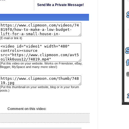
Send Me a Private Message!
(E-mail or link it)
(Put this video on your website. Works on Friendster, eBay,
Blogger, MySpace and many more sites!)
(Put this thumbnail on your website, blog or in your forum
posts.)
Comment on this video: