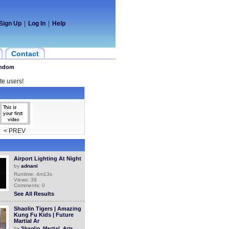
Sign Up
|
Log In
|
Help
Contact
ndom
te users!
< PREV
Airport Lighting At Night
by
adnani
Runtime: 4m13s
Views: 39
Comments: 0
See All Results
Shaolin Tigers | Amazing
Kung Fu Kids | Future
Martial Ar
by
Shaolin_Martial_Arts