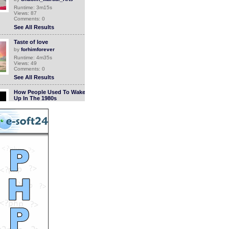
Runtime: 3m15s
Views: 87
Comments: 0
See All Results
Taste of love
by
forhimforever
Runtime: 4m35s
Views: 49
Comments: 0
See All Results
How People Used To Wake
Up In The 1980s
by
StevanHogg
Runtime: 1m0s
Views: 920
Comments: 0
See All Results
Pusheen
by
debulu
Runtime: 1m58s
Views: 1946
Comments: 0
See All Results