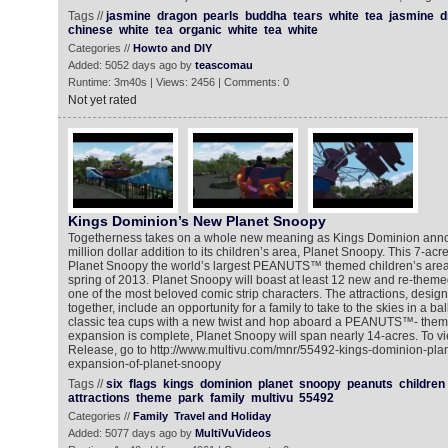
Tags //
jasmine
dragon
pearls
buddha
tears
white
tea
jasmine
d
chinese
white
tea
organic
white
tea
white
Categories //
Howto and DIY
Added: 5052 days ago by
teascomau
Runtime: 3m40s | Views: 2456 | Comments: 0
Not yet rated
Kings Dominion’s New Planet Snoopy
Togetherness takes on a whole new meaning as Kings Dominion annou
million dollar addition to its children’s area, Planet Snoopy. This 7-ac
Planet Snoopy the world’s largest PEANUTS™ themed children’s area 
spring of 2013. Planet Snoopy will boast at least 12 new and re-theme
one of the most beloved comic strip characters. The attractions, designe
together, include an opportunity for a family to take to the skies in a bal
classic tea cups with a new twist and hop aboard a PEANUTS™- them
expansion is complete, Planet Snoopy will span nearly 14-acres. To 
Release, go to http://www.multivu.com/mnr/55492-kings-dominion-plans
expansion-of-planet-snoopy
Tags //
six
flags
kings
dominion
planet
snoopy
peanuts
children
attractions
theme
park
family
multivu
55492
Categories //
Family
Travel and Holiday
Added: 5077 days ago by
MultiVuVideos