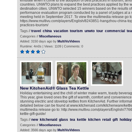
emulate when it come to the adoption of best practices in tourism, a
countries. UNWTO plans to expand the best practices applied by the wi
destination cities. UNWTO selected 15 winners based on the results of
performance evaluation program conducted by a panel of judges at a 
meeting held in September 2017. To view the multimedia release go to
https://www.multivu.com/players/English/8243851-hangzhou-china-top-
practices-tourism/
Tags //
travel
china
vacation
tourism
unwto
tour
commercial
tea
Categories //
Miscellaneous
Added: 3150 days ago by
MultiVuVideos
Runtime: 4m0s | Views: 1109 | Comments: 0
New KitchenAid® Glass Tea Kettle
Holiday entertaining and the chill of winter make warm, toasty bevera
This year, give loved ones the gift of warmth, comfort and convenience
stunning electric and stovetop kettles from KitchenAid. Further informa
detailed below can be found at www.kitchenaid.com/kitchenware/kettle
multimedia release go to: http://www.multivu.com/players/English/776
kettle-gift-guide/
Tags //
new
kitchenaid
glass
tea
kettle
kitchen
retail
gift
holiday
Categories //
Miscellaneous
Added: 3566 days ago by
MultiVuVideos