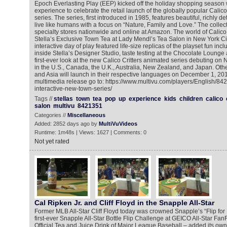
Epoch Everlasting Play (EEP) kicked off the holiday shopping season 
experience to celebrate the retail launch of the globally popular Calic
series. The series, first introduced in 1985, features beautiful, richly de
live like humans with a focus on “Nature, Family and Love.” The collect
specialty stores nationwide and online at Amazon. The world of Calico C
Stella’s Exclusive Town Tea at Lady Mendl’s Tea Salon in New York Ci
interactive day of play featured life-size replicas of the playset fun inc
inside Stella’s Designer Studio, taste testing at the Chocolate Loung
first-ever look at the new Calico Critters animated series debuting on 
in the U.S., Canada, the U.K., Australia, New Zealand, and Japan. Oth
and Asia will launch in their respective languages on December 1, 201
multimedia release go to: https://www.multivu.com/players/English/8421
interactive-new-town-series/
Tags //
stellas
town
tea
pop
up
experience
kids
children
calico
salon
multivu
8421351
Categories //
Miscellaneous
Added: 2852 days ago by
MultiVuVideos
Runtime: 1m48s | Views: 1627 | Comments: 0
Not yet rated
Cal Ripken Jr. and Cliff Floyd in the Snapple All-Star
Former MLB All-Star Cliff Floyd today was crowned Snapple’s “Flip for
first-ever Snapple All-Star Bottle Flip Challenge at GEICO All-Star Fan
Official Tea and Juice Drink of Major League Baseball – added its own pl