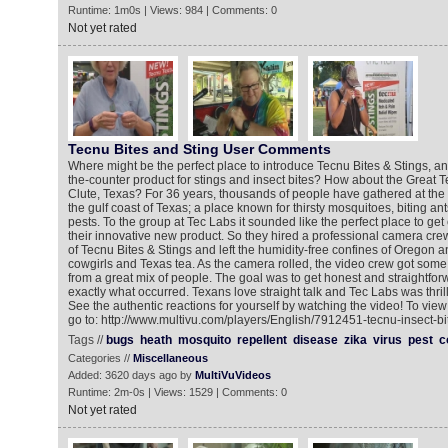
Runtime: 1m0s | Views: 984 | Comments: 0
Not yet rated
Tecnu Bites and Sting User Comments
Where might be the perfect place to introduce Tecnu Bites & Stings, a
the-counter product for stings and insect bites? How about the Great T
Clute, Texas? For 36 years, thousands of people have gathered at the 
the gulf coast of Texas; a place known for thirsty mosquitoes, biting an
pests. To the group at Tec Labs it sounded like the perfect place to ge
their innovative new product. So they hired a professional camera cr
of Tecnu Bites & Stings and left the humidity-free confines of Oregon a
cowgirls and Texas tea. As the camera rolled, the video crew got som
from a great mix of people. The goal was to get honest and straightfor
exactly what occurred. Texans love straight talk and Tec Labs was thril
See the authentic reactions for yourself by watching the video! To vie
go to: http://www.multivu.com/players/English/7912451-tecnu-insect-bi
Tags //
bugs
heath
mosquito
repellent
disease
zika
virus
pest
c
Categories //
Miscellaneous
Added: 3620 days ago by
MultiVuVideos
Runtime: 2m-0s | Views: 1529 | Comments: 0
Not yet rated