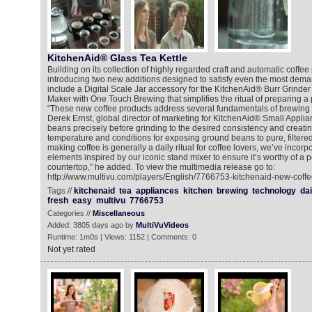
KitchenAid® Glass Tea Kettle
Building on its collection of highly regarded craft and automatic coffee
introducing two new additions designed to satisfy even the most dema
include a Digital Scale Jar accessory for the KitchenAid® Burr Grinde
Maker with One Touch Brewing that simplifies the ritual of preparing a 
“These new coffee products address several fundamentals of brewing s
Derek Ernst, global director of marketing for KitchenAid® Small Appli
beans precisely before grinding to the desired consistency and creating
temperature and conditions for exposing ground beans to pure, filtere
making coffee is generally a daily ritual for coffee lovers, we’ve incor
elements inspired by our iconic stand mixer to ensure it’s worthy of a
countertop,” he added. To view the multimedia release go to:
http://www.multivu.com/players/English/7766753-kitchenaid-new-coffe
Tags //
kitchenaid
tea
appliances
kitchen
brewing
technology
dai
fresh
easy
multivu
7766753
Categories //
Miscellaneous
Added: 3805 days ago by
MultiVuVideos
Runtime: 1m0s | Views: 1152 | Comments: 0
Not yet rated