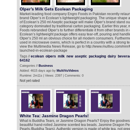
Olper’s Milk Gets Ecolean Packaging
Market-leading food company Engro Foods in Pakistan recently relaunc
brand Olper’s in Ecolean’s lightweight packaging. The unique shape a
of Ecolean’s 250 ml Aseptic package will make Olper’s brand stand out
category dominated by traditional carton packaging. Earlier this year,
Foods rebranded Olper’s to further differentiate it from other brands i
Ecolean’s lightweight package offers easy tear-off, pouring and handl
Olper’s 250 ml an obvious choice for all modern consumers. Furtherm
used in microwave ovens, which is perfect in a country with a strong tea
view the Multimedia News Release, go to http://www.multivu.com/mnr/
launched-in-ecolean-package
Tags //
ecolean
olpers
milk
new
aseptic
packaging
dairy
bevera
64162
Categories //
Business
Added: 4615 days ago by
MultiVuVideos
Runtime: 2m11s | Views: 2397 | Comments: 0
Not yet rated
White Tea: Jasmine Dragon Pearls!
What is Buddha Tears, or Jasmine Dragon Pearls? Enjoy the goodness 
beautiful hand-rolled Jasmine scented tea beads. Jasmine Dragon Pea
Pearls /Buddha Tears). Authentic version is made of white tea, not gree