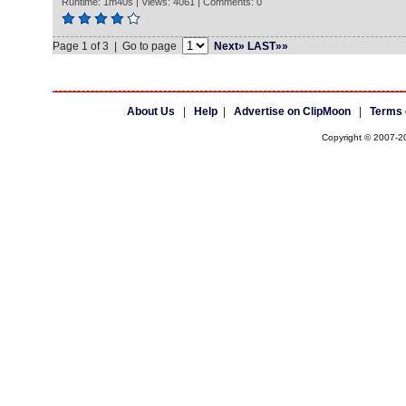
Runtime: 1m40s | Views: 4061 | Comments: 0
Page 1 of 3 | Go to page
Next»
LAST»»
About Us
|
Help
|
Advertise on ClipMoon
|
Terms 
Copyright © 2007-