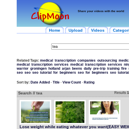
Share your videos with the world
Home
Upload
Videos
Categor
Related Tags:
medical
transcription
companies
outsourcing
medic
medical
transcription
services
medical
transcription
services
nin
warrior
groningen
holland
arjan
beens
daily
pre-trip
training
fire
seo
seo
seo
tutorial
for
beginners
seo
for
beginners
seo
tutoria
Sort by:
Date Added
-
Title
-
View Count
-
Rating
Search // tea
Results
1
Lose weight while eating whatever you want(EASY WE