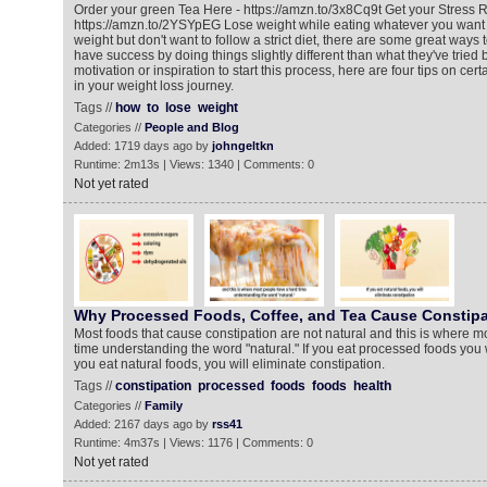
Order your green Tea Here - https://amzn.to/3x8Cq9t Get your Stress R
https://amzn.to/2YSYpEG Lose weight while eating whatever you want If
weight but don't want to follow a strict diet, there are some great ways
have success by doing things slightly different than what they've tried
motivation or inspiration to start this process, here are four tips on cert
in your weight loss journey.
Tags //
how
to
lose
weight
Categories //
People and Blog
Added: 1719 days ago by
johngeltkn
Runtime: 2m13s | Views: 1340 | Comments: 0
Not yet rated
Why Processed Foods, Coffee, and Tea Cause Constipa
Most foods that cause constipation are not natural and this is where 
time understanding the word "natural." If you eat processed foods you w
you eat natural foods, you will eliminate constipation.
Tags //
constipation
processed
foods
foods
health
Categories //
Family
Added: 2167 days ago by
rss41
Runtime: 4m37s | Views: 1176 | Comments: 0
Not yet rated