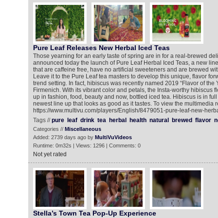
Pure Leaf Releases New Herbal Iced Teas
Those yearning for an early taste of spring are in for a real-brewed del
announced today the launch of Pure Leaf Herbal Iced Teas, a new line
that are caffeine free, have no artificial sweeteners and are brewed wit
Leave it to the Pure Leaf tea masters to develop this unique, flavor for
trend setting. In fact, hibiscus was recently named 2019 “Flavor of the Y
Firmenich. With its vibrant color and petals, the Insta-worthy hibiscus
up in fashion, food, beauty and now, bottled iced tea. Hibiscus is in ful
newest line up that looks as good as it tastes. To view the multimedia r
https://www.multivu.com/players/English/8479051-pure-leaf-new-herba
Tags //
pure
leaf
drink
tea
herbal
health
natural
brewed
flavor
n
Categories //
Miscellaneous
Added: 2739 days ago by
MultiVuVideos
Runtime: 0m32s | Views: 1296 | Comments: 0
Not yet rated
Stella’s Town Tea Pop-Up Experience