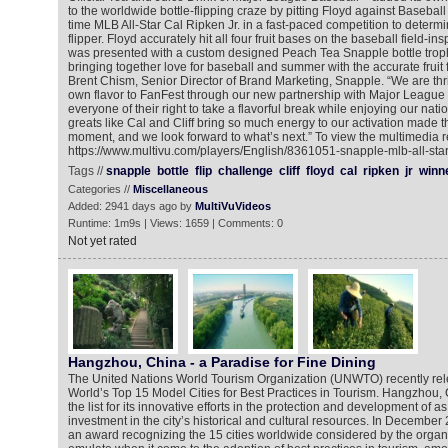
to the worldwide bottle-flipping craze by pitting Floyd against Basebal
time MLB All-Star Cal Ripken Jr. in a fast-paced competition to determ
flipper. Floyd accurately hit all four fruit bases on the baseball field-
was presented with a custom designed Peach Tea Snapple bottle trophy
bringing together love for baseball and summer with the accurate fruit 
Brent Chism, Senior Director of Brand Marketing, Snapple. “We are thr
own flavor to FanFest through our new partnership with Major League
everyone of their right to take a flavorful break while enjoying our nat
greats like Cal and Cliff bring so much energy to our activation made
moment, and we look forward to what’s next.” To view the multimedia r
https://www.multivu.com/players/English/8361051-snapple-mlb-all-star-
Tags //
snapple
bottle
flip
challenge
cliff
floyd
cal
ripken
jr
winn
Categories //
Miscellaneous
Added: 2941 days ago by
MultiVuVideos
Runtime: 1m9s | Views: 1659 | Comments: 0
Not yet rated
Hangzhou, China - a Paradise for Fine Dining
The United Nations World Tourism Organization (UNWTO) recently releas
World’s Top 15 Model Cities for Best Practices in Tourism. Hangzhou,
the list for its innovative efforts in the protection and development of a
investment in the city’s historical and cultural resources. In Decemb
an award recognizing the 15 cities worldwide considered by the organ