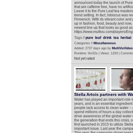
announced today the launch of Pure 
that are caffeine free, have no artif
Leave it to the Pure Leaf tea masters
trend setting. In fact, hibiscus was r
Firmenich. With its vibrant color and
up in fashion, food, beauty and now, b
newest line up that looks as good as 
https://www.multivu.com/players/Eng
Tags //
pure
leaf
drink
tea
herbal
Categories //
Miscellaneous
Added: 2737 days ago by
MultiVuVideo
Runtime: 0m32s | Views: 1293 | Commen
Not yet rated
Stella Artois partners with Wa
Water has played an important role i
years, and is an essential ingredient 
people lack access to clean water – 
spend millions of hours a day collecti
drive awareness of the global water 
the generation that ends this crisis,
first launched in 2015 to utilize Stella
important issue. Last year the camp
This year, the campaign showcases th