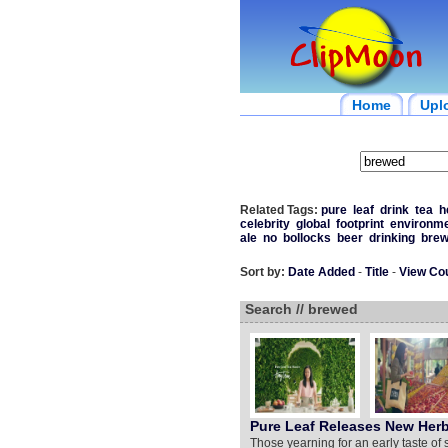
Home
Upl
Related Tags:
pure
leaf
drink
tea
h
celebrity
global
footprint
environm
ale
no
bollocks
beer
drinking
bre
Sort by:
Date Added
-
Title
-
View Co
Search // brewed
Pure Leaf Releases New Herb
Those yearning for an early taste of 