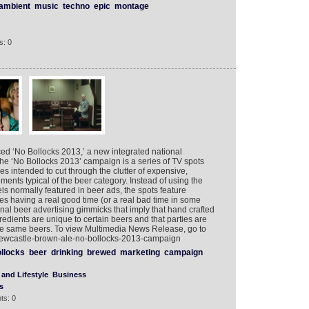
ambient
music
techno
epic
montage
s: 0
d ‘No Bollocks 2013,’ a new integrated national
the ‘No Bollocks 2013’ campaign is a series of TV spots
es intended to cut through the clutter of expensive,
ents typical of the beer category. Instead of using the
ls normally featured in beer ads, the spots feature
ies having a real good time (or a real bad time in some
onal beer advertising gimmicks that imply that hand crafted
dients are unique to certain beers and that parties are
e same beers. To view Multimedia News Release, go to
newcastle-brown-ale-no-bollocks-2013-campaign
llocks
beer
drinking
brewed
marketing
campaign
and Lifestyle
Business
s
ts: 0