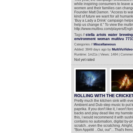
while inspiring consumers to leave a 
women and their families can change
Founder Matt Damon. “Access to water
kind of future we want for all humanki
‘Buy a Lady a Drink’ campaign helps 
help us change it.” To view the multi
http://www.multivu.com/players/Engli
Tags //
stella
artois
water
brewing
environment
woman
multivu
773
Categories //
Miscellaneous
Added: 3849 days ago by
MultiVuVideo
Runtime: 1m21s | Views: 1484 | Commen
Not yet rated
ROLLING WITH THE CRICKETS
Pretty much the kitchen sink with ever
Ambient and Dub-step music to put t
paprika. If you don't like it, I won't f
backs and play dead like my hamsters 
this, I would recommend it with sush
contains no automation, digital by-pr
scratch...even the scratching. Alrigh
"Bon Appétit ...Oui, oui"....That's frenc