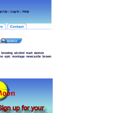
gn Up
|
Log In
|
Help
rs
Contact
brewing
alcohol
matt
damon
no
epic
montage
newcastle
brown