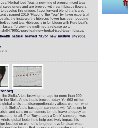
Leaf Herbal Iced Teas, a new line of premium iced teas
icial sweeteners and are brewed with real hibiscus flowers.
 to develop this unique, flavor forward blend that’s also
ecently named 2019 “Flavor of the Year” by flavor experts at
 petals, the Insta-worthy hibiscus flower has been popping
ottled iced tea. Hibiscus is in full bloom with Pure Leaf’s
it tastes. To view the multimedia release go to:
lish/8479051-pure-leaf-new-herbal-iced-teas-hibiscus/
health
natural
brewed
flavor
new
multivu
8479051
s
ts: 0
ter.org
n the Stella Artois brewing heritage for more than 600
in the Stella Artois that is brewed today. Yet 663 million
a global crisis that disproportionately affects women, who
ng it. Stella Artois has again partnered with Water.org to
crisis, and calls on consumers to help leave a legacy as
 once and for all. The “Buy a Lady a Drink” campaign was
 Artois’ global footprint to help positively impact this
aign focused on women’s long journeys for clean water.
e positive impact that access to clean water can have,