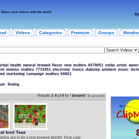
Share your videos with the world
Si
oad
Videos
Categories
Premium
Groups
Membe
erbal
health
natural
brewed
flavor
new
multivu
8479051
stella
artois
water
ent
woman
multivu
7733451
electronic
trance
dubstep
ambient
music
tech
wed
marketing
campaign
multivu
60803
unt
-
Rating
Results
1
-
4
of
4
for
' brewed '
(0 seconds)
al Iced Teas
spring are in for a real-brewed delight. Pure Leaf