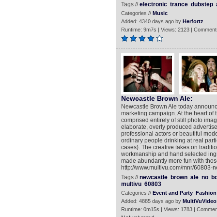
Tags //
electronic
trance
dubstep
Categories //
Music
Added: 4340 days ago by
Herfortz
Runtime: 9m7s | Views: 2123 | Comment
Newcastle Brown Ale:
Newcastle Brown Ale today announce
marketing campaign. At the heart of 
comprised entirely of still photo imag
elaborate, overly produced advertisem
professional actors or beautiful mode
ordinary people drinking at real part
cases). The creative takes on traditi
workmanship and hand selected ingre
made abundantly more fun with thos
http://www.multivu.com/mnr/60803-
Tags //
newcastle
brown
ale
no
bo
multivu
60803
Categories //
Event and Party
Fashion 
Added: 4885 days ago by
MultiVuVideo
Runtime: 0m15s | Views: 1783 | Commen