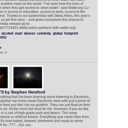
positive mark on the world. “I’ve seen how the lives of
 when they get access to clean water,” said Water.org Co-
 is access to education, access to work, access to the
nd. Thanks to our partnership with Stella Artois, this year’s
us tell this story – and gives consumers the chance to
media release go to:
sh/7733451-stella-artois-partners-with-water-org/
alcohol
matt
damon
celebrity
global
footprint
3451
s
ts: 0
 by Stephen Hereford
ything that I've been learning since listening to Electronic,
ogether my home made Electronic stew with just a pinch of
orce feed you like I do my goldfish. They can just float on their
do. All the more fish food for me. However, if you do like
i or a can of high grade pork and beans. This song
oducts or artificial flavors. Everything was made here from
t, It's now baked, brewed, simmered and ready to serve.
h for...???....Oui, oui.