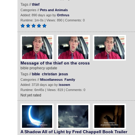
Tags //
thief
Categories //
Pets and Animals
Added: 890 days ago by
Orthrus
Runtime: 1m-0s | Views: 890 | Comments: 0
Message of the thief on the cross
bible prophecy update
Tags //
bible
christian
jesus
Categories //
Miscellaneous
Family
Added: 3718 days ago by
issown
Runtime: 6m45s | Views: 819 | Comments: 0
Not yet rated
A Shadow All of Light by Fred Chappell Book Trailer