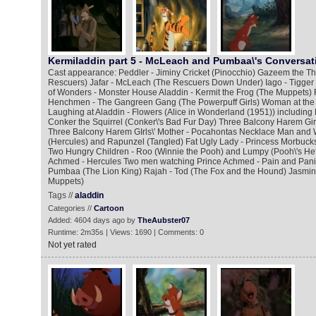
Kermiladdin part 5 - McLeach and Pumbaa\'s Conversat
Cast appearance: Peddler - Jiminy Cricket (Pinocchio) Gazeem the Thi
Rescuers) Jafar - McLeach (The Rescuers Down Under) Iago - Tigger
of Wonders - Monster House Aladdin - Kermit the Frog (The Muppets) 
Henchmen - The Gangreen Gang (The Powerpuff Girls) Woman at the
Laughing at Aladdin - Flowers (Alice in Wonderland (1951)) including
Conker the Squirrel (Conker\'s Bad Fur Day) Three Balcony Harem Gir
Three Balcony Harem GIrls\' Mother - Pocahontas Necklace Man and 
(Hercules) and Rapunzel (Tangled) Fat Ugly Lady - Princess Morbucks
Two Hungry Children - Roo (Winnie the Pooh) and Lumpy (Pooh\'s He
Achmed - Hercules Two men watching Prince Achmed - Pain and Panic
Pumbaa (The Lion King) Rajah - Tod (The Fox and the Hound) Jasmine
Muppets)
Tags //
aladdin
Categories //
Cartoon
Added: 4604 days ago by
TheAubster07
Runtime: 2m35s | Views: 1690 | Comments: 0
Not yet rated