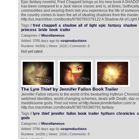
Epic fantasy novelist, Fred Chappell brings us his new book A SH
has been compared to a Jack Vance classic and is, at times, Gothical
commodities and wearing them lets you experience the life of someon
the country comes to learn the art of stealing shadows from the master.
http://us.macmillan.com/books/9780765379122 A Shadow All of Light 
Tags //
fred
chappell
a
shadow
all
of
light
epic
fantasy
shadow
princess
bride
book
trailer
Categories //
Miscellaneous
Added: 3785 days ago by
cosproductions
Runtime: 0m50s | Views: 1618 | Comments: 0
Not yet rated
The Lyre Thief by Jennifer Fallon Book Trailer
Jennifer Fallon returns to the world of the bestselling Hythrun Chronicles
switched identities, world-changing schemes, deals with Death, star-c
meddlesome gods. Find out more at http://www.jenniferfallon.com/ or
http://us.macmillan.com/books/9780765380791 fantasy
Tags //
lyre
thief
jennifer
fallon
book
trailer
hythurn
chronicles
s
gods
Categories //
Miscellaneous
Added: 3796 days ago by
cosproductions
Runtime: 1m20s | Views: 1516 | Comments: 0