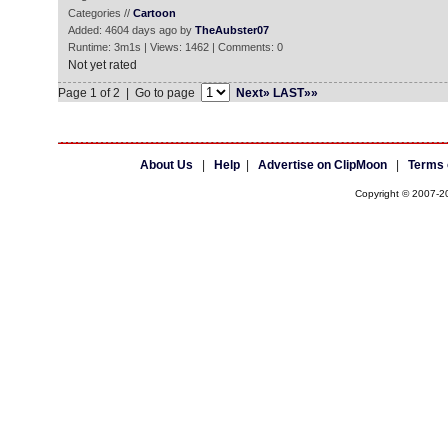
Categories //
Cartoon
Added: 4604 days ago by
TheAubster07
Runtime: 3m1s | Views: 1462 | Comments: 0
Not yet rated
Page 1 of 2 | Go to page
Next»
LAST»»
About Us
|
Help
|
Advertise on ClipMoon
|
Terms 
Copyright © 2007-