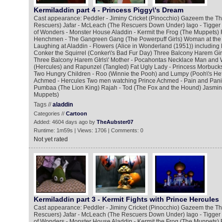
Kermiladdin part 4 - Princess Piggy\'s Dream
Cast appearance: Peddler - Jiminy Cricket (Pinocchio) Gazeem the Thi
Rescuers) Jafar - McLeach (The Rescuers Down Under) Iago - Tigger
of Wonders - Monster House Aladdin - Kermit the Frog (The Muppets) 
Henchmen - The Gangreen Gang (The Powerpuff Girls) Woman at the
Laughing at Aladdin - Flowers (Alice in Wonderland (1951)) including
Conker the Squirrel (Conker\'s Bad Fur Day) Three Balcony Harem Gir
Three Balcony Harem GIrls\' Mother - Pocahontas Necklace Man and 
(Hercules) and Rapunzel (Tangled) Fat Ugly Lady - Princess Morbucks
Two Hungry Children - Roo (Winnie the Pooh) and Lumpy (Pooh\'s He
Achmed - Hercules Two men watching Prince Achmed - Pain and Panic
Pumbaa (The Lion King) Rajah - Tod (The Fox and the Hound) Jasmine
Muppets)
Tags //
aladdin
Categories //
Cartoon
Added: 4604 days ago by
TheAubster07
Runtime: 1m59s | Views: 1706 | Comments: 0
Not yet rated
Kermiladdin part 3 - Kermit Fights with Prince Hercules
Cast appearance: Peddler - Jiminy Cricket (Pinocchio) Gazeem the Thi
Rescuers) Jafar - McLeach (The Rescuers Down Under) Iago - Tigger
of Wonders - Monster House Aladdin - Kermit the Frog (The Muppets) 