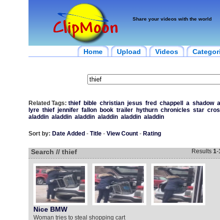
Share your videos with the world
Home
Upload
Videos
Categor
Related Tags:
thief
bible
christian
jesus
fred
chappell
a
shadow
a
lyre
thief
jennifer
fallon
book
trailer
hythurn
chronicles
star
cro
aladdin
aladdin
aladdin
aladdin
aladdin
aladdin
Sort by:
Date Added
-
Title
-
View Count
-
Rating
Search // thief
Results
1
-
Nice BMW
Woman tries to steal shopping cart