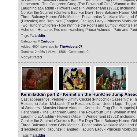
Henchmen - The Gangreen Gang (The Powerpuff Girls) Woman at the
Laughing at Aladdin - Flowers (Alice in Wonderland (1951)) including
Conker the Squirrel (Conker's Bad Fur Day) Three Balcony Harem Girl
Three Balcony Harem GIrls' Mother - Pocahontas Necklace Man and W
(Hercules) and Rapunzel (Tangled) Fat Ugly Lady - Princess Morbucks
Two Hungry Children - Roo (Winnie the Pooh) and Lumpy (Pooh's Hef
Achmed - Hercules Two men watching Prince Achmed - Pain and Pani
Tags //
aladdin
Categories //
Cartoon
Added: 4604 days ago by
TheAubster07
Runtime: 2m46s | Views: 1806 | Comments: 0
Not yet rated
Kermiladdin part 2 - Kermit on the Run/One Jump Ahea
Cast appearance: Peddler - Jiminy Cricket (Pinocchio) Gazeem the Thi
Rescuers) Jafar - McLeach (The Rescuers Down Under) Iago - Tigger
of Wonders - Monster House Aladdin - Kermit the Frog (The Muppets) 
Henchmen - The Gangreen Gang (The Powerpuff Girls) Woman at the
Laughing at Aladdin - Flowers (Alice in Wonderland (1951)) including
Conker the Squirrel (Conker's Bad Fur Day) Three Balcony Harem Girl
Three Balcony Harem GIrls' Mother - Pocahontas Necklace Man and W
(Hercules) and Rapunzel (Tangled) Fat Ugly Lady - Princess Morbucks
Tags //
aladdin