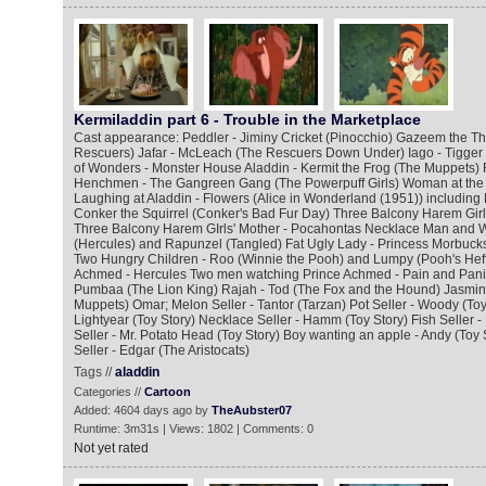
Kermiladdin part 6 - Trouble in the Marketplace
Cast appearance: Peddler - Jiminy Cricket (Pinocchio) Gazeem the Thi
Rescuers) Jafar - McLeach (The Rescuers Down Under) Iago - Tigger
of Wonders - Monster House Aladdin - Kermit the Frog (The Muppets) 
Henchmen - The Gangreen Gang (The Powerpuff Girls) Woman at the
Laughing at Aladdin - Flowers (Alice in Wonderland (1951)) including
Conker the Squirrel (Conker's Bad Fur Day) Three Balcony Harem Girl
Three Balcony Harem GIrls' Mother - Pocahontas Necklace Man and W
(Hercules) and Rapunzel (Tangled) Fat Ugly Lady - Princess Morbucks
Two Hungry Children - Roo (Winnie the Pooh) and Lumpy (Pooh's Hef
Achmed - Hercules Two men watching Prince Achmed - Pain and Panic
Pumbaa (The Lion King) Rajah - Tod (The Fox and the Hound) Jasmine
Muppets) Omar; Melon Seller - Tantor (Tarzan) Pot Seller - Woody (Toy 
Lightyear (Toy Story) Necklace Seller - Hamm (Toy Story) Fish Seller -
Seller - Mr. Potato Head (Toy Story) Boy wanting an apple - Andy (Toy 
Seller - Edgar (The Aristocats)
Tags //
aladdin
Categories //
Cartoon
Added: 4604 days ago by
TheAubster07
Runtime: 3m31s | Views: 1802 | Comments: 0
Not yet rated