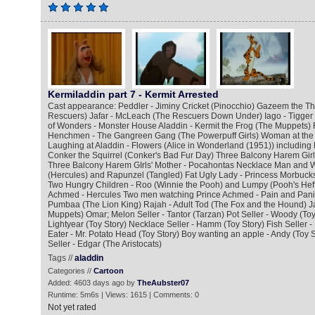
Kermiladdin part 7 - Kermit Arrested
Cast appearance: Peddler - Jiminy Cricket (Pinocchio) Gazeem the Thi
Rescuers) Jafar - McLeach (The Rescuers Down Under) Iago - Tigger
of Wonders - Monster House Aladdin - Kermit the Frog (The Muppets) 
Henchmen - The Gangreen Gang (The Powerpuff Girls) Woman at the
Laughing at Aladdin - Flowers (Alice in Wonderland (1951)) including
Conker the Squirrel (Conker's Bad Fur Day) Three Balcony Harem Girl
Three Balcony Harem GIrls' Mother - Pocahontas Necklace Man and W
(Hercules) and Rapunzel (Tangled) Fat Ugly Lady - Princess Morbucks
Two Hungry Children - Roo (Winnie the Pooh) and Lumpy (Pooh's Hef
Achmed - Hercules Two men watching Prince Achmed - Pain and Panic
Pumbaa (The Lion King) Rajah - Adult Tod (The Fox and the Hound) J
Muppets) Omar; Melon Seller - Tantor (Tarzan) Pot Seller - Woody (Toy 
Lightyear (Toy Story) Necklace Seller - Hamm (Toy Story) Fish Seller - 
Eater - Mr. Potato Head (Toy Story) Boy wanting an apple - Andy (Toy 
Seller - Edgar (The Aristocats)
Tags //
aladdin
Categories //
Cartoon
Added: 4603 days ago by
TheAubster07
Runtime: 5m6s | Views: 1615 | Comments: 0
Not yet rated