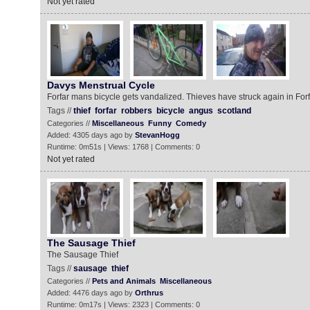
Not yet rated
Davys Menstrual Cycle
Forfar mans bicycle gets vandalized. Thieves have struck again in Forf
Tags //
thief
forfar
robbers
bicycle
angus
scotland
Categories //
Miscellaneous
Funny
Comedy
Added: 4305 days ago by
StevanHogg
Runtime: 0m51s | Views: 1768 | Comments: 0
Not yet rated
The Sausage Thief
The Sausage Thief
Tags //
sausage
thief
Categories //
Pets and Animals
Miscellaneous
Added: 4476 days ago by
Orthrus
Runtime: 0m17s | Views: 2323 | Comments: 0