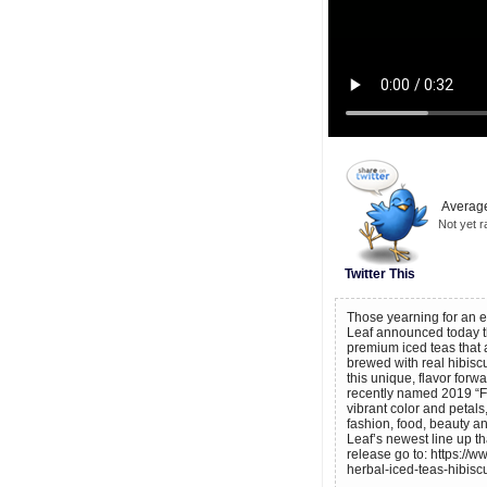
Average
Not yet r
Twitter This
Those yearning for an ea
Leaf announced today th
premium iced teas that a
brewed with real hibiscu
this unique, flavor forwa
recently named 2019 “Fla
vibrant color and petals
fashion, food, beauty an
Leaf’s newest line up th
release go to: https://
herbal-iced-teas-hibisc