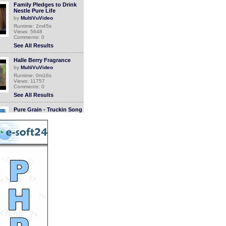
Family Pledges to Drink
Nestle Pure Life
by
MultiVuVideo
Runtime: 2m45s
Views: 5648
Comments: 0
See All Results
Halle Berry Fragrance
by
MultiVuVideo
Runtime: 0m16s
Views: 11757
Comments: 0
See All Results
Pure Grain - Truckin Song
by
rivevideo
Runtime: 4m49s
Views: 7422
Comments: 0
See All Results
Pure Grain - Cow Girl
by
rivevideo
Runtime: 5m7s
Views: 6935
Comments: 0
See All Results
Cervical Cancer Survivor
Cured By Sante Pure
Barley