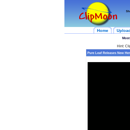
Sh
Home
Uploa
Most
Hint: Cl
Pure Leaf Releases New Her