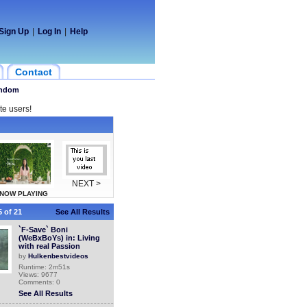
Sign Up
|
Log In
|
Help
Contact
ndom
te users!
NEXT >
NOW PLAYING
 of 21
See All Results
`F-Save` Boni
(WeBxBoYs) in: Living
with real Passion
by
Hulkenbestvideos
Runtime: 2m51s
Views: 9677
Comments: 0
See All Results