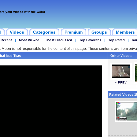
are your videos with the world
d
Videos
Categories
Premium
Groups
Members
 Recent
|
Most Viewed
|
Most Discussed
|
Top Favorites
|
Top Rated
|
Ra
ipMoon is not responsible for the content of this page. These contents are from priva
bal Iced Teas
Other Videos
< PREV
Related Videos 15