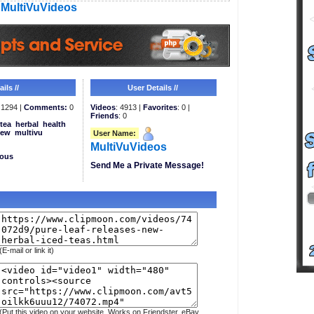
MultiVuVideos
ils //
User Details //
1294 |
Comments:
0
Videos
: 4913 |
Favorites
: 0 |
Friends
: 0
tea
herbal
health
ew
multivu
User Name:
MultiVuVideos
eous
Send Me a Private Message!
(E-mail or link it)
(Put this video on your website. Works on Friendster, eBay,