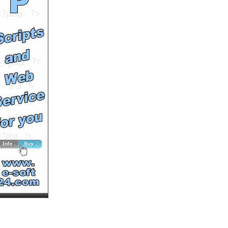
by
johngeltkn
Runtime: 5m18s
Views: 6936
Comments: 0
See All Results
April Boy Regino's Pure
Barley Testimonial and
Seminar
by
johngeltkn
Runtime: 4m36s
Views: 6351
Comments: 0
See All Results
Sante Pure Barley - The
Best Organic Barley Grass
Powder
by
johngeltkn
Runtime: 4m46s
Views: 6380
Comments: 0
See All Results
Pure Radiance
by
MultiVuVideos
Runtime: 1m1s
Views: 8369
Comments: 0
See All Results
FRESH AIR - ARPEGGIOS
FROM EXTREME - Squire