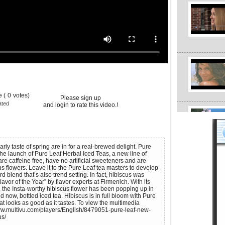
 (
0
votes)
Please sign up
ated
and login to rate this video.!
rly taste of spring are in for a real-brewed delight. Pure
e launch of Pure Leaf Herbal Iced Teas, a new line of
re caffeine free, have no artificial sweeteners and are
s flowers. Leave it to the Pure Leaf tea masters to develop
rd blend that’s also trend setting. In fact, hibiscus was
vor of the Year” by flavor experts at Firmenich. With its
, the Insta-worthy hibiscus flower has been popping up in
d now, bottled iced tea. Hibiscus is in full bloom with Pure
at looks as good as it tastes. To view the multimedia
www.multivu.com/players/English/8479051-pure-leaf-new-
us/