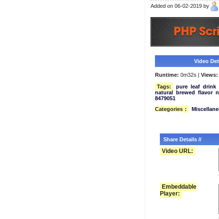
Added on 06-02-2019 by
Video Deta
Runtime:
0m32s |
Views:
Tags:
pure
leaf
drink
natural
brewed
flavor
n
8479051
Categories
:
Miscellan
Share Details //
Video URL:
Embeddable
Player: