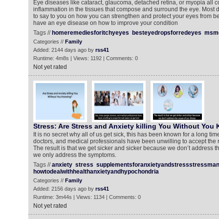
Eye diseases like cataract, glaucoma, detached retina, or myopia al
inflammation in the tissues that compose and surround the eye. Most 
to say to you on how you can strengthen and protect your eyes from b
have an eye disease on how to improve your condition
Tags //
homeremediesforitchyeyes
besteyedropsforredeyes
msme
Categories //
Family
Added: 2144 days ago by
rss41
Runtime: 4m8s | Views: 1192 | Comments: 0
Not yet rated
Stress: Are Stress and Anxiety killing You Without You
It is no secret why all of us get sick, this has been known for a long ti
doctors, and medical professionals have been unwilling to accept the r
The result is that we get sicker and sicker because we don’t address th
we only address the symptoms.
Tags //
anxiety
stress
supplementsforanxietyandstressstressma
howtodealwithhealthanxietyandhypochondria
Categories //
Family
Added: 2156 days ago by
rss41
Runtime: 3m44s | Views: 1134 | Comments: 0
Not yet rated