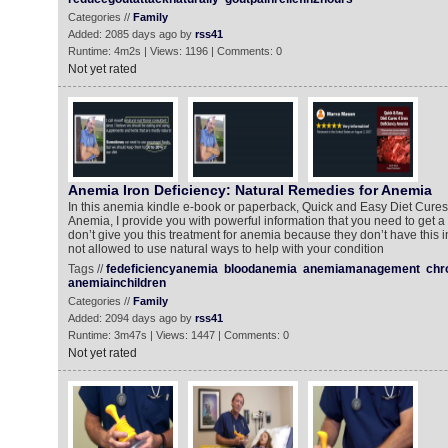
Categories //
Family
Added: 2085 days ago by
rss41
Runtime: 4m2s | Views: 1196 | Comments: 0
Not yet rated
Anemia Iron Deficiency: Natural Remedies for Anemia
In this anemia kindle e-book or paperback, Quick and Easy Diet Cures 
Anemia, I provide you with powerful information that you need to get a
don’t give you this treatment for anemia because they don’t have this i
not allowed to use natural ways to help with your condition
Tags //
fedeficiencyanemia
bloodanemia
anemiamanagement
chr
anemiainchildren
Categories //
Family
Added: 2094 days ago by
rss41
Runtime: 3m47s | Views: 1447 | Comments: 0
Not yet rated