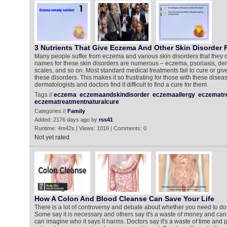
3 Nutrients That Give Eczema And Other Skin Disorder R
Many people suffer from eczema and various skin disorders that they 
names for these skin disorders are numerous – eczema, psoriasis, derma
scales, and so on. Most standard medical treatments fail to cure or give
these disorders. This makes it so frustrating for those with these dise
dermatologists and doctors find it difficult to find a cure for them.
Tags //
eczema
eczemaandskindisorder
eczemaallergy
eczematr
eczematreatmentnaturalcure
Categories //
Family
Added: 2176 days ago by
rss41
Runtime: 4m42s | Views: 1016 | Comments: 0
Not yet rated
How A Colon And Blood Cleanse Can Save Your Life
There is a lot of controversy and debate about whether you need to do
Some say it is necessary and others say it's a waste of money and ca
can imagine who it says it harms. Doctors say it's a waste of time and pr