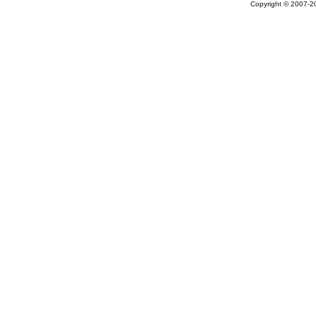
Copyright © 2007-