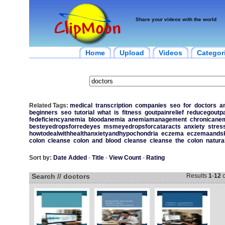
Share your videos with the world
Home
Upload
Videos
Categor
Related Tags:
medical
transcription
companies
seo
for
doctors
a
beginners
seo
tutorial
what
is
fitness
goutpainrelief
reducegoutpa
fedeficiencyanemia
bloodanemia
anemiamanagement
chronicane
besteyedropsforredeyes
msmeyedropsforcataracts
anxiety
stres
howtodealwithhealthanxietyandhypochondria
eczema
eczemaandsk
colon
cleanse
colon
and
blood
cleanse
cleanse
the
colon
natura
Sort by:
Date Added
-
Title
-
View Count
-
Rating
Search // doctors
Results
1
-
12
o