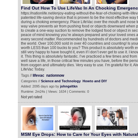
Find Out How To Use LifeVac In An Chocking Emergen
https://nationlife.net/enjoy-eating-without-the-fear-of-choking-with-life
patented life-saving device that is proven to be the most effective way t
during a choking emergency. Place LifeVac over the mouth and nose to
way valve prevents air from pushing food or objects downward when p
to create a one-way suction to remove the lodged food or object in se
peace of mind knowing you’re always prepared and your loved ones a
every second matter. Recommended by hundreds of doctors and medic
the world. Over 100,000 sold in over 40 countries and counting! Is your li
worth LESS than 100 bucks to you? This product is absolutely worth ev
still very happy to have bought it, even if I don’t ever get to use it. I know
it. This thing is absolutely fantastic. I’ve practiced a few times and from
well save a life, in those critical few minutes you have, before the p
from oxygen and ultimately dies. Very easy to use. I’m grateful for it. 
LifeVac Today.
Tags //
lifevac
nationnow
Categories //
Science and Technology
Howto and DIY
Added: 2095 days ago by
johngeltkn
Runtime: 2m24s | Views: 1634 | Comments: 0
Not yet rated
MSM Eye Drops: How to Care for Your Eyes with Natura