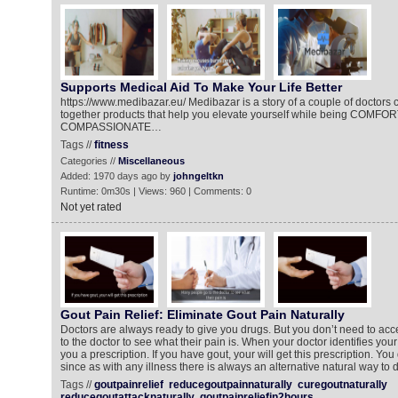
Supports Medical Aid To Make Your Life Better
https://www.medibazar.eu/ Medibazar is a story of a couple of doctors 
together products that help you elevate yourself while being COMF
COMPASSIONATE…
Tags //
fitness
Categories //
Miscellaneous
Added: 1970 days ago by
johngeltkn
Runtime: 0m30s | Views: 960 | Comments: 0
Not yet rated
Gout Pain Relief: Eliminate Gout Pain Naturally
Doctors are always ready to give you drugs. But you don’t need to acc
to the doctor to see what their pain is. When your doctor identifies your
you a prescription. If you have gout, your will get this prescription. You 
since as with any illness there is always an alternative natural way to d
Tags //
goutpainrelief
reducegoutpainnaturally
curegoutnaturally
reducegoutattacknaturally
goutpainreliefin2hours