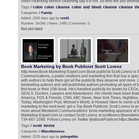
colon cleansing service cleansing say it is not. So who will you believ
Tags //
colon
colon
cleanse
colon
and
blood
cleanse
cleanse
th
Categories //
Family
Added: 2205 days ago by
rss41
Runtime: 3m39s | Views: 1485 | Comments: 0
Not yet rated
Book Marketing by Book Publicist Scott Lorenz
http://www.Book-Marketing-Expert.com Book publicist Scott Lorenz is 
Communications, a public relations and marketing firm that has a spec
with authors to help them get all the publicity they deserve and more.
bestselling authors and self-published authors promoting all types of bo
first book or their 15th book. He's handled publicity for books by CEOs,
SEALS, Doctors, Lawyers and Adventurers. His clients have been fea
America, FOX & Friends, CNN, ABC News, New York Times, Nightline
Today, Washington Post, Woman's World, & Howard Stern to name a f
marketing to the next level, get a Top Book Publicist, Scott Lorenz to 
more about Westwind Communications’ book marketing approach at h
Marketing-Expert.com or contact Scott Lorenz at scottlorenz@westwin
734-667-2090. Follow Lorenz on Twitter @aBookPublicist https://twitt
Tags //
scott
lorenz
Categories //
Miscellaneous
Added: 2225 days ago by
johngeltkn