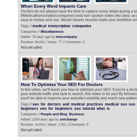
When Every Word Impacts Care
Doctors do not always have the time to capture every detail during a b
#Medicaltranscriptioncompanies help turn spoken notes into clear, acc
easy to review and use. Would clearer records make your workflow s
Tags //
medical
transcription
companies
Categories //
Miscellaneous
Added: 78 days ago by
mtscompany
Runtime: 0m15s | Views: 77 | Comments: 0
Not yet rated
How To Optimize Your SEO For Doctors
In this video, we'll teach you how to optimize your SEO. If you're a doc
your website traffic and rank in search, this video is for you! By following
you'll be able to improve your website's visibility and reach new patie
Tags //
seo
for
doctors
and
medical
practices
medical
seo
seo
beginners
seo
for
beginners
seo
tutorial
what
is
Categories //
People and Blog
Business
Added: 1339 days ago by
zenchange
Runtime: 1m24s | Views: 1781 | Comments: 0
Not yet rated