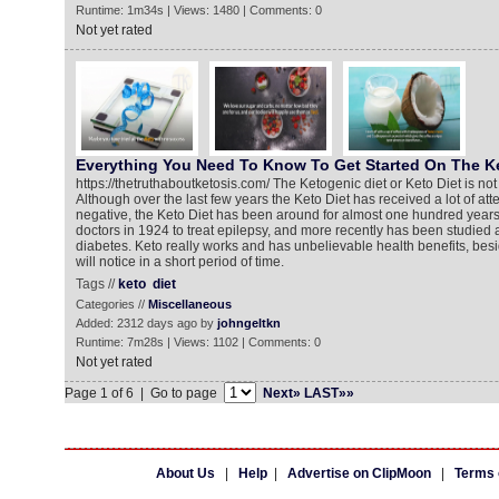
Runtime: 1m34s | Views: 1480 | Comments: 0
Not yet rated
Everything You Need To Know To Get Started On The Ke
https://thetruthaboutketosis.com/ The Ketogenic diet or Keto Diet is not 
Although over the last few years the Keto Diet has received a lot of att
negative, the Keto Diet has been around for almost one hundred years
doctors in 1924 to treat epilepsy, and more recently has been studied a
diabetes. Keto really works and has unbelievable health benefits, besi
will notice in a short period of time.
Tags //
keto
diet
Categories //
Miscellaneous
Added: 2312 days ago by
johngeltkn
Runtime: 7m28s | Views: 1102 | Comments: 0
Not yet rated
Page 1 of 6 | Go to page
Next»
LAST»»
About Us
|
Help
|
Advertise on ClipMoon
|
Terms 