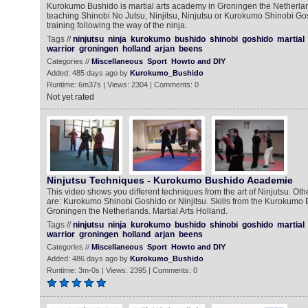
Kurokumo Bushido is martial arts academy in Groningen the Netherlan
teaching Shinobi No Jutsu, Ninjitsu, Ninjutsu or Kurokumo Shinobi Go
training following the way of the ninja.
Tags //
ninjutsu
ninja
kurokumo
bushido
shinobi
goshido
martial
warrior
groningen
holland
arjan
beens
Categories //
Miscellaneous
Sport
Howto and DIY
Added: 485 days ago by
Kurokumo_Bushido
Runtime: 6m37s | Views: 2304 | Comments: 0
Not yet rated
Ninjutsu Techniques - Kurokumo Bushido Academie
This video shows you different techniques from the art of Ninjutsu. Oth
are: Kurokumo Shinobi Goshido or Ninjitsu. Skills from the Kurokumo
Groningen the Netherlands. Martial Arts Holland.
Tags //
ninjutsu
ninja
kurokumo
bushido
shinobi
goshido
martial
warrior
groningen
holland
arjan
beens
Categories //
Miscellaneous
Sport
Howto and DIY
Added: 486 days ago by
Kurokumo_Bushido
Runtime: 3m-0s | Views: 2395 | Comments: 0