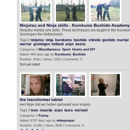
Ninjutsu and Ninja skills - Kurokumo Bushido Academy
Ninjutsu martial arts skills. These techniques are taught in the Kuro
Groningen the Netherlands.
Tags //
ninjutsu
ninja
kurokumo
bushido
shinobi
goshido
martial
warrior
groningen
holland
arjan
beens
Categories //
Miscellaneous
Sport
Howto and DIY
Added: 486 days ago by
Kurokumo_Bushido
Runtime: 3m5s | Views: 2193 | Comments: 0
Not yet rated
the transformer tablet
een filpje dat we heben gemaakt voor engels
Tags //
teun
maartje
arjan
laura
michael
Categories //
Funny
Added: 6767 days ago by
mikejumper
Runtime: 1m38s | Views: 8036 | Comments: 0