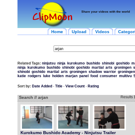
Share your videos with the world
Home
Upload
Videos
Categor
Related Tags:
ninjutsu
ninja
kurokumo
bushido
shinobi
goshido
ma
ninja
kurokumo
bushido
shinobi
goshido
martial
arts
groningen
shinobi
goshido
martial
arts
groningen
shadow
warrior
groningen
katie
rodgers
luke
holden
marjan
panel
food
consumer
multivu
Sort by:
Date Added
-
Title
-
View Count
-
Rating
Search // arjan
Results
Kurokumo Bushido Academy - Ninjutsu Trailer