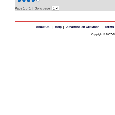
Page 1 of 1 | Go to page
About Us
|
Help
|
Advertise on ClipMoon
|
Terms 
Copyright © 2007-