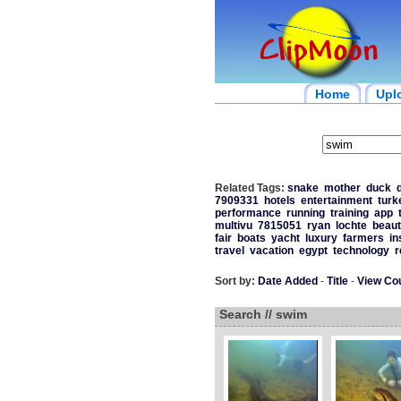
Home
Upl
Related Tags:
snake
mother
duck
7909331
hotels
entertainment
turk
performance
running
training
app
multivu
7815051
ryan
lochte
beaut
fair
boats
yacht
luxury
farmers
in
travel
vacation
egypt
technology
r
Sort by:
Date Added
-
Title
-
View Co
Search // swim