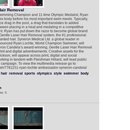
Hair Removal
Swimming Champion and 11-time Olympic Medalist, Ryan
s body before his most important swim meets. Typically,
 drag in the pool, a drag that translates to added
ween placing in a heat and medaling in a competitive
erent. Ryan has put down the razor to become global brand
entle Laser Hair Removal system, the #1 professional
nted hair. Syneron Medical Ltd. a global leader in
nnounced Ryan Lochte, World Champion Swimmer, will
eron Candela’s award-winning, Gentle Laser Hair Removal
rint and digital advertisements. Creative assets for the
on, will appear across print, digital and social
rking in tandem with Fleishman Hillard, will lead public
he campaign. To view the multimedia release go to:
lish/7781151-ryan-lochte-ambassador-syneron-candela/
hair
removal
sports
olympics
style
swimmer
body
s
ts: 0