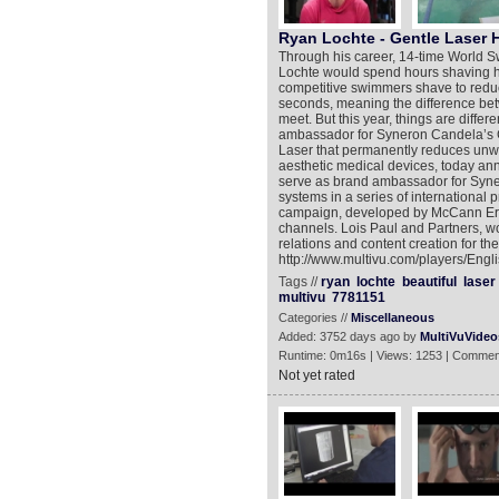
Ryan Lochte - Gentle Laser 
Through his career, 14-time World 
Lochte would spend hours shaving hi
competitive swimmers shave to reduce
seconds, meaning the difference bet
meet. But this year, things are diff
ambassador for Syneron Candela’s G
Laser that permanently reduces unwa
aesthetic medical devices, today a
serve as brand ambassador for Syn
systems in a series of international p
campaign, developed by McCann Ericks
channels. Lois Paul and Partners, wo
relations and content creation for t
http://www.multivu.com/players/Eng
Tags //
ryan
lochte
beautiful
laser
multivu
7781151
Categories //
Miscellaneous
Added: 3752 days ago by
MultiVuVideo
Runtime: 0m16s | Views: 1253 | Commen
Not yet rated