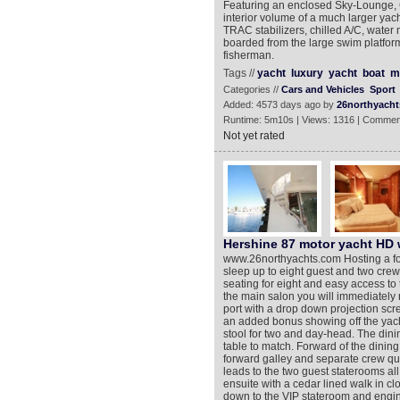
Featuring an enclosed Sky-Lounge, C
interior volume of a much larger yach
TRAC stabilizers, chilled A/C, water 
boarded from the large swim platform t
fisherman.
Tags //
yacht
luxury
yacht
boat
m
Categories //
Cars and Vehicles
Sport
Added: 4573 days ago by
26northyacht
Runtime: 5m10s | Views: 1316 | Commen
Not yet rated
Hershine 87 motor yacht HD 
www.26northyachts.com Hosting a fo
sleep up to eight guest and two crew
seating for eight and easy access to
the main salon you will immediately 
port with a drop down projection scr
an added bonus showing off the yachts
stool for two and day-head. The dini
table to match. Forward of the dining 
forward galley and separate crew qu
leads to the two guest staterooms al
ensuite with a cedar lined walk in clo
down to the VIP stateroom and engi