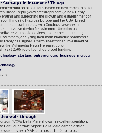
 Start-ups in Internet of Things
d implementation of solutions based on new communication
ces Breed Reply (www.breedreply.com), a new Reply
elerating and supporting the growth and establishment of
net of Things (IoT) across Europe and the USA. Breed
ting up a growth project with Xmetrics (www.swim-
s an innovative device for swimmers. Xmetrics uses
software via mobile devices, to enhance the training
r swimmers, analysing their main biometric parameters
ed Reply has signed a "term sheet" for an investment of
view the Multimedia News Release, go to
lish/72762565-reply-launches-breed-funding/
echnology
startups
entrepreneurs
business
multivu
echnology
s
ts: 0
ideo walk-through
on 78\\\\\\\' Bella Mare shows in excellent condition,
e Fort Lauderdale Airport. Bella Mare carries a three
s powered by twin MAN engines at 1550 hp apiece.