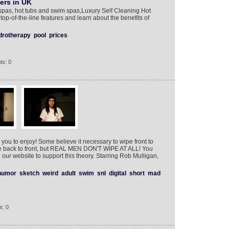
ers in UK
pas, hot tubs and swim spas,Luxury Self Cleaning Hot
op-of-the-line features and learn about the benefits of
drotherapy
pool
prices
ts: 0
 you to enjoy! Some believe it necessary to wipe front to
e back to front, but REAL MEN DON'T WIPE AT ALL! You
our website to support this theory. Starring Rob Mulligan,
humor
sketch
weird
adult
swim
snl
digital
short
mad
s: 0