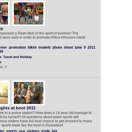
ay
rganized a Flash Mob in the spirit of summer! The
d swim suits in order to promote Hilton HHonors Great
mer
promotion
bikini
models
photo
shoot
june
9
2011
99
s
Travel and Holiday
s
ts: 0
ights at boot 2011
k in a police station? How does a 16 year old manage to
ll by herself? All questions about water sports will
ious visitors have the best chance to get answers to many
 sports trade fair, the boot in Düsseldorf.
ter
sports
sea
visitors
trade
fair