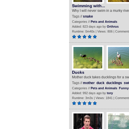
Swimming with...
Why I will never swim in a murky rive
Tags //
snake
Categories //
Pets and Animals
Added: 823 days ago by
Orthrus
Runtime: 0m40s | Views: 806 | Comment
Ducks
Mother duck takes ducklings for a sw
Tags //
mother
duck
ducklings
sw
Categories //
Pets and Animals
Funny
Added: 992 days ago by
tory
Runtime: 3m3s | Views: 1841 | Comment