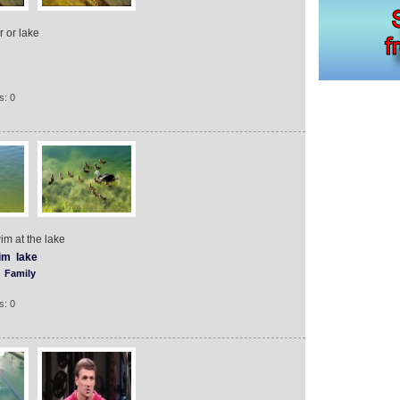
r or lake
s: 0
im at the lake
im
lake
Family
s: 0