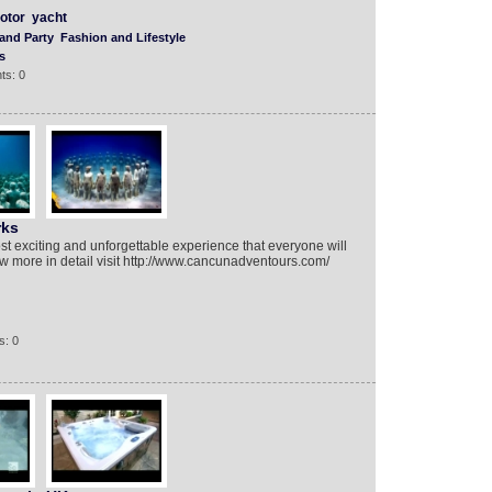
otor
yacht
and Party
Fashion and Lifestyle
s
ts: 0
rks
t exciting and unforgettable experience that everyone will
now more in detail visit http://www.cancunadventours.com/
s: 0