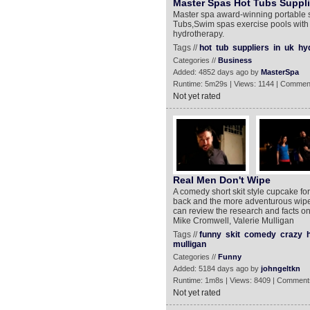
Master Spas Hot Tubs Suppli
Master spa award-winning portable s
Tubs,Swim spas exercise pools with t
hydrotherapy.
Tags //
hot
tub
suppliers
in
uk
hy
Categories //
Business
Added: 4852 days ago by
MasterSpa
Runtime: 5m29s | Views: 1144 | Commen
Not yet rated
Real Men Don't Wipe
A comedy short skit style cupcake for
back and the more adventurous wip
can review the research and facts on 
Mike Cromwell, Valerie Mulligan
Tags //
funny
skit
comedy
crazy
mulligan
Categories //
Funny
Added: 5184 days ago by
johngeltkn
Runtime: 1m8s | Views: 8409 | Comment
Not yet rated