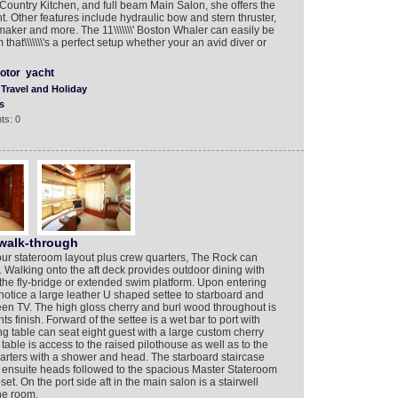
ountry Kitchen, and full beam Main Salon, she offers the
t. Other features include hydraulic bow and stern thruster,
maker and more. The 11\\\\\\\' Boston Whaler can easily be
hat\\\\\\\'s a perfect setup whether your an avid diver or
otor
yacht
Travel and Holiday
s
ts: 0
walk-through
ur stateroom layout plus crew quarters, The Rock can
. Walking onto the aft deck provides outdoor dining with
 the fly-bridge or extended swim platform. Upon entering
notice a large leather U shaped settee to starboard and
een TV. The high gloss cherry and burl wood throughout is
 finish. Forward of the settee is a wet bar to port with
ng table can seat eight guest with a large custom cherry
table is access to the raised pilothouse as well as to the
arters with a shower and head. The starboard staircase
l ensuite heads followed to the spacious Master Stateroom
set. On the port side aft in the main salon is a stairwell
ne room.