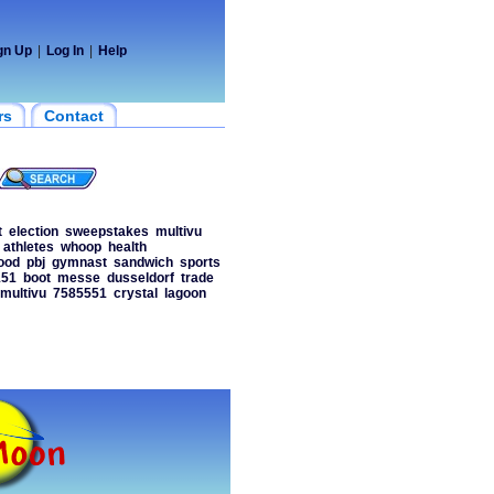
gn Up
|
Log In
|
Help
rs
Contact
t
election
sweepstakes
multivu
athletes
whoop
health
ood
pbj
gymnast
sandwich
sports
151
boot
messe
dusseldorf
trade
multivu
7585551
crystal
lagoon