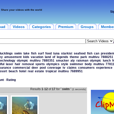
Share your videos with the world
Si
oad
Videos
Categories
Premium
Groups
Membe
ducklings
swim
lake
fish
surf
food
tuna
starkist
seafood
fish
can
presiden
ey
amusement
kids
vacation
land
of
legends
theme
park
multivu
7888251
technology
olympic
multivu
7880351
smucker
aly
raisman
olympic
lunch
f
iful
laser
hair
removal
sports
olympics
style
swimmer
body
multivu
7781
surance
commercial
deer
pool
coverage
tv
claims
consumers
experience
esort
beach
hotel
real
estate
tropical
multivu
7689951
unt
-
Rating
Results
1
-
12
of
17
for
' swim '
(1 seconds)