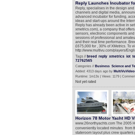
Reply Launches Incubator for
Reply, specialises in the design an
channels and digital media, announ
advanced incubator for funding, acc
ideas and start-ups around the Inter
Reply has already been active in set
xmetrics.com), a company that offer
sensors, electronic components and 
sessions of professional and amateu
and their real time performance. Bre
£675,000 for , 30% of XMetrics. To 
http://www.multivu.com/players/Eng
Tags //
breed
reply
xmetrics
iot
t
72762565
Categories //
Business
Science and T
Added: 4313 days ago by
MultiVuVideo
Runtime: 1m13s | Views: 1179 | Commen
Not yet rated
Horizon 78 Motor Yacht HD V
www.26northyachts.com The 2005 Horiz
conveniently located minutes from th
stateroom layout plus crew quarter