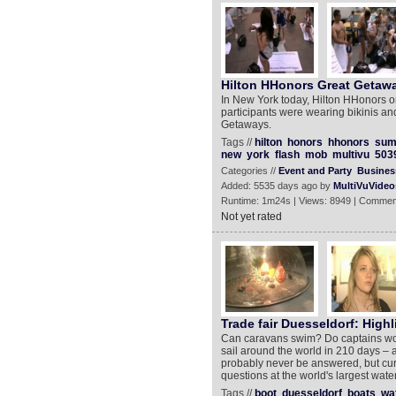
Hilton HHonors Great Getaw
In New York today, Hilton HHonors o
participants were wearing bikinis an
Getaways.
Tags //
hilton
honors
hhonors
sum
new
york
flash
mob
multivu
503
Categories //
Event and Party
Busines
Added: 5535 days ago by
MultiVuVideo
Runtime: 1m24s | Views: 8949 | Commen
Not yet rated
Trade fair Duesseldorf: Highl
Can caravans swim? Do captains wor
sail around the world in 210 days – a
probably never be answered, but cur
questions at the world's largest water
Tags //
boot
duesseldorf
boats
wa