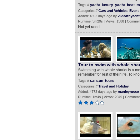
Tags //
yacht
luxury
yacht
boat
m
Categories //
Cars and Vehicles
Event 
Added: 4592 days ago by
26northyacht
Runtime: 3m29s | Views: 1388 | Commen
Not yet rated
Tour to swim with whale sha
Swimming with whale sharks is a mos
remember for rest of their life. To k
Tags //
cancun
tours
Categories //
Travel and Holiday
Added: 4773 days ago by
manleyrusso
Runtime: 1m4s | Views: 2049 | Comment