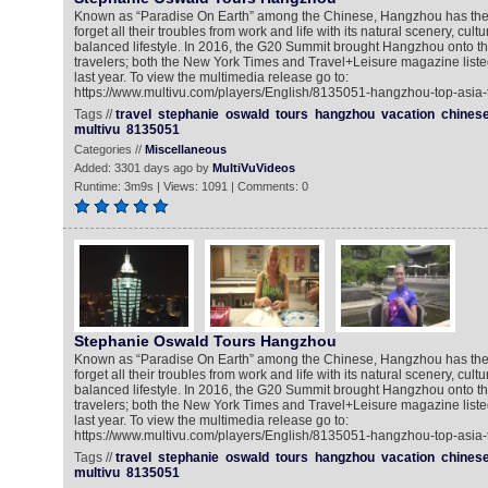
Known as “Paradise On Earth” among the Chinese, Hangzhou has the 
forget all their troubles from work and life with its natural scenery, cult
balanced lifestyle. In 2016, the G20 Summit brought Hangzhou onto the
travelers; both the New York Times and Travel+Leisure magazine listed 
last year. To view the multimedia release go to:
https://www.multivu.com/players/English/8135051-hangzhou-top-asia-t
Tags //
travel
stephanie
oswald
tours
hangzhou
vacation
chines
multivu
8135051
Categories //
Miscellaneous
Added: 3301 days ago by
MultiVuVideos
Runtime: 3m9s | Views: 1091 | Comments: 0
Stephanie Oswald Tours Hangzhou
Known as “Paradise On Earth” among the Chinese, Hangzhou has the 
forget all their troubles from work and life with its natural scenery, cult
balanced lifestyle. In 2016, the G20 Summit brought Hangzhou onto the
travelers; both the New York Times and Travel+Leisure magazine listed 
last year. To view the multimedia release go to:
https://www.multivu.com/players/English/8135051-hangzhou-top-asia-t
Tags //
travel
stephanie
oswald
tours
hangzhou
vacation
chines
multivu
8135051