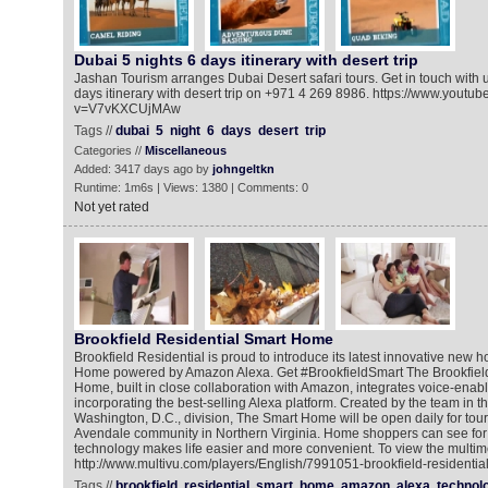
Dubai 5 nights 6 days itinerary with desert trip
Jashan Tourism arranges Dubai Desert safari tours. Get in touch with u
days itinerary with desert trip on +971 4 269 8986. https://www.youtu
v=V7vKXCUjMAw
Tags //
dubai
5
night
6
days
desert
trip
Categories //
Miscellaneous
Added: 3417 days ago by
johngeltkn
Runtime: 1m6s | Views: 1380 | Comments: 0
Not yet rated
Brookfield Residential Smart Home
Brookfield Residential is proud to introduce its latest innovative new 
Home powered by Amazon Alexa. Get #BrookfieldSmart The Brookfield
Home, built in close collaboration with Amazon, integrates voice-enab
incorporating the best-selling Alexa platform. Created by the team in 
Washington, D.C., division, The Smart Home will be open daily for tour
Avendale community in Northern Virginia. Home shoppers can see for
technology makes life easier and more convenient. To view the multim
http://www.multivu.com/players/English/7991051-brookfield-resident
Tags //
brookfield
residential
smart
home
amazon
alexa
technol