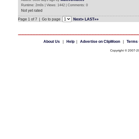
Runtime: 2m0s | Views: 1442 | Comments: 0
Not yet rated
Page 1 of 7 | Go to page
Next»
LAST»»
About Us
|
Help
|
Advertise on ClipMoon
|
Terms 
Copyright © 2007-