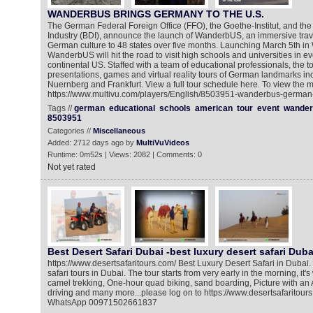
WANDERBUS BRINGS GERMANY TO THE U.S.
The German Federal Foreign Office (FFO), the Goethe-Institut, and th
Industry (BDI), announce the launch of WanderbUS, an immersive trave
German culture to 48 states over five months. Launching March 5th in 
WanderbUS will hit the road to visit high schools and universities in ev
continental US. Staffed with a team of educational professionals, the to
presentations, games and virtual reality tours of German landmarks i
Nuernberg and Frankfurt. View a full tour schedule here. To view the m
https://www.multivu.com/players/English/8503951-wanderbus-german-cu
Tags //
german
educational
schools
american
tour
event
wander
8503951
Categories //
Miscellaneous
Added: 2712 days ago by
MultiVuVideos
Runtime: 0m52s | Views: 2082 | Comments: 0
Not yet rated
Best Desert Safari Dubai -best luxury desert safari Duba
https://www.desertsafaritours.com/ Best Luxury Desert Safari in Dubai.
safari tours in Dubai. The tour starts from very early in the morning, it'
camel trekking, One-hour quad biking, sand boarding, Picture with an 
driving and many more...please log on to https://www.desertsafaritours
WhatsApp 00971502661837