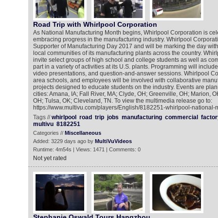
Road Trip with Whirlpool Corporation
As National Manufacturing Month begins, Whirlpool Corporation is cele
embracing progress in the manufacturing industry. Whirlpool Corporati
Supporter of Manufacturing Day 2017 and will be marking the day with 
local communities of its manufacturing plants across the country. Whirl
invite select groups of high school and college students as well as co
part in a variety of activities at its U.S. plants. Programming will include: 
video presentations, and question-and-answer sessions. Whirlpool Corp
area schools, and employees will be involved with collaborative manuf
projects designed to educate students on the industry. Events are plan
cities: Amana, IA; Fall River, MA; Clyde, OH; Greenville, OH; Marion, O
OH; Tulsa, OK; Cleveland, TN. To view the multimedia release go to:
https://www.multivu.com/players/English/8182251-whirlpool-national-
Tags //
whirlpool
road
trip
jobs
manufacturing
commercial
factor
multivu
8182251
Categories //
Miscellaneous
Added: 3229 days ago by
MultiVuVideos
Runtime: 4m54s | Views: 1471 | Comments: 0
Not yet rated
Stephanie Oswald Tours Hangzhou