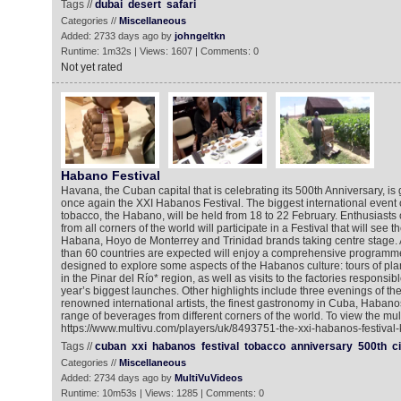
Tags //
dubai
desert
safari
Categories //
Miscellaneous
Added: 2733 days ago by
johngeltkn
Runtime: 1m32s | Views: 1607 | Comments: 0
Not yet rated
Habano Festival
Havana, the Cuban capital that is celebrating its 500th Anniversary, is 
once again the XXI Habanos Festival. The biggest international event o
tobacco, the Habano, will be held from 18 to 22 February. Enthusiasts 
from all corners of the world will participate in a Festival that will see 
Habana, Hoyo de Monterrey and Trinidad brands taking centre stage.
than 60 countries are expected will enjoy a comprehensive programme fu
designed to explore some aspects of the Habanos culture: tours of plan
in the Pinar del Río* region, as well as visits to the factories responsib
year’s biggest launches. Other highlights include three evenings of the
renowned international artists, the finest gastronomy in Cuba, Habano
range of beverages from different corners of the world. To view the mul
https://www.multivu.com/players/uk/8493751-the-xxi-habanos-festival-k
Tags //
cuban
xxi
habanos
festival
tobacco
anniversary
500th
c
Categories //
Miscellaneous
Added: 2734 days ago by
MultiVuVideos
Runtime: 10m53s | Views: 1285 | Comments: 0