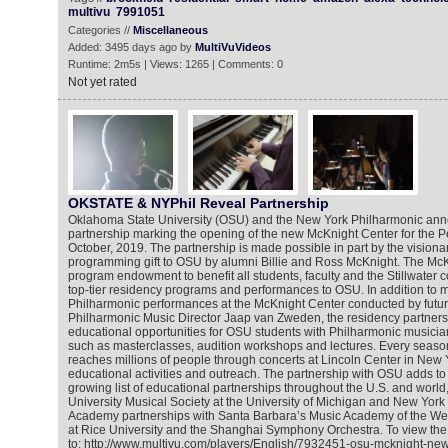
multivu
7991051
Categories //
Miscellaneous
Added: 3495 days ago by
MultiVuVideos
Runtime: 2m5s | Views: 1265 | Comments: 0
Not yet rated
OKSTATE & NYPhil Reveal Partnership
Oklahoma State University (OSU) and the New York Philharmonic an
partnership marking the opening of the new McKnight Center for the P
October, 2019. The partnership is made possible in part by the visiona
programming gift to OSU by alumni Billie and Ross McKnight. The McKn
program endowment to benefit all students, faculty and the Stillwater
top-tier residency programs and performances to OSU. In addition to 
Philharmonic performances at the McKnight Center conducted by futu
Philharmonic Music Director Jaap van Zweden, the residency partnersh
educational opportunities for OSU students with Philharmonic music
such as masterclasses, audition workshops and lectures. Every seaso
reaches millions of people through concerts at Lincoln Center in New 
educational activities and outreach. The partnership with OSU adds to
growing list of educational partnerships throughout the U.S. and world
University Musical Society at the University of Michigan and New Yor
Academy partnerships with Santa Barbara’s Music Academy of the We
at Rice University and the Shanghai Symphony Orchestra. To view the
to: http://www.multivu.com/players/English/7932451-osu-mcknight-new