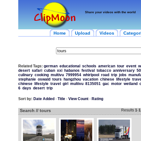
Share your videos with the world
Home
Upload
Videos
Categor
Related Tags:
german
educational
schools
american
tour
event
w
desert
safari
cuban
xxi
habanos
festival
tobacco
anniversary
50
culinary
cooking
multivu
7999954
whirlpool
road
trip
jobs
manufa
stephanie
oswald
tours
hangzhou
vacation
chinese
lifestyle
trave
chinese
lifestyle
travel
girl
multivu
8135051
gac
motor
wetland
6
days
desert
trip
Sort by:
Date Added
-
Title
-
View Count
-
Rating
Search // tours
Results
1
-
1