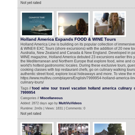
Not yet rated
Holland America Expands FOOD & WINE Tours
Holland America Line is building on its popular collection of immers
& WINE® EXC Tours (shore excursions) with the addition of 20 new tou
Australia, New Zealand and Canada & New England. Developed in pa
WINE magazine, Holland America debuted 23 excursions earlier this ye
the Mediterranean and Northern Europe that explore food, wine and cu
world's hottest gastronomic locales. During these exclusive tours, gue
cooking classes with top restaurant chefs, go on culinary walking tours,
authentic street food, explore local hideaways and more. To view the m
https://www.multivu.com/players/English/7999954-holland-america-li
culinary-tours/
Tags //
food
wine
tour
travel
vacation
holland
america
culinary
7999954
Categories //
Miscellaneous
Added: 2872 days ago by
MultiVuVideos
Runtime: 2m0s | Views: 1831 | Comments: 0
Not yet rated