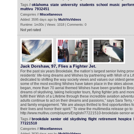
Tags //
oklahoma
state
university
students
school
music
perfor
multivu
7932451
Categories //
Miscellaneous
Added: 3595 days ago by
MultiVuVideos
Runtime: 1m30s | Views: 1018 | Comments: 0
Not yet rated
Jack Dorshaw, 97, Flies a Fighter Jet.
For the past six years Brookdale, the nation’s largest senior living provid
residents’ life-long dreams and Wishes by partnering with Wish of a L
dedicated to shifting the way society views and values our oldest gener
some of the most exciting Wishes have taken place in the skies above.
began, more than 70 aerial themed Wishes have been granted to Bro
dreams of skydiving, taking helicopter tours, flying fighter jets and mo
fulfill their Wish of a Lifetime through these incredible aviation adven
adults continue to act on their dreams and passions,” says Sara Terry, 
and family engagement. “We are always thrilled to find opportunities fo
their lives and honor their spirit.” To view the multimedia release go to:
http://www.multivu.com/players/English/77221510-brookdale-senior-wis
Tags //
brookdale
senior
old
skydiving
flight
retirement
hospice
77221510
Categories //
Miscellaneous
Added: 3630 days ago by
MultiVuVideos