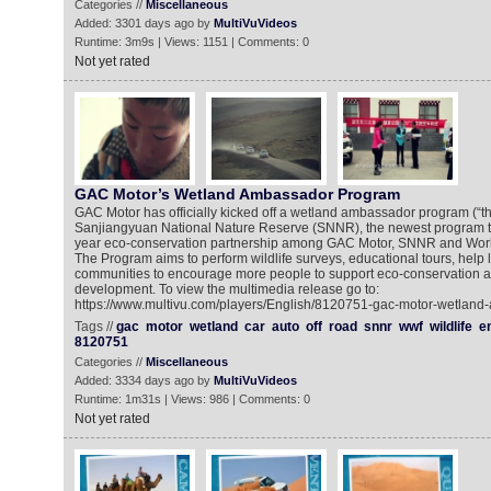
Categories //
Miscellaneous
Added: 3301 days ago by
MultiVuVideos
Runtime: 3m9s | Views: 1151 | Comments: 0
Not yet rated
GAC Motor’s Wetland Ambassador Program
GAC Motor has officially kicked off a wetland ambassador program (“t
Sanjiangyuan National Nature Reserve (SNNR), the newest program t
year eco-conservation partnership among GAC Motor, SNNR and Worl
The Program aims to perform wildlife surveys, educational tours, help 
communities to encourage more people to support eco-conservation a
development. To view the multimedia release go to:
https://www.multivu.com/players/English/8120751-gac-motor-wetland
Tags //
gac
motor
wetland
car
auto
off
road
snnr
wwf
wildlife
e
8120751
Categories //
Miscellaneous
Added: 3334 days ago by
MultiVuVideos
Runtime: 1m31s | Views: 986 | Comments: 0
Not yet rated