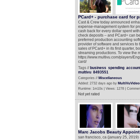
PCard+ - purchase card for 
Cast & Crew today announced enhance
expense-management system for pro
cash back for every dollar spent with
check deposits – and PCard+ can be 
preferred production accounting sof
provider of software and services to 
sales of PCard+ in its first quarter, b
streaming productions. To view the m
https://www.multivu.com/players/Eng
card/
Tags //
business
spending
accoun
multivu
8493551
Categories //
Miscellaneous
Added: 2732 days ago by
MultiVuVideo
Runtime: 1m10s | Views: 1278 | Commen
Not yet rated
Marc Jacobs Beauty Appoints 
san francisco, ca (january 25, 2019) 