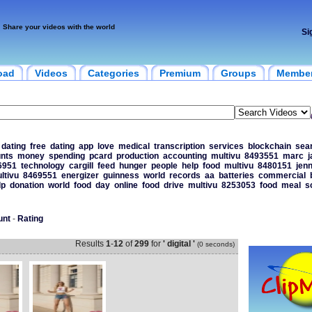
Share your videos with the world
Si
oad
Videos
Categories
Premium
Groups
Membe
dating
free
dating
app
love
medical
transcription
services
blockchain
sea
nts
money
spending
pcard
production
accounting
multivu
8493551
marc
j
6951
technology
cargill
feed
hunger
people
help
food
multivu
8480151
jen
ltivu
8469551
energizer
guinness
world
records
aa
batteries
commercial
lp
donation
world
food
day
online
food
drive
multivu
8253053
food
meal
s
unt
-
Rating
Results
1
-
12
of
299
for
' digital '
(0 seconds)