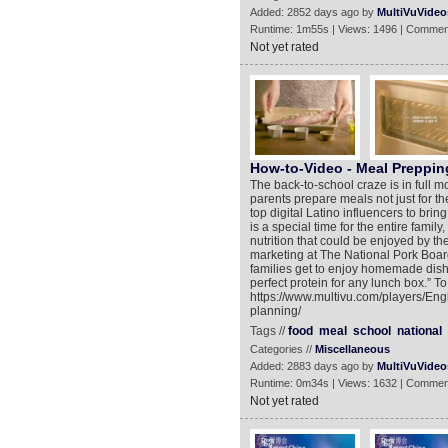
Added: 2852 days ago by
MultiVuVideo
Runtime: 1m55s | Views: 1496 | Commen
Not yet rated
How-to-Video - Meal Preppin
The back-to-school craze is in full 
parents prepare meals not just for th
top digital Latino influencers to bri
is a special time for the entire famil
nutrition that could be enjoyed by the
marketing at The National Pork Board.
families get to enjoy homemade dishe
perfect protein for any lunch box.” T
https://www.multivu.com/players/Eng
planning/
Tags //
food
meal
school
national
Categories //
Miscellaneous
Added: 2883 days ago by
MultiVuVideo
Runtime: 0m34s | Views: 1632 | Commen
Not yet rated