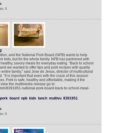
s
ts: 0
g
motion, and the National Pork Board (NPB) wants to help
eir kids, but for the whole family. NPB has partnered with
ng healthy, savory meals for everyday eating. “Back to school
y, and we wanted to offer tips and pork recipes with quality
 entire family,” said Jose de Jesus, director of multicultural
 “It is important that even with the craze of this season
s. Pork is safe, healthy and affordable, making it the
o view the multimedia release go to:
lish/8391951-national-pork-board-back-to-school-meal-
pork
board
npb
kids
lunch
multivu
8391951
s
ts: 0