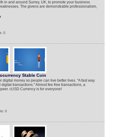
h in and around Surrey, UK, to promote your business
d weaknesses. The givens are demonstrable professionalism,
y
s: 0
ocurrency Stable Coin
digital money so people can live better lives. "A fast way
digital transactions." Almost fee free transactions, a
o peer. cUSD Currency is for everyone!
ts: 0