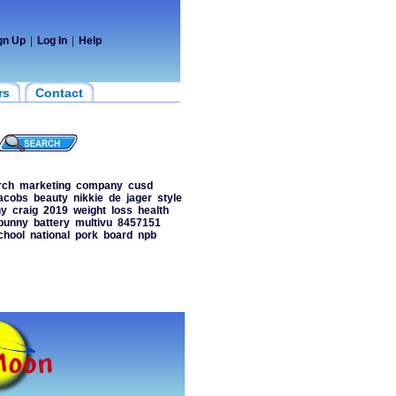
gn Up
|
Log In
|
Help
rs
Contact
rch
marketing
company
cusd
acobs
beauty
nikkie
de
jager
style
ny
craig
2019
weight
loss
health
bunny
battery
multivu
8457151
chool
national
pork
board
npb