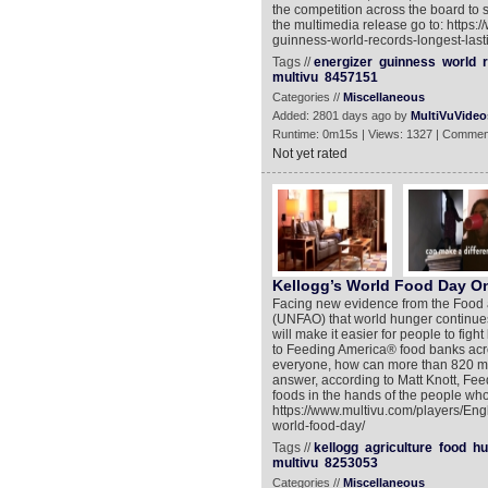
the competition across the board 
the multimedia release go to: https
guinness-world-records-longest-lasti
Tags //
energizer
guinness
world
multivu
8457151
Categories //
Miscellaneous
Added: 2801 days ago by
MultiVuVideo
Runtime: 0m15s | Views: 1327 | Commen
Not yet rated
Kellogg’s World Food Day On
Facing new evidence from the Food a
(UNFAO) that world hunger continue
will make it easier for people to fig
to Feeding America® food banks acr
everyone, how can more than 820 mil
answer, according to Matt Knott, Feedi
foods in the hands of the people who
https://www.multivu.com/players/Eng
world-food-day/
Tags //
kellogg
agriculture
food
hu
multivu
8253053
Categories //
Miscellaneous