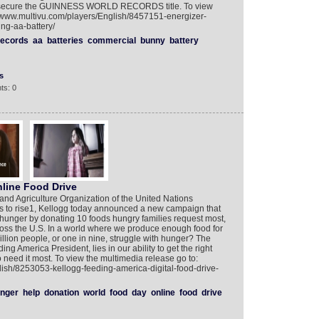
to secure the GUINNESS WORLD RECORDS title. To view
://www.multivu.com/players/English/8457151-energizer-
ng-aa-battery/
records
aa
batteries
commercial
bunny
battery
s
ts: 0
line Food Drive
nd Agriculture Organization of the United Nations
s to rise1, Kellogg today announced a new campaign that
ht hunger by donating 10 foods hungry families request most,
oss the U.S. In a world where we produce enough food for
lion people, or one in nine, struggle with hunger? The
ng America President, lies in our ability to get the right
 need it most. To view the multimedia release go to:
lish/8253053-kellogg-feeding-america-digital-food-drive-
nger
help
donation
world
food
day
online
food
drive