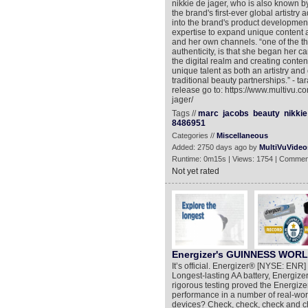
nikkie de jager, who is also known b
the brand's first-ever global artistry 
into the brand's product development
expertise to expand unique content 
and her own channels. “one of the th
authenticity, is that she began her care
the digital realm and creating conte
unique talent as both an artistry and
traditional beauty partnerships.” - ta
release go to: https://www.multivu.
jager/
Tags //
marc
jacobs
beauty
nikkie
8486951
Categories //
Miscellaneous
Added: 2750 days ago by
MultiVuVideo
Runtime: 0m15s | Views: 1754 | Commen
Not yet rated
Energizer's GUINNESS WORL
It’s official. Energizer® [NYSE: E
Longest-lasting AA battery, Energiz
rigorous testing proved the Energiz
performance in a number of real-wor
devices? Check, check, check and ch