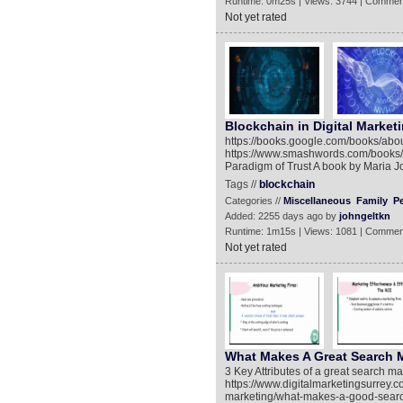
Runtime: 0m25s | Views: 3744 | Commen
Not yet rated
Blockchain in Digital Market
https://books.google.com/books/a
https://www.smashwords.com/books/v
Paradigm of Trust A book by Maria 
Tags //
blockchain
Categories //
Miscellaneous
Family
P
Added: 2255 days ago by
johngeltkn
Runtime: 1m15s | Views: 1081 | Commen
Not yet rated
What Makes A Great Search 
3 Key Attributes of a great search m
https://www.digitalmarketingsurrey.c
marketing/what-makes-a-good-search-