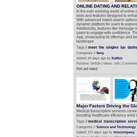
ONLINE DATING AND RELAT
In the ever-evolving world of online 
tools and features designed to enha
With advanced match search options 
dynamic platform for users to explore 
Additionally, features like message 
users to engage with confidence. Thi
App, showcasing its offerings and be
landscape.
Tags //
meet
the
singles
luv
datin
Categories //
Sexy
Added: 84 days ago by
Kalibiz
Runtime: 0m53s | Views: 145 | Comment
Not yet rated
Major Factors Driving the Gl
Medical transcription services conver
boosting healthcare efficiency amid 
Tags //
medical
transcription
serv
Categories //
Science and Technology
Added: 372 days ago by
mtscompany