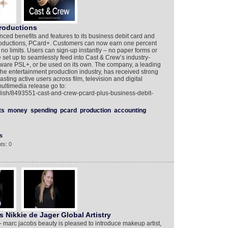
productions
d benefits and features to its business debit card and
ductions, PCard+. Customers can now earn one percent
 no limits. Users can sign-up instantly – no paper forms or
set up to seamlessly feed into Cast & Crew’s industry-
tware PSL+, or be used on its own. The company, a leading
the entertainment production industry, has received strong
oasting active users across film, television and digital
ultimedia release go to:
lish/8493551-cast-and-crew-pcard-plus-business-debit-
ts
money
spending
pcard
production
accounting
s
ts: 0
Nikkie de Jager Global Artistry
- marc jacobs beauty is pleased to introduce makeup artist,