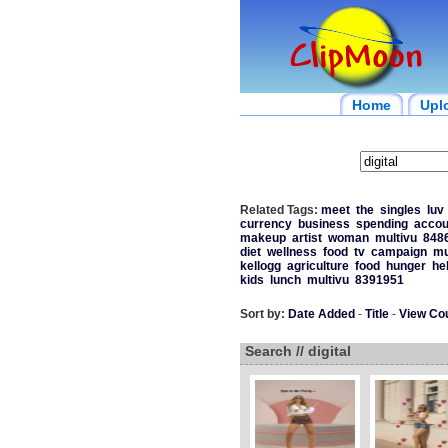
Home
Upl
Related Tags:
meet
the
singles
luv
currency
business
spending
accou
makeup
artist
woman
multivu
848
diet
wellness
food
tv
campaign
mu
kellogg
agriculture
food
hunger
he
kids
lunch
multivu
8391951
Sort by:
Date Added
-
Title
-
View Co
Search // digital