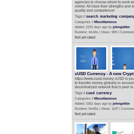
agencies to choose whom to work wit
online. All have their strengths an
quality and competence!
Tags //
search
marketing
compan
Categories //
Miscellaneous
Added: 2332 days ago by
johngeltkn
Runtime: 4m16s | Views: 999 | Comment
Not yet rated
cUSD Currency - A new Crypt
https://www.cusd.money cUSD is your 
to transfer money globally in secured 
decentralized network that is peer t
Tags //
cusd
currency
Categories //
Miscellaneous
Added: 2362 days ago by
johngeltkn
Runtime: 0m45s | Views: 1197 | Commen
Not yet rated