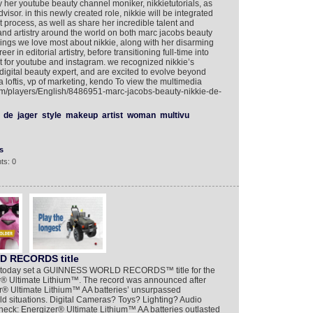
y her youtube beauty channel moniker, nikkietutorials, as
advisor. in this newly created role, nikkie will be integrated
 process, as well as share her incredible talent and
and artistry around the world on both marc jacobs beauty
ings we love most about nikkie, along with her disarming
er in editorial artistry, before transitioning full-time into
nt for youtube and instagram. we recognized nikkie’s
 digital beauty expert, and are excited to evolve beyond
ra loftis, vp of marketing, kendo To view the multimedia
com/players/English/8486951-marc-jacobs-beauty-nikkie-de-
de
jager
style
makeup
artist
woman
multivu
s
ts: 0
D RECORDS title
NR] today set a GUINNESS WORLD RECORDS™ title for the
er® Ultimate Lithium™. The record was announced after
er® Ultimate Lithium™ AA batteries’ unsurpassed
ld situations. Digital Cameras? Toys? Lighting? Audio
eck: Energizer® Ultimate Lithium™ AA batteries outlasted