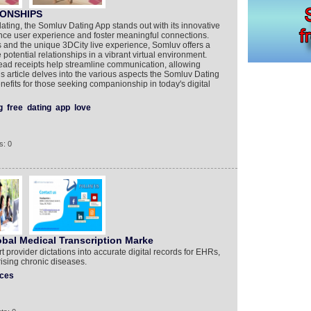
IONSHIPS
dating, the Somluv Dating App stands out with its innovative
nce user experience and foster meaningful connections.
and the unique 3DCity live experience, Somluv offers a
potential relationships in a vibrant virtual environment.
read receipts help streamline communication, allowing
s article delves into the various aspects the Somluv Dating
nefits for those seeking companionship in today's digital
g
free
dating
app
love
s: 0
obal Medical Transcription Marke
t provider dictations into accurate digital records for EHRs,
rising chronic diseases.
ices