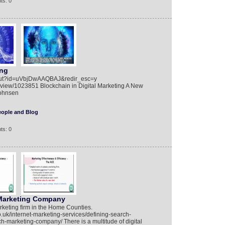
ts: 0
ing
bout?id=uVbjDwAAQBAJ&redir_esc=y
iew/1023851 Blockchain in Digital Marketing A New
Johnsen
eople and Blog
ts: 0
Marketing Company
arketing firm in the Home Counties.
o.uk/internet-marketing-services/defining-search-
marketing-company/ There is a multitude of digital