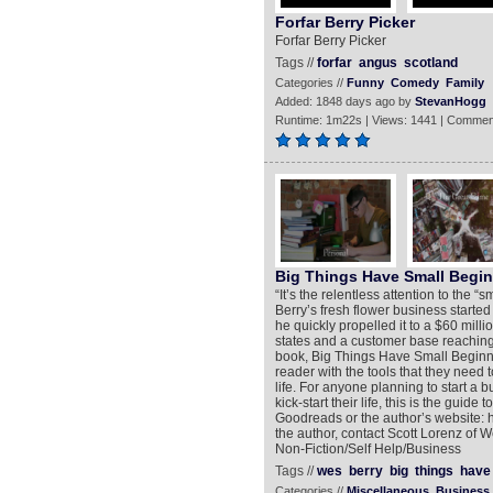
Forfar Berry Picker
Forfar Berry Picker
Tags //
forfar
angus
scotland
Categories //
Funny
Comedy
Family
Added: 1848 days ago by
StevanHogg
Runtime: 1m22s | Views: 1441 | Commen
Big Things Have Small Begi
“It’s the relentless attention to the “
Berry’s fresh flower business started 
he quickly propelled it to a $60 milli
states and a customer base reaching 
book, Big Things Have Small Beginn
reader with the tools that they need 
life. For anyone planning to start a 
kick-start their life, this is the guid
Goodreads or the author’s website: h
the author, contact Scott Lorenz o
Non-Fiction/Self Help/Business
Tags //
wes
berry
big
things
have
Categories //
Miscellaneous
Business