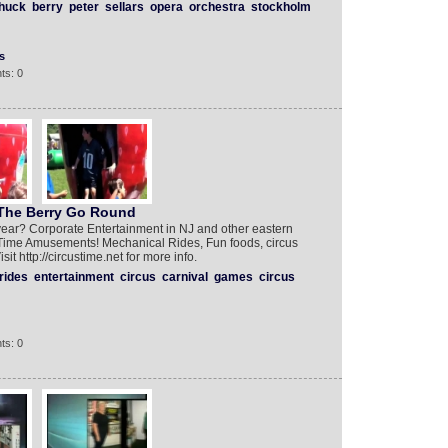
huck
berry
peter
sellars
opera
orchestra
stockholm
s
ts: 0
The Berry Go Round‬‬
year? Corporate Entertainment in NJ and other eastern
us Time Amusements! Mechanical Rides, Fun foods, circus
 http://circustime.net for more info.‎‎
rides
entertainment
circus
carnival
games
circus
ts: 0