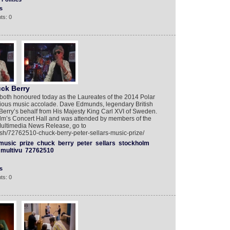
s
ts: 0
ck Berry
both honoured today as the Laureates of the 2014 Polar
igious music accolade. Dave Edmunds, legendary British
 Berry’s behalf from His Majesty King Carl XVI of Sweden.
lm’s Concert Hall and was attended by members of the
Multimedia News Release, go to
ish/72762510-chuck-berry-peter-sellars-music-prize/
music
prize
chuck
berry
peter
sellars
stockholm
multivu
72762510
s
ts: 0