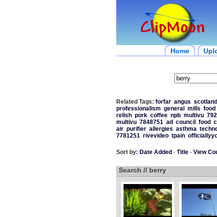
Home
Upl
Related Tags:
forfar
angus
scotlan
professionalism
general
mills
food
relish
pork
coffee
npb
multivu
792
multivu
7848751
ad
council
food
c
air
purifier
allergies
asthma
techn
7781251
rivevideo
tpain
officiallyy
Sort by:
Date Added
-
Title
-
View Co
Search // berry