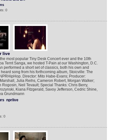
ons
ts: 0
 live
 the most popular Tiny Desk Concert ever and the 10th
pa Ternt Sanga, we hosted T-Pain at our Washington, D.C.
an performed a short set of classics, both his own and
 heard song from his forthcoming album, Stoicville: The
RHipHop. Director: Mito Habe-Evans; Producer:
 Marshall, Julia Reihs, Cameron Robert, Morgan Walker;
 Rogosin, Neil Tevault; Special Thanks: Chris Berry,
ozynski, Kiana Fitzgerald, Savoy Jefferson, Cedric Shine,
Anya Grundmann
urs
nprlive
s: 0