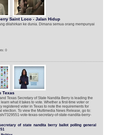
ry Saint Loco - Jalan Hidup‎‬‬‬
yang dilahirkan ke dunia. Dimana semua orang mempunyai
ts: 0
n Texas
and Texas Secretary of State Nandita Berry is leading the
arn what it takes to vote. Whether a first-time voter or
ery registered voter in Texas to note the requirements for
ral election. To view the Multimedia News Release, go to:
sh/7329551-vote-texas-secretary-of-state-nandita-berry-
secretary
of
state
nandita
berry
ballot
polling
general
551
Politics