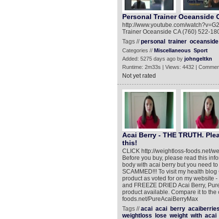
Personal Trainer Oceanside 
http://www.youtube.com/watch?v=G2
Trainer Oceanside CA (760) 522-1805
Tags //
personal
trainer
oceanside
Categories //
Miscellaneous
Sport
Added: 5275 days ago by
johngeltkn
Runtime: 2m33s | Views: 4432 | Commen
Not yet rated
Acai Berry - THE TRUTH. Plea
this!
CLICK http://weightloss-foods.net/w
Before you buy, please read this inf
body with acai berry but you need t
SCAMMED!!! To visit my health blog C
product as voted for on my website
and FREEZE DRIED Acai Berry, Pure
product available. Compare it to the 
foods.net/PureAcaiBerryMax
Tags //
acai
acai
berry
acaiberrie
weightloss
lose
weight
with
acai