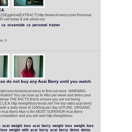
CA
ZSEggkXvk[EXTRACT] http://www.rb-berry.com/ Personal
 call today & ask about our
ca
oceanside
ca
personal
trainer
ts: 0
se do not buy any Acai Berry until you watch
eight-loss-foods/acai-berry to find out more. WARNING:
ormation! You can lose up to 4lbs per week and detox your
o know THE FACTS first to ensure you are not being
LICK http://weightloss-foods.net The top rated acai berry
 - with a daily dose of 1500mg per day of PURE, ORGANIC
 Acai Berry Max is the MOST SUPERIOR Acai Berry
competition and you will see! http://weightloss-
s
acai
weight
loss
acai
berry
weight
loss
weight
loss
lose
weight
with
acai
berry
acai
berry
detox
detox