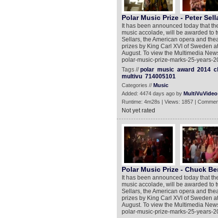
Polar Music Prize - Peter Sell
It has been announced today that the
music accolade, will be awarded to t
Sellars, the American opera and theat
prizes by King Carl XVI of Sweden a
August. To view the Multimedia New
polar-music-prize-marks-25-years-2
Tags //
polar
music
award
2014
c
multivu
714005101
Categories //
Music
Added: 4474 days ago by
MultiVuVideo
Runtime: 4m28s | Views: 1857 | Commen
Not yet rated
Polar Music Prize - Chuck Be
It has been announced today that the
music accolade, will be awarded to t
Sellars, the American opera and theat
prizes by King Carl XVI of Sweden a
August. To view the Multimedia New
polar-music-prize-marks-25-years-2