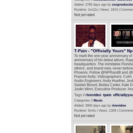
Added: 2765 days ago by
cosproducti
Runtime: 1m12s | Views: 1814 | Commen
Not yet rated
T-Pain - "Officially Yours" Npr
To mark the one-year anniversary of
anniversary of his debut album, Rap
headquarters. The inimitable Floridi
others', and brand new, never before
Phoenix. Follow @NPRandB and @NP
Frannie Kelly; Videographers: Colin
Audio Engineers: Andy Huether, Josh
Saidah Blount, Bobby Carter, Kate Dr
Justin Winn; Executive Producer: 
Tags //
rivevideo
tpain
officiallyyo
Categories //
Music
Added: 3900 days ago by
rivevideo
Runtime: 5m4s | Views: 1309 | Comment
Not yet rated