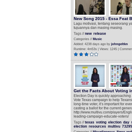
New Song 2015 - Essa Feat Ber
Lagu motivasi, tentang seseorang 
tujuannya dan masing masing.
Tags //
new
release
Categories //
Music
Added: 4238 days ago by
johngeltkn
Runtime: 4m53s | Views: 1245 | Commen
Get the Facts About Voting i
Election Day is quickly approaching 
Vote Texas campaign to help Texans le
long-time voter, it’s important for ev
casting a ballot for the current gene
http://www.multivu.com/players/Engli
leading-campaign-educate-voters/
Tags //
texas
voting
election
day
election
resources
multivu
7329
Categories //
Miscellaneous
News and 