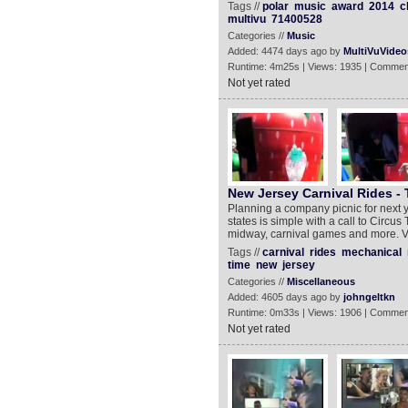
Tags //
polar
music
award
2014
c
multivu
71400528
Categories //
Music
Added: 4474 days ago by
MultiVuVideo
Runtime: 4m25s | Views: 1935 | Commen
Not yet rated
New Jersey Carnival Rides - 
Planning a company picnic for next 
states is simple with a call to Circ
midway, carnival games and more. Visit
Tags //
carnival
rides
mechanical
time
new
jersey
Categories //
Miscellaneous
Added: 4605 days ago by
johngeltkn
Runtime: 0m33s | Views: 1906 | Commen
Not yet rated