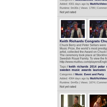
Added: 4301 days ago by
MultiVuVideo
Runtime: 0m30s | Views: 1799 | Commen
Not yet rated
Keith Richards Congrats Chu
Chuck Berry and Peter Sellars were 
Music Prize, the world’s most prest
artist, collected the Award on Chuck
The ceremony took place at Stockho
Swedish Royal Family. To view the 
http://www.multivu.com/players/Engl
Tags //
keith
richards
2014
polar
sweden
music
awards
laureates
Categories //
Music
Event and Party
Added: 4364 days ago by
MultiVuVideo
Runtime: 0m45s | Views: 1674 | Commen
Not yet rated