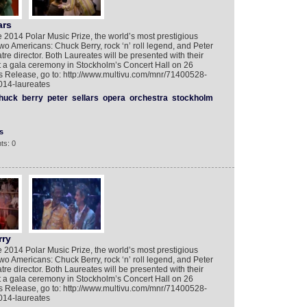
ars
 2014 Polar Music Prize, the world’s most prestigious
wo Americans: Chuck Berry, rock ‘n’ roll legend, and Peter
re director. Both Laureates will be presented with their
t a gala ceremony in Stockholm’s Concert Hall on 26
s Release, go to: http://www.multivu.com/mnr/71400528-
014-laureates
huck
berry
peter
sellars
opera
orchestra
stockholm
s
ts: 0
rry
 2014 Polar Music Prize, the world’s most prestigious
wo Americans: Chuck Berry, rock ‘n’ roll legend, and Peter
re director. Both Laureates will be presented with their
t a gala ceremony in Stockholm’s Concert Hall on 26
s Release, go to: http://www.multivu.com/mnr/71400528-
014-laureates