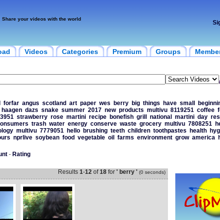
Share your videos with the world
Si
oad
Videos
Categories
Premium
Groups
Membe
d
forfar
angus
scotland
art
paper
wes
berry
big
things
have
small
beginni
haagen
dazs
snake
summer
2017
new
products
multivu
8119251
coffee
3951
strawberry
rose
martini
recipe
bonefish
grill
national
martini
day
res
onsumers
trash
water
energy
conserve
waste
grocery
multivu
7808251
h
ology
multivu
7779051
hello
brushing
teeth
children
toothpastes
health
hyg
ours
nprlive
soybean
food
vegetable
oil
farms
environment
grow
america
unt
-
Rating
Results
1
-
12
of
18
for
' berry '
(0 seconds)