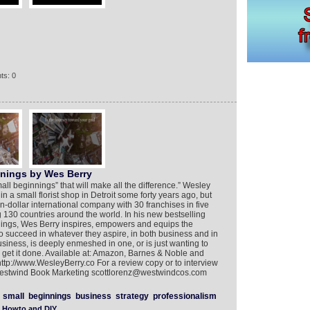
ts: 0
nnings by Wes Berry
small beginnings” that will make all the difference.” Wesley
in a small florist shop in Detroit some forty years ago, but
on-dollar international company with 30 franchises in five
130 countries around the world. In his new bestselling
ings, Wes Berry inspires, empowers and equips the
to succeed in whatever they aspire, in both business and in
business, is deeply enmeshed in one, or is just wanting to
e to get it done. Available at: Amazon, Barnes & Noble and
ttp://www.WesleyBerry.co For a review copy or to interview
f Westwind Book Marketing scottlorenz@westwindcos.com
small
beginnings
business
strategy
professionalism
Howto and DIY