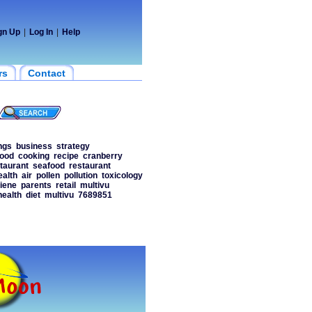
gn Up
|
Log In
|
Help
rs
Contact
ngs
business
strategy
food
cooking
recipe
cranberry
taurant
seafood
restaurant
ealth
air
pollen
pollution
toxicology
iene
parents
retail
multivu
health
diet
multivu
7689851