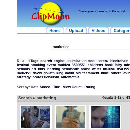
Share your videos with the world
Home
Upload
Videos
Categor
Related Tags:
search
engine
optimization
scott
lorenz
blockchain
festival
smoking
event
multivu
8509551
childrens
book
fairy
tal
schools
art
kids
learning
scholastic
brand
water
multivu
850355
8486951
david
goliath
king
david
old
testament
bible
robert
levi
strategy
professionalism
automotive
Sort by:
Date Added
-
Title
-
View Count
-
Rating
Search // marketing
Results
1
-
12
of
4