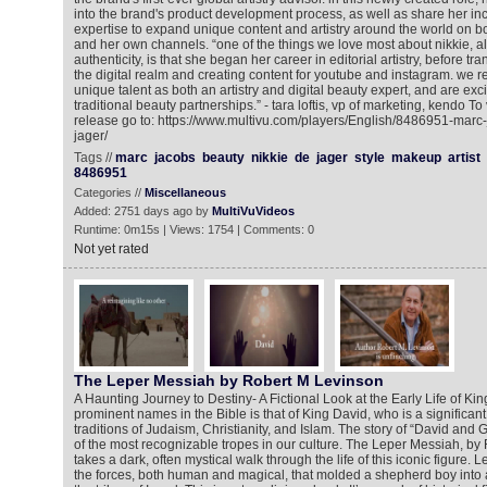
into the brand's product development process, as well as share her inc
expertise to expand unique content and artistry around the world on 
and her own channels. “one of the things we love most about nikkie, a
authenticity, is that she began her career in editorial artistry, before tran
the digital realm and creating content for youtube and instagram. we r
unique talent as both an artistry and digital beauty expert, and are ex
traditional beauty partnerships.” - tara loftis, vp of marketing, kendo T
release go to: https://www.multivu.com/players/English/8486951-marc
jager/
Tags //
marc
jacobs
beauty
nikkie
de
jager
style
makeup
artist
8486951
Categories //
Miscellaneous
Added: 2751 days ago by
MultiVuVideos
Runtime: 0m15s | Views: 1754 | Comments: 0
Not yet rated
The Leper Messiah by Robert M Levinson
A Haunting Journey to Destiny- A Fictional Look at the Early Life of Ki
prominent names in the Bible is that of King David, who is a significant s
traditions of Judaism, Christianity, and Islam. The story of “David and
of the most recognizable tropes in our culture. The Leper Messiah, by
takes a dark, often mystical walk through the life of this iconic figure.
the forces, both human and magical, that molded a shepherd boy into a