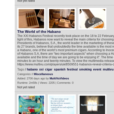
Not yet rated
The World of the Habano
The XXI Habanos Festival recently took place on the 18 to 22 Februar
light of this, Habanos now want to reveal the main criteria for choosi
Presidents of Habanos, S.A., the world leader in the marketing of the
its 27 brands, believe that undoubtedly the time available is the most re
a Habano, one of the world’s most premium cigars. According to Inoc
of Habanos S.A, there are “two important aspects” when choosing a H
available and the time of day we are going to be enjoying it”. The time
minutes to an hour and twenty minutes. To view the multimedia release
https://www.multivu.com/players/uk/8509551-habanos-reveal-criteria
Tags //
habano
xxi
cigar
spanish
festival
smoking
event
multivu
Categories //
Miscellaneous
Added: 2706 days ago by
MultiVuVideos
Runtime: 2m58s | Views: 2205 | Comments: 0
Not yet rated