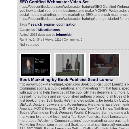
SEO Certified Webmaster Video Set
https://seocertifiedtools.com/webmaster-training/​ SEO Certified Webm
you how to start your online business and make MONEY! Webmaster c
social media marketing, online marketing, SEO, and much much more.
https://seocertifiedtools.com/webmaster-training/​ and get started for on
Tags //
search
engine
optimization
Categories //
Miscellaneous
Added: 2013 days ago by
johngeltkn
Runtime: 1m34s | Views: 1111 | Comments: 0
Not yet rated
Book Marketing by Book Publicist Scott Lorenz
http://www.Book-Marketing-Expert.com Book publicist Scott Lorenz is 
Communications, a public relations and marketing firm that has a spec
with authors to help them get all the publicity they deserve and more.
bestselling authors and self-published authors promoting all types of bo
first book or their 15th book. He's handled publicity for books by CEOs,
SEALS, Doctors, Lawyers and Adventurers. His clients have been fea
America, FOX & Friends, CNN, ABC News, New York Times, Nightline
Today, Washington Post, Woman's World, & Howard Stern to name a f
marketing to the next level, get a Top Book Publicist, Scott Lorenz to 
more about Westwind Communications’ book marketing approach at h
Marketing-Expert.com or contact Scott Lorenz at scottlorenz@westwin
734-667-2090. Follow Lorenz on Twitter @aBookPublicist https://twitt