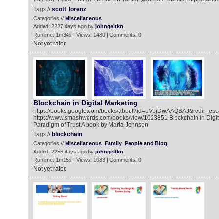
Tags //
scott
lorenz
Categories //
Miscellaneous
Added: 2227 days ago by
johngeltkn
Runtime: 1m34s | Views: 1480 | Comments: 0
Not yet rated
Blockchain in Digital Marketing
https://books.google.com/books/about?id=uVbjDwAAQBAJ&redir_esc
https://www.smashwords.com/books/view/1023851 Blockchain in Digit
Paradigm of Trust A book by Maria Johnsen
Tags //
blockchain
Categories //
Miscellaneous
Family
People and Blog
Added: 2256 days ago by
johngeltkn
Runtime: 1m15s | Views: 1083 | Comments: 0
Not yet rated