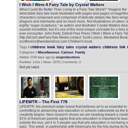
I Wish I Were A Fairy Tale by Crystal Walters
What Could Be Better Than Living In a Fairy Tale World? “Imagine the
delectable fairy tale book illustrated with pages and pages of magnifi
characters composed and comprised of delicate details like fairy wings
dragons and mermaids and so much more. Not illustrations of cakes, bu
eighty “sugar sculptures,” as author and illustrator Crystal Walters desc
sounds incredible, but it’s one of the most unique concepts for a fairy t
ever encounter. John Kelly, Detroit Free Press I Wish I Were a Fairy Ta
http://bit.ly/CakeFairyTale Media contact: Scott Lorenz, Westwind Book
scottlorenz@westwindcos.com Children's book
Tags //
childrens
book
fairy
tales
crystal
walters
childrens
folk
Categories //
Miscellaneous
Cartoon
Family
Added: 2709 days ago by
cosproductions
Runtime: 1m2s | Views: 2079 | Comments: 0
Not yet rated
LIFEWTR – The First 778
LIFEWTR, the premium water brand that believes art is as essential to li
committing to advancing arts education in schools nationwide as the 
creativity begins. New research shows we are heading toward a creativi
91% of American parents agree that arts education is important to teach
outside the box, yet 4 in 5 people say that arts education is not being 
wasi. This week, in partnership with Americans for the Arts during its Na