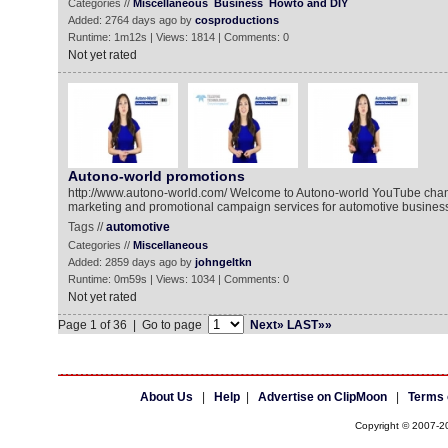
Categories //
Miscellaneous
Business
Howto and DIY
Added: 2764 days ago by
cosproductions
Runtime: 1m12s | Views: 1814 | Comments: 0
Not yet rated
Autono-world promotions
http://www.autono-world.com/ Welcome to Autono-world YouTube chan
marketing and promotional campaign services for automotive busines
Tags //
automotive
Categories //
Miscellaneous
Added: 2859 days ago by
johngeltkn
Runtime: 0m59s | Views: 1034 | Comments: 0
Not yet rated
Page 1 of 36 | Go to page
Next»
LAST»»
About Us
|
Help
|
Advertise on ClipMoon
|
Terms 
Copyright © 2007-