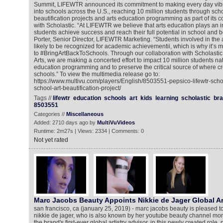
Summit, LIFEWTR announced its commitment to making every day vibran
into schools across the U.S., reaching 10 million students through sc
beautification projects and arts education programming as part of its c
with Scholastic. “At LIFEWTR we believe that arts education plays an i
students achieve success and reach their full potential in school and b
Porter, Senior Director, LIFEWTR Marketing. “Students involved in the 
likely to be recognized for academic achievementii, which is why it’s 
to #BringArtBackToSchools. Through our collaboration with Scholastic
Arts, we are making a concerted effort to impact 10 million students na
education programming and to preserve the critical source of where cre
schools.” To view the multimedia release go to:
https://www.multivu.com/players/English/8503551-pepsico-lifewtr-sch
school-art-beautification-project/
Tags //
lifewtr
education
schools
art
kids
learning
scholastic
br
8503551
Categories //
Miscellaneous
Added: 2710 days ago by
MultiVuVideos
Runtime: 2m27s | Views: 2334 | Comments: 0
Not yet rated
Marc Jacobs Beauty Appoints Nikkie de Jager Global Ar
san francisco, ca (january 25, 2019) - marc jacobs beauty is pleased t
nikkie de jager, who is also known by her youtube beauty channel monik
the brand's first-ever global artistry advisor. in this newly created role, 