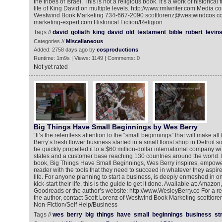
the tribes of Israel. This is not a religious book. It’s a work of historical
life of King David on multiple levels. http://www.rmlwriter.com Media co
Westwind Book Marketing 734-667-2090 scottlorenz@westwindcos.co
marketing-expert.com Historical Fiction/Religion
Tags //
david
goliath
king
david
old
testament
bible
robert
levin
Categories //
Miscellaneous
Added: 2758 days ago by
cosproductions
Runtime: 1m9s | Views: 1149 | Comments: 0
Not yet rated
Big Things Have Small Beginnings by Wes Berry
“It’s the relentless attention to the “small beginnings” that will make all
Berry’s fresh flower business started in a small florist shop in Detroit 
he quickly propelled it to a $60 million-dollar international company wit
states and a customer base reaching 130 countries around the world. I
book, Big Things Have Small Beginnings, Wes Berry inspires, empowe
reader with the tools that they need to succeed in whatever they aspire
life. For anyone planning to start a business, is deeply enmeshed in one
kick-start their life, this is the guide to get it done. Available at: Ama
Goodreads or the author’s website: http://www.WesleyBerry.co For a re
the author, contact Scott Lorenz of Westwind Book Marketing scottl
Non-Fiction/Self Help/Business
Tags //
wes
berry
big
things
have
small
beginnings
business
st