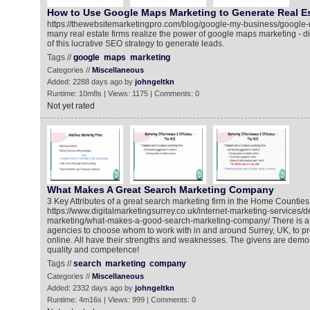
How to Use Google Maps Marketing to Generate Real E
https://thewebsitemarketingpro.com/blog/google-my-business/google
many real estate firms realize the power of google maps marketing - 
of this lucrative SEO strategy to generate leads.
Tags //
google
maps
marketing
Categories //
Miscellaneous
Added: 2288 days ago by
johngeltkn
Runtime: 10m8s | Views: 1175 | Comments: 0
Not yet rated
What Makes A Great Search Marketing Company
3 Key Attributes of a great search marketing firm in the Home Counties
https://www.digitalmarketingsurrey.co.uk/internet-marketing-services/d
marketing/what-makes-a-good-search-marketing-company/ There is a mu
agencies to choose whom to work with in and around Surrey, UK, to p
online. All have their strengths and weaknesses. The givens are demo
quality and competence!
Tags //
search
marketing
company
Categories //
Miscellaneous
Added: 2332 days ago by
johngeltkn
Runtime: 4m16s | Views: 999 | Comments: 0