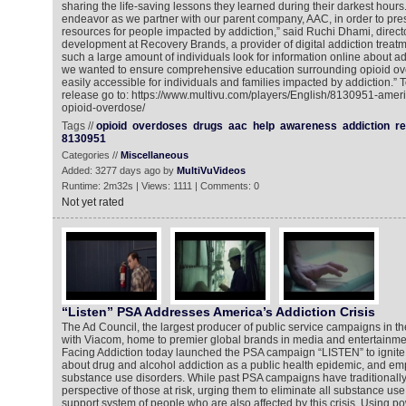
sharing the life-saving lessons they learned during their darkest hours
endeavor as we partner with our parent company, AAC, in order to pres
resources for people impacted by addiction,” said Ruchi Dhami, directo
development at Recovery Brands, a provider of digital addiction treat
such a large amount of individuals look for information online about ad
we wanted to ensure comprehensive education surrounding opioid ove
easily accessible for individuals and families impacted by addiction.” 
release go to: https://www.multivu.com/players/English/8130951-ameri
opioid-overdose/
Tags //
opioid
overdoses
drugs
aac
help
awareness
addiction
r
8130951
Categories //
Miscellaneous
Added: 3277 days ago by
MultiVuVideos
Runtime: 2m32s | Views: 1111 | Comments: 0
Not yet rated
“Listen” PSA Addresses America’s Addiction Crisis
The Ad Council, the largest producer of public service campaigns in the
with Viacom, home to premier global brands in media and entertainmen
Facing Addiction today launched the PSA campaign “LISTEN” to ignite 
about drug and alcohol addiction as a public health epidemic, and e
substance use disorders. While past PSA campaigns have traditionally
perspective of those at risk, urging them to eliminate all substance u
support system of people who are also affected by this crisis. Using pow