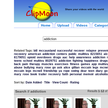
Share your videos with the world
Home
Upload
Videos
Categor
Related Tags:
bill
mccausland
successful
recover
relapse
preven
recovery
american
addiction
centers
public
mulltivu
8215651
alc
8179051
opioid
overdoses
drugs
aac
help
awareness
addiction
teens
school
multivu
8029751
addiction
fighting
happiness
drugs
back
pain
therapy
muscles
exercises
fitness
games
app
multiv
abuse
bullying
mary
rose
go
ask
alice
gillian
mccain
legs
mcnei
mccain
legs
mcneil
friendship
ya
rope
swing
dear
teen
diary
go
mary
rose
book
trailer
recovery
faith
personal
memoir
alcoholi
Sort by:
Date Added
-
Title
-
View Count
-
Rating
Search // addiction
Results
1
-
12
of