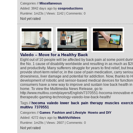
Categories //
Miscellaneous
Added: 3842 days ago by
cosproductions
Runtime: 1m23s | Views: 1142 | Comments: 0
Not yet rated
Valedo – Move for a Healthy Back
Eight out of 10 people will be affected by back pain at some point during
the No. 1 cause of disability worldwide and resulting in as much as $20
and productivity. Many sufferers struggle for years to find relief, but tr
provide short-term relief or, in the case of pain medication, carry seriou
drowsiness, liver damage and potential for addiction. Now, thanks to 
development of robotic and sensor-based medical devices for functio
consumers have a new way to improve and sustain low back health in t
home. To view the Multimedia News Release, go to
http://www.multivu.com/players/English/7370551-hocoma-innovative-m
therapeutic-gaming-technology-valedo-low-back-health/
Tags //
hocoma
valedo
lower
back
pain
therapy
muscles
exerci
multivu
7370551
Categories //
Games
Fashion and Lifestyle
Howto and DIY
Added: 4272 days ago by
MultiVuVideos
Runtime: 1m29s | Views: 2607 | Comments: 0
Not yet rated