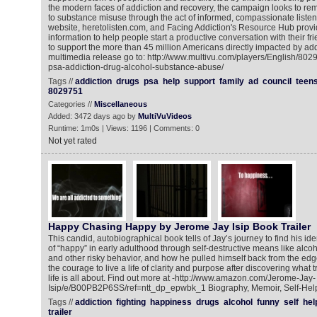
the modern faces of addiction and recovery, the campaign looks to re
to substance misuse through the act of informed, compassionate liste
website, heretolisten.com, and Facing Addiction's Resource Hub provi
information to help people start a productive conversation with their f
to support the more than 45 million Americans directly impacted by add
multimedia release go to: http://www.multivu.com/players/English/8029
psa-addiction-drug-alcohol-substance-abuse/
Tags //
addiction
drugs
psa
help
support
family
ad
council
teen
8029751
Categories //
Miscellaneous
Added: 3472 days ago by
MultiVuVideos
Runtime: 1m0s | Views: 1196 | Comments: 0
Not yet rated
Happy Chasing Happy by Jerome Jay Isip Book Trailer
This candid, autobiographical book tells of Jay’s journey to find his id
of “happy” in early adulthood through self-destructive means like alcoh
and other risky behavior, and how he pulled himself back from the edge
the courage to live a life of clarity and purpose after discovering what 
life is all about. Find out more at -http://www.amazon.com/Jerome-Jay-
Isip/e/B00PB2P6SS/ref=ntt_dp_epwbk_1 Biography, Memoir, Self-Hel
Tags //
addiction
fighting
happiness
drugs
alcohol
funny
self
hel
trailer