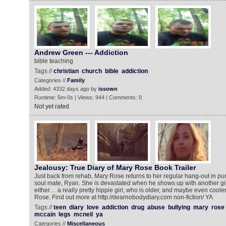
Andrew Green --- Addiction
bible teaching
Tags //
christian
church
bible
addiction
Categories //
Family
Added: 4332 days ago by
issown
Runtime: 5m-0s | Views: 944 | Comments: 0
Not yet rated
Jealousy: True Diary of Mary Rose Book Trailer
Just back from rehab, Mary Rose returns to her regular hang-out in pur
soul mate, Ryan. She is devastated when he shows up with another girl
either… a really pretty hippie girl, who is older, and maybe even coole
Rose. Find out more at http://dearnobodydiary.com non-fiction/ YA
Tags //
teen
diary
love
addiction
drug
abuse
bullying
mary
rose
mccain
legs
mcneil
ya
Categories //
Miscellaneous