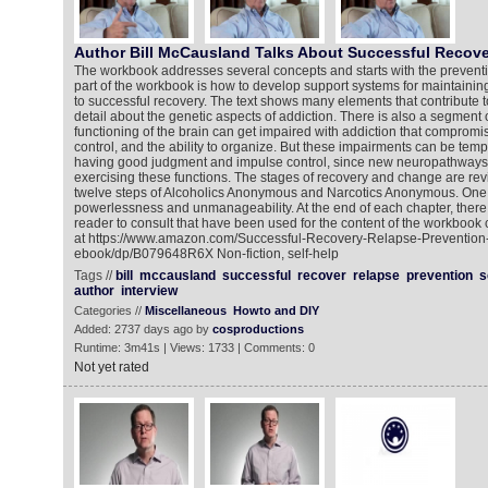
Author Bill McCausland Talks About Successful Recove
The workbook addresses several concepts and starts with the preventi
part of the workbook is how to develop support systems for maintaining
to successful recovery. The text shows many elements that contribute to
detail about the genetic aspects of addiction. There is also a segment
functioning of the brain can get impaired with addiction that comprom
control, and the ability to organize. But these impairments can be temp
having good judgment and impulse control, since new neuropathways
exercising these functions. The stages of recovery and change are rev
twelve steps of Alcoholics Anonymous and Narcotics Anonymous. One c
powerlessness and unmanageability. At the end of each chapter, there 
reader to consult that have been used for the content of the workbook 
at https://www.amazon.com/Successful-Recovery-Relapse-Preventio
ebook/dp/B079648R6X Non-fiction, self-help
Tags //
bill
mccausland
successful
recover
relapse
prevention
s
author
interview
Categories //
Miscellaneous
Howto and DIY
Added: 2737 days ago by
cosproductions
Runtime: 3m41s | Views: 1733 | Comments: 0
Not yet rated