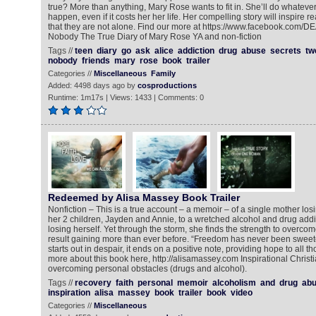
true? More than anything, Mary Rose wants to fit in. She’ll do whatever 
happen, even if it costs her her life. Her compelling story will inspir
that they are not alone. Find our more at https://www.facebook.co
Nobody The True Diary of Mary Rose YA and non-fiction
Tags //
teen
diary
go
ask
alice
addiction
drug
abuse
secrets
tw
nobody
friends
mary
rose
book
trailer
Categories //
Miscellaneous
Family
Added: 4498 days ago by
cosproductions
Runtime: 1m17s | Views: 1433 | Comments: 0
Redeemed by Alisa Massey Book Trailer
Nonfiction – This is a true account – a memoir – of a single mother los
her 2 children, Jayden and Annie, to a wretched alcohol and drug addic
losing herself. Yet through the storm, she finds the strength to overcom
result gaining more than ever before. “Freedom has never been sweete
starts out in despair, it ends on a positive note, providing hope to all th
more about this book here, http://alisamassey.com Inspirational Chris
overcoming personal obstacles (drugs and alcohol).
Tags //
recovery
faith
personal
memoir
alcoholism
and
drug
ab
inspiration
alisa
massey
book
trailer
book
video
Categories //
Miscellaneous