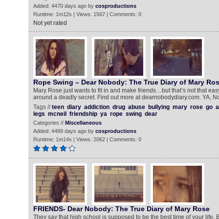
Added: 4470 days ago by
cosproductions
Runtime: 1m12s | Views: 1567 | Comments: 0
Not yet rated
Rope Swing – Dear Nobody: The True Diary of Mary Ro
Mary Rose just wants to fit in and make friends…but that’s not that ea
around a deadly secret. Find out more at dearnobodydiary.com. YA, No
Tags //
teen
diary
addiction
drug
abuse
bullying
mary
rose
go
a
legs
mcneil
friendship
ya
rope
swing
dear
Categories //
Miscellaneous
Added: 4489 days ago by
cosproductions
Runtime: 1m14s | Views: 2062 | Comments: 0
FRIENDS- Dear Nobody: The True Diary of Mary Rose
They say that high school is supposed to be the best time of your life. Bu