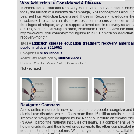
Why Addiction Is Considered A Disease
In celebration of National Recovery Month, American Addiction Cent
today the launch of a nationwide campaign, 5 Misconceptions About 
Learned from Addiction Experts and Those in Recovery, to educate the
of sobriety. The campaign also provides a comprehensive toolkit, whic
the stages of relapse, ways to support a loved one in recovery as well
of CEO, Michael Cartwright’s book, Believable Hope. To view the multi
https://www.multivu.com/players/English/8215651-american-addiction
recovery-month/
Tags //
addiction
disease
education
treatment
recovery
america
public
mulltivu
8215651
Categories //
Miscellaneous
Added: 2890 days ago by
MultiVuVideos
Runtime: 2m51s | Views: 1418 | Comments: 0
Not yet rated
Navigator Compass
A new online resource is now available to help people recognize and fi
alcohol use disorder, which affects more than 15 million adults in the 
Treatment Navigator, designed by the National Institute on Alcohol A
(NIAAA), part of the National Institutes of Health, is a comprehensive, y
help individuals and their loved ones navigate the often-complicated 
treatment for alcohol problems. With many treatment options available