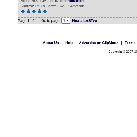
Added: 4550 days ago by
cosproductions
Runtime: 1m28s | Views: 2521 | Comments: 0
Page 1 of 4 | Go to page
Next»
LAST»»
About Us
|
Help
|
Advertise on ClipMoon
|
Terms 
Copyright © 2007-