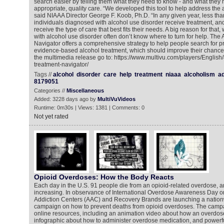
search easier by telling them what they need to know - and what they n
appropriate, quality care. “We developed this tool to help address the a
said NIAAA Director George F. Koob, Ph.D. “In any given year, less tha
individuals diagnosed with alcohol use disorder receive treatment, an
receive the type of care that best fits their needs. A big reason for that,
with alcohol use disorder often don’t know where to turn for help. The
Navigator offers a comprehensive strategy to help people search for pr
evidence-based alcohol treatment, which should improve their chances
the multimedia release go to: https://www.multivu.com/players/Englis
treatment-navigator/
Tags //
alcohol
disorder
care
help
treatment
niaaa
alcoholism
ad
8179051
Categories //
Miscellaneous
Added: 3228 days ago by
MultiVuVideos
Runtime: 0m30s | Views: 1381 | Comments: 0
Not yet rated
Opioid Overdoses: How the Body Reacts
Each day in the U.S. 91 people die from an opioid-related overdose, 
increasing. In observance of International Overdose Awareness Day o
Addiction Centers (AAC) and Recovery Brands are launching a natio
campaign on how to prevent deaths from opioid overdoses. The campa
online resources, including an animation video about how an overdos
infographic about how to administer overdose medication, and powerfu