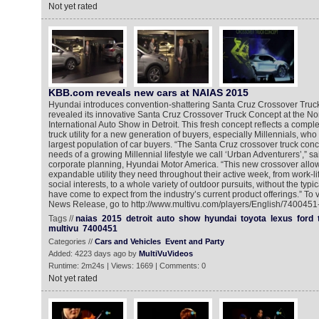
Not yet rated
KBB.com reveals new cars at NAIAS 2015
Hyundai introduces convention-shattering Santa Cruz Crossover Tru
revealed its innovative Santa Cruz Crossover Truck Concept at the No
International Auto Show in Detroit. This fresh concept reflects a comple
truck utility for a new generation of buyers, especially Millennials, wh
largest population of car buyers. “The Santa Cruz crossover truck co
needs of a growing Millennial lifestyle we call ‘Urban Adventurers’,” sa
corporate planning, Hyundai Motor America. “This new crossover allow
expandable utility they need throughout their active week, from work-li
social interests, to a whole variety of outdoor pursuits, without the ty
have come to expect from the industry’s current product offerings.” To
News Release, go to http://www.multivu.com/players/English/7400451-
Tags //
naias
2015
detroit
auto
show
hyundai
toyota
lexus
ford
multivu
7400451
Categories //
Cars and Vehicles
Event and Party
Added: 4223 days ago by
MultiVuVideos
Runtime: 2m24s | Views: 1669 | Comments: 0
Not yet rated