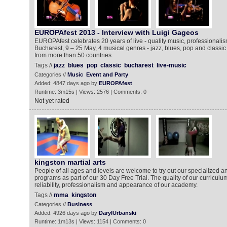
EUROPAfest 2013 - Interview with Luigi Gageos
EUROPAfest celebrates 20 years of live - quality music, professionali
Bucharest, 9 – 25 May, 4 musical genres - jazz, blues, pop and classi
from more than 50 countries.
Tags //
jazz
blues
pop
classic
bucharest
live-music
Categories //
Music
Event and Party
Added: 4847 days ago by
EUROPAfest
Runtime: 3m15s | Views: 2576 | Comments: 0
Not yet rated
kingston martial arts
People of all ages and levels are welcome to try out our specialized a
programs as part of our 30 Day Free Trial. The quality of our curriculum
reliability, professionalism and appearance of our academy.
Tags //
mma
kingston
Categories //
Business
Added: 4926 days ago by
DarylUrbanski
Runtime: 1m13s | Views: 1154 | Comments: 0