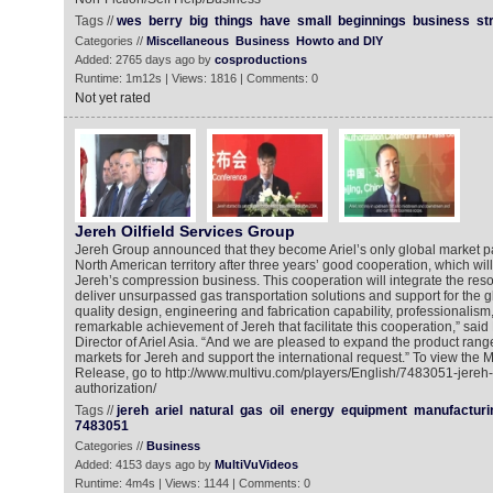
Tags //
wes
berry
big
things
have
small
beginnings
business
st
Categories //
Miscellaneous
Business
Howto and DIY
Added: 2765 days ago by
cosproductions
Runtime: 1m12s | Views: 1816 | Comments: 0
Not yet rated
Jereh Oilfield Services Group
Jereh Group announced that they become Ariel’s only global market p
North American territory after three years’ good cooperation, which will
Jereh’s compression business. This cooperation will integrate the reso
deliver unsurpassed gas transportation solutions and support for the glo
quality design, engineering and fabrication capability, professionalism,
remarkable achievement of Jereh that facilitate this cooperation,” said
Director of Ariel Asia. “And we are pleased to expand the product ran
markets for Jereh and support the international request.” To view the
Release, go to http://www.multivu.com/players/English/7483051-jereh-
authorization/
Tags //
jereh
ariel
natural
gas
oil
energy
equipment
manufacturi
7483051
Categories //
Business
Added: 4153 days ago by
MultiVuVideos
Runtime: 4m4s | Views: 1144 | Comments: 0