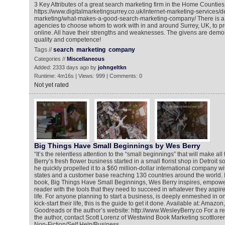
3 Key Attributes of a great search marketing firm in the Home Counties
https://www.digitalmarketingsurrey.co.uk/internet-marketing-services/d
marketing/what-makes-a-good-search-marketing-company/ There is a mu
agencies to choose whom to work with in and around Surrey, UK, to p
online. All have their strengths and weaknesses. The givens are demo
quality and competence!
Tags //
search
marketing
company
Categories //
Miscellaneous
Added: 2333 days ago by
johngeltkn
Runtime: 4m16s | Views: 999 | Comments: 0
Not yet rated
Big Things Have Small Beginnings by Wes Berry
“It’s the relentless attention to the “small beginnings” that will make all
Berry’s fresh flower business started in a small florist shop in Detroit 
he quickly propelled it to a $60 million-dollar international company wit
states and a customer base reaching 130 countries around the world. I
book, Big Things Have Small Beginnings, Wes Berry inspires, empowe
reader with the tools that they need to succeed in whatever they aspire
life. For anyone planning to start a business, is deeply enmeshed in one
kick-start their life, this is the guide to get it done. Available at: Ama
Goodreads or the author’s website: http://www.WesleyBerry.co For a re
the author, contact Scott Lorenz of Westwind Book Marketing scottl
Non-Fiction/Self Help/Business