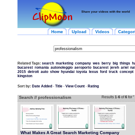
Share your videos with the world
Home
Upload
Videos
Categor
Related Tags:
search
marketing
company
wes
berry
big
things
h
bucarest
romania
autonoleggio
aeroporto
bucarest
jereh
ariel
na
2015
detroit
auto
show
hyundai
toyota
lexus
ford
truck
concept
kingston
Sort by:
Date Added
-
Title
-
View Count
-
Rating
Search // professionalism
Results
1
-
6
of
6
for
'
What Makes A Great Search Marketing Company