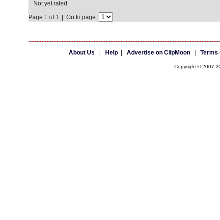
Not yet rated
Page 1 of 1 | Go to page
About Us
|
Help
|
Advertise on ClipMoon
|
Terms 
Copyright © 2007-