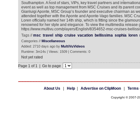
Southampton. A host of stars, VIPs, key travel partners and internation
event as well as top management from MSC Cruises and its parent 
Gianluigi Aponte, MSC Group’s founder and executive chairman as wel
attended together with the Aponte and Aponte-Vago families. MSC Cr
Loren officially named her 14th ship, which is fitting since the glamo
renowned for her style and elegance. To view the multimedia release g
https://www.multivu.com/players/English/8354652-msc-cruises-bellissi
Tags //
msc
travel
ship
cruise
vacation
bellissima
sophia
loren
Categories //
Miscellaneous
Added: 2710 days ago by
MultiVuVideos
Runtime: 3m14s | Views: 1509 | Comments: 0
Not yet rated
Page 1 of 1 | Go to page
About Us
|
Help
|
Advertise on ClipMoon
|
Terms 
Copyright © 2007-