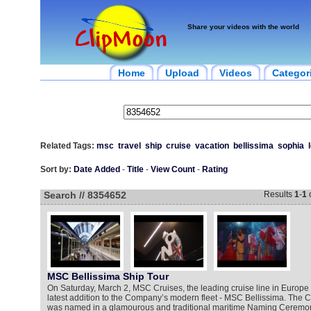
Share your videos with the world
Home
Upload
Videos
Categor
Related Tags:
msc
travel
ship
cruise
vacation
bellissima
sophia
Sort by:
Date Added
-
Title
-
View Count
-
Rating
Search // 8354652
Results
1
-
1
MSC Bellissima Ship Tour
On Saturday, March 2, MSC Cruises, the leading cruise line in Europe 
latest addition to the Company’s modern fleet - MSC Bellissima. The
was named in a glamourous and traditional maritime Naming Ceremony