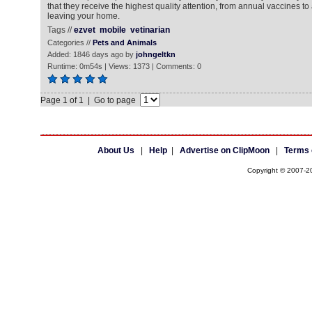
that they receive the highest quality attention, from annual vaccines to
leaving your home.
Tags //
ezvet
mobile
vetinarian
Categories //
Pets and Animals
Added: 1846 days ago by
johngeltkn
Runtime: 0m54s | Views: 1373 | Comments: 0
Page 1 of 1 | Go to page
About Us
|
Help
|
Advertise on ClipMoon
|
Terms 
Copyright © 2007-