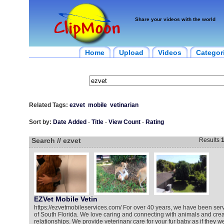
Share your videos with the world
Home
Upload
Videos
Categor
Related Tags:
ezvet
mobile
vetinarian
Sort by:
Date Added
-
Title
-
View Count
-
Rating
Search // ezvet
Results
EZVet Mobile Vetin
https://ezvetmobileservices.com/ For over 40 years, we have been serv
of South Florida. We love caring and connecting with animals and crea
relationships. We provide veterinary care for your fur baby as if they 