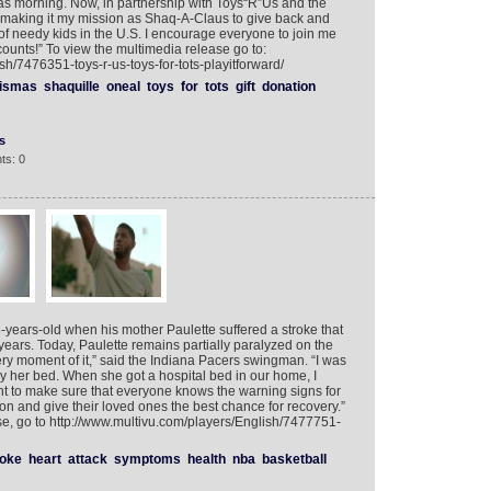
as morning. Now, in partnership with Toys“R”Us and the
m making it my mission as Shaq-A-Claus to give back and
 of needy kids in the U.S. I encourage everyone to join me
ounts!” To view the multimedia release go to:
sh/7476351-toys-r-us-toys-for-tots-playitforward/
ismas
shaquille
oneal
toys
for
tots
gift
donation
s
ts: 0
years-old when his mother Paulette suffered a stroke that
o years. Today, Paulette remains partially paralyzed on the
ery moment of it,” said the Indiana Pacers swingman. “I was
t by her bed. When she got a hospital bed in our home, I
ant to make sure that everyone knows the warning signs for
ion and give their loved ones the best chance for recovery.”
, go to http://www.multivu.com/players/English/7477751-
roke
heart
attack
symptoms
health
nba
basketball