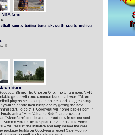
n NBA fans
ans
etball
sports
beijing
borui
skyworth
sports
multivu
s
ts: 0
Akron Born
 Goodyear Blimp. The Chosen One. The Unanimous MVP.
iable greats with one common bond – all were “Akron
etball players set to compete on the sport’s biggest stage,
ill celebrate their birthplace by getting the next
inning start. To do this, Goodyear will honor babies born in
 Finals with a “Most Valuable Ride” care package
s, an “AkronBorn” onesie and a brand-new infant car seat.
s – Summa Akron City Hospital, Cleveland Clinic Akron
– will “assist” the initiative and help deliver the care
he package builds on Goodyear’s recent Safe Mobility
l. To view the multimedia release go to: