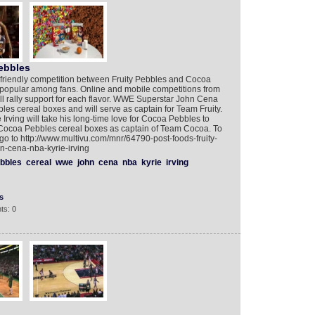
ebbles
friendly competition between Fruity Pebbles and Cocoa
 popular among fans. Online and mobile competitions from
 rally support for each flavor. WWE Superstar John Cena
bbles cereal boxes and will serve as captain for Team Fruity.
 Irving will take his long-time love for Cocoa Pebbles to
 Cocoa Pebbles cereal boxes as captain of Team Cocoa. To
o to http://www.multivu.com/mnr/64790-post-foods-fruity-
-cena-nba-kyrie-irving
bbles
cereal
wwe
john
cena
nba
kyrie
irving
s
ts: 0