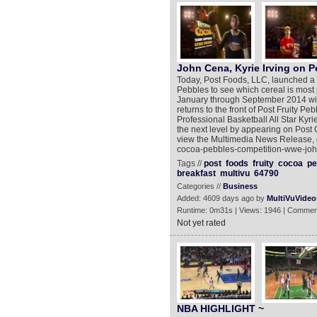
John Cena, Kyrie Irving on P
Today, Post Foods, LLC, launched a 
Pebbles to see which cereal is most
January through September 2014 will
returns to the front of Post Fruity Pe
Professional Basketball All Star Kyrie
the next level by appearing on Post
view the Multimedia News Release, g
cocoa-pebbles-competition-wwe-john
Tags //
post
foods
fruity
cocoa
pe
breakfast
multivu
64790
Categories //
Business
Added: 4609 days ago by
MultiVuVideo
Runtime: 0m31s | Views: 1946 | Commen
Not yet rated
NBA HIGHLIGHT ~