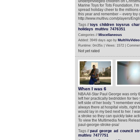
underprivileged children on Christm
Marine Toys for Tots Foundation, I’
spread holiday cheer to the millions
this year and remember – every toy c
http://www.multivu.com/players/Engli
Tags //
toys
children
toysrus
char
holidays
multivu
7476351
Categories //
Miscellaneous
Added: 3949 days ago by
MultiVuVideo
Runtime: 0m35s | Views: 1572 | Commen
Not yet rated
When I was 6
NBA All-Star Paul George was only 6-
left her practically bedridden for tw
left side of her body. “I remember ev
always there at hospital visits, righ
would lay in my bed next to her. I w
a stroke so they can quickly take act
To view the Multimedia News Release
paul-george-stroke-psa/
Tags //
paul
george
ad
council
st
multivu
7477751