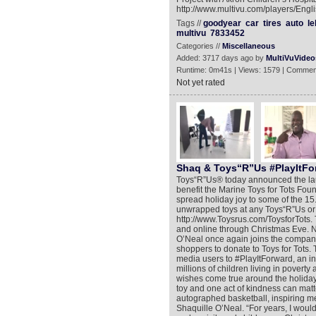
http://www.multivu.com/players/Engl
Tags //
goodyear
car
tires
auto
le
multivu
7833452
Categories //
Miscellaneous
Added: 3717 days ago by
MultiVuVideo
Runtime: 0m41s | Views: 1579 | Commen
Not yet rated
Shaq & Toys“R”Us #PlayItFo
Toys“R”Us® today announced the lau
benefit the Marine Toys for Tots F
spread holiday joy to some of the 15.
unwrapped toys at any Toys“R”Us or 
http://www.Toysrus.com/ToysforTots. 
and online through Christmas Eve. N
O’Neal once again joins the compan
shoppers to donate to Toys for Tots. 
media users to #PlayItForward, an in
millions of children living in poverty
wishes come true around the holiday
toy and one act of kindness can matt
autographed basketball, inspiring me 
Shaquille O’Neal. “For years, I woul