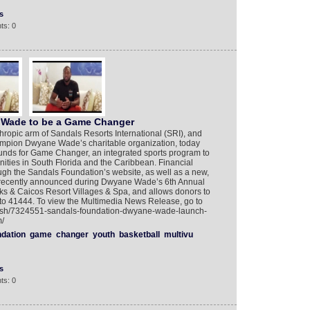
s
ts: 0
Wade to be a Game Changer
ropic arm of Sandals Resorts International (SRI), and
pion Dwyane Wade’s charitable organization, today
 funds for Game Changer, an integrated sports program to
ities in South Florida and the Caribbean. Financial
gh the Sandals Foundation’s website, as well as a new,
 recently announced during Dwyane Wade’s 6th Annual
 & Caicos Resort Villages & Spa, and allows donors to
to 41444. To view the Multimedia News Release, go to
glish/7324551-sandals-foundation-dwyane-wade-launch-
/
ndation
game
changer
youth
basketball
multivu
s
ts: 0