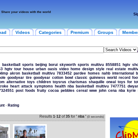
Share your videos with the world
Si
oad
Videos
Categories
Premium
Groups
Membe
s
basketball
sports
beijing
borui
skyworth
sports
multivu
8558851
hgtv
sh
53
hgtv
tour
house
urban
oasis
video
home
design
style
real
estate
multi
blimp
akron
basketball
multivu
7833452
pardee
homes
nahb
international
b
ole
goodyear
tire
goodyear
cotton
bowl
classic
guinness
world
record
foo
tom
alternative
toys
children
toysrus
charismas
shaquille
oneal
toys
for
to
troke
heart
attack
symptoms
health
nba
basketball
multivu
7477751
dwya
7324551
post
foods
fruity
cocoa
pebbles
cereal
wwe
john
cena
nba
kyrie
unt
-
Rating
Results
1
-
12
of
35
for
' nba '
(0 seconds)