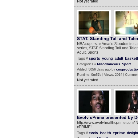
Not yet rated
STAT: Standing Tall and Tale
NBA superstar Amar'e Stoudemire tal
series, STAT: Standing Tall and Tal
Adult, Sports
Tags //
sports
young
adult
basketb
Categories //
Miscellaneous
Sport
Added: 5056 days ago by
cosproducti
Runtime: 0m57s | Views: 2014 | Commen
Not yet rated
Evolv cPrime presented by 
http://www.evolvhealthcprime.com/ N
cPRIME!
Tags //
evolv
health
cprime
dwigh