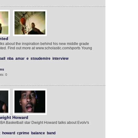
nted
ks about the inspiration behind his new middle grade
ented. Find out more at www.scholastic.com/sports Young
all
nba
amar
e
stoudemire
interview
ons
ts: 0
Dwight Howard
BA Basketball star Dwight Howard talks about Evolv's
t
howard
cprime
balance
band