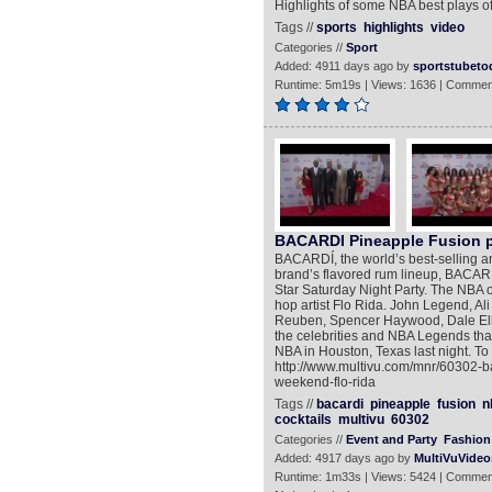
Highlights of some NBA best plays of 
Tags //
sports
highlights
video
Categories //
Sport
Added: 4911 days ago by
sportstubeto
Runtime: 5m19s | Views: 1636 | Commen
BACARDI Pineapple Fusion pr
BACARDÍ, the world’s best-selling an
brand’s flavored rum lineup, BACARD
Star Saturday Night Party. The NBA 
hop artist Flo Rida. John Legend, Ali 
Reuben, Spencer Haywood, Dale Elli
the celebrities and NBA Legends that
NBA in Houston, Texas last night. T
http://www.multivu.com/mnr/60302-ba
weekend-flo-rida
Tags //
bacardi
pineapple
fusion
n
cocktails
multivu
60302
Categories //
Event and Party
Fashion 
Added: 4917 days ago by
MultiVuVideo
Runtime: 1m33s | Views: 5424 | Commen