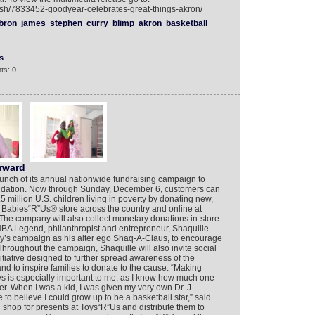
ish/7833452-goodyear-celebrates-great-things-akron/
bron
james
stephen
curry
blimp
akron
basketball
s
ts: 0
rward
nch of its annual nationwide fundraising campaign to
oundation. Now through Sunday, December 6, customers can
5 million U.S. children living in poverty by donating new,
Babies“R”Us® store across the country and online at
The company will also collect monetary donations in-store
BA Legend, philanthropist and entrepreneur, Shaquille
y’s campaign as his alter ego Shaq-A-Claus, to encourage
Throughout the campaign, Shaquille will also invite social
itiative designed to further spread awareness of the
 and to inspire families to donate to the cause. “Making
s is especially important to me, as I know how much one
er. When I was a kid, I was given my very own Dr. J
to believe I could grow up to be a basketball star,” said
d shop for presents at Toys“R”Us and distribute them to