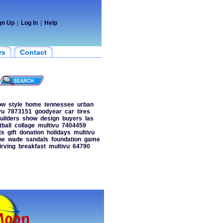
gn Up
|
Log In
|
Help
rs
Contact
ow
style
home
tennessee
urban
vu
7873151
goodyear
car
tires
uilders
show
design
buyers
las
tball
collage
multivu
7404459
ts
gift
donation
holidays
multivu
ne
wade
sandals
foundation
game
irving
breakfast
multivu
64790