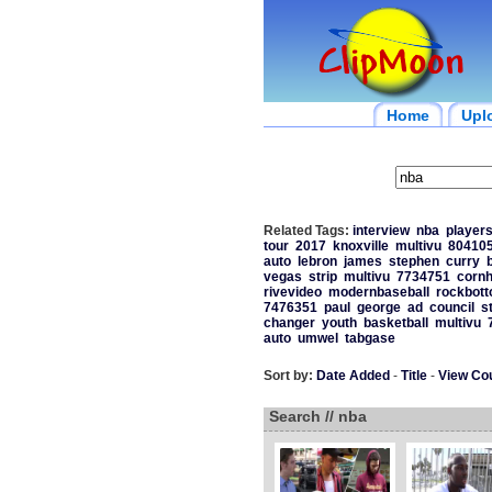
Home
Upl
Related Tags:
interview
nba
player
tour
2017
knoxville
multivu
80410
auto
lebron
james
stephen
curry
vegas
strip
multivu
7734751
cornh
rivevideo
modernbaseball
rockbot
7476351
paul
george
ad
council
s
changer
youth
basketball
multivu
auto
umwel
tabgase
Sort by:
Date Added
-
Title
-
View Co
Search // nba