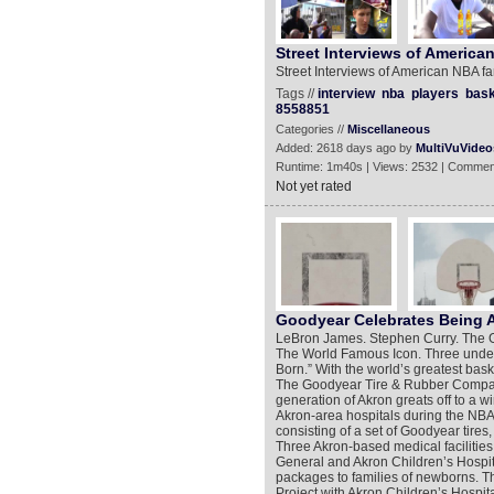
Street Interviews of America
Street Interviews of American NBA f
Tags //
interview
nba
players
bask
8558851
Categories //
Miscellaneous
Added: 2618 days ago by
MultiVuVideo
Runtime: 1m40s | Views: 2532 | Commen
Not yet rated
Goodyear Celebrates Being 
LeBron James. Stephen Curry. The
The World Famous Icon. Three unden
Born.” With the world’s greatest bask
The Goodyear Tire & Rubber Company w
generation of Akron greats off to a w
Akron-area hospitals during the NBA
consisting of a set of Goodyear tire
Three Akron-based medical facilitie
General and Akron Children’s Hospital 
packages to families of newborns. T
Project with Akron Children’s Hospita