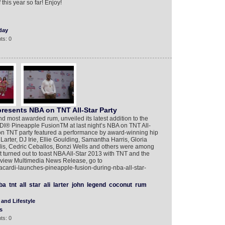
this year so far! Enjoy!
day
ts: 0
esents NBA on TNT All-Star Party
d most awarded rum, unveiled its latest addition to the
I® Pineapple FusionTM at last night’s NBA on TNT All-
on TNT party featured a performance by award-winning hip
Larter, DJ Irie, Ellie Goulding, Samantha Harris, Gloria
s, Cedric Ceballos, Bonzi Wells and others were among
 turned out to toast NBA All-Star 2013 with TNT and the
o view Multimedia News Release, go to
cardi-launches-pineapple-fusion-during-nba-all-star-
ba
tnt
all
star
ali
larter
john
legend
coconut
rum
and Lifestyle
s
ts: 0