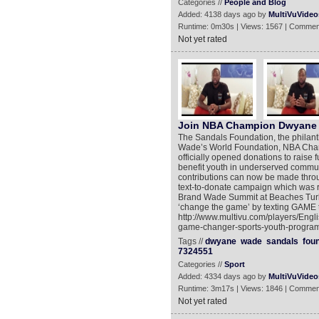
Categories //
People and Blog
Added: 4138 days ago by
MultiVuVideo
Runtime: 0m30s | Views: 1567 | Commen
Not yet rated
Join NBA Champion Dwyane 
The Sandals Foundation, the philanth
Wade’s World Foundation, NBA Cham
officially opened donations to raise
benefit youth in underserved commun
contributions can now be made throu
text-to-donate campaign which was
Brand Wade Summit at Beaches Turks
‘change the game’ by texting GAME 
http://www.multivu.com/players/En
game-changer-sports-youth-program
Tags //
dwyane
wade
sandals
fou
7324551
Categories //
Sport
Added: 4334 days ago by
MultiVuVideo
Runtime: 3m17s | Views: 1846 | Commen
Not yet rated