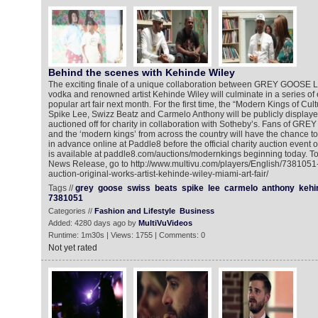
Behind the scenes with Kehinde Wiley
The exciting finale of a unique collaboration between GREY GOOSE 
vodka and renowned artist Kehinde Wiley will culminate in a series of
popular art fair next month. For the first time, the “Modern Kings of Cult
Spike Lee, Swizz Beatz and Carmelo Anthony will be publicly display
auctioned off for charity in collaboration with Sotheby’s. Fans of GR
and the ‘modern kings’ from across the country will have the chance t
in advance online at Paddle8 before the official charity auction event
is available at paddle8.com/auctions/modernkings beginning today. To
News Release, go to http://www.multivu.com/players/English/738105
auction-original-works-artist-kehinde-wiley-miami-art-fair/
Tags //
grey
goose
swiss
beats
spike
lee
carmelo
anthony
kehi
7381051
Categories //
Fashion and Lifestyle
Business
Added: 4280 days ago by
MultiVuVideos
Runtime: 1m30s | Views: 1755 | Comments: 0
Not yet rated