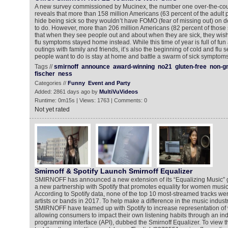
A new survey commissioned by Mucinex, the number one over-the-coun
reveals that more than 158 million Americans (63 percent of the adult p
hide being sick so they wouldn’t have FOMO (fear of missing out) on d
to do. However, more than 206 million Americans (82 percent of thos
that when they see people out and about when they are sick, they wish
flu symptoms stayed home instead. While this time of year is full of fun
outings with family and friends, it’s also the beginning of cold and flu 
people want to do is stay at home and battle a swarm of sick symptoms
Tags //
smirnoff
announce
award-winning
no21
gluten-free
non-g
fischer
ness
Categories //
Funny
Event and Party
Added: 2861 days ago by
MultiVuVideos
Runtime: 0m15s | Views: 1763 | Comments: 0
Not yet rated
Smirnoff & Spotify Launch Smirnoff Equalizer
SMIRNOFF has announced a new extension of its “Equalizing Music” 
a new partnership with Spotify that promotes equality for women musi
According to Spotify data, none of the top 10 most-streamed tracks 
artists or bands in 2017. To help make a difference in the music industr
SMIRNOFF have teamed up with Spotify to increase representation of
allowing consumers to impact their own listening habits through an indu
programming interface (API), dubbed the Smirnoff Equalizer. To view 