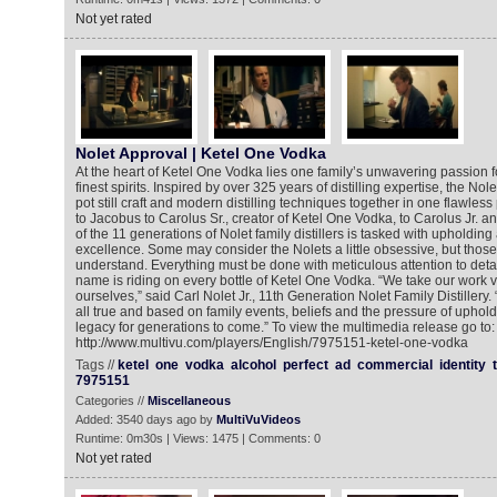
Not yet rated
Nolet Approval | Ketel One Vodka
At the heart of Ketel One Vodka lies one family’s unwavering passion fo
finest spirits. Inspired by over 325 years of distilling expertise, the Nol
pot still craft and modern distilling techniques together in one flawle
to Jacobus to Carolus Sr., creator of Ketel One Vodka, to Carolus Jr. a
of the 11 generations of Nolet family distillers is tasked with upholding a
excellence. Some may consider the Nolets a little obsessive, but those 
understand. Everything must be done with meticulous attention to detai
name is riding on every bottle of Ketel One Vodka. “We take our work ve
ourselves,” said Carl Nolet Jr., 11th Generation Nolet Family Distillery. 
all true and based on family events, beliefs and the pressure of uphol
legacy for generations to come.” To view the multimedia release go to:
http://www.multivu.com/players/English/7975151-ketel-one-vodka
Tags //
ketel
one
vodka
alcohol
perfect
ad
commercial
identity
7975151
Categories //
Miscellaneous
Added: 3540 days ago by
MultiVuVideos
Runtime: 0m30s | Views: 1475 | Comments: 0
Not yet rated