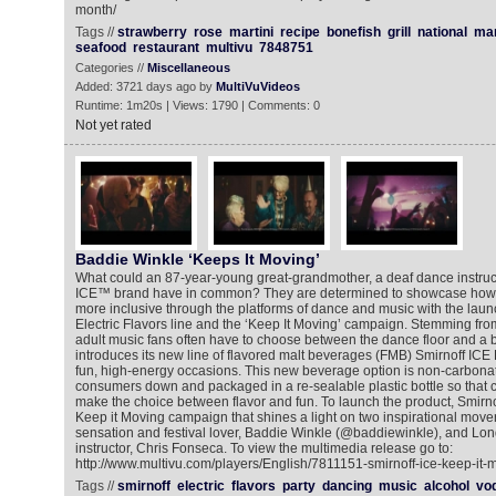
month/
Tags //
strawberry
rose
martini
recipe
bonefish
grill
national
mar
seafood
restaurant
multivu
7848751
Categories //
Miscellaneous
Added: 3721 days ago by
MultiVuVideos
Runtime: 1m20s | Views: 1790 | Comments: 0
Not yet rated
Baddie Winkle ‘Keeps It Moving’
What could an 87-year-young great-grandmother, a deaf dance instruct
ICE™ brand have in common? They are determined to showcase how
more inclusive through the platforms of dance and music with the launc
Electric Flavors line and the ‘Keep It Moving’ campaign. Stemming from 
adult music fans often have to choose between the dance floor and a 
introduces its new line of flavored malt beverages (FMB) Smirnoff ICE 
fun, high-energy occasions. This new beverage option is non-carbonate
consumers down and packaged in a re-sealable plastic bottle so that
make the choice between flavor and fun. To launch the product, Smirno
Keep it Moving campaign that shines a light on two inspirational move
sensation and festival lover, Baddie Winkle (@baddiewinkle), and L
instructor, Chris Fonseca. To view the multimedia release go to:
http://www.multivu.com/players/English/7811151-smirnoff-ice-keep-it
Tags //
smirnoff
electric
flavors
party
dancing
music
alcohol
vo