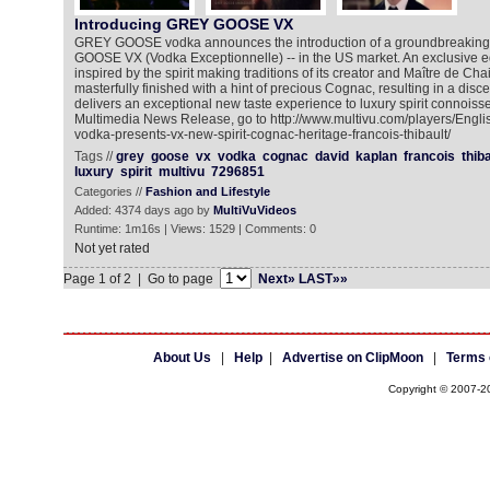
Introducing GREY GOOSE VX
GREY GOOSE vodka announces the introduction of a groundbreaking 
GOOSE VX (Vodka Exceptionnelle) -- in the US market. An exclusive
inspired by the spirit making traditions of its creator and Maître de Cha
masterfully finished with a hint of precious Cognac, resulting in a disce
delivers an exceptional new taste experience to luxury spirit connoisse
Multimedia News Release, go to http://www.multivu.com/players/Engl
vodka-presents-vx-new-spirit-cognac-heritage-francois-thibault/
Tags //
grey
goose
vx
vodka
cognac
david
kaplan
francois
thiba
luxury
spirit
multivu
7296851
Categories //
Fashion and Lifestyle
Added: 4374 days ago by
MultiVuVideos
Runtime: 1m16s | Views: 1529 | Comments: 0
Not yet rated
Page 1 of 2 | Go to page
Next»
LAST»»
About Us
|
Help
|
Advertise on ClipMoon
|
Terms 
Copyright © 2007-