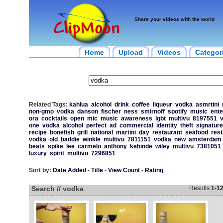
Share your videos with the world
Home
Upload
Videos
Categor
Related Tags:
kahlua
alcohol
drink
coffee
liqueur
vodka
asmrtini
non-gmo
vodka
danson
fischer
ness
smirnoff
spotify
music
ente
ora
cocktails
open
mic
music
awareness
lgbt
multivu
8197551
one
vodka
alcohol
perfect
ad
commercial
identity
theft
signature
recipe
bonefish
grill
national
martini
day
restaurant
seafood
rest
vodka
old
baddie
winkle
multivu
7811151
vodka
new
amsterdam
beats
spike
lee
carmelo
anthony
kehinde
wiley
multivu
7381051
luxury
spirit
multivu
7296851
Sort by:
Date Added
-
Title
-
View Count
-
Rating
Search // vodka
Results
1
-
1