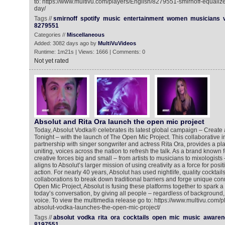
to: https://www.multivu.com/players/English/8279551-smirnoff-equali
day/
Tags //
smirnoff
spotify
music
entertainment
women
musicians
8279551
Categories //
Miscellaneous
Added: 3082 days ago by
MultiVuVideos
Runtime: 1m21s | Views: 1666 | Comments: 0
Not yet rated
Absolut and Rita Ora launch the open mic project
Today, Absolut Vodka® celebrates its latest global campaign – Create 
Tonight – with the launch of The Open Mic Project. This collaborative in
partnership with singer songwriter and actress Rita Ora, provides a pla
uniting, voices across the nation to refresh the talk. As a brand known f
creative forces big and small – from artists to musicians to mixologist
aligns to Absolut’s larger mission of using creativity as a force for pos
action. For nearly 40 years, Absolut has used nightlife, quality cocktail
collaborations to break down traditional barriers and forge unique co
Open Mic Project, Absolut is fusing these platforms together to spar
today’s conversation, by giving all people – regardless of background, 
voice. To view the multimedia release go to: https://www.multivu.com/
absolut-vodka-launches-the-open-mic-project/
Tags //
absolut
vodka
rita
ora
cocktails
open
mic
music
awaren
8197551