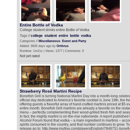
Entire Bottle of Vodka
College student drinks entire Bottle of Vodka
Tags //
college
student
entire
bottle
vodka
Categories //
Miscellaneous
Event and Party
Added: 3605 days ago by
Orthrus
Runtime: 1m21s | Views: 1377 | Comments: 0
Not yet rated
Strawberry Rosé Martini Recipe
Bonefish Grill is turning National Martini Day into a month-long celebra
official day dedicated to America’s favorite cocktail is June 19th, the fr
offering guests a flavorful array of hand-crafted martinis priced at $5 
entire month. Bonefish Grill martinis are already a favorite on the rest
menu – perfectly complementing their wood-grilled fresh fish and seas
In fact, the mighty martini is on-the-rise nationwide. A report publishe
Alcohol Forum found that vodka – a main ingredient in martinis – account
spirits consumed in the country, and that number continues to grow. T
release go to: http://www.multivu.com/players/English/7848751-bonefish