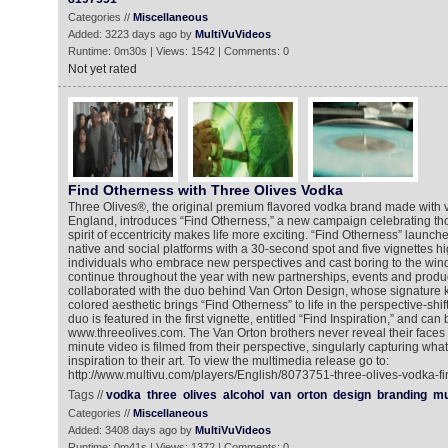
Categories //
Miscellaneous
Added: 3223 days ago by
MultiVuVideos
Runtime: 0m30s | Views: 1542 | Comments: 0
Not yet rated
Find Otherness with Three Olives Vodka
Three Olives®, the original premium flavored vodka brand made with 
England, introduces “Find Otherness,” a new campaign celebrating tho
spirit of eccentricity makes life more exciting. “Find Otherness” launch
native and social platforms with a 30-second spot and five vignettes hig
individuals who embrace new perspectives and cast boring to the win
continue throughout the year with new partnerships, events and produc
collaborated with the duo behind Van Orton Design, whose signature 
colored aesthetic brings “Find Otherness” to life in the perspective-shi
duo is featured in the first vignette, entitled “Find Inspiration,” and can
www.threeolives.com. The Van Orton brothers never reveal their faces i
minute video is filmed from their perspective, singularly capturing what
inspiration to their art. To view the multimedia release go to:
http://www.multivu.com/players/English/8073751-three-olives-vodka-fi
Tags //
vodka
three
olives
alcohol
van
orton
design
branding
mu
Categories //
Miscellaneous
Added: 3408 days ago by
MultiVuVideos
Runtime: 0m41s | Views: 1372 | Comments: 0