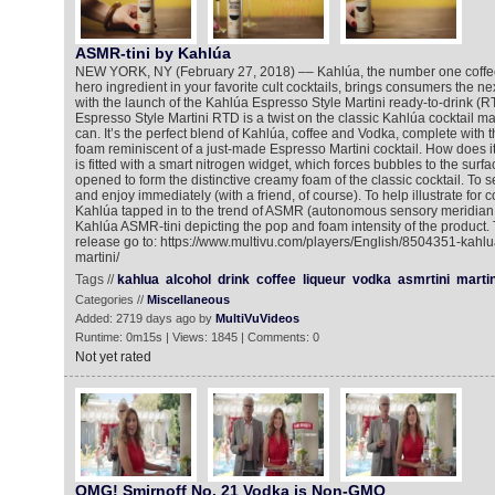
ASMR-tini by Kahlúa
NEW YORK, NY (February 27, 2018) –– Kahlúa, the number one coffee 
hero ingredient in your favorite cult cocktails, brings consumers the next
with the launch of the Kahlúa Espresso Style Martini ready-to-drink (R
Espresso Style Martini RTD is a twist on the classic Kahlúa cocktail 
can. It’s the perfect blend of Kahlúa, coffee and Vodka, complete with
foam reminiscent of a just-made Espresso Martini cocktail. How does 
is fitted with a smart nitrogen widget, which forces bubbles to the surf
opened to form the distinctive creamy foam of the classic cocktail. To s
and enjoy immediately (with a friend, of course). To help illustrate fo
Kahlúa tapped in to the trend of ASMR (autonomous sensory meridian 
Kahlúa ASMR-tini depicting the pop and foam intensity of the product.
release go to: https://www.multivu.com/players/English/8504351-kahlu
martini/
Tags //
kahlua
alcohol
drink
coffee
liqueur
vodka
asmrtini
martin
Categories //
Miscellaneous
Added: 2719 days ago by
MultiVuVideos
Runtime: 0m15s | Views: 1845 | Comments: 0
Not yet rated
OMG! Smirnoff No. 21 Vodka is Non-GMO