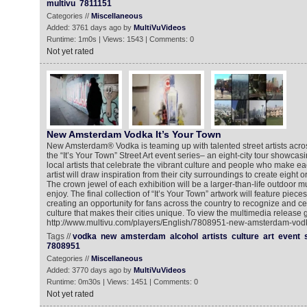
multivu
7811151
Categories //
Miscellaneous
Added: 3761 days ago by
MultiVuVideos
Runtime: 1m0s | Views: 1543 | Comments: 0
Not yet rated
New Amsterdam Vodka It’s Your Town
New Amsterdam® Vodka is teaming up with talented street artists acros
the “It’s Your Town” Street Art event series– an eight-city tour showcas
local artists that celebrate the vibrant culture and people who make ea
artist will draw inspiration from their city surroundings to create eight o
The crown jewel of each exhibition will be a larger-than-life outdoor mura
enjoy. The final collection of “It’s Your Town” artwork will feature pieces 
creating an opportunity for fans across the country to recognize and ce
culture that makes their cities unique. To view the multimedia release g
http://www.multivu.com/players/English/7808951-new-amsterdam-vodk
Tags //
vodka
new
amsterdam
alcohol
artists
culture
art
event
7808951
Categories //
Miscellaneous
Added: 3770 days ago by
MultiVuVideos
Runtime: 0m30s | Views: 1451 | Comments: 0
Not yet rated