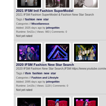
2021 IFSM Intl Fashion SuperModel
2021 IFSM Fashion SuperModel & Fashion New Star Search
Tags //
fashion
new
star
Categories //
Miscellaneous
Added: 2025 days ago by
johngeltkn
Runtime: 5m21s | Views: 983 | Comments: 0
Not yet rated
2020 IFSM Fashion New Star Search
2020 IFSM Fashion New Star Search,IFSM https://www.youtube.co
Tags //
ifsm
fashion
new
star
Categories //
Fashion and Lifestyle
Added: 2095 days ago by
johngeltkn
Runtime: 1m15s | Views: 1120 | Comments: 0
Not yet rated