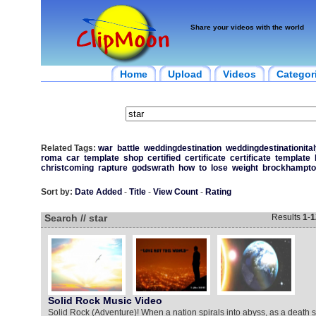
Share your videos with the world
Home
Upload
Videos
Categor
Related Tags:
war
battle
weddingdestination
weddingdestinationital
roma
car
template
shop
certified
certificate
certificate
template
christcoming
rapture
godswrath
how
to
lose
weight
brockhampto
Sort by:
Date Added
-
Title
-
View Count
-
Rating
Search // star
Results
1
-
1
Solid Rock Music Video
Solid Rock (Adventure)! When a nation spirals into abyss, as a death st