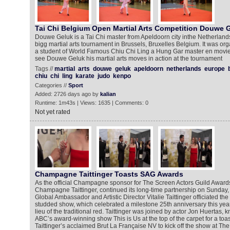
Tai Chi Belgium Open Martial Arts Competition Douwe 
Douwe Geluk is a Tai Chi master from Apeldoorn city inthe Netherlands
bigg martial arts tournament in Brussels, Bruxelles Belgium. It was o
a student of World Famous Chiu Chi Ling a Hung Gar master en movie s
see Douwe Geluk his martial arts moves in action at the tournament
Tags //
martial
arts
douwe
geluk
apeldoorn
netherlands
europe
chiu
chi
ling
karate
judo
kenpo
Categories //
Sport
Added: 2726 days ago by
kalian
Runtime: 1m43s | Views: 1635 | Comments: 0
Not yet rated
Champagne Taittinger Toasts SAG Awards
As the official Champagne sponsor for The Screen Actors Guild Award
Champagne Taittinger, continued its long-time partnership on Sunday,
Global Ambassador and Artistic Director Vitalie Taittinger officiated the
studded show, which celebrated a milestone 25th anniversary this year 
lieu of the traditional red. Taittinger was joined by actor Jon Huertas, k
ABC’s award-winning show This is Us at the top of the carpet for a t
Taittinger’s acclaimed Brut La Française NV to kick off the show at Th