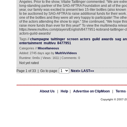
Angeles. Prior to the show, Vitalie Taittinger commented: “We are ext
long-standing partner of the SAG-AFTRA Foundation and all of the goo
year, our family was excited to present two 15-liter bottles (also kno
to be auctioned by SAG-AFTRA to raise additional funds for their work
one of the bottles and they were all very happy to participate! The other
of the actors attending the show to sign.” She continued, “We hope this
raise more funds than ever for this year!” To view the multimedia releas
https://www.multivu.com/players/English/8477951-kobrand-taittinger
actors-guild-awards/
Tags //
champagne
taittinger
screen
actors
guild
awards
sag
an
entertainment
multivu
8477951
Categories //
Miscellaneous
Added: 2745 days ago by
MultiVuVideos
Runtime: 0m6s | Views: 1611 | Comments: 0
Not yet rated
Page 1 of 33 | Go to page
Next»
LAST»»
About Us
|
Help
|
Advertise on ClipMoon
|
Terms 
Copyright © 2007-