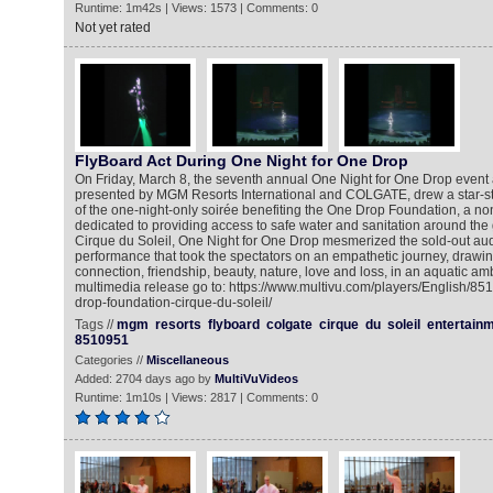
Runtime: 1m42s | Views: 1573 | Comments: 0
Not yet rated
FlyBoard Act During One Night for One Drop
On Friday, March 8, the seventh annual One Night for One Drop event a
presented by MGM Resorts International and COLGATE, drew a star-s
of the one-night-only soirée benefiting the One Drop Foundation, a non
dedicated to providing access to safe water and sanitation around the
Cirque du Soleil, One Night for One Drop mesmerized the sold-out au
performance that took the spectators on an empathetic journey, drawi
connection, friendship, beauty, nature, love and loss, in an aquatic am
multimedia release go to: https://www.multivu.com/players/English/85
drop-foundation-cirque-du-soleil/
Tags //
mgm
resorts
flyboard
colgate
cirque
du
soleil
entertain
8510951
Categories //
Miscellaneous
Added: 2704 days ago by
MultiVuVideos
Runtime: 1m10s | Views: 2817 | Comments: 0