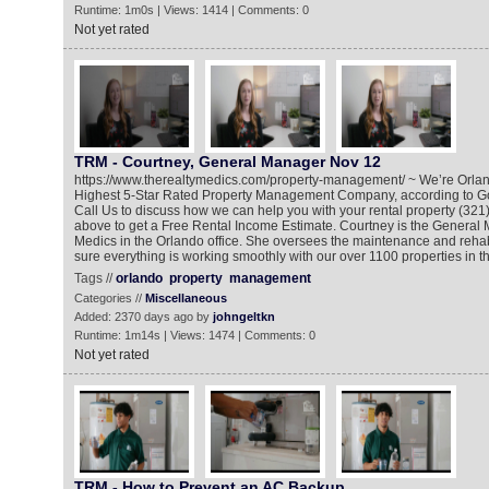
Runtime: 1m0s | Views: 1414 | Comments: 0
Not yet rated
TRM - Courtney, General Manager Nov 12
https://www.therealtymedics.com/property-management/ ~ We’re Orlan
Highest 5-Star Rated Property Management Company, according to G
Call Us to discuss how we can help you with your rental property (321)
above to get a Free Rental Income Estimate. Courtney is the General
Medics in the Orlando office. She oversees the maintenance and reh
sure everything is working smoothly with our over 1100 properties in th
Tags //
orlando
property
management
Categories //
Miscellaneous
Added: 2370 days ago by
johngeltkn
Runtime: 1m14s | Views: 1474 | Comments: 0
Not yet rated
TRM - How to Prevent an AC Backup