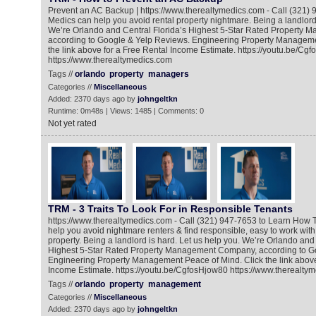
Prevent an AC Backup | https://www.therealtymedics.com - Call (321) 
Medics can help you avoid rental property nightmare. Being a landlord 
We’re Orlando and Central Florida’s Highest 5-Star Rated Property
according to Google & Yelp Reviews. Engineering Property Manageme
the link above for a Free Rental Income Estimate. https://youtu.be/Cg
https://www.therealtymedics.com
Tags //
orlando
property
managers
Categories //
Miscellaneous
Added: 2370 days ago by
johngeltkn
Runtime: 0m48s | Views: 1485 | Comments: 0
Not yet rated
TRM - 3 Traits To Look For in Responsible Tenants
https://www.therealtymedics.com - Call (321) 947-7653 to Learn How 
help you avoid nightmare renters & find responsible, easy to work with 
property. Being a landlord is hard. Let us help you. We’re Orlando and 
Highest 5-Star Rated Property Management Company, according to G
Engineering Property Management Peace of Mind. Click the link above
Income Estimate. https://youtu.be/CgfosHjow80 https://www.therealty
Tags //
orlando
property
management
Categories //
Miscellaneous
Added: 2370 days ago by
johngeltkn