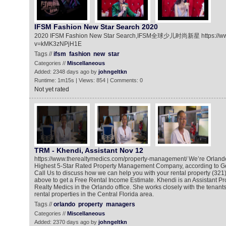
IFSM Fashion New Star Search 2020
2020 IFSM Fashion New Star Search,IFSM全球少儿时尚新星 https://ww
v=kMK3zNPjH1E
Tags //
ifsm
fashion
new
star
Categories //
Miscellaneous
Added: 2348 days ago by
johngeltkn
Runtime: 1m15s | Views: 854 | Comments: 0
Not yet rated
TRM - Khendi, Assistant Nov 12
https://www.therealtymedics.com/property-management/ We’re Orlando
Highest 5-Star Rated Property Management Company, according to G
Call Us to discuss how we can help you with your rental property (321)
above to get a Free Rental Income Estimate. Khendi is an Assistant P
Realty Medics in the Orlando office. She works closely with the tenant
rental properties in the Central Florida area.
Tags //
orlando
property
managers
Categories //
Miscellaneous
Added: 2370 days ago by
johngeltkn