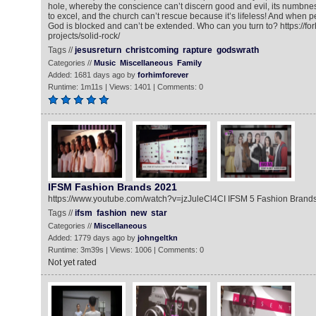
hole, whereby the conscience can’t discern good and evil, its numbne
to excel, and the church can’t rescue because it’s lifeless! And when 
God is blocked and can’t be extended. Who can you turn to? https://fo
projects/solid-rock/
Tags //
jesusreturn
christcoming
rapture
godswrath
Categories //
Music
Miscellaneous
Family
Added: 1681 days ago by
forhimforever
Runtime: 1m11s | Views: 1401 | Comments: 0
IFSM Fashion Brands 2021
https://www.youtube.com/watch?v=jzJuleCl4CI IFSM 5 Fashion Brand
Tags //
ifsm
fashion
new
star
Categories //
Miscellaneous
Added: 1779 days ago by
johngeltkn
Runtime: 3m39s | Views: 1006 | Comments: 0
Not yet rated