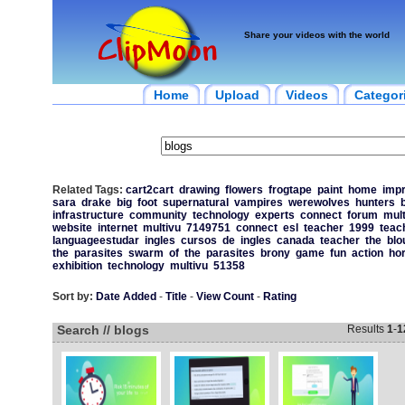
Share your videos with the world
Home
Upload
Videos
Categor
Related Tags:
cart2cart
drawing
flowers
frogtape
paint
home
imp
sara
drake
big
foot
supernatural
vampires
werewolves
hunters
infrastructure
community
technology
experts
connect
forum
mult
website
internet
multivu
7149751
connect
esl
teacher
1999
teac
languageestudar
ingles
cursos
de
ingles
canada
teacher
the
blo
the
parasites
swarm
of
the
parasites
brony
game
fun
action
ho
exhibition
technology
multivu
51358
Sort by:
Date Added
-
Title
-
View Count
-
Rating
Search // blogs
Results
1
-
1