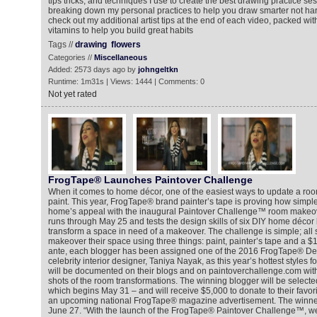
tips tricks, and techniques I use to create the best drawing practice sess
breaking down my personal practices to help you draw smarter not hard
check out my additional artist tips at the end of each video, packed with
vitamins to help you build great habits
Tags //
drawing
flowers
Categories //
Miscellaneous
Added: 2573 days ago by
johngeltkn
Runtime: 1m31s | Views: 1444 | Comments: 0
Not yet rated
FrogTape® Launches Paintover Challenge
When it comes to home décor, one of the easiest ways to update a room 
paint. This year, FrogTape® brand painter’s tape is proving how simple 
home’s appeal with the inaugural Paintover Challenge™ room makeove
runs through May 25 and tests the design skills of six DIY home décor
transform a space in need of a makeover. The challenge is simple; all 
makeover their space using three things: paint, painter’s tape and a $
ante, each blogger has been assigned one of the 2016 FrogTape® Des
celebrity interior designer, Taniya Nayak, as this year’s hottest styles
will be documented on their blogs and on paintoverchallenge.com with
shots of the room transformations. The winning blogger will be selecte
which begins May 31 – and will receive $5,000 to donate to their favori
an upcoming national FrogTape® magazine advertisement. The winne
June 27. “With the launch of the FrogTape® Paintover Challenge™, we’