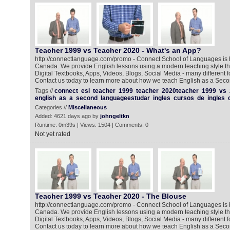
Teacher 1999 vs Teacher 2020 - What's an App?‬
http://connectlanguage.com/promo - Connect School of Languages is 
Canada. We provide English lessons using a modern teaching style tha
Digital Textbooks, Apps, Videos, Blogs, Social Media - many different
Contact us today to learn more about how we teach English as a Sec
Tags //
connect
esl
teacher
1999
teacher
2020teacher
1999
vs
english
as
a
second
languageestudar
ingles
cursos
de
ingles
Categories //
Miscellaneous
Added: 4621 days ago by
johngeltkn
Runtime: 0m39s | Views: 1504 | Comments: 0
Not yet rated
Teacher 1999 vs Teacher 2020 - The Blouse
http://connectlanguage.com/promo - Connect School of Languages is 
Canada. We provide English lessons using a modern teaching style tha
Digital Textbooks, Apps, Videos, Blogs, Social Media - many different
Contact us today to learn more about how we teach English as a Secon