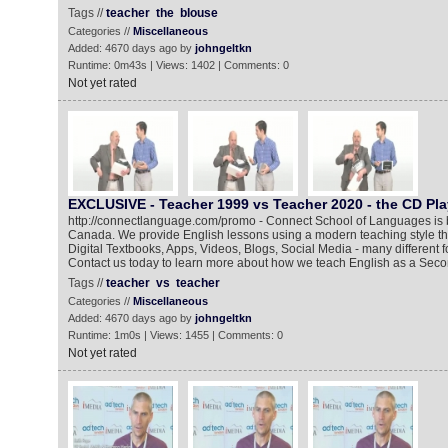
Tags //
teacher
the
blouse
Categories //
Miscellaneous
Added: 4670 days ago by
johngeltkn
Runtime: 0m43s | Views: 1402 | Comments: 0
Not yet rated
EXCLUSIVE - Teacher 1999 vs Teacher 2020 - the CD Pl
http://connectlanguage.com/promo - Connect School of Languages is 
Canada. We provide English lessons using a modern teaching style tha
Digital Textbooks, Apps, Videos, Blogs, Social Media - many different
Contact us today to learn more about how we teach English as a Secon
Tags //
teacher
vs
teacher
Categories //
Miscellaneous
Added: 4670 days ago by
johngeltkn
Runtime: 1m0s | Views: 1455 | Comments: 0
Not yet rated