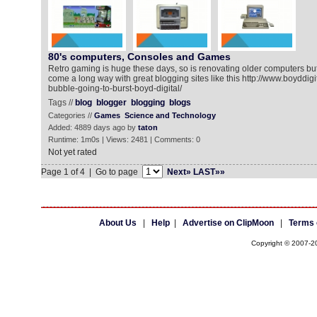
80's computers, Consoles and Games
Retro gaming is huge these days, so is renovating older computers b
come a long way with great blogging sites like this http://www.boyddigi
bubble-going-to-burst-boyd-digital/
Tags //
blog
blogger
blogging
blogs
Categories //
Games
Science and Technology
Added: 4889 days ago by
taton
Runtime: 1m0s | Views: 2481 | Comments: 0
Not yet rated
Page 1 of 4 | Go to page
Next»
LAST»»
About Us
|
Help
|
Advertise on ClipMoon
|
Terms 
Copyright © 2007-