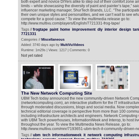
both expert and novice DIYers alike to step out of their comfort zone an
limits – while showcasing the diversity of paint and painter’s tape,” sa
influencer marketing manager, ShurTech Brands, LLC. “The participat
their own unique styles and personalities, and we can’t wait to see wha
compete for a good cause.” To view the multimedia release go to:
http://www.multivu.com/players/English/7721331-frog-tape/
Tags //
frogtape
paint
home
improvement
diy
interior
design
tan
7721331
Categories //
Miscellaneous
Added: 3740 days ago by
MultiVuVideos
Runtime: 1m29s | Views: 1217 | Comments: 0
Not yet rated
The New Network Computing Site
UBM Tech today announced the new community-driven Network Comp
(networkcomputing.com), an interactive platform for the IT infrastruct
through moderated discussions, blogs and social media. Now compleme
technical editorial coverage is perspective from more than 100 commun
including infrastructure architects and engineers. Network Computing 
with UBM Tech powerhouses, InformationWeek and Interop, to host li
throughout the year. To view the Multimedia News Release, go to:
http://www.multivu.com/mnr/7193651-ubm-tech-it-community-driven-n
Tags //
ubm
tech
informationweek
it
network
computing
infrastr