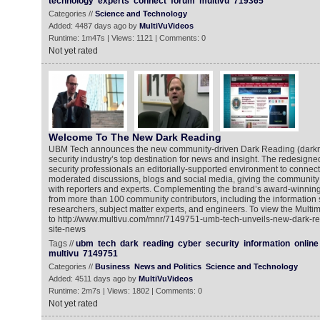
technology
experts
connect
forum
multivu
719365
Categories //
Science and Technology
Added: 4487 days ago by
MultiVuVideos
Runtime: 1m47s | Views: 1121 | Comments: 0
Not yet rated
Welcome To The New Dark Reading
UBM Tech announces the new community-driven Dark Reading (darkre
security industry’s top destination for news and insight. The redesigne
security professionals an editorially-supported environment to connec
moderated discussions, blogs and social media, giving the community 
with reporters and experts. Complementing the brand’s award-winning e
from more than 100 community contributors, including the information s
researchers, subject matter experts, and engineers. To view the Mult
to http://www.multivu.com/mnr/7149751-umb-tech-unveils-new-dark-re
site-news
Tags //
ubm
tech
dark
reading
cyber
security
information
online
multivu
7149751
Categories //
Business
News and Politics
Science and Technology
Added: 4511 days ago by
MultiVuVideos
Runtime: 2m7s | Views: 1802 | Comments: 0
Not yet rated