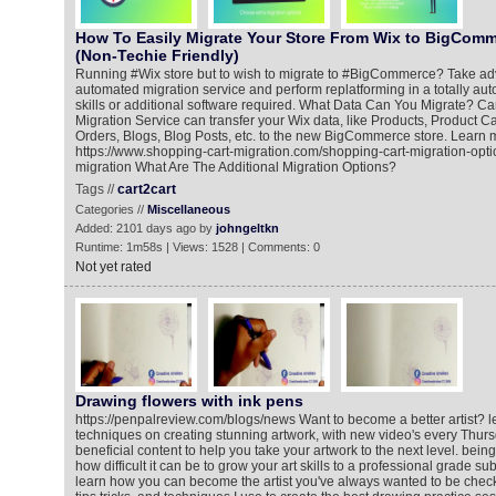
How To Easily Migrate Your Store From Wix to BigComm
(Non-Techie Friendly)
Running #Wix store but to wish to migrate to #BigCommerce? Take ad
automated migration service and perform replatforming in a totally a
skills or additional software required. What Data Can You Migrate? C
Migration Service can transfer your Wix data, like Products, Product C
Orders, Blogs, Blog Posts, etc. to the new BigCommerce store. Learn 
https://www.shopping-cart-migration.com/shopping-cart-migration-opt
migration What Are The Additional Migration Options?
Tags //
cart2cart
Categories //
Miscellaneous
Added: 2101 days ago by
johngeltkn
Runtime: 1m58s | Views: 1528 | Comments: 0
Not yet rated
Drawing flowers with ink pens
https://penpalreview.com/blogs/news Want to become a better artist? l
techniques on creating stunning artwork, with new video's every Thur
beneficial content to help you take your artwork to the next level. being a
how difficult it can be to grow your art skills to a professional grade su
learn how you can become the artist you've always wanted to be chec