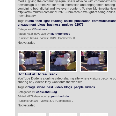
media, giving the community equal share of voice with content experts.
new design is optimized for rapid interaction and engagement amon
combining both digital and live event content. To view Multimedia New
http://www.multivu.com/mnr/62973-ubm-tech-new-light-reading-online
new-strategy
Tags //
ubm
tech
light
reading
online
publication
communication
engagement
blogs
business
multivu
62973
Categories //
Business
Added: 4738 days ago by
MultiVuVideos
Runtime: 1m54s | Views: 1819 | Comments: 0
Not yet rated
Hot Girl at Horse Track
YouTube Dude is a online video sharing site where visitors become co
sharing any videos they want onto the website.
Tags //
blogs
video
best
video
blogs
people
videos
Categories //
People and Blog
Added: 4779 days ago by
youtubedude
Runtime: 0m10s | Views: 879 | Comments: 0
Not yet rated