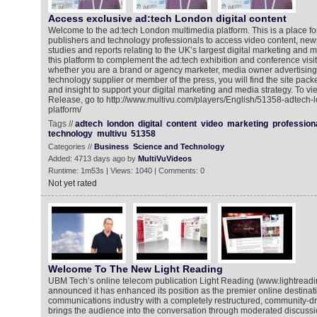
Access exclusive ad:tech London digital content
Welcome to the ad:tech London multimedia platform. This is a place fo
publishers and technology professionals to access video content, new
studies and reports relating to the UK’s largest digital marketing and
this platform to complement the ad:tech exhibition and conference visi
whether you are a brand or agency marketer, media owner advertising 
technology supplier or member of the press, you will find the site pack
and insight to support your digital marketing and media strategy. To 
Release, go to http://www.multivu.com/players/English/51358-adtech-
platform/
Tags //
adtech
london
digital
content
video
marketing
profession
technology
multivu
51358
Categories //
Business
Science and Technology
Added: 4713 days ago by
MultiVuVideos
Runtime: 1m53s | Views: 1040 | Comments: 0
Not yet rated
Welcome To The New Light Reading
UBM Tech’s online telecom publication Light Reading (www.lightread
announced it has enhanced its position as the premier online destinati
communications industry with a completely restructured, community-dr
brings the audience into the conversation through moderated discussio