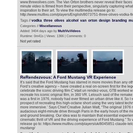
www.threeolives.com. The Van Orton brothers never reveal their faces i
minute video is filmed from their perspective, singularly capturing what
inspiration to their art. To view the multimedia release go to:
http://www.multivu.com/players/English/8073751-three-olives-vodka-fi
Tags //
vodka
three
olives
alcohol
van
orton
design
branding
mu
Categories //
Miscellaneous
Added: 3404 days ago by
MultiVuVideos
Runtime: 0m41s | Views: 1366 | Comments: 0
Not yet rated
ReRendezvous: A Ford Mustang VR Experience
It’s said that the Ford Mustang has starred in more movies than any o
Ford’s creative agency – have created a real on-screen first for the l
celebrate the iconic driving film C’etait un rendez-vous, GTB worked 
recreate his iconic original film, in 360 VR. Lelouch said of the remake
was a first in 1976, nobody had ever filmed an urban drive like it. So I w
prospect of recreating this high-octane short using the very latest tec
more immersive.’ Says Chief Creative Julian Watt, “The original 1976
audacious eight-minute drive through Paris in the early hours of the mor
and ground breaking. Our idea was to maintain that essential experien
cinematic thrill of VR and the driving experience of Ford Mustang.” To
release go to: https://www.multivu.com/players/uk/8045851-claude-lelo
mustang/