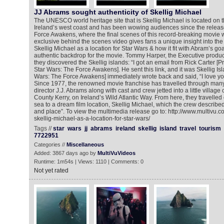
JJ Abrams sought authenticity of Skellig Michael
The UNESCO world heritage site that is Skellig Michael is located on t
Ireland’s west coast and has been wowing audiences since the releas
Force Awakens, where the final scenes of this record-breaking movie w
exclusive behind the scenes video gives fans a unique insight into the 
Skellig Michael as a location for Star Wars & how it fit with Abram’s goa
authentic backdrop for the movie. Tommy Harper, the Executive produ
they discovered the Skellig islands: “I got an email from Rick Carter [
Star Wars: The Force Awakens]. He sent this link, and it was Skellig Islan
Wars: The Force Awakens] immediately wrote back and said, “I love you!
Since 1977, the renowned movie franchise has travelled through many 
director J.J. Abrams along with cast and crew jetted into a little villag
County Kerry, on Ireland’s Wild Atlantic Way. From here, they travelled
sea to a dream film location, Skellig Michael, which the crew describe
and place”. To view the multimedia release go to: http://www.multivu.
skellig-michael-as-a-location-for-star-wars/
Tags //
star
wars
jj
abrams
ireland
skellig
island
travel
tourism
7722951
Categories //
Miscellaneous
Added: 3867 days ago by
MultiVuVideos
Runtime: 1m54s | Views: 1110 | Comments: 0
Not yet rated