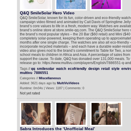
Q&Q SmileSolar Hero Video
Q&Q SmileSolar, known for its fun, color-driven and eco-friendly watche
campaign video filmed and animated by Cait Davis of Springtime Jellyf
brand’s core values to life in a fresh, modern way. Watches are availab
brand’s online store at store.smile-qq.com. The Q&Q SmileSolar hero v
the brand’s most popular styles – the 20 Bar ($60 retail) and Mini ($40 r
completely solar-powered, keeping them operating up to approximatel
months after one single charge. The watches are also all eco-friendly 
incorporate recycled materials – and each have a durable water-resist
video also gives nod to the brand’s commitment to Table for Two, a non-
school meals to children in Africa and Asia. A percentage of sales fro
support the cause. To date, Q&Q has donated over 131,000 meals. To 
release go to: https://www.multivu.com/players/English/7886551-q-an
Tags //
qq
smilesolar
watch
ecofriendly
design
retail
style
envir
multivu
7886551
Categories //
Miscellaneous
Added: 3621 days ago by
MultiVuVideos
Runtime: 0m34s | Views: 1187 | Comments: 0
Not yet rated
Sabra Introduces the ‘Unofficial Meal’