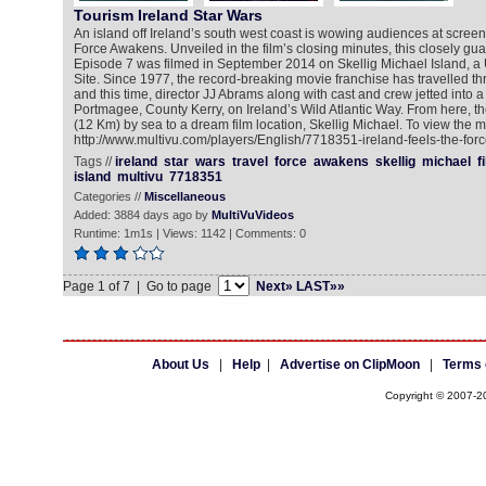
Tourism Ireland Star Wars
An island off Ireland’s south west coast is wowing audiences at screen
Force Awakens. Unveiled in the film’s closing minutes, this closely gu
Episode 7 was filmed in September 2014 on Skellig Michael Island,
Site. Since 1977, the record-breaking movie franchise has travelled t
and this time, director JJ Abrams along with cast and crew jetted into a l
Portmagee, County Kerry, on Ireland’s Wild Atlantic Way. From here, th
(12 Km) by sea to a dream film location, Skellig Michael. To view the m
http://www.multivu.com/players/English/7718351-ireland-feels-the-forc
Tags //
ireland
star
wars
travel
force
awakens
skellig
michael
f
island
multivu
7718351
Categories //
Miscellaneous
Added: 3884 days ago by
MultiVuVideos
Runtime: 1m1s | Views: 1142 | Comments: 0
Page 1 of 7 | Go to page
Next»
LAST»»
About Us
|
Help
|
Advertise on ClipMoon
|
Terms 
Copyright © 2007-