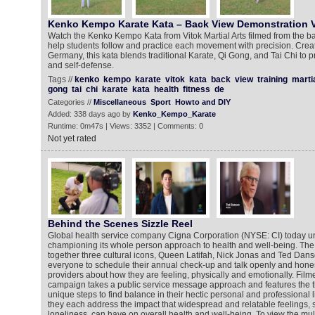
Kenko Kempo Karate Kata – Back View Demonstration V
Watch the Kenko Kempo Kata from Vitok Martial Arts filmed from the b
help students follow and practice each movement with precision. Creat
Germany, this kata blends traditional Karate, Qi Gong, and Tai Chi to p
and self-defense.
Tags //
kenko
kempo
karate
vitok
kata
back
view
training
marti
gong
tai
chi
karate
kata
health
fitness
de
Categories //
Miscellaneous
Sport
Howto and DIY
Added: 338 days ago by
Kenko_Kempo_Karate
Runtime: 0m47s | Views: 3352 | Comments: 0
Not yet rated
Behind the Scenes Sizzle Reel
Global health service company Cigna Corporation (NYSE: CI) today unv
championing its whole person approach to health and well-being. The
together three cultural icons, Queen Latifah, Nick Jonas and Ted Dan
everyone to schedule their annual check-up and talk openly and honest
providers about how they are feeling, physically and emotionally. Film
campaign takes a public service message approach and features the th
unique steps to find balance in their hectic personal and professional l
they each address the impact that widespread and relatable feelings, 
loneliness, can have on overall health and well-being. To view the mul