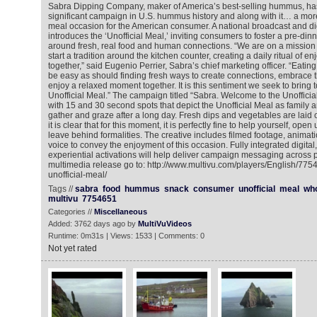
Sabra Dipping Company, maker of America’s best-selling hummus, ha
significant campaign in U.S. hummus history and along with it… a mor
meal occasion for the American consumer. A national broadcast and d
introduces the ‘Unofficial Meal,’ inviting consumers to foster a pre-dinne
around fresh, real food and human connections. “We are on a mission 
start a tradition around the kitchen counter, creating a daily ritual of en
together,” said Eugenio Perrier, Sabra’s chief marketing officer. “Eat
be easy as should finding fresh ways to create connections, embrace 
enjoy a relaxed moment together. It is this sentiment we seek to bring to
Unofficial Meal.” The campaign titled “Sabra. Welcome to the Unofficia
with 15 and 30 second spots that depict the Unofficial Meal as family a
gather and graze after a long day. Fresh dips and vegetables are laid 
it is clear that for this moment, it is perfectly fine to help yourself, ope
leave behind formalities. The creative includes filmed footage, animat
voice to convey the enjoyment of this occasion. Fully integrated digital
experiential activations will help deliver campaign messaging across p
multimedia release go to: http://www.multivu.com/players/English/77
unofficial-meal/
Tags //
sabra
food
hummus
snack
consumer
unofficial
meal
wh
multivu
7754651
Categories //
Miscellaneous
Added: 3762 days ago by
MultiVuVideos
Runtime: 0m31s | Views: 1533 | Comments: 0
Not yet rated