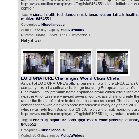
https://www.multivu.com/players/English/8454551-cigna-latifah-jona
control/
Tags //
cigna
health
ted
danson
nick
jonas
queen
latifah
healthc
multivu
8454551
Categories //
Miscellaneous
Added: 2772 days ago by
MultiVuVideos
Runtime: 1m48s | Views: 1770 | Comments: 0
Not yet rated
LG SIGNATURE Challenges World Class Chefs
As part of LG SIGNATURE’s official partnership with the LPGA Evian 
company hosted a culinary challenge featuring European star chefs
Electronics’ ultra-premium home appliance brand which offers innovat
with the Art of Essence – invited several world-class chefs to create t
under the theme of that reflected their essence as a chef. The challeng
content series with a new episode broadcasted every day at the 201
which was held from September 13-16. To view the multimedia release
https://www.multivu.com/players/English/8405551-lg-signature-chefs-
Tags //
chefs
lg
signature
food
lpga
evian
championship
culinar
8405551
Categories //
Miscellaneous
Added: 2873 days ago by
MultiVuVideos