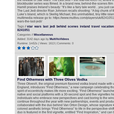
the release of Star Wars: The Last Jedi – the real-life Ahch-To, where th
blockbuster series was filmed. In a brand new, behind-the-scenes film
Hamill praises Ireland’s beauty: “It’s like a fairy tale world…you just ca
The Last Jedi director Rian Johnson recalls shooting: “A big chunk of 
Luke’s Island, which is Skellig Michael, this uninhabited, tiny little isla
multimedia release go to: https://www.multivu.com/players/uk/8241051-
wars-the-last-jedi/
Tags //
star
wars
last
jedi
behind
scenes
ireland
travel
vacation
8241051
Categories //
Miscellaneous
Added: 3142 days ago by
MultiVuVideos
Runtime: 1m52s | Views: 1613 | Comments: 0
Find Otherness with Three Olives Vodka
Three Olives®, the original premium flavored vodka brand made with 
England, introduces “Find Otherness,” a new campaign celebrating tho
spirit of eccentricity makes life more exciting. “Find Otherness” launch
native and social platforms with a 30-second spot and five vignettes hig
individuals who embrace new perspectives and cast boring to the win
continue throughout the year with new partnerships, events and produc
collaborated with the duo behind Van Orton Design, whose signature 
colored aesthetic brings “Find Otherness” to life in the perspective-shi
duo is featured in the first vignette, entitled “Find Inspiration,” and can