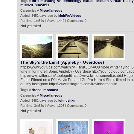
Tags //
ford
mustang
vr
technology
claude
lelouch
virtual
reality
multivu
8045851
Categories //
Miscellaneous
Added: 3452 days ago by
MultiVuVideos
Runtime: 1m34s | Views: 1442 | Comments: 0
Not yet rated
The Sky's the Limit (Appleby - Overdose)
https://www.youtube.com/watch?v=TtWK8Qr-AO8 More winter flying! S
tune in for more!! Song: Appleby - Overdose http://soundcloud.com/app
http://www.twitter.com/applegotit http://www.twitter.com/eliasabid Hug
Elias!! Filmed on a DJI Mavic Pro and Go Pro Hero 4 Shots filmed in 
out my instagram http://www.instagram.com/trevinhermosillo
Tags //
drone
montana
Categories //
Miscellaneous
Added: 3482 days ago by
johngeltkn
Runtime: 3m58s | Views: 1303 | Comments: 0
Not yet rated