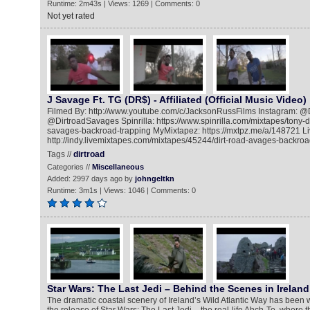
Runtime: 2m43s | Views: 1269 | Comments: 0
Not yet rated
J Savage Ft. TG (DR$) - Affiliated (Official Music Video)
Filmed By: http://www.youtube.com/c/JacksonRussFilms Instagram: @D
@DirtroadSavages Spinrilla: https://www.spinrilla.com/mixtapes/tony-da
savages-backroad-trapping MyMixtapez: https://mxtpz.me/a/148721 L
http://indy.livemixtapes.com/mixtapes/45244/dirt-road-avages-backroa
Tags //
dirtroad
Categories //
Miscellaneous
Added: 2997 days ago by
johngeltkn
Runtime: 3m1s | Views: 1046 | Comments: 0
Star Wars: The Last Jedi – Behind the Scenes in Ireland
The dramatic coastal scenery of Ireland’s Wild Atlantic Way has been