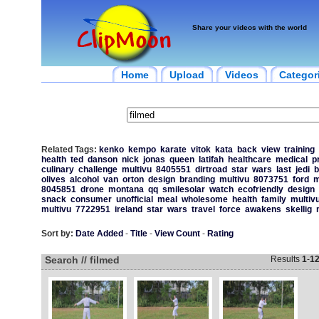
Share your videos with the world
Home
Upload
Videos
Categor
Related Tags:
kenko
kempo
karate
vitok
kata
back
view
training
health
ted
danson
nick
jonas
queen
latifah
healthcare
medical
p
culinary
challenge
multivu
8405551
dirtroad
star
wars
last
jedi
b
olives
alcohol
van
orton
design
branding
multivu
8073751
ford
m
8045851
drone
montana
qq
smilesolar
watch
ecofriendly
design
snack
consumer
unofficial
meal
wholesome
health
family
multiv
multivu
7722951
ireland
star
wars
travel
force
awakens
skellig
Sort by:
Date Added
-
Title
-
View Count
-
Rating
Search // filmed
Results
1
-
1