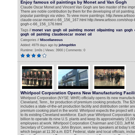
Enjoy famous oil paintings by Monet and Van Gogh
Claude Oscar Monet and Vincent Van Gogh are two master of the impre
There are noble contribution by them for the developing of oil painting
popular paintings via video. To view more paintings: http://www.artisoo
claude-oscar-monet-c-66_156_167.html http://www.artisoo.com/shop-by
gogh-c-66_156_176.html
Tags //
monet
van
gogh
oil
painting
monet
oilpainting
van
gogh
gogh
oil
painting
claudeoscar
monet
oil
Categories //
Miscellaneous
Added: 4979 days ago by
johngeltkn
Runtime: 1m0s | Views: 3900 | Comments: 0
Whirlpool Corporation Opens New Manufacturing Facili
Whirlpool Corporation (NYSE: WHR) officially opens its new manufacturi
Cleveland, Tenn., for production of premium cooking products. The $20
includes a state-of-the-art production facility and distribution center an
premium cooking plant in the world. Whirlpool expects the project wil
to its existing Cleveland workforce. Each year Whirlpool Corporation
billion to operate its nine U.S. plants and keep its approximately 15,0
employees at work. Whirlpool Corporation Chairman and CEO, Jeff M. 
Secretary of Commerce, John Bryson, were key speakers at today’s r
which began at 11:30 a.m. EDT. Federal, state and local officials, inc