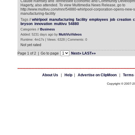
Claude Ramsey and Tennessee Economic and Community Developmen
Hagerty, also attended. To view Multimedia News Release, go to
http://www.multivu.com/mnr/54880-whirlpool-corporation-opens-new-sta
manufacturing-facility
Tags //
whirlpool
manufacturing
facility
employees
job
creation
c
bryson
innovation
multivu
54880
Categories //
Business
Added: 5231 days ago by
MultiVuVideos
Runtime: 4m17s | Views: 6328 | Comments: 0
Not yet rated
Page 1 of 2 | Go to page
Next»
LAST»»
About Us
|
Help
|
Advertise on ClipMoon
|
Terms 
Copyright © 2007-