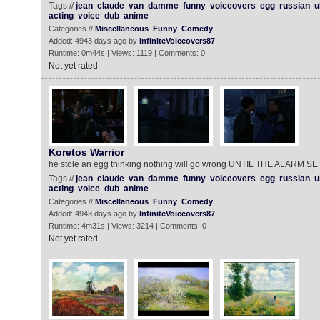
Tags //
jean
claude
van
damme
funny
voiceovers
egg
russian
u
acting
voice
dub
anime
Categories //
Miscellaneous
Funny
Comedy
Added: 4943 days ago by
InfiniteVoiceovers87
Runtime: 0m44s | Views: 1119 | Comments: 0
Not yet rated
Koretos Warrior
he stole an egg thinking nothing will go wrong UNTIL THE ALARM 
Tags //
jean
claude
van
damme
funny
voiceovers
egg
russian
u
acting
voice
dub
anime
Categories //
Miscellaneous
Funny
Comedy
Added: 4943 days ago by
InfiniteVoiceovers87
Runtime: 4m31s | Views: 3214 | Comments: 0
Not yet rated