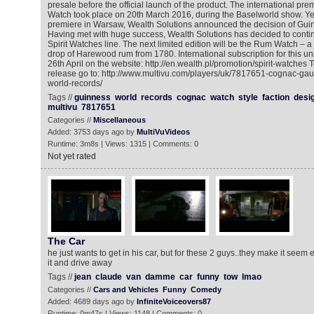
presale before the official launch of the product. The international pr
Watch took place on 20th March 2016, during the Baselworld show. Yes
premiere in Warsaw, Wealth Solutions announced the decision of Gui
Having met with huge success, Wealth Solutions has decided to contin
Spirit Watches line. The next limited edition will be the Rum Watch – a
drop of Harewood rum from 1780. International subscription for this 
26th April on the website: http://en.wealth.pl/promotion/spirit-watches
release go to: http://www.multivu.com/players/uk/7817651-cognac-gau
world-records/
Tags //
guinness
world
records
cognac
watch
style
faction
desi
multivu
7817651
Categories //
Miscellaneous
Added: 3753 days ago by
MultiVuVideos
Runtime: 3m8s | Views: 1315 | Comments: 0
Not yet rated
The Car
he just wants to get in his car, but for these 2 guys..they make it seem e
it and drive away
Tags //
jean
claude
van
damme
car
funny
tow
lmao
Categories //
Cars and Vehicles
Funny
Comedy
Added: 4689 days ago by
InfiniteVoiceovers87
Runtime: 0m47s | Views: 1148 | Comments: 0