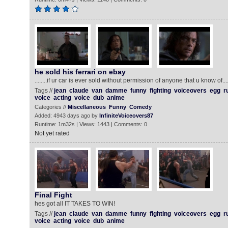
he sold his ferrari on ebay
........if ur car is ever sold without permission of anyone that u know of..
Tags //
jean
claude
van
damme
funny
fighting
voiceovers
egg
r
voice
acting
voice
dub
anime
Categories //
Miscellaneous
Funny
Comedy
Added: 4943 days ago by
InfiniteVoiceovers87
Runtime: 1m32s | Views: 1443 | Comments: 0
Not yet rated
Final Fight
hes got all IT TAKES TO WIN!
Tags //
jean
claude
van
damme
funny
fighting
voiceovers
egg
r
voice
acting
voice
dub
anime