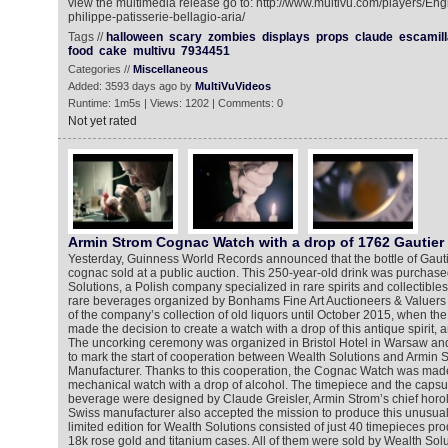
view the multimedia release go to: http://www.multivu.com/players/En
philippe-patisserie-bellagio-aria/
Tags //
halloween
scary
zombies
displays
props
claude
escamill
food
cake
multivu
7934451
Categories //
Miscellaneous
Added: 3593 days ago by
MultiVuVideos
Runtime: 1m5s | Views: 1202 | Comments: 0
Not yet rated
Armin Strom Cognac Watch with a drop of 1762 Gautie
Yesterday, Guinness World Records announced that the bottle of Gaut
cognac sold at a public auction. This 250-year-old drink was purchas
Solutions, a Polish company specialized in rare spirits and collectibles
rare beverages organized by Bonhams Fine Art Auctioneers & Valuers 
of the company’s collection of old liquors until October 2015, when 
made the decision to create a watch with a drop of this antique spirit, 
The uncorking ceremony was organized in Bristol Hotel in Warsaw and
to mark the start of cooperation between Wealth Solutions and Armin 
Manufacturer. Thanks to this cooperation, the Cognac Watch was made 
mechanical watch with a drop of alcohol. The timepiece and the capsul
beverage were designed by Claude Greisler, Armin Strom’s chief horol
Swiss manufacturer also accepted the mission to produce this unusual
limited edition for Wealth Solutions consisted of just 40 timepieces pro
18k rose gold and titanium cases. All of them were sold by Wealth Solu