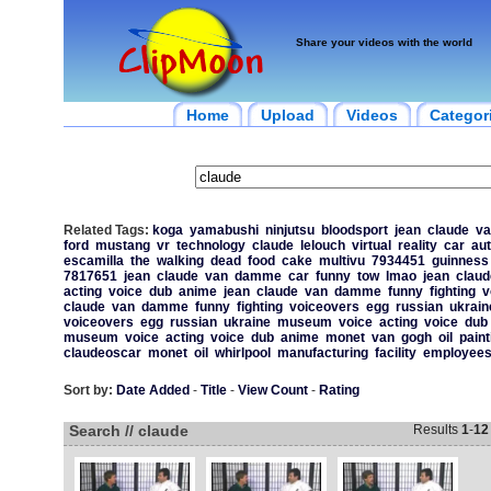
Share your videos with the world
Home
Upload
Videos
Categor
Related Tags:
koga
yamabushi
ninjutsu
bloodsport
jean
claude
va
ford
mustang
vr
technology
claude
lelouch
virtual
reality
car
au
escamilla
the
walking
dead
food
cake
multivu
7934451
guinness
7817651
jean
claude
van
damme
car
funny
tow
lmao
jean
claud
acting
voice
dub
anime
jean
claude
van
damme
funny
fighting
v
claude
van
damme
funny
fighting
voiceovers
egg
russian
ukrain
voiceovers
egg
russian
ukraine
museum
voice
acting
voice
dub
museum
voice
acting
voice
dub
anime
monet
van
gogh
oil
paint
claudeoscar
monet
oil
whirlpool
manufacturing
facility
employee
Sort by:
Date Added
-
Title
-
View Count
-
Rating
Search // claude
Results
1
-
12