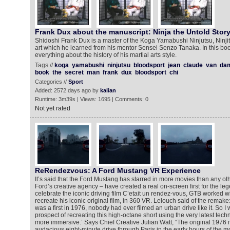
Frank Dux about the manuscript: Ninja the Untold Stor
Shidoshi Frank Dux is a master of the Koga Yamabushi Ninjutsu, Ninjits
art which he learned from his mentor Sensei Senzo Tanaka. In this bo
everything about the history of his martial arts style.
Tags //
koga
yamabushi
ninjutsu
bloodsport
jean
claude
van
da
book
the
secret
man
frank
dux
bloodsport
chi
Categories //
Sport
Added: 2572 days ago by
kalian
Runtime: 3m39s | Views: 1695 | Comments: 0
Not yet rated
ReRendezvous: A Ford Mustang VR Experience
It’s said that the Ford Mustang has starred in more movies than any o
Ford’s creative agency – have created a real on-screen first for the l
celebrate the iconic driving film C’etait un rendez-vous, GTB worked 
recreate his iconic original film, in 360 VR. Lelouch said of the remake
was a first in 1976, nobody had ever filmed an urban drive like it. So I w
prospect of recreating this high-octane short using the very latest tec
more immersive.’ Says Chief Creative Julian Watt, “The original 1976
audacious eight-minute drive through Paris in the early hours of the mor