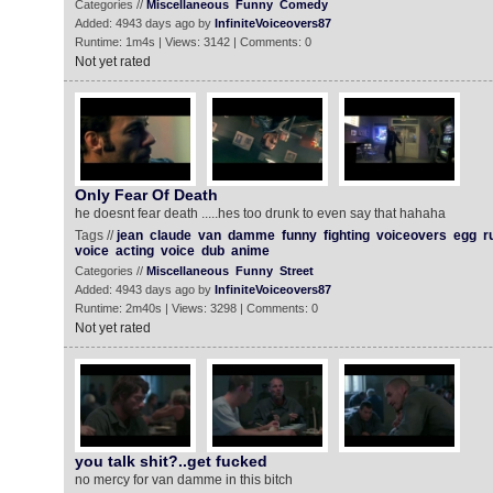
Categories //
Miscellaneous
Funny
Comedy
Added: 4943 days ago by
InfiniteVoiceovers87
Runtime: 1m4s | Views: 3142 | Comments: 0
Not yet rated
Only Fear Of Death
he doesnt fear death .....hes too drunk to even say that hahaha
Tags //
jean
claude
van
damme
funny
fighting
voiceovers
egg
r
voice
acting
voice
dub
anime
Categories //
Miscellaneous
Funny
Street
Added: 4943 days ago by
InfiniteVoiceovers87
Runtime: 2m40s | Views: 3298 | Comments: 0
Not yet rated
you talk shit?..get fucked
no mercy for van damme in this bitch