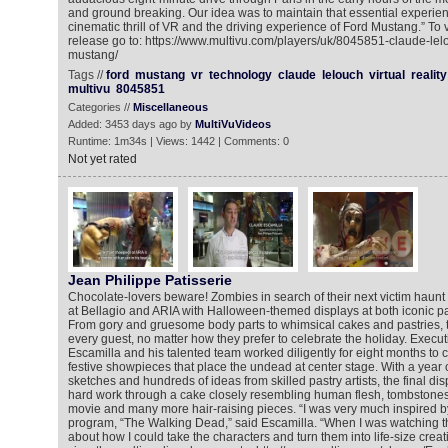
and ground breaking. Our idea was to maintain that essential experien
cinematic thrill of VR and the driving experience of Ford Mustang.” To
release go to: https://www.multivu.com/players/uk/8045851-claude-lelo
mustang/
Tags //
ford
mustang
vr
technology
claude
lelouch
virtual
reality
multivu
8045851
Categories //
Miscellaneous
Added: 3453 days ago by
MultiVuVideos
Runtime: 1m34s | Views: 1442 | Comments: 0
Not yet rated
Jean Philippe Patisserie
Chocolate-lovers beware! Zombies in search of their next victim haunt
at Bellagio and ARIA with Halloween-themed displays at both iconic pa
From gory and gruesome body parts to whimsical cakes and pastries, t
every guest, no matter how they prefer to celebrate the holiday. Execu
Escamilla and his talented team worked diligently for eight months to 
festive showpieces that place the undead at center stage. With a year 
sketches and hundreds of ideas from skilled pastry artists, the final di
hard work through a cake closely resembling human flesh, tombstones s
movie and many more hair-raising pieces. “I was very much inspired b
program, “The Walking Dead,” said Escamilla. “When I was watching th
about how I could take the characters and turn them into life-size creati