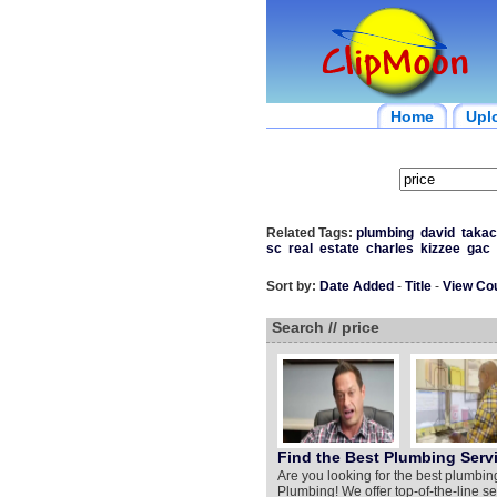
Home
Upl
Related Tags:
plumbing
david
takac
sc
real
estate
charles
kizzee
gac
Sort by:
Date Added
-
Title
-
View Co
Search // price
Find the Best Plumbing Servi
Are you looking for the best plumbin
Plumbing! We offer top-of-the-line ser