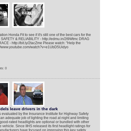
ion Honda Fit to see if it's still one of the best cars for the
HI SAFETY & RELIABILITY - http://edmu.in/2t9Wtmc DRAG
CE - http://bit.ly/2tacZme Please watch: "Help the
ps://www.youtube.com/watch?v=e1UbD5Uidyo
ts: 0
els leave drivers in the dark
s evaluated by the Insurance Institute for Highway Safety
an adequate job of lighting the road at night and limiting
 good-rated headlights are optional or bundled with other
e vehicle. Since IIHS released its first headlight ratings for
nufacturers have focused on improving this key safety