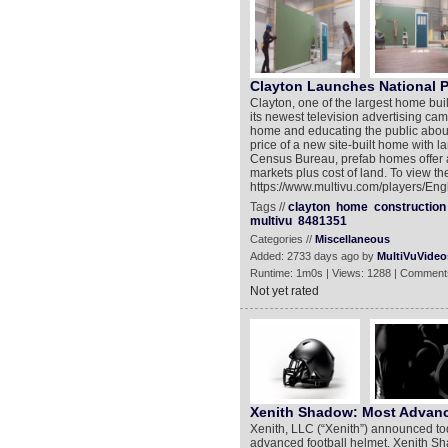
Clayton Launches National 
Clayton, one of the largest home buil
its newest television advertising c
home and educating the public about t
price of a new site-built home with 
Census Bureau, prefab homes offer a
markets plus cost of land. To view th
https://www.multivu.com/players/En
Tags //
clayton
home
construction
multivu
8481351
Categories //
Miscellaneous
Added: 2733 days ago by
MultiVuVideo
Runtime: 1m0s | Views: 1288 | Comment
Not yet rated
Xenith Shadow: Most Advanc
Xenith, LLC (“Xenith”) announced to
advanced football helmet. Xenith Shad