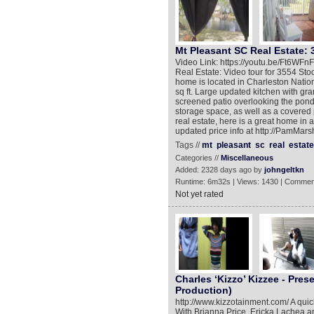
Mt Pleasant SC Real Estate: 
Video Link: https://youtu.be/Ft6WF
Real Estate: Video tour for 3554 Sto
home is located in Charleston Natio
sq ft. Large updated kitchen with gra
screened patio overlooking the pond. 
storage space, as well as a covered 
real estate, here is a great home in
updated price info at http://PamMars
Tags //
mt
pleasant
sc
real
estate
Categories //
Miscellaneous
Added: 2328 days ago by
johngeltkn
Runtime: 6m32s | Views: 1430 | Commen
Not yet rated
Charles ‘Kizzo’ Kizzee - Pres
Production)
http://www.kizzotainment.com/ A quic
With Brianna Price, Ericka Lachea 