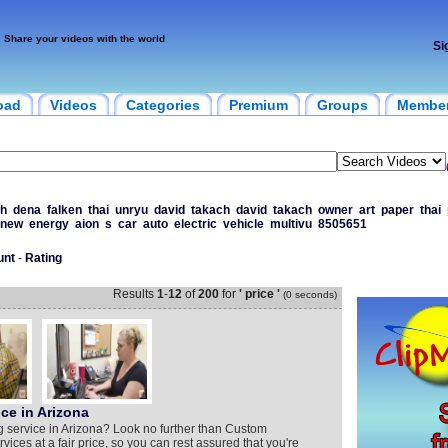
Share your videos with the world
Si
oad
Videos
Categories
Premium
Groups
Membe
h
dena
falken
thai
unryu
david
takach
david
takach
owner
art
paper
thai
new
energy
aion
s
car
auto
electric
vehicle
multivu
8505651
unt
-
Rating
Results
1
-
12
of
200
for
' price '
(0 seconds)
ce in Arizona
g service in Arizona? Look no further than Custom
vices at a fair price, so you can rest assured that you're