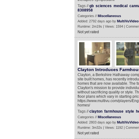
Tags //
gb
sciences
medical
cann
8308958
Categories //
Miscellaneous
Added: 2792 days ago by
MultiVuVideo
Runtime: 2m19s | Views: 1594 | Commen
Not yet rated
Clayton Introduces Farmhou
Clayton, a Berkshire Hathaway compa
site built homes, has recently introd
homes that are now available. The f
Clayton's mission to provide individ
without sacrificing quality or style.
floor plans which vary in starting pri
https://www.multivu.com/players/Eng
homes/
Tags //
clayton
farmhouse
style
h
Categories //
Miscellaneous
Added: 2803 days ago by
MultiVuVideo
Runtime: 3m32s | Views: 1192 | Commen
Not yet rated