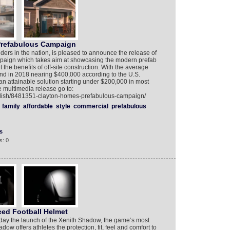
Prefabulous Campaign
ders in the nation, is pleased to announce the release of
ampaign which takes aim at showcasing the modern prefab
he benefits of off-site construction. With the average
land in 2018 nearing $400,000 according to the U.S.
n attainable solution starting under $200,000 in most
e multimedia release go to:
glish/8481351-clayton-homes-prefabulous-campaign/
family
affordable
style
commercial
prefabulous
s
s: 0
ed Football Helmet
day the launch of the Xenith Shadow, the game’s most
ow offers athletes the protection, fit, feel and comfort to