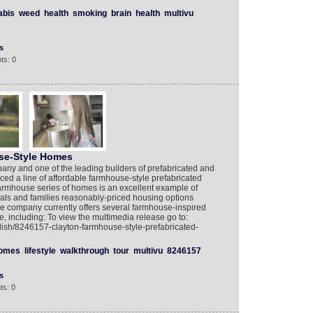
abis
weed
health
smoking
brain
health
multivu
s
ts: 0
se-Style Homes
ny and one of the leading builders of prefabricated and
uced a line of affordable farmhouse-style prefabricated
armhouse series of homes is an excellent example of
uals and families reasonably-priced housing options
 The company currently offers several farmhouse-inspired
ce, including: To view the multimedia release go to:
lish/8246157-clayton-farmhouse-style-prefabricated-
omes
lifestyle
walkthrough
tour
multivu
8246157
s
ts: 0