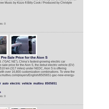
ee Music by Kizzo ft Billy Cook / Produced by Christyle
ts: 0
e-Sale Price for the Aion S
(“GAC NE”), China’s fastest-growing electric car
ale price for the Aion S, the debut electric vehicle (EV)
 510 km (317 miles) under NEDC, Aion S is offering
ith over 16,800 customization combinations. To view the
www.multivu.com/players/English/8505651-gac-new-energy-
r
auto
electric
vehicle
multivu
8505651
s
ts: 0