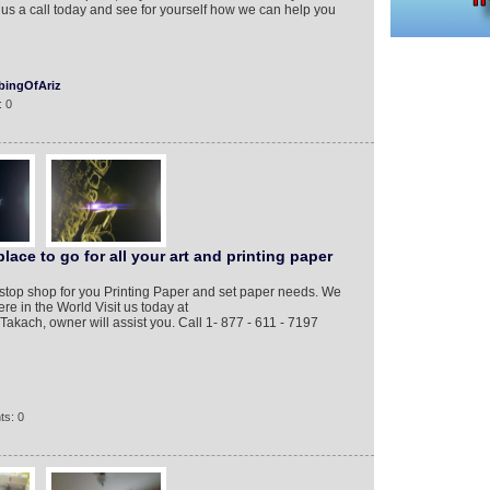
e us a call today and see for yourself how we can help you
ingOfAriz
: 0
ace to go for all your art and printing paper
top shop for you Printing Paper and set paper needs. We
e in the World Visit us today at
akach, owner will assist you. Call 1- 877 - 611 - 7197
ts: 0