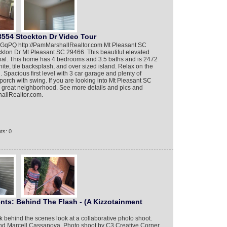
3554 Stockton Dr Video Tour
nFGqPQ http://PamMarshallRealtor.com Mt Pleasant SC
ckton Dr Mt Pleasant SC 29466. This beautiful elevated
nal. This home has 4 bedrooms and 3.5 baths and is 2472
nite, tile backsplash, and over sized island. Relax on the
Spacious first level with 3 car garage and plenty of
porch with swing. If you are looking into Mt Pleasant SC
 a great neighborhood. See more details and pics and
hallRealtor.com.
ts: 0
ents: Behind The Flash - (A Kizzotainment
k behind the scenes look at a collaborative photo shoot.
and Marcell Cassanova. Photo shoot by C3 Creative Corner