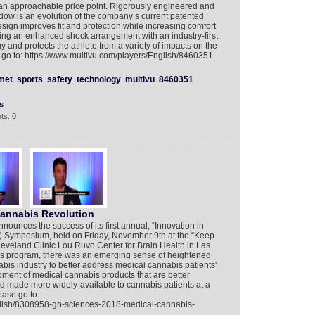
t an approachable price point. Rigorously engineered and
adow is an evolution of the company’s current patented
esign improves fit and protection while increasing comfort
ing an enhanced shock arrangement with an industry-first,
y and protects the athlete from a variety of impacts on the
e go to: https://www.multivu.com/players/English/8460351-
met
sports
safety
technology
multivu
8460351
s
ts: 0
Cannabis Revolution
unces the success of its first annual, “Innovation in
 Symposium, held on Friday, November 9th at the “Keep
leveland Clinic Lou Ruvo Center for Brain Health in Las
s program, there was an emerging sense of heightened
nabis industry to better address medical cannabis patients'
ent of medical cannabis products that are better
d made more widely-available to cannabis patients at a
ease go to:
glish/8308958-gb-sciences-2018-medical-cannabis-