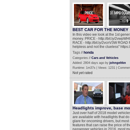
BEST CAR FOR THE MONEY
In this video we look at the 1st generat
money. PRICE - http://bit.ly/2vwpW
RACE - http://bit.ly/2vcnV3W ROAD RA
helpless and not the clueless" htt
Tags //
honda
Categories //
Cars and Vehicles
Added: 2804 days ago by
johngeltkn
Runtime: 1m37s | Views: 1231 | Commen
Not yet rated
Headlights improve, base mod
Just over half of 2018 model vehicle
are available with headlights that do 
glare for oncoming drivers, but most
features that can raise the price of th
passenger vehicles in 2016, most ma