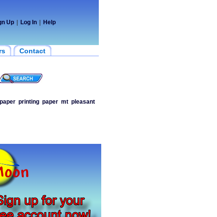
gn Up
|
Log In
|
Help
rs
Contact
paper
printing
paper
mt
pleasant