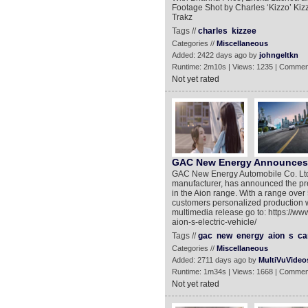
Footage Shot by Charles ‘Kizzo’ Kizz
Trakz
Tags //
charles
kizzee
Categories //
Miscellaneous
Added: 2422 days ago by
johngeltkn
Runtime: 2m10s | Views: 1235 | Commen
Not yet rated
GAC New Energy Announces Pr
GAC New Energy Automobile Co. Ltd. 
manufacturer, has announced the pre-s
in the Aion range. With a range over
customers personalized production w
multimedia release go to: https://
aion-s-electric-vehicle/
Tags //
gac
new
energy
aion
s
ca
Categories //
Miscellaneous
Added: 2711 days ago by
MultiVuVideo
Runtime: 1m34s | Views: 1668 | Commen
Not yet rated