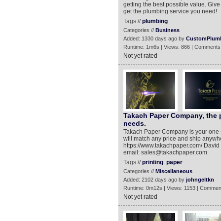
getting the best possible value. Giv
get the plumbing service you need!
Tags //
plumbing
Categories //
Business
Added: 1330 days ago by
CustomPlumb
Runtime: 1m6s | Views: 866 | Comments
Not yet rated
Takach Paper Company, the pl
needs.
Takach Paper Company is your one s
will match any price and ship anywher
https://www.takachpaper.com/ David T
email: sales@takachpaper.com
Tags //
printing
paper
Categories //
Miscellaneous
Added: 2102 days ago by
johngeltkn
Runtime: 0m12s | Views: 1153 | Commen
Not yet rated