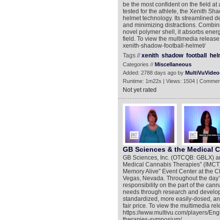
be the most confident on the field a
tested for the athlete, the Xenith Sh
helmet technology. Its streamlined d
and minimizing distractions. Combin
novel polymer shell, it absorbs energ
field. To view the multimedia releas
xenith-shadow-football-helmet/
Tags //
xenith
shadow
football
hel
Categories //
Miscellaneous
Added: 2788 days ago by
MultiVuVideo
Runtime: 1m22s | Views: 1504 | Commen
Not yet rated
GB Sciences & the Medical 
GB Sciences, Inc. (OTCQB: GBLX) anno
Medical Cannabis Therapies” (IMCT)
Memory Alive” Event Center at the C
Vegas, Nevada. Throughout the day’
responsibility on the part of the can
needs through research and developm
standardized, more easily-dosed, an
fair price. To view the multimedia rel
https://www.multivu.com/players/En
therapies-symposium/