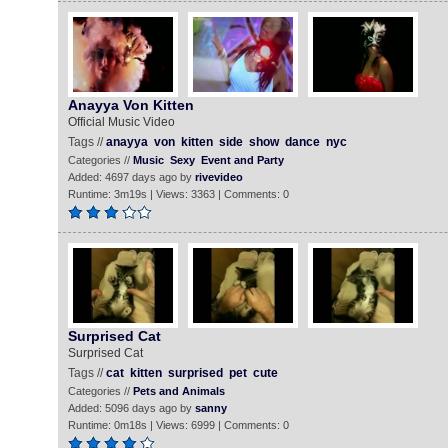
Anayya Von Kitten
Official Music Video
Tags //
anayya
von
kitten
side
show
dance
nyc
Categories //
Music
Sexy
Event and Party
Added: 4697 days ago by
rivevideo
Runtime: 3m19s | Views: 3363 | Comments: 0
Surprised Cat
Surprised Cat
Tags //
cat
kitten
surprised
pet
cute
Categories //
Pets and Animals
Added: 5096 days ago by
sanny
Runtime: 0m18s | Views: 6999 | Comments: 0