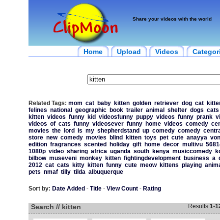
Share your videos with the world
Home
Upload
Videos
Categor
Related Tags:
mom
cat
baby
kitten
golden
retriever
dog
cat
kitte
felines
national
geographic
book
trailer
animal
shelter
dogs
cats
kitten
videos
funny
kid
videosfunny
puppy
videos
funny
prank
v
videos
of
cats
funny
videosever
funny
home
videos
comedy
cen
movies
the
lord
is
my
shepherdstand
up
comedy
comedy
centra
store
new
comedy
movies
blind
kitten
toys
pet
cute
anayya
vo
edition
fragrances
scented
holiday
gift
home
decor
multivu
5681
1080p
video
sharing
africa
uganda
south
kenya
musiccomedy
k
bilbow
museveni
monkey
kitten
fightingdevelopment
business
a
2012
cat
cats
kitty
kitten
funny
cute
meow
kittens
playing
anim
pets
nmaf
tilly
tilda
albuquerque
Sort by:
Date Added
-
Title
-
View Count
-
Rating
Search // kitten
Results
1
-
1