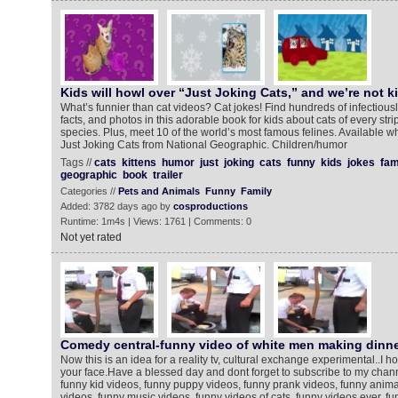
Kids will howl over “Just Joking Cats,” and we’re not ki
What’s funnier than cat videos? Cat jokes! Find hundreds of infectiousl
facts, and photos in this adorable book for kids about cats of every stri
species. Plus, meet 10 of the world’s most famous felines. Available w
Just Joking Cats from National Geographic. Children/humor
Tags //
cats
kittens
humor
just
joking
cats
funny
kids
jokes
fa
geographic
book
trailer
Categories //
Pets and Animals
Funny
Family
Added: 3782 days ago by
cosproductions
Runtime: 1m4s | Views: 1761 | Comments: 0
Not yet rated
Comedy central-funny video of white men making dinner in
Now this is an idea for a reality tv, cultural exchange experimental..I h
your face.Have a blessed day and dont forget to subscribe to my chann
funny kid videos, funny puppy videos, funny prank videos, funny anima
videos, funny music videos, funny videos of cats, funny videos ever, f