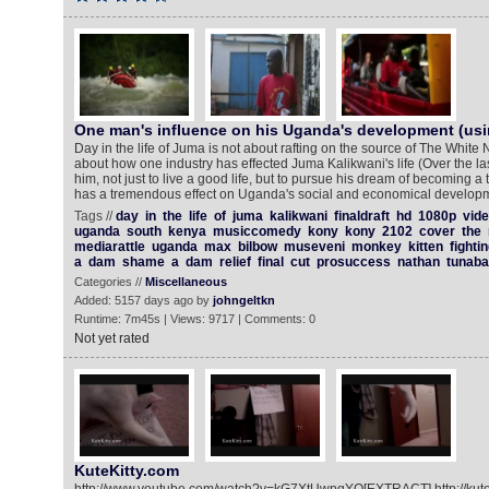
One man's influence on his Uganda's development (usi
Day in the life of Juma is not about rafting on the source of The White Ni
about how one industry has effected Juma Kalikwani's life (Over the l
him, not just to live a good life, but to pursue his dream of becoming a
has a tremendous effect on Uganda's social and economical developm
Tags //
day
in
the
life
of
juma
kalikwani
finaldraft
hd
1080p
vid
uganda
south
kenya
musiccomedy
kony
kony
2102
cover
the
mediarattle
uganda
max
bilbow
museveni
monkey
kitten
fight
a
dam
shame
a
dam
relief
final
cut
prosuccess
nathan
tunaba
Categories //
Miscellaneous
Added: 5157 days ago by
johngeltkn
Runtime: 7m45s | Views: 9717 | Comments: 0
Not yet rated
KuteKitty.com