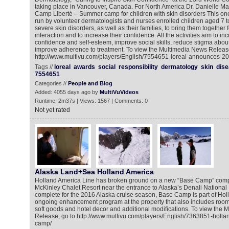
taking place in Vancouver, Canada. For North America Dr. Danielle 
Camp Liberté – Summer camp for children with skin disorders This 
run by volunteer dermatologists and nurses enrolled children aged 7 t
severe skin disorders, as well as their families, to bring them together f
interaction and to increase their confidence. All the activities aim to in
confidence and self-esteem, improve social skills, reduce stigma about
improve adherence to treatment. To view the Multimedia News Release
http://www.multivu.com/players/English/7554651-loreal-announces-2
Tags //
loreal
awards
social
responsibility
dermatology
skin
dis
7554651
Categories //
People and Blog
Added: 4055 days ago by
MultiVuVideos
Runtime: 2m37s | Views: 1567 | Comments: 0
Not yet rated
Alaska Land+Sea Holland America
Holland America Line has broken ground on a new “Base Camp” comp
McKinley Chalet Resort near the entrance to Alaska’s Denali National
complete for the 2016 Alaska cruise season, Base Camp is part of Hol
ongoing enhancement program at the property that also includes roo
soft goods and hotel decor and additional modifications. To view the
Release, go to http://www.multivu.com/players/English/7363851-holla
camp/