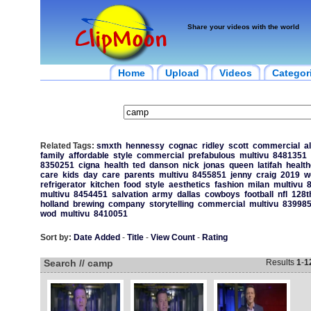
Share your videos with the world
Home
Upload
Videos
Categor
Related Tags:
smxth
hennessy
cognac
ridley
scott
commercial
a
family
affordable
style
commercial
prefabulous
multivu
8481351
8350251
cigna
health
ted
danson
nick
jonas
queen
latifah
healt
care
kids
day
care
parents
multivu
8455851
jenny
craig
2019
w
refrigerator
kitchen
food
style
aesthetics
fashion
milan
multivu
multivu
8454451
salvation
army
dallas
cowboys
football
nfl
128t
holland
brewing
company
storytelling
commercial
multivu
83998
wod
multivu
8410051
Sort by:
Date Added
-
Title
-
View Count
-
Rating
Search // camp
Results
1
-
1