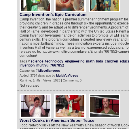
Camp Invention’s Epic Curriculum
Camp Invention, the nation’s premier summer enrichment program for 
providing children in grades one through six the opportunity to exercise 
their creativity and be adaptive to different environments. A program of
Hall of Fame, developed in partnership with the United States Patent 
Camp Invention leverages hands-on activities to promote STEM learni
century skills. The program curriculum is created new every year and i
nation’s most brilliant minds. These innovation experts include Inducte
Inventors Hall of Fame as well as a team of experienced educators. To
release go to: http://www.multivu.com/players/English/7667852-camp-
curriculum/
Tags //
science
technology
engineering
math
kids
children
educa
invention
multivu
7667852
Categories //
Miscellaneous
Added: 3754 days ago by
MultiVuVideos
Runtime: 1m0s | Views: 1023 | Comments: 0
Not yet rated
Worst Cooks in American Super Tease
Food Network kicks off the New Year with a new season of Worst Cooks