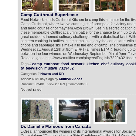
Camp Cutthroat Supertease
Food Network sends Cutthroat Kitchen to camp this summer for the fiv
Camp Cutthroat, where twelve cunning chefs compete for victory under
and head counselor of mayhem Alton Brown. Set in a secret location d
these memorable Cutthroat alumni battle for the chance to win up to $
great outdoors-themed culinary challenges with a diabolical twist. Wit
canteen cooking to battles in the camp lake, only the contestants with 
chops and sabotage skills make it to the end of camp. The primetime 
Wednesday, August 12th at 9pm ET/PT (all times ET/PT), leading up t
between the four winners on Wednesday, September 9th at 9pm. To v
Release, go to http://www.multivu.com/players/English/7329432-food-
Tags //
camp
cutthroat
food
network
kitchen
chef
culinary
cooki
tv
television
multivu
7329432
Categories //
Howto and DIY
Added: 4049 days ago by
MultiVuVideos
Runtime: 0m40s | Views: 1169 | Comments: 0
Not yet rated
Dr. Danielle Marcoux from Canada
L’Oréal announced the winners of its International Awards for Social Re
Dermatology, “Caring to Inspire Skin Confidence” at the 23rd World 