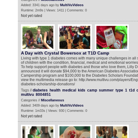
Added: 3341 days ago by
MultiVuVideos
Runtime: 2m9s | Views: 1411 | Comments: 0
Not yet rated
A Day with Crystal Bowersox at T1D Camp
Living with type 1 diabetes comes with many unique challenges in all st
of children with the condition, financial, medical and emotional worri
To help support people with diabetes and those who love them, Lilly D
announced it will donate $94,000 to the American Diabetes Associatio
Campership program and $100,000 to the Diabetes Scholars Foundati
view the multimedia release go to: http://www.multivu.com/players/Engl
diabetes-scholarship-donations/
Tags //
diabetes
health
medical
kids
camp
summer
type
1
t1d
multivu
8004851
Categories //
Miscellaneous
Added: 3409 days ago by
MultiVuVideos
Runtime: 1m33s | Views: 930 | Comments: 0
Not yet rated