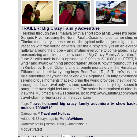
TRAILER: Big Crazy Family Adventure
Trekking through the Himalaya (with a short stop at Mt. Everest’s base 
Ganges River, crossing the North Pacific Ocean on a container ship, m
Tibetan monastery – these are not the typical activities you might expe
vacation with two young children. But the Kirkby family is on an extra
halfway around the globe – and inviting everyone to come along. Trav
mesmerizing and cinematic new series, “Big Crazy Family Adventure,”
June 21 with back-to-back episodes at 9:00 p.m. & 10:00 p.m. ET/PT, f
writer and award-winning photographer Bruce Kirkby throughout this ep
in Kimberley, British Columbia, to a remote monastery in the Himalaya –
Pitkanen, and their two young boys: Bodi, 7 and Taj, 3. There’s just one
mile adventure they won’t be taking ANY airplanes. To fully experience
serendipitous moments that exploring the world provides, they’ll get to t
through surface travel only – canoe, container ship, ferry, high-speed tra
pony, their own eight feet and more. The series is comprised of nine, 
view the Multimedia News Release, go to http://www.multivu.com/pla
travel-channel-big-crazy-family-adventure/
Tags //
travel
channel
big
crazy
family
adventure
tv
show
backp
multivu
70380510
Categories //
Travel and Holiday
Added: 4133 days ago by
MultiVuVideos
Runtime: 5m1s | Views: 1659 | Comments: 0
Not yet rated