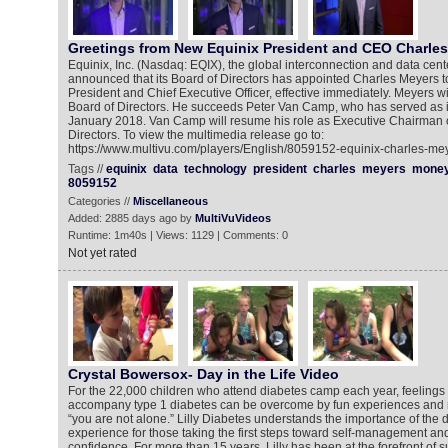
Greetings from New Equinix President and CEO Charle
Equinix, Inc. (Nasdaq: EQIX), the global interconnection and data cen
announced that its Board of Directors has appointed Charles Meyers to
President and Chief Executive Officer, effective immediately. Meyers wil
Board of Directors. He succeeds Peter Van Camp, who has served as 
January 2018. Van Camp will resume his role as Executive Chairman o
Directors. To view the multimedia release go to:
https://www.multivu.com/players/English/8059152-equinix-charles-mey
Tags //
equinix
data
technology
president
charles
meyers
mone
8059152
Categories //
Miscellaneous
Added: 2885 days ago by
MultiVuVideos
Runtime: 1m40s | Views: 1129 | Comments: 0
Not yet rated
Crystal Bowersox- Day in the Life Video
For the 22,000 children who attend diabetes camp each year, feelings o
accompany type 1 diabetes can be overcome by fun experiences and 
“you are not alone.” Lilly Diabetes understands the importance of the
experience for those taking the first steps toward self-management and
confidence. For more than 15 years, Lilly has been at the forefront of 