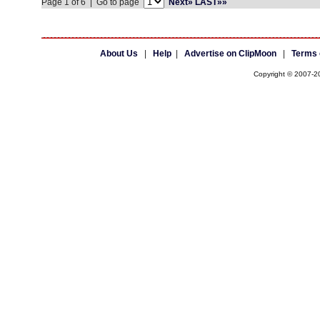
Page 1 of 6 | Go to page
Next»
LAST»»
About Us
|
Help
|
Advertise on ClipMoon
|
Terms 
Copyright © 2007-