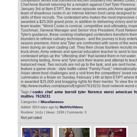
competition series that transforms kitchen disasters into skilled cooks,
Chef Anne Burrell returning for a rematch against Chef Tyler Florence
January 3rd at 9pm ET/PT, the seven episode series pits Anne against 
team of disastrous cooks in an intense kitchen boot camp designed to 
skills of their recruits. The contestant who makes the most impressive c
awarded a $25,000 grand prize, in addition to delivering victory and bra
team leader. “Worst Cooks is comical, competitive and ultimately, inspi
Tuschman, General Manager and Senior Vice President, Food Networ
Tyler's guidance, these cooking-challenged contenders transform their 
blunders to refined culinary techniques - and the journey is truly entert
season premiere, Anne and Tyler are confronted with some of the wors
seen during an open casting call. They then chose fourteen recruits in
truck driver, Army veteran and special education teacher to send to b
contestant whips up the “offending dish” that landed them in hot water.
wrenching tasting, Anne and Tyler pick their teams and attempt to teac
balanced meal. Two recruits are not up to the task, and are sent hom
feature a game show - style battle called “Family Food,” internationa
Asian street food challenges and a visit from the competitors’ loved o
culminates in a finale on Sunday, February 14th at 9pm ET/PT where t
is awarded $25,000 and bragging rights for their mentor. To view the m
http://www.multivu.com/players/English/7619231-food-network-worst-c
Tags //
cooks
chef
anne
burrell
tyler
florence
worst
american
f
multivu
7619231
Categories //
Miscellaneous
Added: 3914 days ago by
MultiVuVideos
Runtime: 1m1s | Views: 1939 | Comments: 0
Not yet rated