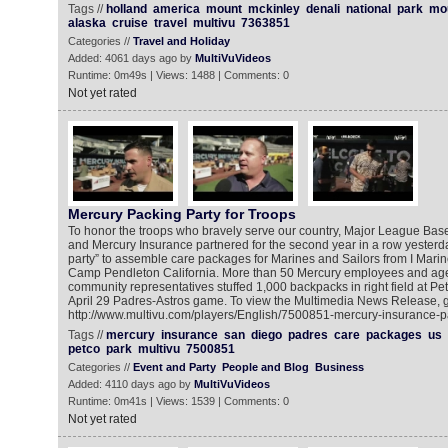
Tags //
holland
america
mount
mckinley
denali
national
park
mo
alaska
cruise
travel
multivu
7363851
Categories //
Travel and Holiday
Added: 4061 days ago by
MultiVuVideos
Runtime: 0m49s | Views: 1488 | Comments: 0
Not yet rated
Mercury Packing Party for Troops
To honor the troops who bravely serve our country, Major League Bas
and Mercury Insurance partnered for the second year in a row yesterda
party” to assemble care packages for Marines and Sailors from I Marin
Camp Pendleton California. More than 50 Mercury employees and age
community representatives stuffed 1,000 backpacks in right field at Pet
April 29 Padres-Astros game. To view the Multimedia News Release, g
http://www.multivu.com/players/English/7500851-mercury-insurance-
Tags //
mercury
insurance
san
diego
padres
care
packages
us
petco
park
multivu
7500851
Categories //
Event and Party
People and Blog
Business
Added: 4110 days ago by
MultiVuVideos
Runtime: 0m41s | Views: 1539 | Comments: 0
Not yet rated