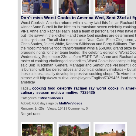
Don’t miss Worst Cooks in America Wed, Sept 23rd at 
Worst Cooks in America returns with a starry twist this fall, as Rachael 
winner Anne Burrell in the kitchen to transform seven celebrity cooking 
VIPs. Anne and Rachael each lead a team of personalities who have m
but little savvy in the kitchen - and these food masters are determined 
culinary shape. The all-star recruits are: Dean Cain, Ellen Cleghorne,
Chris Soules, Jaleel White, Kendra Wilkinson and Barry Williams. Th
the most impressive food transformation wins a $50,000 grand prize for 
bragging rights for their team leader. The celebrity edition of Worst C
Wednesday, September 23rd at 9pm ET/PT. “With Anne and Rachael as
roster of cooking-challenged celebrities, Worst Cooks boot camp is hig
said Bob Tuschman, General Manager and Senior Vice President, Foo
is bursting with big personalities and comical culinary mishaps – but 
these celebs actually develop impressive cooking chops.” To view the
please visit http://www.multivu.com/players/English/7329435-food-net
america/
Tags //
cooking
food
celebrity
rachael
ray
worst
cooks
in
ameri
culinary
season
multivu
multivu
7329435
Categories //
Miscellaneous
Added: 4000 days ago by
MultiVuVideos
Runtime: 1m25s | Views: 1641 | Comments: 0
Not yet rated