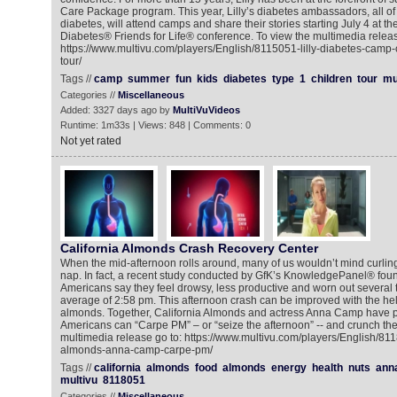
Care Package program. This year, Lilly’s diabetes ambassadors, all o
diabetes, will attend camps and share their stories starting July 4 at th
Diabetes® Friends for Life® conference. To view the multimedia releas
https://www.multivu.com/players/English/8115051-lilly-diabetes-camp
tour/
Tags //
camp
summer
fun
kids
diabetes
type
1
children
tour
mu
Categories //
Miscellaneous
Added: 3327 days ago by
MultiVuVideos
Runtime: 1m33s | Views: 848 | Comments: 0
Not yet rated
California Almonds Crash Recovery Center
When the mid-afternoon rolls around, many of us wouldn’t mind curling
nap. In fact, a recent study conducted by GfK’s KnowledgePanel® found
Americans say they feel drowsy, less productive and worn out several 
average of 2:58 pm. This afternoon crash can be improved with the hel
almonds. Together, California Almonds and actress Anna Camp have p
Americans can “Carpe PM” – or “seize the afternoon” -- and crunch thei
multimedia release go to: https://www.multivu.com/players/English/811
almonds-anna-camp-carpe-pm/
Tags //
california
almonds
food
almonds
energy
health
nuts
ann
multivu
8118051
Categories //
Miscellaneous