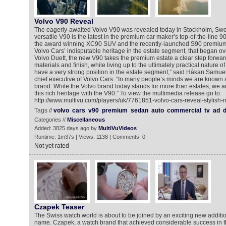
Volvo V90 Reveal
The eagerly-awaited Volvo V90 was revealed today in Stockholm, Swe
versatile V90 is the latest in the premium car maker’s top-of-the-line 90
the award winning XC90 SUV and the recently-launched S90 premium
Volvo Cars’ indisputable heritage in the estate segment, that began ov
Volvo Duett, the new V90 takes the premium estate a clear step forward
materials and finish, while living up to the ultimately practical nature o
have a very strong position in the estate segment,” said Håkan Samue
chief executive of Volvo Cars. “In many people’s minds we are known as
brand. While the Volvo brand today stands for more than estates, we a
this rich heritage with the V90.” To view the multimedia release go to:
http://www.multivu.com/players/uk/7761851-volvo-cars-reveal-stylish-
Tags //
volvo
cars
v90
premium
sedan
auto
commercial
tv
ad
d
Categories //
Miscellaneous
Added: 3825 days ago by
MultiVuVideos
Runtime: 1m37s | Views: 1138 | Comments: 0
Not yet rated
Czapek Teaser
The Swiss watch world is about to be joined by an exciting new additi
name. Czapek, a watch brand that achieved considerable success in th