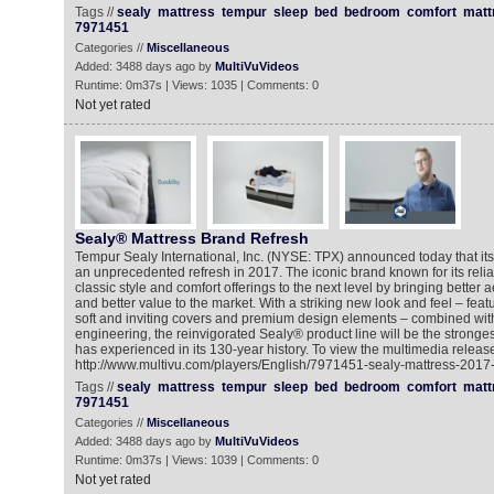
Tags //
sealy
mattress
tempur
sleep
bed
bedroom
comfort
matt
7971451
Categories //
Miscellaneous
Added: 3488 days ago by
MultiVuVideos
Runtime: 0m37s | Views: 1035 | Comments: 0
Not yet rated
Sealy® Mattress Brand Refresh
Tempur Sealy International, Inc. (NYSE: TPX) announced today that its
an unprecedented refresh in 2017. The iconic brand known for its reliab
classic style and comfort offerings to the next level by bringing better a
and better value to the market. With a striking new look and feel – featur
soft and inviting covers and premium design elements – combined with 
engineering, the reinvigorated Sealy® product line will be the stronges
has experienced in its 130-year history. To view the multimedia release
http://www.multivu.com/players/English/7971451-sealy-mattress-2017-
Tags //
sealy
mattress
tempur
sleep
bed
bedroom
comfort
matt
7971451
Categories //
Miscellaneous
Added: 3488 days ago by
MultiVuVideos
Runtime: 0m37s | Views: 1039 | Comments: 0
Not yet rated