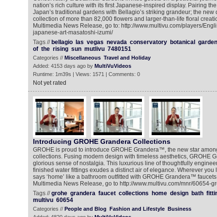
nation’s rich culture with its first Japanese-inspired display. Pairing th
Japan’s traditional gardens with Bellagio’s striking grandeur; the new 
collection of more than 82,000 flowers and larger-than-life floral creati
Multimedia News Release, go to: http://www.multivu.com/players/Engl
japanese-art-masatoshi-izumi/
Tags //
bellagio
las
vegas
nevada
conservatory
botanical
garde
of
the
rising
sun
mutlivu
7480151
Categories //
Miscellaneous
Travel and Holiday
Added: 4153 days ago by
MultiVuVideos
Runtime: 1m39s | Views: 1571 | Comments: 0
Not yet rated
Introducing GROHE Grandera Collections
GROHE is proud to introduce GROHE Grandera™, the new star among 
collections. Fusing modern design with timeless aesthetics, GROHE
glorious sense of nostalgia. This luxurious line of thoughtfully engine
finished water fittings exudes a distinct air of elegance. Wherever you l
says ‘home’ like a bathroom outfitted with GROHE Grandera™ faucets a
Multimedia News Release, go to http://www.multivu.com/mnr/60654-g
Tags //
grohe
grandera
faucet
collections
home
design
bath
fitt
multivu
60654
Categories //
People and Blog
Fashion and Lifestyle
Business