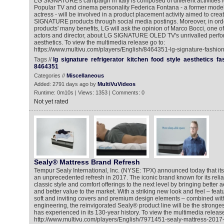
LG SIGNATURE's campaign in Italy is composed of different activities 
Popular TV and cinema personality Federica Fontana - a former model
actress - will be involved in a product placement activity aimed to cre
SIGNATURE products through social media postings. Moreover, in ord
products' many benefits, LG will ask the opinion of Marco Bocci, one of
actors and director, about LG SIGNATURE OLED TV's unrivalled perfo
aesthetics. To view the multimedia release go to:
https://www.multivu.com/players/English/8464351-lg-signature-fashion
Tags //
lg
signature
refrigerator
kitchen
food
style
aesthetics
fa
8464351
Categories //
Miscellaneous
Added: 2791 days ago by
MultiVuVideos
Runtime: 0m10s | Views: 1353 | Comments: 0
Not yet rated
Sealy® Mattress Brand Refresh
Tempur Sealy International, Inc. (NYSE: TPX) announced today that its
an unprecedented refresh in 2017. The iconic brand known for its reliab
classic style and comfort offerings to the next level by bringing better a
and better value to the market. With a striking new look and feel – featur
soft and inviting covers and premium design elements – combined with 
engineering, the reinvigorated Sealy® product line will be the stronges
has experienced in its 130-year history. To view the multimedia release
http://www.multivu.com/players/English/7971451-sealy-mattress-2017-