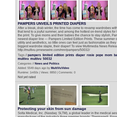
PAMPERS UNVEILS PRINTED DIAPERS
After a bleak, drab winter, the time has come to revamp wardrobes wit
that lend to a joyful summer, and among the hottest on-trend styles fo
the print. To give moms and their babies the chance to stay stylish, Pa
newest diaper line — Pampers Limited Edition Prints. These summer d
utility and aesthetics, so little ones can feel just as fashionable as they
biggest wardrobe staple, their diaper! To view Multimedia News Relea
http://multivu.prnewswire.com/mnr/pampers/50032/
Tags //
pampers
limited
edition
prints
diaper
rosie
pope
mom
b
multivu
multivu
50032
Categories //
News and Politics
Added: 5549 days ago by
MultiVuVideo
Runtime: 1m50s | Views: 8850 | Comments: 0
Not yet rated
Protecting your skin from sun damage
Solta Medical, Inc. (Nasdaq: SLTM), a global leader in the medical ae
manufacturer of the industry's three premier brands: Thermage®, Fraxe