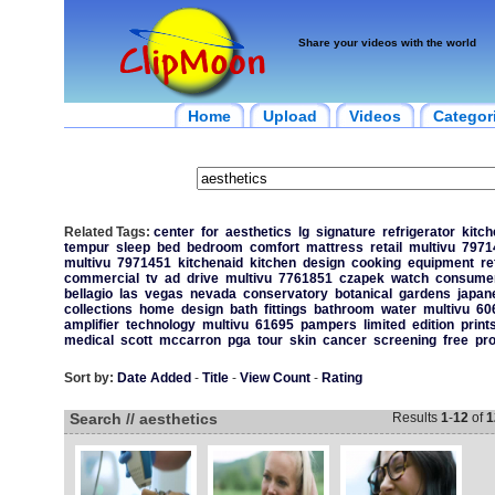
Share your videos with the world
Home
Upload
Videos
Categor
Related Tags:
center
for
aesthetics
lg
signature
refrigerator
kitch
tempur
sleep
bed
bedroom
comfort
mattress
retail
multivu
7971
multivu
7971451
kitchenaid
kitchen
design
cooking
equipment
re
commercial
tv
ad
drive
multivu
7761851
czapek
watch
consume
bellagio
las
vegas
nevada
conservatory
botanical
gardens
japan
collections
home
design
bath
fittings
bathroom
water
multivu
60
amplifier
technology
multivu
61695
pampers
limited
edition
print
medical
scott
mccarron
pga
tour
skin
cancer
screening
free
pro
Sort by:
Date Added
-
Title
-
View Count
-
Rating
Search // aesthetics
Results
1
-
12
of
1