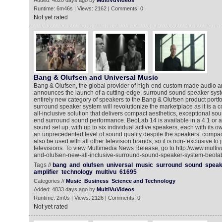
Added: 4820 days ago by
MultiVuVideos
Runtime: 6m46s | Views: 2162 | Comments: 0
Not yet rated
Bang & Olufsen and Universal Music
Bang & Olufsen, the global provider of high-end custom made audio a
announces the launch of a cutting-edge, surround sound speaker syst
entirely new category of speakers to the Bang & Olufsen product portf
surround speaker system will revolutionize the marketplace as it is a 
all-inclusive solution that delivers compact aesthetics, exceptional so
end surround sound performance. BeoLab 14 is available in a 4.1 or a 
sound set up, with up to six individual active speakers, each with its ow
an unprecedented level of sound quality despite the speakers’ comp
also be used with all other television brands, so it is non- exclusive to
televisions. To view Multimedia News Release, go to http://www.mult
and-olufsen-new-all-inclusive-surround-sound-speaker-system-beola
Tags //
bang
and
olufsen
universal
music
surround
sound
speak
amplifier
technology
multivu
61695
Categories //
Music
Business
Science and Technology
Added: 4833 days ago by
MultiVuVideos
Runtime: 2m0s | Views: 2126 | Comments: 0
Not yet rated