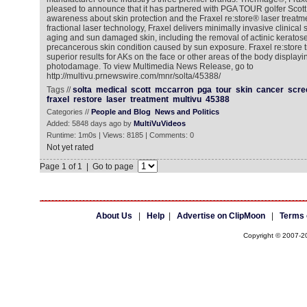
pleased to announce that it has partnered with PGA TOUR golfer Scott
awareness about skin protection and the Fraxel re:store® laser treatme
fractional laser technology, Fraxel delivers minimally invasive clinical 
aging and sun damaged skin, including the removal of actinic keratose
precancerous skin condition caused by sun exposure. Fraxel re:store 
superior results for AKs on the face or other areas of the body displayi
photodamage. To view Multimedia News Release, go to
http://multivu.prnewswire.com/mnr/solta/45388/
Tags //
solta
medical
scott
mccarron
pga
tour
skin
cancer
scre
fraxel
restore
laser
treatment
multivu
45388
Categories //
People and Blog
News and Politics
Added: 5848 days ago by
MultiVuVideos
Runtime: 1m0s | Views: 8185 | Comments: 0
Not yet rated
Page 1 of 1 | Go to page
About Us
|
Help
|
Advertise on ClipMoon
|
Terms 
Copyright © 2007-