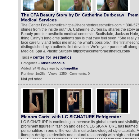
The CFA Beauty Story by Dr. Catherine Durboraw | Premi
Medical Services
The Center For Aesthetics https://thecenterforaesthetics.com ~ 800-5
shines from the inside out." Dr. Catherine Durboraw shares the story 
Beauty premier aesthetic medical centers in Scottsdale, Jackson Hole, I
thing Cathy’s long-time patients say is that they feel seen: “She reall
face carefully and helps me imagine what’s possible.” The first meeting
distinguished by a patients-first devotion. We’re your partner all along
Medical Spa & Plastic Surgery https://thecenterforaesthetics.com/
Tags //
center
for
aesthetics
Categories //
Miscellaneous
Added: 2478 days ago by
johngeltkn
Runtime: 1m28s | Views: 1350 | Comments: 0
Not yet rated
Elenora Carisi with LG SIGNATURE Refrigerator
LG SIGNATURE is continuing to increase its global reach and visibility
prominent figures in fashion and design. LG SIGNATURE has teamed 
personalities in one of the world's most acknowledged style capitals, Mil
lineup's design credentials and natural relationship with high-end cou