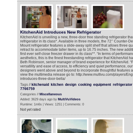
KitchenAid Introduces New Refrigerator
KitchenAid is unveiling a new, three-door free standing refrigerator that
refrigerator in its class*. Available in three models, the 72’’ Counter
Mount refrigerator features a slide-away split shelf that allows three qua
retract to accommodate taller items, up to 16.75 inches. The new additi
first ever self-close freezer drawer in its class**. “In terms of performa
aesthetics, this is the finest freestanding refrigerator that KitchenAid h
Beth Robinson, senior manager of brand experience for KitchenAid. “
versatility and ease of access, to efficiency and quiet performance, o
designers went above and beyond to incorporate thoughtful features a
view the multimedia release go to: http://www.multivu.com/players/En
introduces-three-door-bella/
Tags //
kitchenaid
kitchen
design
cooking
equipment
refrigerator
7766759
Categories //
Miscellaneous
Added: 3629 days ago by
MultiVuVideos
Runtime: 1m6s | Views: 1251 | Comments: 0
Not yet rated