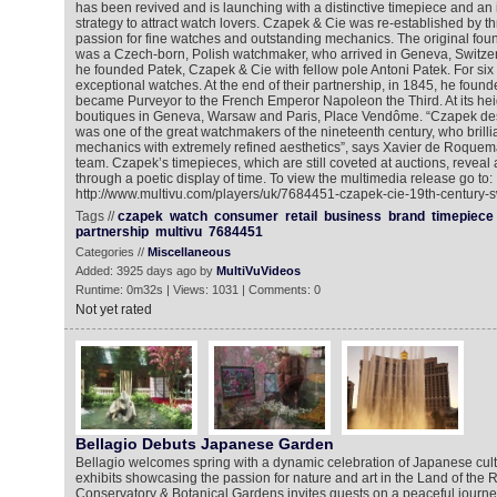
has been revived and is launching with a distinctive timepiece and an
strategy to attract watch lovers. Czapek & Cie was re-established by t
passion for fine watches and outstanding mechanics. The original fou
was a Czech-born, Polish watchmaker, who arrived in Geneva, Switzer
he founded Patek, Czapek & Cie with fellow pole Antoni Patek. For si
exceptional watches. At the end of their partnership, in 1845, he fou
became Purveyor to the French Emperor Napoleon the Third. At its he
boutiques in Geneva, Warsaw and Paris, Place Vendôme. “Czapek des
was one of the great watchmakers of the nineteenth century, who brill
mechanics with extremely refined aesthetics”, says Xavier de Roquem
team. Czapek’s timepieces, which are still coveted at auctions, reveal 
through a poetic display of time. To view the multimedia release go to:
http://www.multivu.com/players/uk/7684451-czapek-cie-19th-century-s
Tags //
czapek
watch
consumer
retail
business
brand
timepiece
partnership
multivu
7684451
Categories //
Miscellaneous
Added: 3925 days ago by
MultiVuVideos
Runtime: 0m32s | Views: 1031 | Comments: 0
Not yet rated
Bellagio Debuts Japanese Garden
Bellagio welcomes spring with a dynamic celebration of Japanese cul
exhibits showcasing the passion for nature and art in the Land of the R
Conservatory & Botanical Gardens invites guests on a peaceful journe