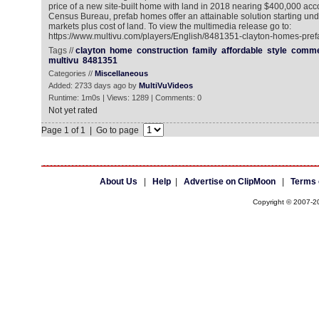
price of a new site-built home with land in 2018 nearing $400,000 acco
Census Bureau, prefab homes offer an attainable solution starting un
markets plus cost of land. To view the multimedia release go to:
https://www.multivu.com/players/English/8481351-clayton-homes-pre
Tags //
clayton
home
construction
family
affordable
style
comme
multivu
8481351
Categories //
Miscellaneous
Added: 2733 days ago by
MultiVuVideos
Runtime: 1m0s | Views: 1289 | Comments: 0
Not yet rated
Page 1 of 1 | Go to page
About Us
|
Help
|
Advertise on ClipMoon
|
Terms 
Copyright © 2007-