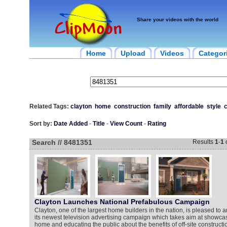
Share your videos with the world
Home
Upload
Videos
Categor
Related Tags:
clayton
home
construction
family
affordable
style
Sort by:
Date Added
-
Title
-
View Count
-
Rating
Search // 8481351
Results
1
-
1
Clayton Launches National Prefabulous Campaign
Clayton, one of the largest home builders in the nation, is pleased to 
its newest television advertising campaign which takes aim at showca
home and educating the public about the benefits of off-site constructi