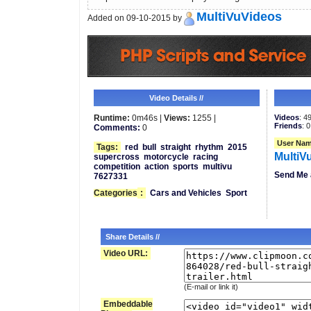
MultiVuVideos
Added on 09-10-2015 by
Video Details //
Runtime:
0m46s |
Views:
1255 |
Videos
: 4
Friends
: 0
Comments:
0
User Nam
Tags:
red
bull
straight
rhythm
2015
MultiV
supercross
motorcycle
racing
competition
action
sports
multivu
Send Me 
7627331
Categories
:
Cars and Vehicles
Sport
Share Details //
Video URL:
(E-mail or link it)
Embeddable