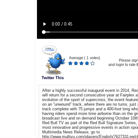
Average (
1
votes)
Please sig
and login to rate t
Twitter This
After a highly successful inaugural event in 2014, Re
will return for a second consecutive year at Fairplex
evolution of the sport of supercross, the event featur
on an “unwound” track, where there are no turns, just a
track complete with 75 jumps and a 400-foot long whoo
having riders spend more time airborne than on the gr
broadcast live and on demand beginning October 10t
Red Bull TV as part of the Red Bull Signature Series, 
most innovative and progressive events in action spor
Multimedia News Release, go to
http://www.multivu.com/players/English/7627331-red-bu