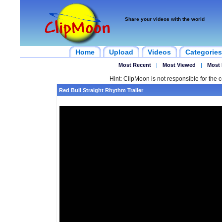
Share your videos with the world
Home
Upload
Videos
Categories
Most Recent
|
Most Viewed
|
Most 
Hint: ClipMoon is not responsible for the c
Red Bull Straight Rhythm Trailer