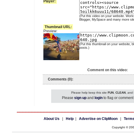
Player:
(Put this video on your website. Work
Blogger, MySpace and many more sit
Thumbnail URL:
Preview:
(Put this thumbnail on your website, b
posts.)
Comment on this video:
Comments (0):
Please help keep this site
FUN
,
CLEAN
, and
Please
sign up
and
login
to flag or comment 
About Us
|
Help
|
Advertise on ClipMoon
|
Terms
Copyright © 20