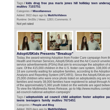
Tags //
kids
drug
free
psa
maris
jones
hill
holliday
teen
undera
multivu
7103751
Categories //
Miscellaneous
Added: 3922 days ago by
MultiVuVideos
Runtime: 0m30s | Views: 1283 | Comments: 0
Not yet rated
AdoptUSKids Presents "Breakup"
Today, the award-winning Adoption from Foster Care campaign from th
Health and Human Services, AdoptUSKids and the Ad Council unveiled
service advertisements (PSAs) that aim to encourage the adoption of o
care. Of the 415,000 children in the U.S. foster care system, 108,000 c
18 are currently waiting for adoptive families, according to the Adopti
Analysis and Reporting System (AFCARS). Since the AdoptUSKids pro
25,000 children who were once photo listed on adoptuskids.org are no
families and nearly 38,000 families have registered to adopt through
of the approximately 5,360 youth listed on the website are aged betwe
To view the Multimedia News Release, go to http://www.multivu.com/p
ad-council-national-adoption-campaign/
Tags //
adoptuskids
ad
council
child
adoption
foster
adoptive
pa
teens
teenagers
family
multivu
7673451
Categories //
People and Blog
Added: 3929 days ago by
MultiVuVideos