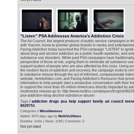
“Listen” PSA Addresses America’s Addiction Crisis
The Ad Council, the largest producer of public service campaigns in the
with Viacom, home to premier global brands in media and entertainmen
Facing Addiction today launched the PSA campaign “LISTEN” to ignite 
about drug and alcohol addiction as a public health epidemic, and e
substance use disorders. While past PSA campaigns have traditionally
perspective of those at risk, urging them to eliminate all substance u
support system of people who are also affected by this crisis. Using pow
the modern faces of addiction and recovery, the campaign looks to re
to substance misuse through the act of informed, compassionate liste
website, heretolisten.com, and Facing Addiction's Resource Hub provi
information to help people start a productive conversation with their f
to support the more than 45 million Americans directly impacted by add
multimedia release go to: http://www.multivu.com/players/English/8029
psa-addiction-drug-alcohol-substance-abuse/
Tags //
addiction
drugs
psa
help
support
family
ad
council
teen
8029751
Categories //
Miscellaneous
Added: 3474 days ago by
MultiVuVideos
Runtime: 1m0s | Views: 1199 | Comments: 0
Not yet rated