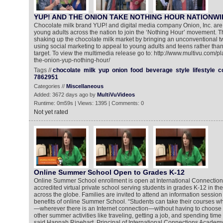
YUP! AND THE ONION TAKE NOTHING HOUR NATIONWI
Chocolate milk brand YUP! and digital media company Onion, Inc. are 
young adults across the nation to join the ‘Nothing Hour’ movement. 
shaking up the chocolate milk market by bringing an unconventional twis
using social marketing to appeal to young adults and teens rather tha
target. To view the multimedia release go to: http://www.multivu.com/
the-onion-yup-nothing-hour/
Tags //
chocolate
milk
yup
onion
food
beverage
style
lifestyle
c
7862951
Categories //
Miscellaneous
Added: 3672 days ago by
MultiVuVideos
Runtime: 0m59s | Views: 1395 | Comments: 0
Not yet rated
Online Summer School Open to Grades K-12
Online Summer School enrollment is open at International Connectio
accredited virtual private school serving students in grades K-12 in th
across the globe. Families are invited to attend an information session
benefits of online Summer School. “Students can take their courses 
—wherever there is an Internet connection—without having to choos
other summer activities like traveling, getting a job, and spending time 
said Hannah Rinehart, Principal of International Connections Academy