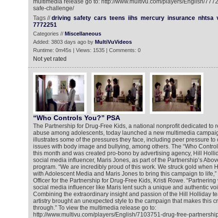
multimedia release go to: http://www.multivu.com/players/English/777
safe-challenge/
Tags //
driving
safety
cars
teens
iihs
mercury
insurance
nhtsa
7772251
Categories //
Miscellaneous
Added: 3803 days ago by
MultiVuVideos
Runtime: 0m45s | Views: 1535 | Comments: 0
Not yet rated
“Who Controls You?” PSA
The Partnership for Drug-Free Kids, a national nonprofit dedicated to
abuse among adolescents, today launched a new multimedia campaign
illustrates some of the pressures they face, including peer pressure to
issues with body image and bullying, among others. The “Who Contro
this month and was created pro-bono by advertising agency, Hill Holl
social media influencer, Maris Jones, as part of the Partnership’s Abov
program. “We are incredibly proud of this work. We struck gold when Hi
with Adolescent Media and Maris Jones to bring this campaign to life,”
Officer for the Partnership for Drug-Free Kids, Kristi Rowe. “Partnering
social media influencer like Maris lent such a unique and authentic voice
Combining the extraordinary insight and passion of the Hill Holliday te
artistry brought an unexpected style to the campaign that makes this cr
through.” To view the multimedia release go to:
http://www.multivu.com/players/English/7103751-drug-free-partnershi