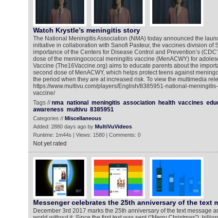
Watch Krystle’s meningitis story
The National Meningitis Association (NMA) today announced the laun
initiative in collaboration with Sanofi Pasteur, the vaccines division of 
importance of the Centers for Disease Control and Prevention’s (C
dose of the meningococcal meningitis vaccine (MenACWY) for adolesc
Vaccine (The16Vaccine.org) aims to educate parents about the importanc
second dose of MenACWY, which helps protect teens against meningo
the period when they are at increased risk. To view the multimedia rele
https://www.multivu.com/players/English/8385951-national-meningitis-
vaccine/
Tags //
nma
national
meningitis
association
health
vaccines
edu
awareness
multivu
8385951
Categories //
Miscellaneous
Added: 2880 days ago by
MultiVuVideos
Runtime: 1m44s | Views: 1580 | Comments: 0
Not yet rated
Messenger celebrates the 25th anniversary of the text
December 3rd 2017 marks the 25th anniversary of the text message and
world without it. Since the first text was sent (“Merry Christmas”), billi