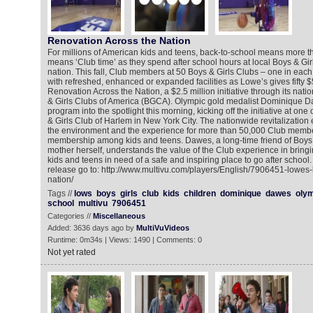
Renovation Across the Nation
For millions of American kids and teens, back-to-school means more tha
means ‘Club time’ as they spend after school hours at local Boys & Gir
nation. This fall, Club members at 50 Boys & Girls Clubs – one in each 
with refreshed, enhanced or expanded facilities as Lowe’s gives fifty 
Renovation Across the Nation, a $2.5 million initiative through its nati
& Girls Clubs of America (BGCA). Olympic gold medalist Dominique D
program into the spotlight this morning, kicking off the initiative at one
& Girls Club of Harlem in New York City. The nationwide revitalization 
the environment and the experience for more than 50,000 Club membe
membership among kids and teens. Dawes, a long-time friend of Boys 
mother herself, understands the value of the Club experience in bring
kids and teens in need of a safe and inspiring place to go after school
release go to: http://www.multivu.com/players/English/7906451-lowes
nation/
Tags //
lows
boys
girls
club
kids
children
dominique
dawes
oly
school
multivu
7906451
Categories //
Miscellaneous
Added: 3636 days ago by
MultiVuVideos
Runtime: 0m34s | Views: 1490 | Comments: 0
Not yet rated