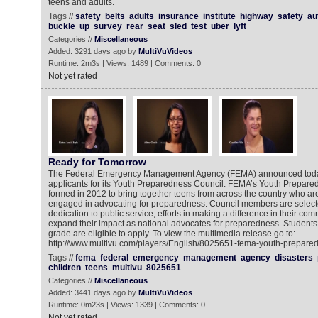
teens and adults.
Tags //
safety
belts
adults
insurance
institute
highway
safety
au
buckle
up
survey
rear
seat
sled
test
uber
lyft
Categories //
Miscellaneous
Added: 3291 days ago by
MultiVuVideos
Runtime: 2m3s | Views: 1489 | Comments: 0
Not yet rated
Ready for Tomorrow
The Federal Emergency Management Agency (FEMA) announced today t
applicants for its Youth Preparedness Council. FEMA’s Youth Prepar
formed in 2012 to bring together teens from across the country who ar
engaged in advocating for preparedness. Council members are select
dedication to public service, efforts in making a difference in their com
expand their impact as national advocates for preparedness. Students 
grade are eligible to apply. To view the multimedia release go to:
http://www.multivu.com/players/English/8025651-fema-youth-prepared
Tags //
fema
federal
emergency
management
agency
disasters
children
teens
multivu
8025651
Categories //
Miscellaneous
Added: 3441 days ago by
MultiVuVideos
Runtime: 0m23s | Views: 1339 | Comments: 0
Not yet rated