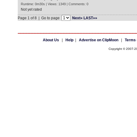
Runtime: 0m30s | Views: 1349 | Comments: 0
Not yet rated
Page 1 of 8 | Go to page
Next»
LAST»»
About Us
|
Help
|
Advertise on ClipMoon
|
Terms 
Copyright © 2007-