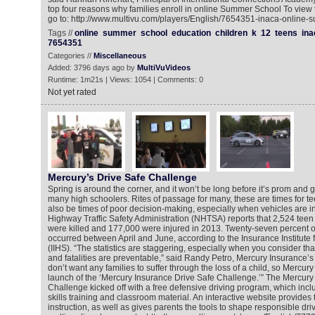
top four reasons why families enroll in online Summer School To view
go to: http://www.multivu.com/players/English/7654351-inaca-online-
Tags //
online
summer
school
education
children
k
12
teens
ina
7654351
Categories //
Miscellaneous
Added: 3796 days ago by
MultiVuVideos
Runtime: 1m21s | Views: 1054 | Comments: 0
Not yet rated
Mercury’s Drive Safe Challenge
Spring is around the corner, and it won’t be long before it’s prom and 
many high schoolers. Rites of passage for many, these are times for te
also be times of poor decision-making, especially when vehicles are i
Highway Traffic Safety Administration (NHTSA) reports that 2,524 tee
were killed and 177,000 were injured in 2013. Twenty-seven percent of 
occurred between April and June, according to the Insurance Institute
(IIHS). “The statistics are staggering, especially when you consider th
and fatalities are preventable,” said Randy Petro, Mercury Insurance’s 
don’t want any families to suffer through the loss of a child, so Mercury 
launch of the ‘Mercury Insurance Drive Safe Challenge.’” The Mercury
Challenge kicked off with a free defensive driving program, which inc
skills training and classroom material. An interactive website provides 
instruction, as well as gives parents the tools to shape responsible dri