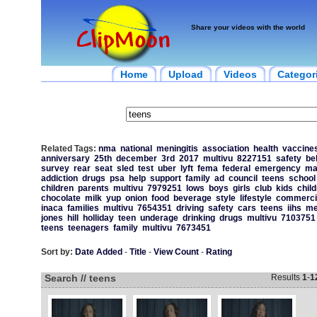
Share your videos with the world
Home
Upload
Videos
Categor
Related Tags:
nma
national
meningitis
association
health
vaccine
anniversary
25th
december
3rd
2017
multivu
8227151
safety
be
survey
rear
seat
sled
test
uber
lyft
fema
federal
emergency
ma
addiction
drugs
psa
help
support
family
ad
council
teens
school
children
parents
multivu
7979251
lows
boys
girls
club
kids
chil
chocolate
milk
yup
onion
food
beverage
style
lifestyle
commerci
inaca
families
multivu
7654351
driving
safety
cars
teens
iihs
me
jones
hill
holliday
teen
underage
drinking
drugs
multivu
7103751
teens
teenagers
family
multivu
7673451
Sort by:
Date Added
-
Title
-
View Count
-
Rating
Search // teens
Results
1
-
1