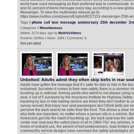
world have used messaging as their preferred way to communicate. In f
and 91 percent of teens message every day, according to a new glob
Messenger. To view the multimedia release go to:
https://www.multivu.com/players/English/8227151-messenger-25th-an
Tags //
phone
cell
text
message
anniversary
25th
december
3r
Categories //
Miscellaneous
Added: 3174 days ago by
MultiVuVideos
Runtime: 0m50s | Views: 1084 | Comments: 0
Not yet rated
Unbelted: Adults admit they often skip belts in rear sea
Adults have gotten the message that it’s safer for kids to ride in the ba
restrained, but when it comes to their own safety, there is a common m
buckling up is optional. Among adults who admit to not always using sa
seat, 4 out of 5 surveyed by the Insurance Institute for Highway Safety s
traveling by taxi or ride-hailing service are times they don’t bother to 
survey reveals that many rear-seat passengers don’t think belts are 
perceive the back seat to be safer than the front. This shows a clear 
why belts are important, no matter where a person sits in a vehicle. Bef
Americans got into the habit of buckling up, the back seat was the safes
center rear seat was the safest place of all in 1960-70s’ era vehicles. 
levels of restraint use, the advent of belt pretensioners, load limiters a
crashworthy vehicle designs have narrowed the safety advantages of rid