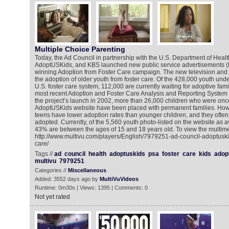
Multiple Choice Parenting
Today, the Ad Council in partnership with the U.S. Department of Hea
AdoptUSKids, and KBS launched new public service advertisements (P
winning Adoption from Foster Care campaign. The new television an
the adoption of older youth from foster care. Of the 428,000 youth unde
U.S. foster care system, 112,000 are currently waiting for adoptive fami
most recent Adoption and Foster Care Analysis and Reporting System
the project’s launch in 2002, more than 26,000 children who were once
AdoptUSKids website have been placed with permanent families. How
teens have lower adoption rates than younger children, and they often 
adopted. Currently, of the 5,560 youth photo-listed on the website as a
43% are between the ages of 15 and 18 years old. To view the multime
http://www.multivu.com/players/English/7979251-ad-council-adoptuski
care/
Tags //
ad
council
health
adoptuskids
psa
foster
care
kids
adop
multivu
7979251
Categories //
Miscellaneous
Added: 3552 days ago by
MultiVuVideos
Runtime: 0m30s | Views: 1395 | Comments: 0
Not yet rated