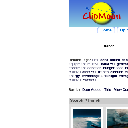
Home
Upl
Related Tags:
luck
dena
falken
den
equipment
multivu
8404751
genera
condiment
donation
hunger
food
b
multivu
8095251
french
election
e
energy
technologies
sunlight
ener
multivu
7985051
Sort by:
Date Added
-
Title
-
View Co
Search // french