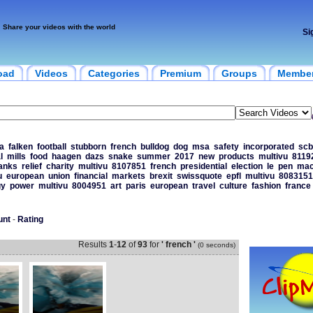
Share your videos with the world
Si
oad
Videos
Categories
Premium
Groups
Membe
a
falken
football
stubborn
french
bulldog
dog
msa
safety
incorporated
scb
l
mills
food
haagen
dazs
snake
summer
2017
new
products
multivu
8119
anks
relief
charity
multivu
8107851
french
presidential
election
le
pen
mac
u
european
union
financial
markets
brexit
swissquote
epfl
multivu
8083151
gy
power
multivu
8004951
art
paris
european
travel
culture
fashion
france
unt
-
Rating
Results
1
-
12
of
93
for
' french '
(0 seconds)