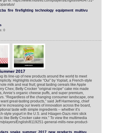
se go to: https://www.multivu.com/players/English/8404751-
pparatus/
cba
fire
firefighting
technology
equipment
multivu
s
s: 0
 Summer 2017
ng its line-up of new products around the world to meet
plicity. Highlights include “Oui” by Yoplait, a French-style
ole milk and real fruit; great tasting cereals like Apple
y Chex; Betty Crocker “original recipe” cake mix made
ts, Annie’s organic cheese puffs, and super premium,
ars. “Regardless of the changing consumer landscape, one
l want great-tasting products,” said Jeff Harmening, chief
We’re increasing our levels of innovation across the board,
tional taste with simple ingredients -- whether it’s
h-style yogurt in the U.S. and Häagen-Dazs mini stick
ic like Betty Crocker cake mix.” To view the multimedia
com/players/English/8119251-general-mills-new-product-
dazs
snake
summer
2017
new
products
multivu