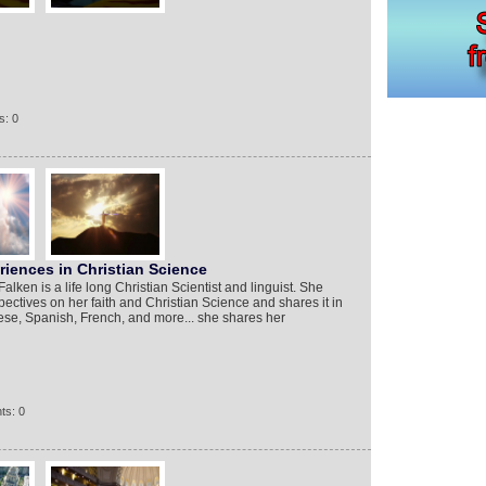
s: 0
iences in Christian Science
lken is a life long Christian Scientist and linguist. She
ectives on her faith and Christian Science and shares it in
se, Spanish, French, and more... she shares her
ts: 0