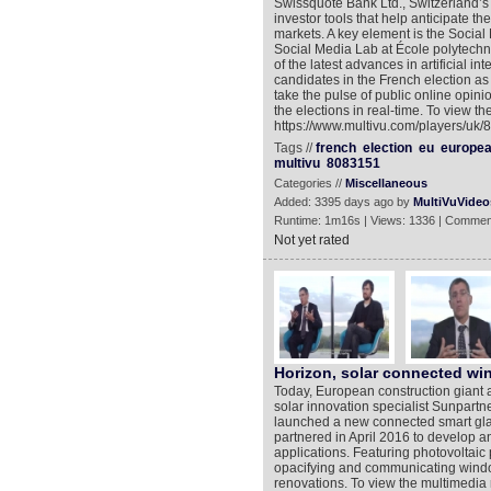
Swissquote Bank Ltd., Switzerland’s 
investor tools that help anticipate th
markets. A key element is the Social
Social Media Lab at École polytech
of the latest advances in artificial i
candidates in the French election as
take the pulse of public online opini
the elections in real-time. To view t
https://www.multivu.com/players/uk/
Tags //
french
election
eu
europe
multivu
8083151
Categories //
Miscellaneous
Added: 3395 days ago by
MultiVuVideo
Runtime: 1m16s | Views: 1336 | Commen
Not yet rated
Horizon, solar connected w
Today, European construction giant 
solar innovation specialist Sunpart
launched a new connected smart gla
partnered in April 2016 to develop an
applications. Featuring photovoltaic
opacifying and communicating window
renovations. To view the multimedia 