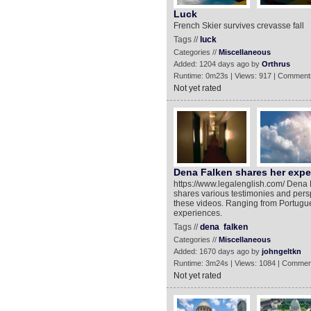
Luck
French Skier survives crevasse fall
Tags //
luck
Categories //
Miscellaneous
Added: 1204 days ago by
Orthrus
Runtime: 0m23s | Views: 917 | Comment
Not yet rated
Dena Falken shares her exper
https://www.legalenglish.com/ Dena Fa
shares various testimonies and persp
these videos. Ranging from Portugue
experiences.
Tags //
dena
falken
Categories //
Miscellaneous
Added: 1670 days ago by
johngeltkn
Runtime: 3m24s | Views: 1084 | Commen
Not yet rated