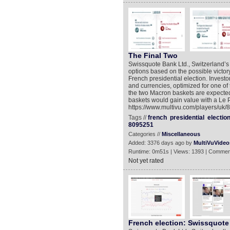
The Final Two
Swissquote Bank Ltd., Switzerland’s
options based on the possible victor
French presidential election. Invest
and currencies, optimized for one of
the two Macron baskets are expected 
baskets would gain value with a Le P
https://www.multivu.com/players/uk/8
Tags //
french
presidential
electio
8095251
Categories //
Miscellaneous
Added: 3376 days ago by
MultiVuVideo
Runtime: 0m51s | Views: 1393 | Commen
Not yet rated
French election: Swissquote