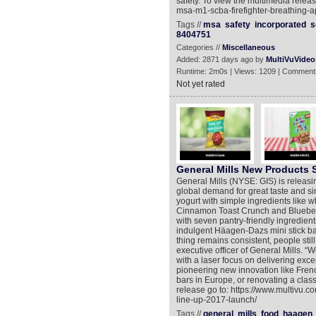
safety. To view the multimedia relea
msa-m1-scba-firefighter-breathing-a
Tags //
msa
safety
incorporated
s
8404751
Categories //
Miscellaneous
Added: 2871 days ago by
MultiVuVideo
Runtime: 2m0s | Views: 1209 | Comment
Not yet rated
General Mills New Products
General Mills (NYSE: GIS) is releasi
global demand for great taste and sim
yogurt with simple ingredients like wh
Cinnamon Toast Crunch and Blueberr
with seven pantry-friendly ingredien
indulgent Häagen-Dazs mini stick b
thing remains consistent, people stil
executive officer of General Mills. “
with a laser focus on delivering excep
pioneering new innovation like Frenc
bars in Europe, or renovating a class
release go to: https://www.multivu.
line-up-2017-launch/
Tags //
general
mills
food
haagen