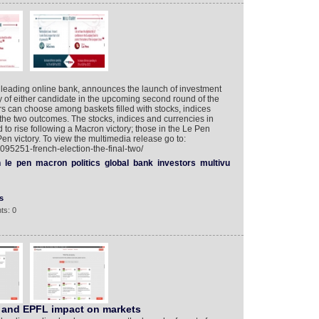
 leading online bank, announces the launch of investment
y of either candidate in the upcoming second round of the
ors can choose among baskets filled with stocks, indices
 the two outcomes. The stocks, indices and currencies in
to rise following a Macron victory; those in the Le Pen
en victory. To view the multimedia release go to:
095251-french-election-the-final-two/
n
le
pen
macron
politics
global
bank
investors
multivu
s
ts: 0
 and EPFL impact on markets