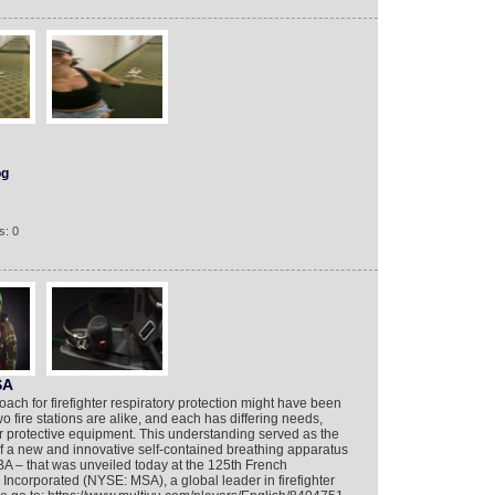
og
s: 0
SA
proach for firefighter respiratory protection might have been
 fire stations are alike, and each has differing needs,
r protective equipment. This understanding served as the
f a new and innovative self-contained breathing apparatus
A – that was unveiled today at the 125th French
Incorporated (NYSE: MSA), a global leader in firefighter