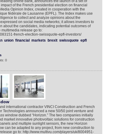
leading online bank, announces the launch of a set of
e impact of the French presidential election on financial
 Media Opinion Index, created in cooperation with the
nique fédérale de Lausanne (EPFL). The Index makes use
ntelligence to collect and analyze opinions about the
 expressed on social media networks; it allows investors to
on about the candidates, indicating potential outcomes of
he multimedia release go to:
8083151-french-election-swissquote-epfl-investors/
an
union
financial
markets
brexit
swissquote
epfl
s
ts: 0
indow
and international contractor VINCI Construction and French
ner Technologies announced a new 50/50 joint venture and
ss window dubbed “Horizon.” The two companies initially
d market innovative photovoltaic solutions for construction
 panels and multiple sunlight sensors, the new Horizon
 can be adapted to any project, from new construction to
release go to: http://www.multivu.com/players/uk/8004951-