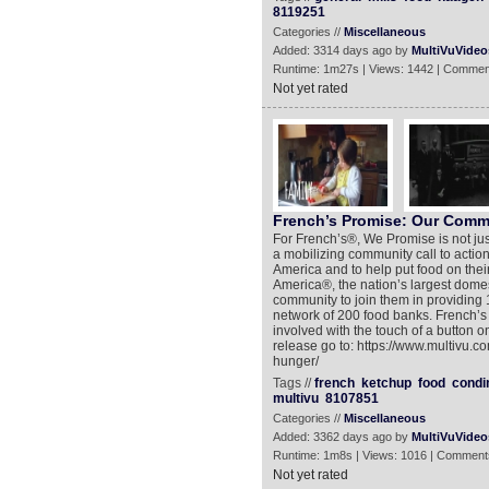
8119251
Categories //
Miscellaneous
Added: 3314 days ago by
MultiVuVideo
Runtime: 1m27s | Views: 1442 | Commen
Not yet rated
French’s Promise: Our Comm
For French’s®, We Promise is not just
a mobilizing community call to action
America and to help put food on thei
America®, the nation’s largest domes
community to join them in providing 
network of 200 food banks. French’s
involved with the touch of a button 
release go to: https://www.multivu.
hunger/
Tags //
french
ketchup
food
condi
multivu
8107851
Categories //
Miscellaneous
Added: 3362 days ago by
MultiVuVideo
Runtime: 1m8s | Views: 1016 | Comment
Not yet rated