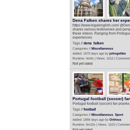
Dena Falken shares her exper
https://www.legalenglish.com/ @Dena F
shares various testimonies and persp
these videos. Ranging from Portugue
experiences.
Tags //
dena
falken
Categories //
Miscellaneous
Added: 1670 days ago by
johngeltkn
Runtime: 4m0s | Views: 1012 | Comment
Not yet rated
Portugal football (soccer) f
Portugal football (soccer) fan prank
Tags //
football
Categories //
Miscellaneous
Sport
Added: 1866 days ago by
Orthrus
Runtime: 0m15s | Views: 1103 | Commen
Not yet rated