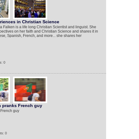
iences in Christian Science
alken is a life long Christian Scientist and linguist. She
ectives on her faith and Christian Science and shares it in
se, Spanish, French, and more... she shares her
s: 0
an pranks French guy
s French guy
ts: 0