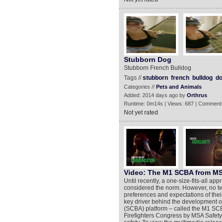
Stubborn Dog
Stubborn French Bulldog
Tags //
stubborn
french
bulldog
d
Categories //
Pets and Animals
Added: 2014 days ago by
Orthrus
Runtime: 0m14s | Views: 687 | Comment
Not yet rated
Video: The M1 SCBA from M
Until recently, a one-size-fits-all ap
considered the norm. However, no two
preferences and expectations of thei
key driver behind the development o
(SCBA) platform – called the M1 SCB
Firefighters Congress by MSA Safety 