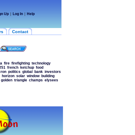
gn Up
|
Log In
|
Help
rs
Contact
a
fire
firefighting
technology
251
french
ketchup
food
ron
politics
global
bank
investors
horizon
solar
window
building
golden
triangle
champs
elysees