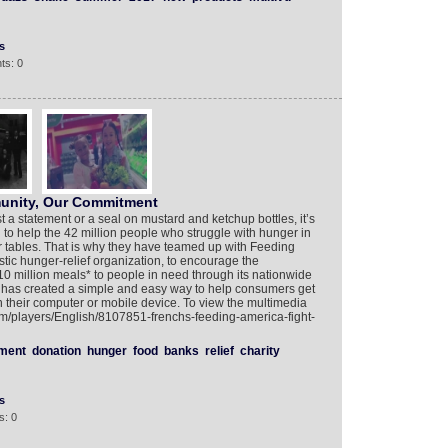
s
ts: 0
unity, Our Commitment
 a statement or a seal on mustard and ketchup bottles, it’s
 to help the 42 million people who struggle with hunger in
r tables. That is why they have teamed up with Feeding
tic hunger-relief organization, to encourage the
10 million meals* to people in need through its nationwide
 has created a simple and easy way to help consumers get
on their computer or mobile device. To view the multimedia
com/players/English/8107851-frenchs-feeding-america-fight-
ment
donation
hunger
food
banks
relief
charity
s
s: 0