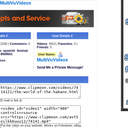
MultiVuVideos
ils //
User Details //
2206 |
Comments:
0
Videos
: 4913 |
Favorites
: 0 |
Friends
: 0
r
spanish
festival
8509551
User Name:
MultiVuVideos
eous
Send Me a Private Message!
(E-mail or link it)
(Put this video on your website. Works on Friendster, eBay,