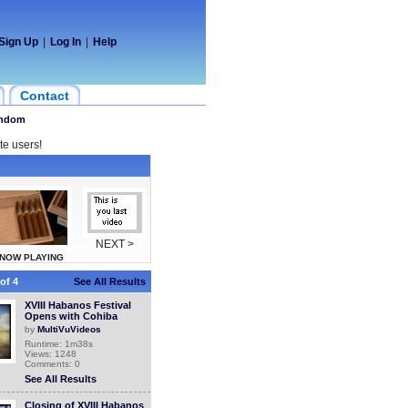
Sign Up
|
Log In
|
Help
Contact
ndom
te users!
NEXT >
NOW PLAYING
of 4
See All Results
XVIII Habanos Festival
Opens with Cohiba
by
MultiVuVideos
Runtime: 1m38s
Views: 1248
Comments: 0
See All Results
Closing of XVIII Habanos