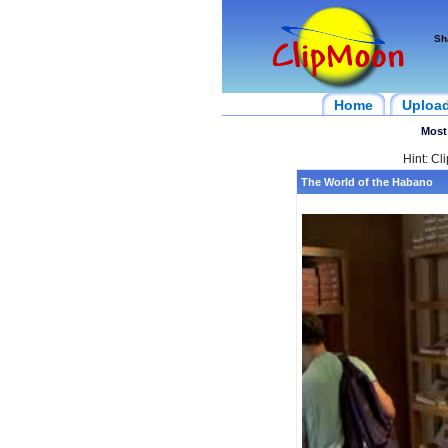
Sh
Home
Uploa
Most
Hint: Cl
The World of the Habano