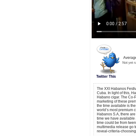
Average
Not yet r
Twitter This
The XXI Habanos Festiva
Cuba. In light of this, 
Habano cigar. The Co-Pr
marketing of these prem
the time available is th
world’s most premium ci
Habanos S.A, there are
time we have available a
time could be from twen
multimedia release go 
reveal-criteria-choosin