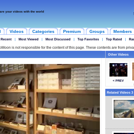
are your videos with the world
d
Videos
Categories
Premium
Groups
Members
 Recent
|
Most Viewed
|
Most Discussed
|
Top Favorites
|
Top Rated
|
Ra
ipMoon is not responsible for the content of this page. These contents are from priva
Other Videos
< PREV
Related Videos 3 