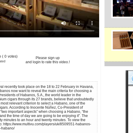
 (
0
votes)
Please sign up
ated
and login to rate this video.!
l recently took place on the 18 to 22 February in Havana,
Habanos now want to reveal the main criteria for choosing a
esidents of Habanos, S.A., the world leader in the
ium cigars through its 27 brands, believe that undoubtedly
e most relevant criterion to select a Habano, one of the
gars. According to Inocente Núñez, Co-President of
 “two important aspects” when choosing a Habano, “the
nd the time of day we are going to be enjoying it”. The
ty minutes to an hour and twenty minutes. To view the
to: https://www.multivu.com/players/uk/8509551-habanos-
g-habano/