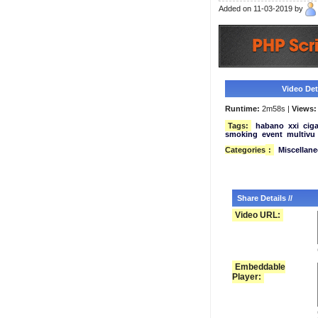
Added on 11-03-2019 by
Video Deta
Runtime:
2m58s |
Views:
Tags:
habano
xxi
ciga
smoking
event
multivu
Categories
:
Miscellan
Share Details //
Video URL:
Embeddable
Player: