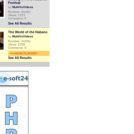
Festival
by
MultiVuVideos
Runtime: 9m39s
Views: 1253
Comments: 0
See All Results
The World of the Habano
by
MultiVuVideos
Runtime: 2m58s
Views: 2206
Comments: 0
<<<NOW PLAYING!
See All Results