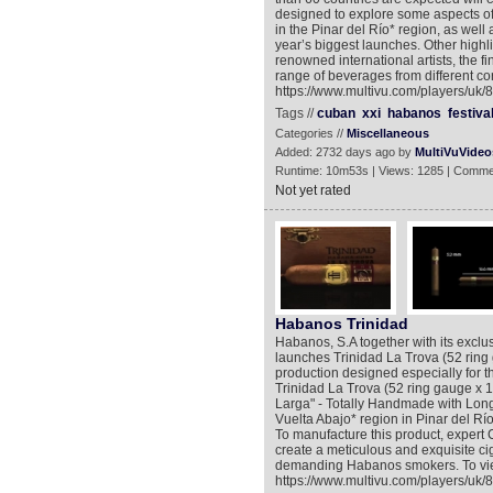
designed to explore some aspects of 
in the Pinar del Río* region, as well a
year’s biggest launches. Other highli
renowned international artists, the 
range of beverages from different cor
https://www.multivu.com/players/uk/8
Tags //
cuban
xxi
habanos
festiva
Categories //
Miscellaneous
Added: 2732 days ago by
MultiVuVideo
Runtime: 10m53s | Views: 1285 | Comme
Not yet rated
Habanos Trinidad
Habanos, S.A together with its exclus
launches Trinidad La Trova (52 ring
production designed especially for t
Trinidad La Trova (52 ring gauge x
Larga" - Totally Handmade with Long F
Vuelta Abajo* region in Pinar del Río
To manufacture this product, expert 
create a meticulous and exquisite ci
demanding Habanos smokers. To view
https://www.multivu.com/players/uk/