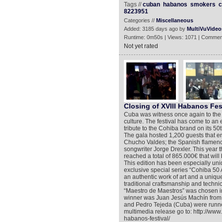
Tags //
cuban
habanos
smokers
c
8223951
Categories //
Miscellaneous
Added: 3185 days ago by
MultiVuVideo
Runtime: 0m50s | Views: 1071 | Commen
Not yet rated
Closing of XVIII Habanos Fes
Cuba was witness once again to the 
culture. The festival has come to an 
tribute to the Cohiba brand on its 50t
The gala hosted 1,200 guests that e
Chucho Valdes; the Spanish flamenco
songwriter Jorge Drexler. This year t
reached a total of 865.000€ that wil
This edition has been especially uniq
exclusive special series “Cohiba 50 
an authentic work of art and a unique
traditional craftsmanship and techn
“Maestro de Maestros” was chosen i
winner was Juan Jesús Machín from 
and Pedro Tejeda (Cuba) were runner
multimedia release go to: http://www
habanos-festival/