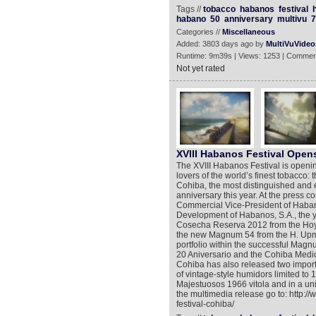
Tags //
tobacco
habanos
festival
habano
50
anniversary
multivu
7
Categories //
Miscellaneous
Added: 3803 days ago by
MultiVuVideo
Runtime: 9m39s | Views: 1253 | Commen
Not yet rated
XVIII Habanos Festival Open
The XVIII Habanos Festival is opening
lovers of the world’s finest tobacco: t
Cohiba, the most distinguished and e
anniversary this year. At the press 
Commercial Vice-President of Habanos
Development of Habanos, S.A., the y
Cosecha Reserva 2012 from the Hoyo 
the new Magnum 54 from the H. Upman
portfolio within the successful Ma
20 Aniversario and the Cohiba Medio S
Cohiba has also released two importan
of vintage-style humidors limited t
Majestuosos 1966 vitola and in a un
the multimedia release go to: http:
festival-cohiba/