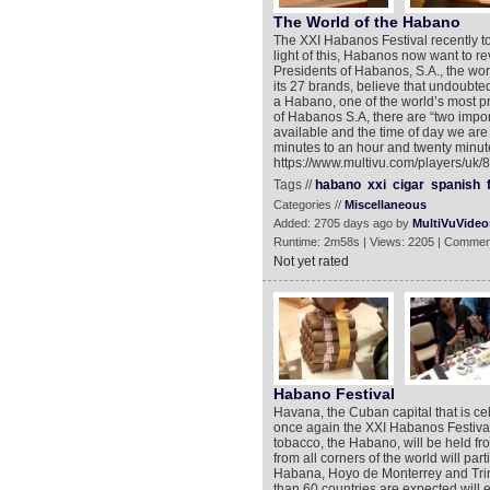
The World of the Habano
The XXI Habanos Festival recently t
light of this, Habanos now want to re
Presidents of Habanos, S.A., the wor
its 27 brands, believe that undoubtedl
a Habano, one of the world’s most p
of Habanos S.A, there are “two impo
available and the time of day we are 
minutes to an hour and twenty minute
https://www.multivu.com/players/uk
Tags //
habano
xxi
cigar
spanish
Categories //
Miscellaneous
Added: 2705 days ago by
MultiVuVideo
Runtime: 2m58s | Views: 2205 | Commen
Not yet rated
Habano Festival
Havana, the Cuban capital that is cel
once again the XXI Habanos Festival.
tobacco, the Habano, will be held fr
from all corners of the world will part
Habana, Hoyo de Monterrey and Trin
than 60 countries are expected will 