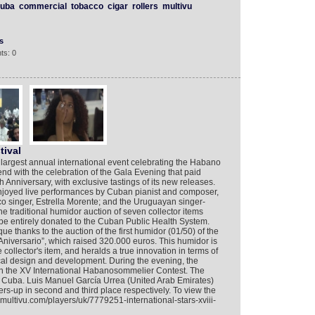
uba
commercial
tobacco
cigar
rollers
multivu
s
ts: 0
tival
largest annual international event celebrating the Habano
end with the celebration of the Gala Evening that paid
h Anniversary, with exclusive tastings of its new releases.
njoyed live performances by Cuban pianist and composer,
 singer, Estrella Morente; and the Uruguayan singer-
he traditional humidor auction of seven collector items
l be entirely donated to the Cuban Public Health System.
ue thanks to the auction of the first humidor (01/50) of the
Aniversario”, which raised 320.000 euros. This humidor is
 collector's item, and heralds a true innovation in terms of
ical design and development. During the evening, the
n the XV International Habanosommelier Contest. The
Cuba. Luis Manuel García Urrea (United Arab Emirates)
s-up in second and third place respectively. To view the
.multivu.com/players/uk/7779251-international-stars-xviii-