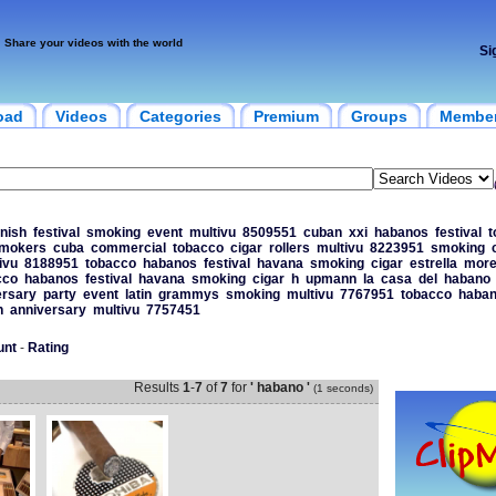
Share your videos with the world
Si
oad
Videos
Categories
Premium
Groups
Membe
nish
festival
smoking
event
multivu
8509551
cuban
xxi
habanos
festival
t
mokers
cuba
commercial
tobacco
cigar
rollers
multivu
8223951
smoking
ivu
8188951
tobacco
habanos
festival
havana
smoking
cigar
estrella
more
cco
habanos
festival
havana
smoking
cigar
h
upmann
la
casa
del
habano
ersary
party
event
latin
grammys
smoking
multivu
7767951
tobacco
haba
h
anniversary
multivu
7757451
unt
-
Rating
Results
1
-
7
of
7
for
' habano '
(1 seconds)