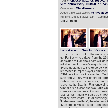
Tags //
tobacco
habanos
festival
50th
anniversary
multivu
775745
Categories //
Miscellaneous
Added: 3809 days ago by
MultiVuVideo
Runtime: 1m38s | Views: 1247 | Commen
Not yet rated
Felicitacion Chucho Valdes
The new edition of the Habanos Festiv
up. For five whole days, from the 29t
dedicated to Habano cigars will gath
will discover this year’s major laun
Event, dedicated to the Hoyo de Mo
renowned trumpet player, composer 
D’Primera to close the evening. On th
50th Anniversary, will feature perfo
Cuban pianist and composer, winner 
Morente, the Spanish Flamenco singe
winner of an Oscar and two Latin Gra
international names in Cuban music
Diamantes. Talent will also be enjoy
year celebrates its 15th anniversary, 
“Habanosommeliers”, the winners of al
“Maestro de Maestros” of Habanos pa