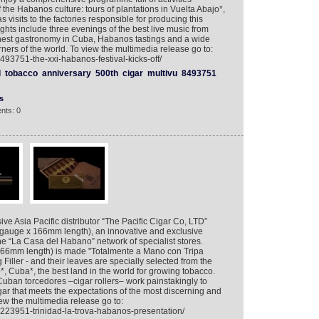
the Habanos culture: tours of plantations in Vuelta Abajo*,
s visits to the factories responsible for producing this
ghts include three evenings of the best live music from
finest gastronomy in Cuba, Habanos tastings and a wide
ners of the world. To view the multimedia release go to:
493751-the-xxi-habanos-festival-kicks-off/
l
tobacco
anniversary
500th
cigar
multivu
8493751
s
nts: 0
ive Asia Pacific distributor “The Pacific Cigar Co, LTD”
 gauge x 166mm length), an innovative and exclusive
he “La Casa del Habano” network of specialist stores.
 166mm length) is made "Totalmente a Mano con Tripa
iller - and their leaves are specially selected from the
*, Cuba*, the best land in the world for growing tobacco.
Cuban torcedores –cigar rollers– work painstakingly to
gar that meets the expectations of the most discerning and
 the multimedia release go to:
8223951-trinidad-la-trova-habanos-presentation/