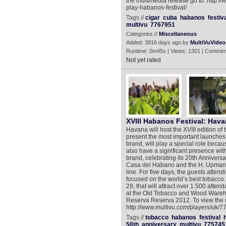
the multimedia release go to: http:/
play-habanos-festival/
Tags //
cigar
cuba
habanos
festiv
multivu
7767951
Categories //
Miscellaneous
Added: 3816 days ago by
MultiVuVideo
Runtime: 0m45s | Views: 1301 | Commen
Not yet rated
XVIII Habanos Festival: Hav
Havana will host the XVIII edition o
present the most important launches
brand, will play a special role becau
also have a significant presence wi
brand, celebrating its 20th Anniversa
Casa del Habano and the H. Upmann br
line. For five days, the guests attend
focused on the world’s best tobacco. 
29, that will attract over 1.500 att
at the Old Tobacco and Wood Warehou
Reserva Reserva 2012. To view the m
http://www.multivu.com/players/uk
Tags //
tobacco
habanos
festival
50th
anniversary
multivu
775745