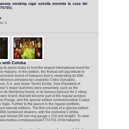
havana
smoking
cigar
estrella
morente
la
casa
del
757451
s
ts: 0
s with Cohiba
 its doors today to host the largest international event for
he Habano. In this edition, the festival will pay tribute to
xclusive brand of Habanos that is celebrating its 50th
conference presided by Leopoldo Cintra González,
, S.A. and Javier Terrés Ercilla, Vice-President of
ear’s major launches were presented, such as the
de Monterrey brand, in its famous Epicure No 2 vitola;
n brand, that will become part of the regular product
gnum Range, and the special edition commemorative Cuaba
iglo. Further to the launch in the regular portfolio,
t special editions. The first consists of a special edition
o 1966 numbered drawers, with the exclusive Cohiba
ique format (58 mm ring gauge x 150 mm length). To view
//www.multivu.com/players/uk/7774751-XVIII-habanos-