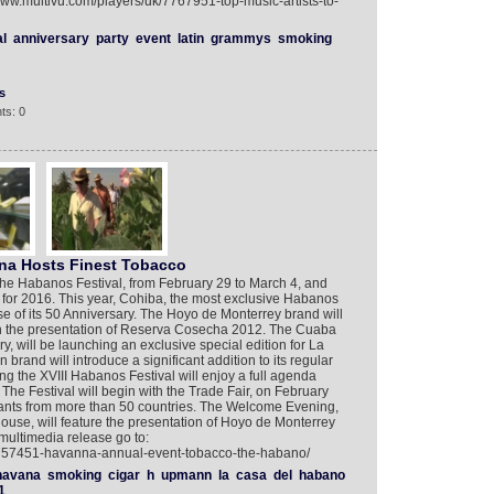
/www.multivu.com/players/uk/7767951-top-music-artists-to-
al
anniversary
party
event
latin
grammys
smoking
s
ts: 0
ana Hosts Finest Tobacco
f the Habanos Festival, from February 29 to March 4, and
 for 2016. This year, Cohiba, the most exclusive Habanos
se of its 50 Anniversary. The Hoyo de Monterrey brand will
th the presentation of Reserva Cosecha 2012. The Cuaba
ry, will be launching an exclusive special edition for La
and will introduce a significant addition to its regular
ing the XVIII Habanos Festival will enjoy a full agenda
The Festival will begin with the Trade Fair, on February
endants from more than 50 countries. The Welcome Evening,
se, will feature the presentation of Hoyo de Monterrey
ultimedia release go to:
/7757451-havanna-annual-event-tobacco-the-habano/
havana
smoking
cigar
h
upmann
la
casa
del
habano
1