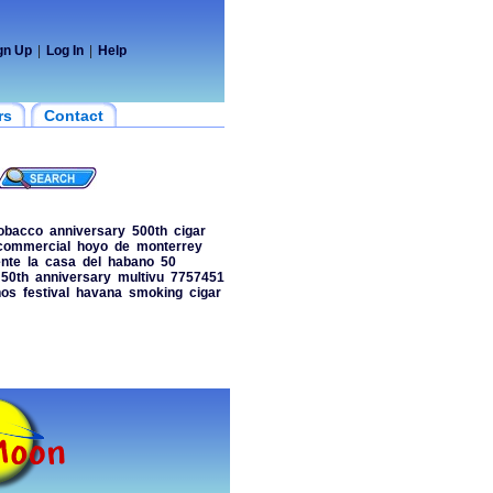
gn Up
|
Log In
|
Help
rs
Contact
obacco
anniversary
500th
cigar
commercial
hoyo
de
monterrey
nte
la
casa
del
habano
50
50th
anniversary
multivu
7757451
nos
festival
havana
smoking
cigar