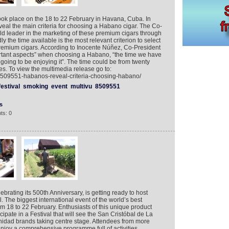
ook place on the 18 to 22 February in Havana, Cuba. In
veal the main criteria for choosing a Habano cigar. The Co-
ld leader in the marketing of these premium cigars through
y the time available is the most relevant criterion to select
remium cigars. According to Inocente Núñez, Co-President
rtant aspects” when choosing a Habano, “the time we have
going to be enjoying it”. The time could be from twenty
s. To view the multimedia release go to:
/8509551-habanos-reveal-criteria-choosing-habano/
festival
smoking
event
multivu
8509551
s
ts: 0
ebrating its 500th Anniversary, is getting ready to host
 The biggest international event of the world’s best
om 18 to 22 February. Enthusiasts of this unique product
icipate in a Festival that will see the San Cristóbal de La
idad brands taking centre stage. Attendees from more
enjoy a comprehensive programme full of activities