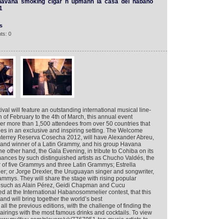
havana
smoking
cigar
h
upmann
la
casa
del
habano
1
s
ts: 0
al will feature an outstanding international musical line-
h of February to the 4th of March, this annual event
er more than 1,500 attendees from over 50 countries that
ches in an exclusive and inspiring setting. The Welcome
nterrey Reserva Cosecha 2012, will have Alexander Abreu,
and winner of a Latin Grammy, and his group Havana
e other hand, the Gala Evening, in tribute to Cohiba on its
rmances by such distinguished artists as Chucho Valdés, the
of five Grammys and three Latin Grammys; Estrella
r; or Jorge Drexler, the Uruguayan singer and songwriter,
mmys. They will share the stage with rising popular
 such as Alain Pérez, Geidi Chapman and Cucu
ed at the International Habanosommelier contest, that this
and will bring together the world’s best
l the previous editions, with the challenge of finding the
irings with the most famous drinks and cocktails. To view