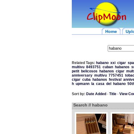
Home
Upl
Related Tags:
habano
xxi
cigar
spa
multivu
8493751
cuban
habanos
s
petit
belicosos
habanos
cigar
mult
anniversary
multivu
7757451
toba
cigar
cuba
habanos
festival
anniv
h
upmann
la
casa
del
habano
50t
Sort by:
Date Added
-
Title
-
View Co
Search // habano