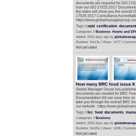
documents are required for ISO 17025 
how our ISO 17025:2017 Documentati
the video will show you the overall 
17025:2017 Consultancy Accreditation
https://www.globalmanagergroup.com
Tags //
nabl
certification
documen
Categories //
Business
Howto and DI
Added: 2632 days ago by
globalmanag
Runtime: 5m13s | Views: 1477 | Commen
Not yet rated
How many BRC food issue 8 d
Global Manager Group has published
documents are needed for BRC Food 
Documentation Kit can save time on 
take you through the overall BRC foo
our website : https://www.globalma
Tags //
brc
food
documents
manu
Categories //
Business
Added: 2652 days ago by
globalmanag
Runtime: 3m25s | Views: 1438 | Commen
Not yet rated