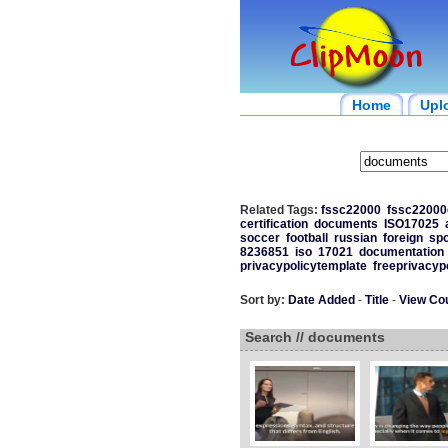
Home
Upl
Related Tags:
fssc22000
fssc2200
certification
documents
ISO17025
soccer
football
russian
foreign
spo
8236851
iso
17021
documentation
privacypolicytemplate
freeprivacyp
Sort by:
Date Added
-
Title
-
View Co
Search // documents