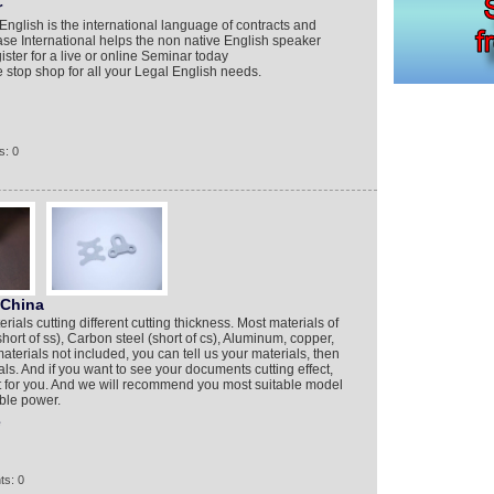
r
English is the international language of contracts and
se International helps the non native English speaker
ter for a live or online Seminar today
stop shop for all your Legal English needs.
s: 0
 China
ials cutting different cutting thickness. Most materials of
hort of ss), Carbon steel (short of cs), Aluminum, copper,
aterials not included, you can tell us your materials, then
als. And if you want to see your documents cutting effect,
st for you. And we will recommend you most suitable model
able power.
e
ts: 0