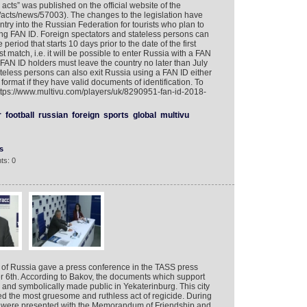
acts” was published on the official website of the
ru/acts/news/57003). The changes to the legislation have
try into the Russian Federation for tourists who plan to
ing FAN ID. Foreign spectators and stateless persons can
 period that starts 10 days prior to the date of the first
 match, i.e. it will be possible to enter Russia with a FAN
 FAN ID holders must leave the country no later than July
teless persons can also exit Russia using a FAN ID either
 format if they have valid documents of identification. To
https://www.multivu.com/players/uk/8290951-fan-id-2018-
r
football
russian
foreign
sports
global
multivu
s
ts: 0
 of Russia gave a press conference in the TASS press
 6th. According to Bakov, the documents which support
and symbolically made public in Yekaterinburg. This city
 the most gruesome and ruthless act of regicide. During
ts were presented with the Memorandum of Friendship and