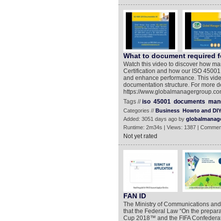
What to document required fo
Watch this video to discover how m
Certification and how our ISO 45001
and enhance performance. This video
documentation structure. For more det
https://www.globalmanagergroup.co
Tags //
iso
45001
documents
man
Categories //
Business
Howto and DI
Added: 3051 days ago by
globalmanag
Runtime: 2m34s | Views: 1387 | Commen
Not yet rated
FAN ID
The Ministry of Communications an
that the Federal Law “On the prepara
Cup 2018™ and the FIFA Confederat