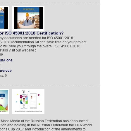
r ISO 45001:2018 Certification?
any documents are needed for ISO 45001:2018
:2018 Documentation Kit can save time on your project
 will take you through the overall ISO 45001:2018
ails visit our website :
m/
ual
ohs
Y
ergroup
ts: 0
d Mass Media of the Russian Federation has announced
tion and holding in the Russian Federation the FIFA World
ions Cup 2017 and introduction of the amendments to