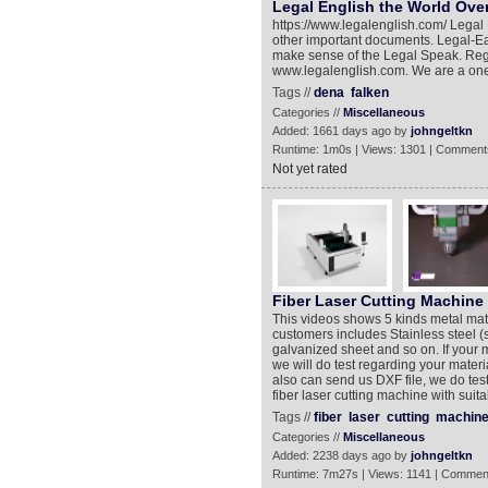
Legal English the World Ove
https://www.legalenglish.com/ Legal 
other important documents. Legal-Ea
make sense of the Legal Speak. Regis
www.legalenglish.com. We are a one 
Tags //
dena
falken
Categories //
Miscellaneous
Added: 1661 days ago by
johngeltkn
Runtime: 1m0s | Views: 1301 | Comment
Not yet rated
Fiber Laser Cutting Machine
This videos shows 5 kinds metal mater
customers includes Stainless steel (s
galvanized sheet and so on. If your m
we will do test regarding your materi
also can send us DXF file, we do te
fiber laser cutting machine with suit
Tags //
fiber
laser
cutting
machin
Categories //
Miscellaneous
Added: 2238 days ago by
johngeltkn
Runtime: 7m27s | Views: 1141 | Commen