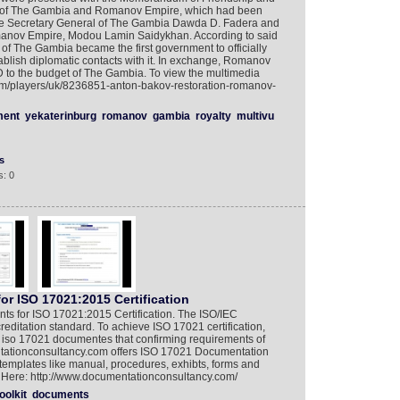
 of The Gambia and Romanov Empire, which had been
he Secretary General of The Gambia Dawda D. Fadera and
Romanov Empire, Modou Lamin Saidykhan. According to said
of The Gambia became the first government to officially
lish diplomatic contacts with it. In exchange, Romanov
 to the budget of The Gambia. To view the multimedia
com/players/uk/8236851-anton-bakov-restoration-romanov-
ment
yekaterinburg
romanov
gambia
royalty
multivu
s
: 0
r ISO 17021:2015 Certification
nts for ISO 17021:2015 Certification. The ISO/IEC
reditation standard. To achieve ISO 17021 certification,
e iso 17021 documentes that confirming requirements of
ationconsultancy.com offers ISO 17021 Documentation
se templates like manual, procedures, exhibts, forms and
it Here: http://www.documentationconsultancy.com/
oolkit
documents