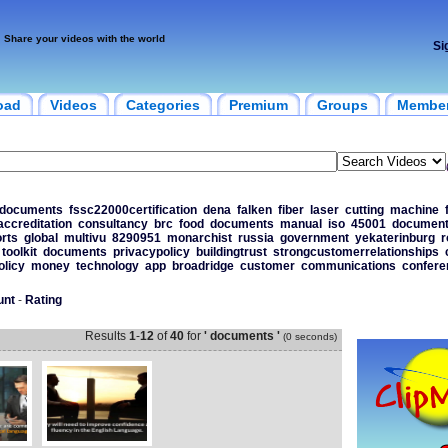
Share your videos with the world
Si
oad
Videos
Categories
Premium
Groups
Membe
0documents
fssc22000certification
dena
falken
fiber
laser
cutting
machine
accreditation
consultancy
brc
food
documents
manual
iso
45001
documen
rts
global
multivu
8290951
monarchist
russia
government
yekaterinburg
r
toolkit
documents
privacypolicy
buildingtrust
strongcustomerrelationships
olicy
money
technology
app
broadridge
customer
communications
confere
unt
-
Rating
Results
1
-
12
of
40
for
' documents '
(0 seconds)