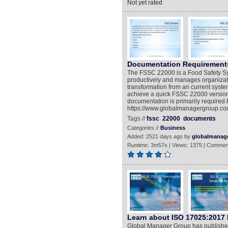
Not yet rated
Documentation Requirements
The FSSC 22000 is a Food Safety Sys
productively and manages organizatio
transformation from an current sys
achieve a quick FSSC 22000 version 
documentation is primarily required.
https://www.globalmanagergroup.co
Tags //
fssc
22000
documents
Categories //
Business
Added: 2521 days ago by
globalmanag
Runtime: 3m57s | Views: 1375 | Commen
Learn about ISO 17025:2017
Global Manager Group has published