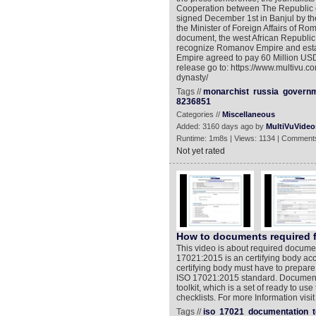
Cooperation between The Republic
signed December 1st in Banjul by t
the Minister of Foreign Affairs of 
document, the west African Republic 
recognize Romanov Empire and estab
Empire agreed to pay 60 Million USD
release go to: https://www.multivu.
dynasty/
Tags //
monarchist
russia
govern
8236851
Categories //
Miscellaneous
Added: 3160 days ago by
MultiVuVideo
Runtime: 1m8s | Views: 1134 | Comments
Not yet rated
How to documents required fo
This video is about required docume
17021:2015 is an certifying body acc
certifying body must have to prepar
ISO 17021:2015 standard. Document
toolkit, which is a set of ready to u
checklists. For more Information vis
Tags //
iso
17021
documentation
t