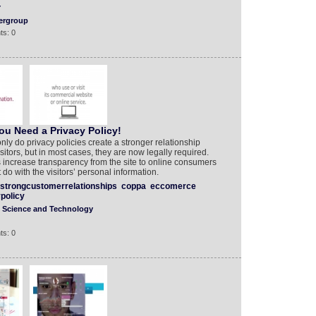
Y
ergroup
ts: 0
u Need a Privacy Policy!
y do privacy policies create a stronger relationship
itors, but in most cases, they are now legally required.
 increase transparency from the site to online consumers
do with the visitors’ personal information.
strongcustomerrelationships
coppa
eccomerce
policy
Science and Technology
ts: 0