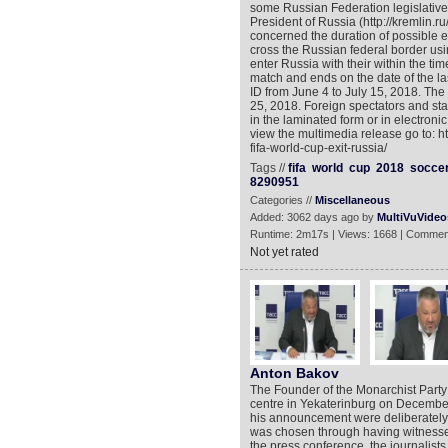
some Russian Federation legislative 
President of Russia (http://kremlin.
concerned the duration of possible en
cross the Russian federal border us
enter Russia with their within the time
match and ends on the date of the last
ID from June 4 to July 15, 2018. The
25, 2018. Foreign spectators and sta
in the laminated form or in electronic
view the multimedia release go to: 
fifa-world-cup-exit-russia/
Tags //
fifa
world
cup
2018
socce
8290951
Categories //
Miscellaneous
Added: 3062 days ago by
MultiVuVideo
Runtime: 2m17s | Views: 1668 | Commen
Not yet rated
Anton Bakov
The Founder of the Monarchist Party
centre in Yekaterinburg on December
his announcement were deliberately 
was chosen through having witnessed
the press conference, the journalis