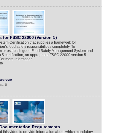
 for FSSC 22000 (Version-5)
tem Certification that supplies a framework for
n’s food safety responsibilities completely. To
tem or establish good Food Safety Management System and
5 certification, an appropriate FSSC 22000 version 5
For more information :
m/
ergroup
ts: 0
 Documentation Requirements
 this video to provide information about which mandatory