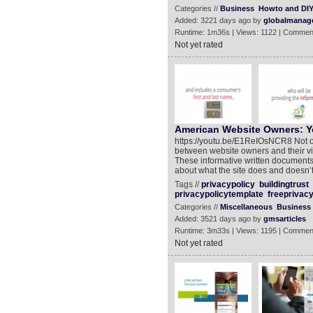
Categories //
Business
Howto and DI
Added: 3221 days ago by
globalmanag
Runtime: 1m36s | Views: 1122 | Commen
Not yet rated
American Website Owners: Yo
https://youtu.be/E1ReIOsNCR8 Not onl
between website owners and their vis
These informative written documents
about what the site does and doesn’t 
Tags //
privacypolicy
buildingtrust
privacypolicytemplate
freeprivacy
Categories //
Miscellaneous
Business
Added: 3521 days ago by
gmsarticles
Runtime: 3m33s | Views: 1195 | Commen
Not yet rated