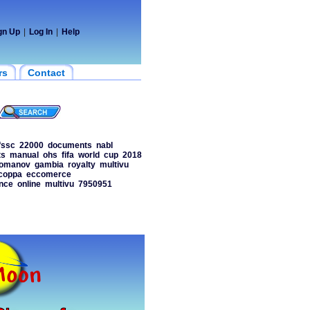
gn Up
|
Log In
|
Help
rs
Contact
fssc
22000
documents
nabl
ts
manual
ohs
fifa
world
cup
2018
omanov
gambia
royalty
multivu
coppa
eccomerce
nce
online
multivu
7950951