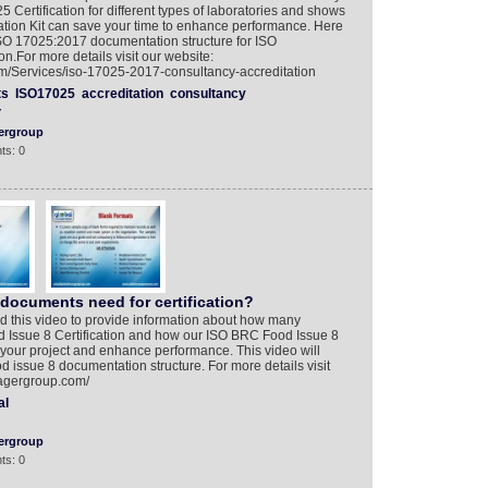
Certification for different types of laboratories and shows
on Kit can save your time to enhance performance. Here
ISO 17025:2017 documentation structure for ISO
.For more details visit our website:
/Services/iso-17025-2017-consultancy-accreditation
ts
ISO17025
accreditation
consultancy
Y
ergroup
ts: 0
ocuments need for certification?
 this video to provide information about how many
Issue 8 Certification and how our ISO BRC Food Issue 8
your project and enhance performance. This video will
d issue 8 documentation structure. For more details visit
nagergroup.com/
al
ergroup
ts: 0