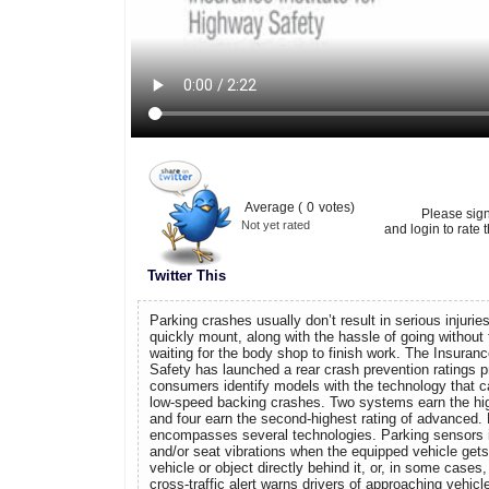
Average (
0
votes)
Please sig
Not yet rated
and login to rate t
Twitter This
Parking crashes usually don’t result in serious injurie
quickly mount, along with the hassle of going without 
waiting for the body shop to finish work. The Insuranc
Safety has launched a rear crash prevention ratings p
consumers identify models with the technology that c
low-speed backing crashes. Two systems earn the high
and four earn the second-highest rating of advanced.
encompasses several technologies. Parking sensors 
and/or seat vibrations when the equipped vehicle gets
vehicle or object directly behind it, or, in some cases, 
cross-traffic alert warns drivers of approaching vehicl