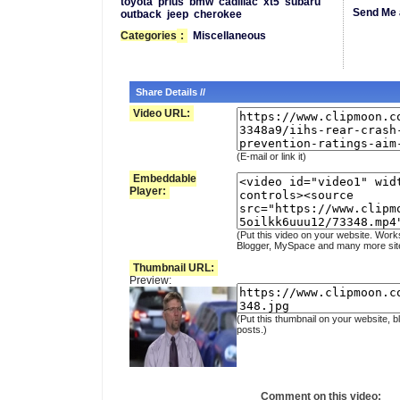
toyota
prius
bmw
cadillac
xt5
subaru
Send Me 
outback
jeep
cherokee
Categories
:
Miscellaneous
Share Details //
Video URL:
(E-mail or link it)
Embeddable
Player:
(Put this video on your website. Work
Blogger, MySpace and many more sit
Thumbnail URL:
Preview:
(Put this thumbnail on your website, b
posts.)
Comment on this video: