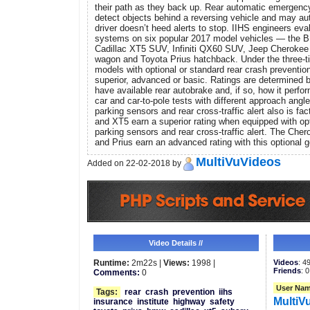
their path as they back up. Rear automatic emergenc
detect objects behind a reversing vehicle and may aut
driver doesn’t heed alerts to stop. IIHS engineers eva
systems on six popular 2017 model vehicles — the 
Cadillac XT5 SUV, Infiniti QX60 SUV, Jeep Cheroke
wagon and Toyota Prius hatchback. Under the three-ti
models with optional or standard rear crash preventio
superior, advanced or basic. Ratings are determined 
have available rear autobrake and, if so, how it perform
car and car-to-pole tests with different approach angles
parking sensors and rear cross-traffic alert also is fa
and XT5 earn a superior rating when equipped with opt
parking sensors and rear cross-traffic alert. The Che
and Prius earn an advanced rating with this optional g
MultiVuVideos
Added on 22-02-2018 by
Video Details //
Runtime:
2m22s |
Views:
1998 |
Videos
: 4
Friends
: 0
Comments:
0
User Nam
Tags:
rear
crash
prevention
iihs
MultiV
insurance
institute
highway
safety