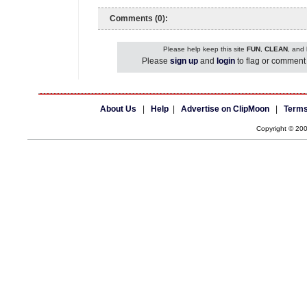
Comments (0):
Please help keep this site
FUN
,
CLEAN
, and
Please
sign up
and
login
to flag or comment 
About Us
|
Help
|
Advertise on ClipMoon
|
Terms
Copyright © 20