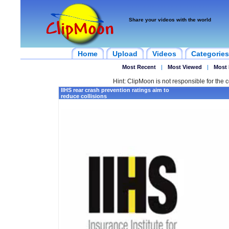
Share your videos with the world
Home
Upload
Videos
Categories
Most Recent
|
Most Viewed
|
Most 
Hint: ClipMoon is not responsible for the c
IIHS rear crash prevention ratings aim to
reduce collisions