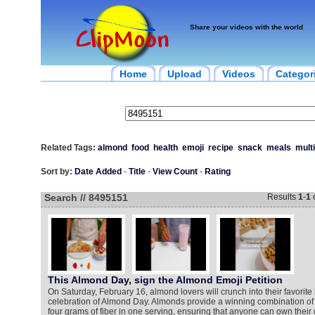
Share your videos with the world
Home
Upload
Videos
Categor
Related Tags:
almond
food
health
emoji
recipe
snack
meals
mult
Sort by:
Date Added
-
Title
-
View Count
-
Rating
Search // 8495151
Results
1
-
1
This Almond Day, sign the Almond Emoji Petition
On Saturday, February 16, almond lovers will crunch into their favorite
celebration of Almond Day. Almonds provide a winning combination of 
four grams of fiber in one serving, ensuring that anyone can own their 