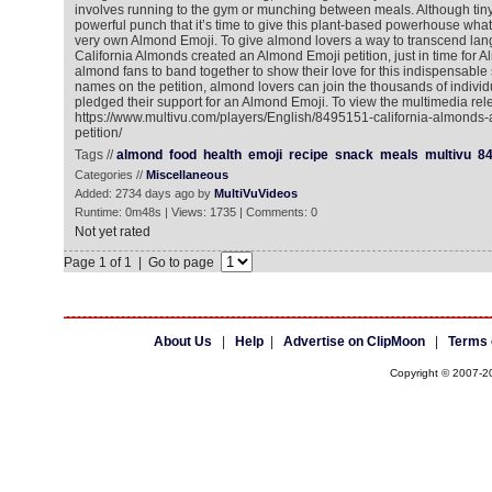
involves running to the gym or munching between meals. Although tiny
powerful punch that it’s time to give this plant-based powerhouse what 
very own Almond Emoji. To give almond lovers a way to transcend lan
California Almonds created an Almond Emoji petition, just in time for A
almond fans to band together to show their love for this indispensable 
names on the petition, almond lovers can join the thousands of indivi
pledged their support for an Almond Emoji. To view the multimedia rel
https://www.multivu.com/players/English/8495151-california-almonds
petition/
Tags //
almond
food
health
emoji
recipe
snack
meals
multivu
8
Categories //
Miscellaneous
Added: 2734 days ago by
MultiVuVideos
Runtime: 0m48s | Views: 1735 | Comments: 0
Not yet rated
Page 1 of 1 | Go to page
About Us
|
Help
|
Advertise on ClipMoon
|
Terms 
Copyright © 2007-