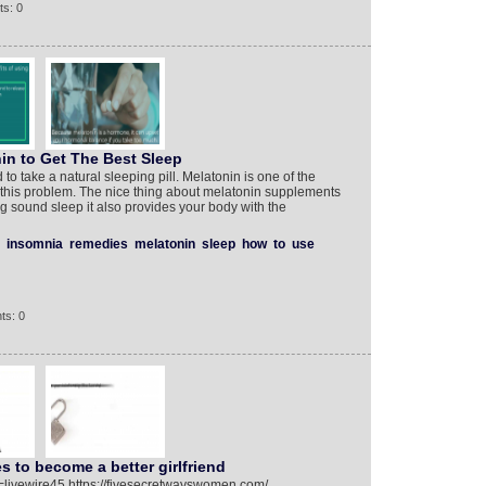
s: 0
n to Get The Best Sleep
 to take a natural sleeping pill. Melatonin is one of the
 this problem. The nice thing about melatonin supplements
ing sound sleep it also provides your body with the
insomnia
remedies
melatonin
sleep
how
to
use
ts: 0
s to become a better girlfriend
livewire45 https://fivesecretwayswomen.com/