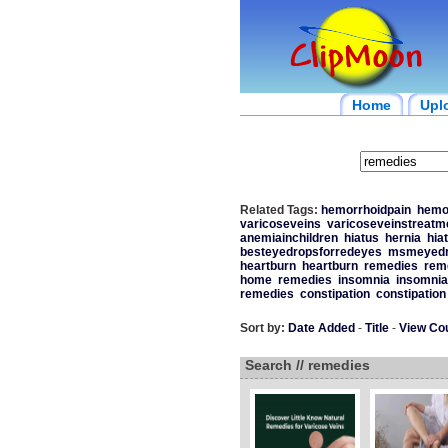
Home
Upl
Related Tags:
hemorrhoidpain
hemo
varicoseveins
varicoseveinstreatm
anemiainchildren
hiatus
hernia
hiat
besteyedropsforredeyes
msmeyedro
heartburn
heartburn
remedies
rem
home
remedies
insomnia
insomnia
remedies
constipation
constipation
Sort by:
Date Added
-
Title
-
View Co
Search // remedies