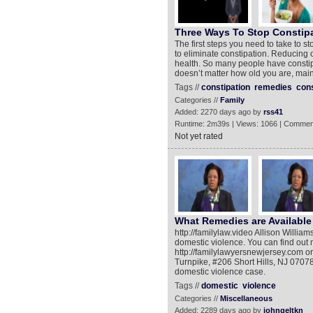
Three Ways To Stop Constip
The first steps you need to take to st
to eliminate constipation. Reducing o
health. So many people have constipa
doesn’t matter how old you are, maint
Tags //
constipation
remedies
cons
Categories //
Family
Added: 2270 days ago by
rss41
Runtime: 2m39s | Views: 1066 | Commen
Not yet rated
What Remedies are Available
http://familylaw.video Allison Willia
domestic violence. You can find out m
http://familylawyersnewjersey.com o
Turnpike, #206 Short Hills, NJ 07078
domestic violence case.
Tags //
domestic
violence
Categories //
Miscellaneous
Added: 2289 days ago by
johngeltkn