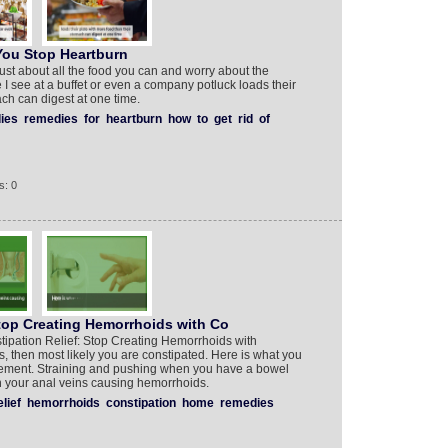
You Stop Heartburn
just about all the food you can and worry about the
 I see at a buffet or even a company potluck loads their
ach can digest at one time.
ies
remedies
for
heartburn
how
to
get
rid
of
s: 0
Stop Creating Hemorrhoids with Co
tipation Relief: Stop Creating Hemorrhoids with
, then most likely you are constipated. Here is what you
ement. Straining and pushing when you have a bowel
n your anal veins causing hemorrhoids.
elief
hemorrhoids
constipation
home
remedies