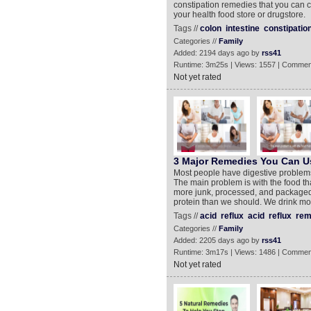
constipation remedies that you can 
your health food store or drugstore.
Tags //
colon
intestine
constipatio
Categories //
Family
Added: 2194 days ago by
rss41
Runtime: 3m25s | Views: 1557 | Commen
Not yet rated
3 Major Remedies You Can Us
Most people have digestive problems 
The main problem is with the food th
more junk, processed, and packaged
protein than we should. We drink mor
Tags //
acid
reflux
acid
reflux
rem
Categories //
Family
Added: 2205 days ago by
rss41
Runtime: 3m17s | Views: 1486 | Commen
Not yet rated