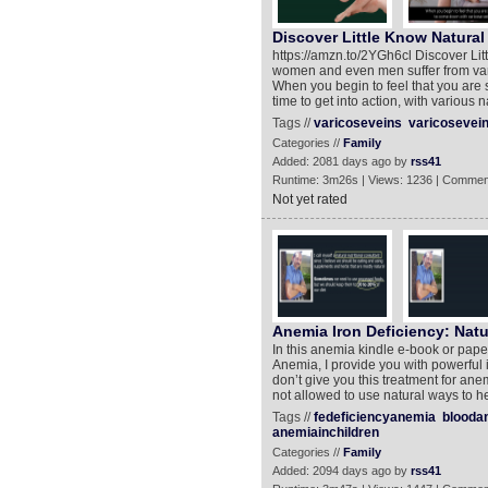
Discover Little Know Natural
https://amzn.to/2YGh6cl Discover Li
women and even men suffer from varic
When you begin to feel that you are s
time to get into action, with various 
Tags //
varicoseveins
varicosevei
Categories //
Family
Added: 2081 days ago by
rss41
Runtime: 3m26s | Views: 1236 | Commen
Not yet rated
Anemia Iron Deficiency: Nat
In this anemia kindle e-book or pape
Anemia, I provide you with powerful 
don’t give you this treatment for ane
not allowed to use natural ways to he
Tags //
fedeficiencyanemia
blooda
anemiainchildren
Categories //
Family
Added: 2094 days ago by
rss41