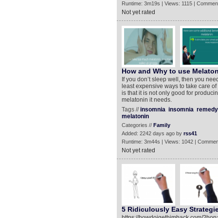
Runtime: 3m19s | Views: 1115 | Comment
Not yet rated
How and Why to use Melatoni
If you don’t sleep well, then you need
least expensive ways to take care of
is that it is not only good for produc
melatonin it needs.
Tags //
insomnia
insomnia
remedy
melatonin
Categories //
Family
Added: 2242 days ago by
rss41
Runtime: 3m44s | Views: 1042 | Commen
Not yet rated
5 Ridiculously Easy Strategie
https://howdoigethimback.com/?hop=