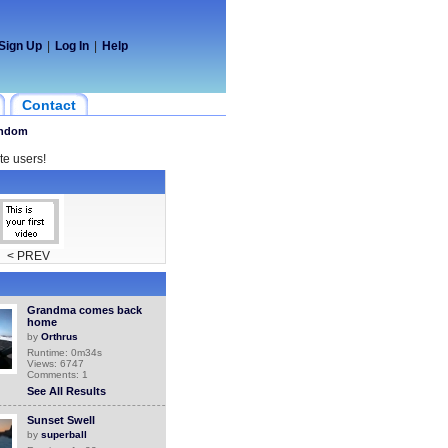
Sign Up
|
Log In
|
Help
Contact
ndom
te users!
< PREV
Grandma comes back
home
by
Orthrus
Runtime: 0m34s
Views: 6747
Comments: 1
See All Results
Sunset Swell
by
superball