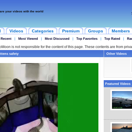
are your videos with the world
d
Videos
Categories
Premium
Groups
Members
 Recent
|
Most Viewed
|
Most Discussed
|
Top Favorites
|
Top Rated
|
Ra
ipMoon is not responsible for the content of this page. These contents are from priva
ttens safety
Other Videos
Featured Videos