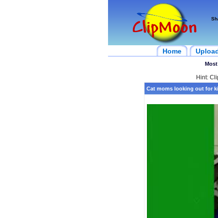
Sh
Home
Uploa
Most
Hint: Cl
Cat moms looking out for ki