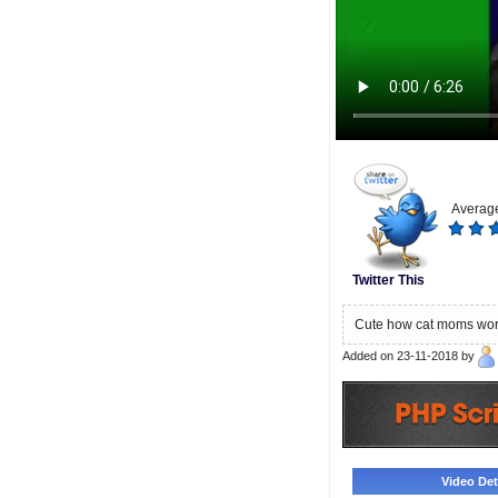
Average
Twitter This
Cute how cat moms worry
Added on 23-11-2018 by
Video Deta