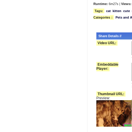
Runtime:
6m27s |
Views:
Tags:
cat
kitten
cute
Categories
:
Pets and 
Share Details //
Video URL:
Embeddable
Player:
Thumbnail URL:
Preview: