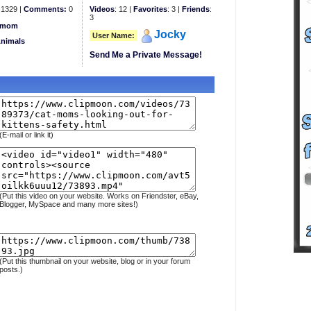
1329 |
Comments:
0
Videos
: 12 |
Favorites
: 3 |
Friends
:
3
mom
Jocky
User Name:
Animals
Send Me a Private Message!
(E-mail or link it)
(Put this video on your website. Works on Friendster, eBay,
Blogger, MySpace and many more sites!)
(Put this thumbnail on your website, blog or in your forum
posts.)