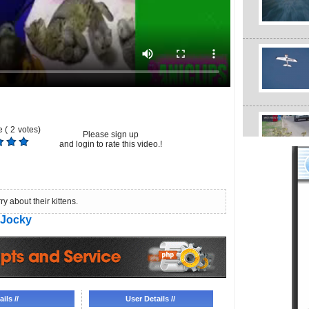
 (
2
votes)
Please sign up
and login to rate this video.!
 about their kittens.
Jocky
ils //
User Details //