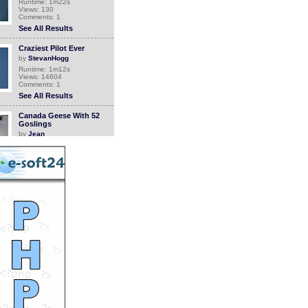
Runtime: 1m22s
Views: 130
Comments: 1
See All Results
Craziest Pilot Ever
by
StevanHogg
Runtime: 1m12s
Views: 14604
Comments: 1
See All Results
Canada Geese With 52
Goslings
by
Jean
Runtime: 3m2s
Views: 4789
Comments: 1
See All Results
Flowers
by
crazydiap
Runtime: 6m17s
Views: 6712
Comments: 1
See All Results