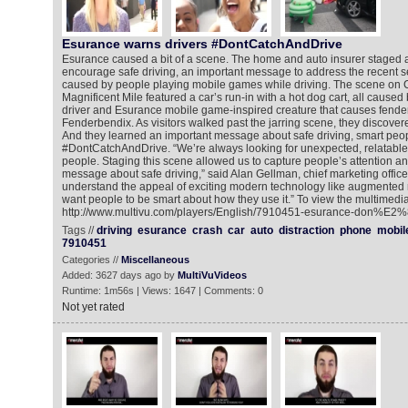
Esurance warns drivers #DontCatchAndDrive
Esurance caused a bit of a scene. The home and auto insurer staged 
encourage safe driving, an important message to address the recent se
caused by people playing mobile games while driving. The scene on 
Magnificent Mile featured a car’s run-in with a hot dog cart, all caused b
driver and Esurance mobile game-inspired creature that causes fende
Fenderbendix. As visitors walked past the jarring scene, they discover
And they learned an important message about safe driving, smart peo
#DontCatchAndDrive. “We’re always looking for unexpected, relatable
people. Staging this scene allowed us to capture people’s attention a
message about safe driving,” said Alan Gellman, chief marketing offic
understand the appeal of exciting modern technology like augmented r
want people to be smart about how they use it.” To view the multimedia
http://www.multivu.com/players/English/7910451-esurance-don%E2%
Tags //
driving
esurance
crash
car
auto
distraction
phone
mobil
7910451
Categories //
Miscellaneous
Added: 3627 days ago by
MultiVuVideos
Runtime: 1m56s | Views: 1647 | Comments: 0
Not yet rated