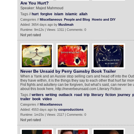
Are You Hurt?
Speaker: Majed Mahmoud
Tags //
hurt
forgive
islam
islamic
allah
Categories //
Miscellaneous
People and Blog
Howto and DIY
Added: 3654 days ago by
Muslimah
Runtime: 9m12s | Views: 1311 | Comments: 0
Not yet rated
Never Be Unsaid by Perry Gamsby Book Trailer
When a Yank and an Aussie stop selling cars and head off into the Out
they have within, it is the things they say to each other that hurt far mo
Fist fights and adultery can be forgiven, but what’s said, can never be
about this book here, http://neverbeunsaid.com Literary Fiction
Tags //
writers
writing
outback
road
trip
literary
fiction
journey
p
trailer
book
video
Categories //
Miscellaneous
Added: 4553 days ago by
cosproductions
Runtime: 1m15s | Views: 2117 | Comments: 0
Not yet rated