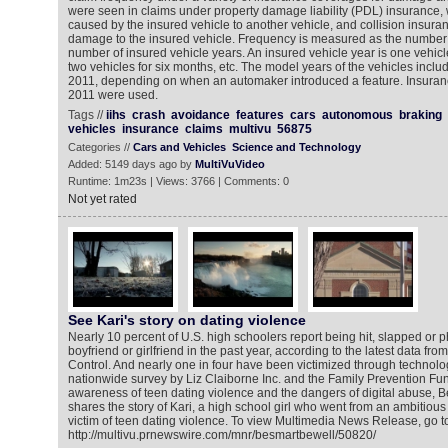
were seen in claims under property damage liability (PDL) insurance
caused by the insured vehicle to another vehicle, and collision insura
damage to the insured vehicle. Frequency is measured as the number of
number of insured vehicle years. An insured vehicle year is one vehicl
two vehicles for six months, etc. The model years of the vehicles incl
2011, depending on when an automaker introduced a feature. Insuran
2011 were used.
Tags //
iihs
crash
avoidance
features
cars
autonomous
braking
vehicles
insurance
claims
multivu
56875
Categories //
Cars and Vehicles
Science and Technology
Added: 5149 days ago by
MultiVuVideo
Runtime: 1m23s | Views: 3766 | Comments: 0
Not yet rated
See Kari's story on dating violence
Nearly 10 percent of U.S. high schoolers report being hit, slapped or ph
boyfriend or girlfriend in the past year, according to the latest data fr
Control. And nearly one in four have been victimized through technolo
nationwide survey by Liz Claiborne Inc. and the Family Prevention Fun
awareness of teen dating violence and the dangers of digital abuse,
shares the story of Kari, a high school girl who went from an ambitious 
victim of teen dating violence. To view Multimedia News Release, go t
http://multivu.prnewswire.com/mnr/besmartbewell/50820/