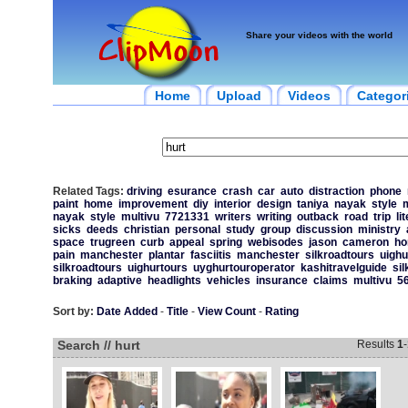
Share your videos with the world
Home
Upload
Videos
Categor
Related Tags:
driving
esurance
crash
car
auto
distraction
phone
paint
home
improvement
diy
interior
design
taniya
nayak
style
m
nayak
style
multivu
7721331
writers
writing
outback
road
trip
li
sicks
deeds
christian
personal
study
group
discussion
ministry
space
trugreen
curb
appeal
spring
webisodes
jason
cameron
h
pain
manchester
plantar
fasciitis
manchester
silkroadtours
uighu
silkroadtours
uighurtours
uyghurtouroperator
kashitravelguide
sil
braking
adaptive
headlights
vehicles
insurance
claims
multivu
5
Sort by:
Date Added
-
Title
-
View Count
-
Rating
Search // hurt
Results
1
-