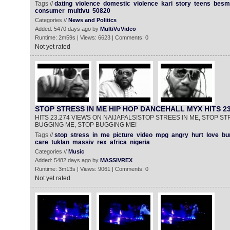
Tags //
dating
violence
domestic
violence
kari
story
teens
besma
consumer
multivu
50820
Categories //
News and Politics
Added: 5470 days ago by
MultiVuVideo
Runtime: 2m59s | Views: 6623 | Comments: 0
Not yet rated
STOP STRESS IN ME HIP HOP DANCEHALL MYX HITS 23
HITS 23.274 VIEWS ON NAIJAPALS!STOP STREES IN ME, STOP ST
BUGGING ME, STOP BUGGING ME!
Tags //
stop
stress
in
me
picture
video
mpg
angry
hurt
love
bu
care
tuklan
massiv
rex
africa
nigeria
Categories //
Music
Added: 5482 days ago by
MASSIVREX
Runtime: 3m13s | Views: 9061 | Comments: 0
Not yet rated