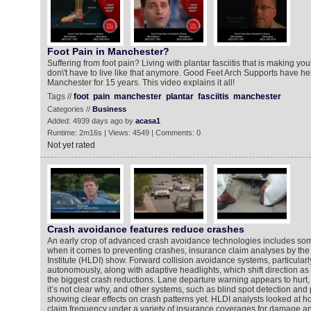
Foot Pain in Manchester?
Suffering from foot pain? Living with plantar fasciitis that is making you
don\'t have to live like that anymore. Good Feet Arch Supports have h
Manchester for 15 years. This video explains it all!
Tags //
foot
pain
manchester
plantar
fasciitis
manchester
Categories //
Business
Added: 4939 days ago by
acasa1
Runtime: 2m16s | Views: 4549 | Comments: 0
Not yet rated
Crash avoidance features reduce crashes
An early crop of advanced crash avoidance technologies includes som
when it comes to preventing crashes, insurance claim analyses by th
Institute (HLDI) show. Forward collision avoidance systems, particularl
autonomously, along with adaptive headlights, which shift direction as 
the biggest crash reductions. Lane departure warning appears to hurt,
it’s not clear why, and other systems, such as blind spot detection and p
showing clear effects on crash patterns yet. HLDI analysts looked at h
claim frequency under a variety of insurance coverages for damage and