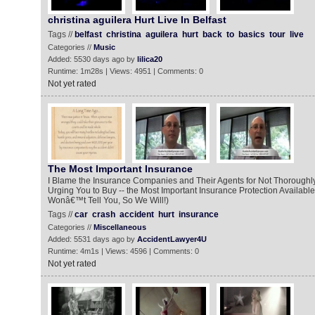
christina aguilera Hurt Live In Belfast
Tags //
belfast
christina
aguilera
hurt
back
to
basics
tour
live
Categories //
Music
Added: 5530 days ago by
lilica20
Runtime: 1m28s | Views: 4951 | Comments: 0
Not yet rated
The Most Important Insurance
I Blame the Insurance Companies and Their Agents for Not Thoroughly
Urging You to Buy -- the Most Important Insurance Protection Available
Wonâ€™t Tell You, So We Will!)
Tags //
car
crash
accident
hurt
insurance
Categories //
Miscellaneous
Added: 5531 days ago by
AccidentLawyer4U
Runtime: 4m1s | Views: 4596 | Comments: 0
Not yet rated