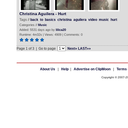
Christina Aguilera - Hurt
Tags //
back
to
basics
christina
aguilera
video
music
hurt
Categories //
Music
Added: 5531 days ago by
lilica20
Runtime: 4m32s | Views: 4909 | Comments: 0
Page 1 of 3 | Go to page
Next»
LAST»»
About Us
|
Help
|
Advertise on ClipMoon
|
Terms 
Copyright © 2007-