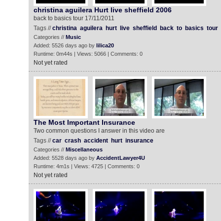
christina aguilera Hurt live sheffield 2006
back to basics tour 17/11/2011
Tags //
christina
aguilera
hurt
live
sheffield
back
to
basics
tour
Categories //
Music
Added: 5526 days ago by
lilica20
Runtime: 0m44s | Views: 5066 | Comments: 0
Not yet rated
The Most Important Insurance
Two common questions I answer in this video are
Tags //
car
crash
accident
hurt
insurance
Categories //
Miscellaneous
Added: 5528 days ago by
AccidentLawyer4U
Runtime: 4m1s | Views: 4725 | Comments: 0
Not yet rated