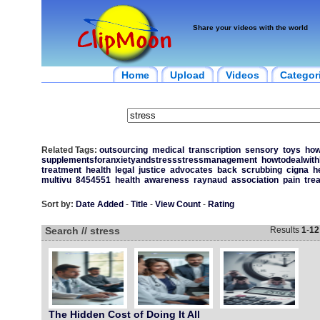
Share your videos with the world
Home
Upload
Videos
Categor
Related Tags:
outsourcing
medical
transcription
sensory
toys
ho
supplementsforanxietyandstressstressmanagement
howtodealwith
treatment
health
legal
justice
advocates
back
scrubbing
cigna
h
multivu
8454551
health
awareness
raynaud
association
pain
tre
Sort by:
Date Added
-
Title
-
View Count
-
Rating
Search // stress
Results
1
-
12
The Hidden Cost of Doing It All