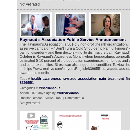
Not yet rated
Raynaud’s Association Public Service Announcement
The Raynaud’s Association, a 501(c)3 non-profit health organization, 
assertive campaign – “Don’t Turn a Cold Shoulder to Painful Fingers” –
painful disorder – and their doctors – not to dismiss the pain Raynaud’
October is Raynaud’s Awareness Month, when temperatures generally g
estimated 5-10 percent of the population experiences numbness and pai
and other extremities. Stress can also trigger the condition. To view t
to: https://www.multivu.com/players/English/8396551-raynauds-associ
awareness-month/
Tags //
health
awareness
raynaud
association
pain
treatment
fi
8396551
Categories //
Miscellaneous
Added: 2873 days ago by
MultiVuVideos
Runtime: 0m30s | Views: 1089 | Comments: 0
Not yet rated