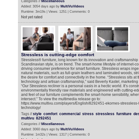
Categories //
Miscellaneous
Added: 3054 days ago by
MultiVuVideos
Runtime: 3m19s | Views: 1251 | Comments: 0
Not yet rated
Stressless is cutting-edge comfort
Stressless® furniture, long known for its innovation and craftsmanship a
Scandinavian style, is on trend. The smart-home lifestyle of internet-c
driving consumer preference for smart furniture. Stressless wraps ingen
natural materials, such as full-grain leathers and laminated woods, st
the desire for comfort and connectivity in the home. “Stressless sits at
technology and artisan craftsmanship,” said Beverly Kastel, marketing d
“Our Stressless recliner is a personal oasis in a hectic world. It’s const
environmentally friendly raw materials and engineered with cutting-ed
and feel of our furniture complements the smart-home sensibility, whe
intersect.” To view the multimedia release go to:
https://www.multivu.com/players/English/8292451-ekornes-stressless-
technology/
Tags //
style
comfort
commercial
stress
stressless
furniture
de
multivu
8292451
Categories //
Miscellaneous
Added: 3060 days ago by
MultiVuVideos
Runtime: 1m32s | Views: 1317 | Comments: 0