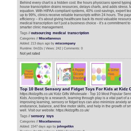
Behind every chart is a hidden cost: the hours physicians spend typing 
house transcription drains resources, delays charts, and adds stress
equation. With HIPAA-compliant systems, 40% cost-savings, expert te
up to 99%, clinics receive reliable transcripts within 24 hours. The payo
efficiency – it’s about giving healthcare back its most valuable resourc
medical transcription isn’t just a business choice - it’s a commitment to
smarter clinic management.
Tags //
outsourcing
medical
transcription
Categories //
Miscellaneous
Added: 213 days ago by
mtscompany
Runtime: 0m32s | Views: 242 | Comments: 0
Not yet rated
Top 10 Best Sensory and Fidget Toys For Kids at Kidz 
https://kidzgifts.co.uk/ Kidz Gifts Wholesale - Top 10 Most Popular Sen
Kids. According to a research, learning through play is a vital part of a
improving learning, sensory or fidget toys can also minimize anxiety a
endurance, balance, and fine motor skills, and help in the growth of 
well. Visit our website: https://kidzgifts.co.uk/
Tags //
sensory
toys
Categories //
Miscellaneous
Added: 1547 days ago by
johngeltkn