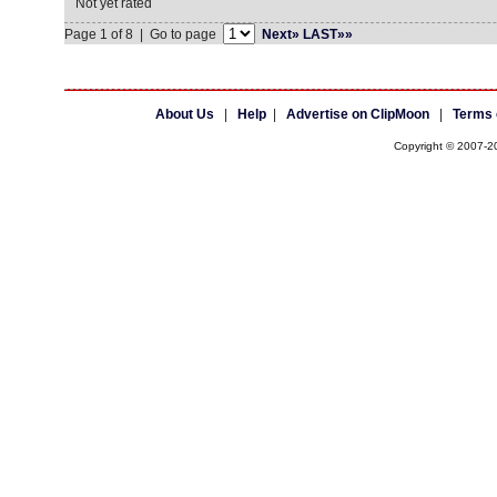
Not yet rated
Page 1 of 8 | Go to page
Next»
LAST»»
About Us
|
Help
|
Advertise on ClipMoon
|
Terms 
Copyright © 2007-