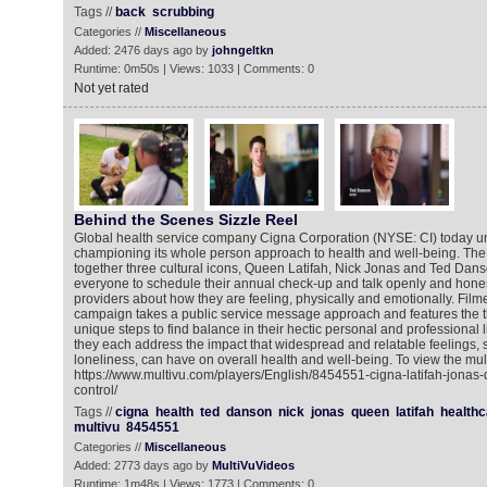
Tags //
back
scrubbing
Categories //
Miscellaneous
Added: 2476 days ago by
johngeltkn
Runtime: 0m50s | Views: 1033 | Comments: 0
Not yet rated
Behind the Scenes Sizzle Reel
Global health service company Cigna Corporation (NYSE: CI) today unv
championing its whole person approach to health and well-being. The
together three cultural icons, Queen Latifah, Nick Jonas and Ted Dan
everyone to schedule their annual check-up and talk openly and honest
providers about how they are feeling, physically and emotionally. Film
campaign takes a public service message approach and features the th
unique steps to find balance in their hectic personal and professional l
they each address the impact that widespread and relatable feelings, 
loneliness, can have on overall health and well-being. To view the mul
https://www.multivu.com/players/English/8454551-cigna-latifah-jona
control/
Tags //
cigna
health
ted
danson
nick
jonas
queen
latifah
healthc
multivu
8454551
Categories //
Miscellaneous
Added: 2773 days ago by
MultiVuVideos
Runtime: 1m48s | Views: 1773 | Comments: 0