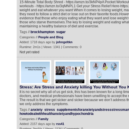
15-Minute Total Body Shred - https://amzn.to/3kNP4pA Pocket Workou
workouts - https://amzn.to/3qMNPL1 Get your Stress Relief Here-http
weight and eat whatever you want When it comes to losing weight, ma
they need to follow a strict diet or lose out on their favorite foods.How
evidence that those who enjoy eating what they want and lose weight w
those who starve themselves.The key to losing weight and eating what
maintaining a healthy balance of diet and exercise.
Tags //
brockhampton
sugar
Categories //
People and Blog
Added: 1718 days ago by
johngeltkn
Runtime: 2m1s | Views: 1341 | Comments: 0
Not yet rated
Stress: Are Stress and Anxiety killing You Without You
It is no secret why all of us get sick, this has been known for a long ti
doctors, and medical professionals have been unwilling to accept the r
The result is that we get sicker and sicker because we don’t address th
we only address the symptoms.
Tags //
anxiety
stress
supplementsforanxietyandstressstressma
howtodealwithhealthanxietyandhypochondria
Categories //
Family
Added: 2157 days ago by
rss41
Runtime: 3m44s | Views: 1134 | Comments: 0