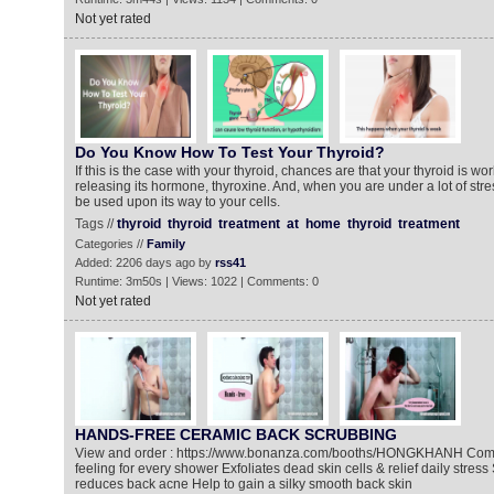
Not yet rated
Do You Know How To Test Your Thyroid?
If this is the case with your thyroid, chances are that your thyroid is w
releasing its hormone, thyroxine. And, when you are under a lot of str
be used upon its way to your cells.
Tags //
thyroid
thyroid
treatment
at
home
thyroid
treatment
Categories //
Family
Added: 2206 days ago by
rss41
Runtime: 3m50s | Views: 1022 | Comments: 0
Not yet rated
HANDS-FREE CERAMIC BACK SCRUBBING
View and order : https://www.bonanza.com/booths/HONGKHANH Compl
feeling for every shower Exfoliates dead skin cells & relief daily stress
reduces back acne Help to gain a silky smooth back skin