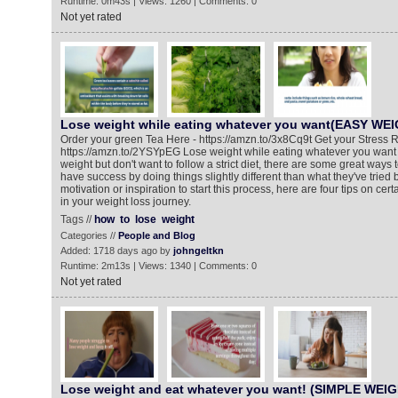
Runtime: 0m43s | Views: 1260 | Comments: 0
Not yet rated
Lose weight while eating whatever you want(EASY WE
Order your green Tea Here - https://amzn.to/3x8Cq9t Get your Stress R
https://amzn.to/2YSYpEG Lose weight while eating whatever you want If
weight but don't want to follow a strict diet, there are some great ways
have success by doing things slightly different than what they've tried
motivation or inspiration to start this process, here are four tips on cert
in your weight loss journey.
Tags //
how
to
lose
weight
Categories //
People and Blog
Added: 1718 days ago by
johngeltkn
Runtime: 2m13s | Views: 1340 | Comments: 0
Not yet rated
Lose weight and eat whatever you want! (SIMPLE WEI