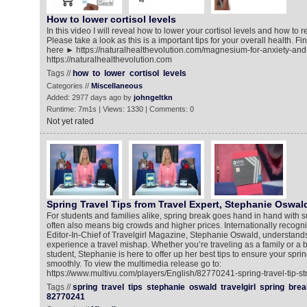
How to lower cortisol levels
In this video I will reveal how to lower your cortisol levels and how to r
Please take a look as this is a important tips for your overall health. 
here ► https://naturalhealthevolution.com/magnesium-for-anxiety-and
https://naturalhealthevolution.com
Tags //
how
to
lower
cortisol
levels
Categories //
Miscellaneous
Added: 2977 days ago by
johngeltkn
Runtime: 7m1s | Views: 1330 | Comments: 0
Not yet rated
Spring Travel Tips from Travel Expert, Stephanie Oswal
For students and families alike, spring break goes hand in hand with s
often also means big crowds and higher prices. Internationally recogni
Editor-In-Chief of Travelgirl Magazine, Stephanie Oswald, understands 
experience a travel mishap. Whether you’re traveling as a family or a
student, Stephanie is here to offer up her best tips to ensure your sprin
smoothly. To view the multimedia release go to:
https://www.multivu.com/players/English/82770241-spring-travel-tip-st
Tags //
spring
travel
tips
stephanie
oswald
travelgirl
spring
brea
82770241