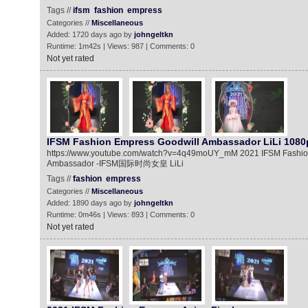
Tags //
ifsm
fashion
empress
Categories //
Miscellaneous
Added: 1720 days ago by
johngeltkn
Runtime: 1m42s | Views: 987 | Comments: 0
Not yet rated
IFSM Fashion Empress Goodwill Ambassador LiLi 1080
https://www.youtube.com/watch?v=4q49moUY_mM 2021 IFSM Fashio
Ambassador -IFSM国际时尚女皇 LiLi
Tags //
fashion
empress
Categories //
Miscellaneous
Added: 1890 days ago by
johngeltkn
Runtime: 0m46s | Views: 893 | Comments: 0
Not yet rated