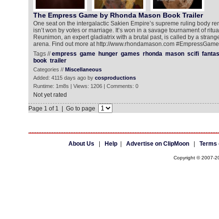
The Empress Game by Rhonda Mason Book Trailer
One seat on the intergalactic Sakien Empire’s supreme ruling body rem
isn’t won by votes or marriage. It’s won in a savage tournament of ritu
Reunimon, an expert gladiatrix with a brutal past, is called by a stranger 
arena. Find out more at http://www.rhondamason.com #EmpressGame s
Tags //
empress
game
hunger
games
rhonda
mason
scifi
fanta
book
trailer
Categories //
Miscellaneous
Added: 4115 days ago by
cosproductions
Runtime: 1m8s | Views: 1206 | Comments: 0
Not yet rated
Page 1 of 1 | Go to page
About Us
|
Help
|
Advertise on ClipMoon
|
Terms 
Copyright © 2007-