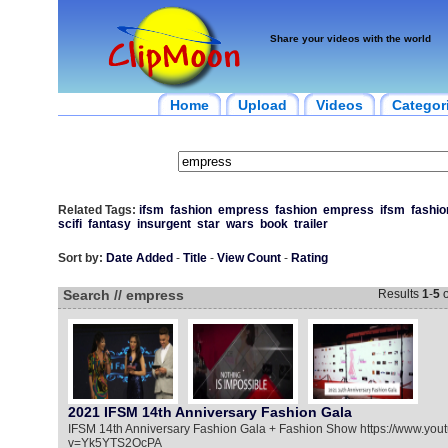
Share your videos with the world
Home
Upload
Videos
Categor
Related Tags:
ifsm
fashion
empress
fashion
empress
ifsm
fashio
scifi
fantasy
insurgent
star
wars
book
trailer
Sort by:
Date Added
-
Title
-
View Count
-
Rating
Search // empress
Results
1
-
5
o
2021 IFSM 14th Anniversary Fashion Gala
IFSM 14th Anniversary Fashion Gala + Fashion Show https://www.you
v=Yk5YTS2OcPA