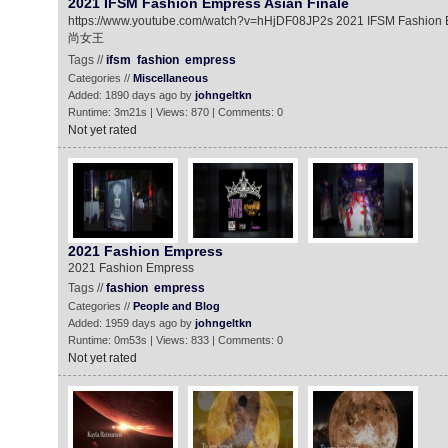
2021 IFSM Fashion Empress Asian Finale
https://www.youtube.com/watch?v=hHjDF08JP2s 2021 IFSM Fas
尚女王
Tags //
ifsm
fashion
empress
Categories //
Miscellaneous
Added: 1890 days ago by
johngeltkn
Runtime: 3m21s | Views: 870 | Comments: 0
Not yet rated
2021 Fashion Empress
2021 Fashion Empress
Tags //
fashion
empress
Categories //
People and Blog
Added: 1959 days ago by
johngeltkn
Runtime: 0m53s | Views: 833 | Comments: 0
Not yet rated