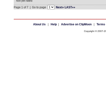
Not yet rated
Page 1 of 7 | Go to page
Next»
LAST»»
About Us
|
Help
|
Advertise on ClipMoon
|
Terms 
Copyright © 2007-