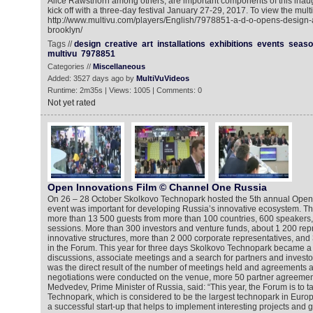
Alice Rawsthorn among others, are important components of this inaug
kick off with a three-day festival January 27-29, 2017. To view the mult
http://www.multivu.com/players/English/7978851-a-d-o-opens-design
brooklyn/
Tags //
design
creative
art
installations
exhibitions
events
seaso
multivu
7978851
Categories //
Miscellaneous
Added: 3527 days ago by
MultiVuVideos
Runtime: 2m35s | Views: 1005 | Comments: 0
Not yet rated
Open Innovations Film © Channel One Russia
On 26 – 28 October Skolkovo Technopark hosted the 5th annual Open 
event was important for developing Russia’s innovative ecosystem. 
more than 13 500 guests from more than 100 countries, 600 speakers
sessions. More than 300 investors and venture funds, about 1 200 repr
innovative structures, more than 2 000 corporate representatives, and 
in the Forum. This year for three days Skolkovo Technopark became a
discussions, associate meetings and a search for partners and invest
was the direct result of the number of meetings held and agreements
negotiations were conducted on the venue, more 50 partner agreemen
Medvedev, Prime Minister of Russia, said: “This year, the Forum is to t
Technopark, which is considered to be the largest technopark in Europe
a successful start-up that helps to implement interesting projects and g