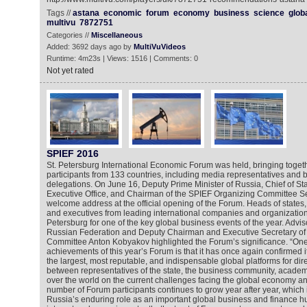
Tags //
astana
economic
forum
economy
business
science
glob
multivu
7872751
Categories //
Miscellaneous
Added: 3692 days ago by
MultiVuVideos
Runtime: 4m23s | Views: 1516 | Comments: 0
Not yet rated
SPIEF 2016
St. Petersburg International Economic Forum was held, bringing toge
participants from 133 countries, including media representatives an
delegations. On June 16, Deputy Prime Minister of Russia, Chief of Staf
Executive Office, and Chairman of the SPIEF Organizing Committee S
welcome address at the official opening of the Forum. Heads of states,
and executives from leading international companies and organization
Petersburg for one of the key global business events of the year. Adviso
Russian Federation and Deputy Chairman and Executive Secretary of
Committee Anton Kobyakov highlighted the Forum’s significance. “One
achievements of this year’s Forum is that it has once again confirmed i
the largest, most reputable, and indispensable global platforms for dir
between representatives of the state, the business community, academi
over the world on the current challenges facing the global economy and
number of Forum participants continues to grow year after year, which 
Russia’s enduring role as an important global business and finance h