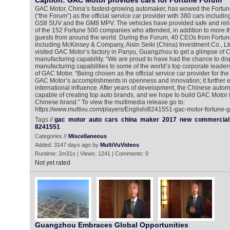
Caption: GAC Motor provides cars for Fortune Forum
GAC Motor, China’s fastest-growing automaker, has wowed the Fortu
(“the Forum”) as the official service car provider with 380 cars includi
GS8 SUV and the GM8 MPV. The vehicles have provided safe and relia
of the 152 Fortune 500 companies who attended, in addition to more t
guests from around the world. During the Forum, 40 CEOs from Fort
including McKinsey & Company, Aisin Seiki (China) Investment Co., Lt
visited GAC Motor’s factory in Panyu, Guangzhou to get a glimpse of
manufacturing capability. “We are proud to have had the chance to di
manufacturing capabilities to some of the world’s top corporate leaders
of GAC Motor. “Being chosen as the official service car provider for the
GAC Motor’s accomplishments in openness and innovation; it further 
international influence. After years of development, the Chinese autom
capable of creating top auto brands, and we hope to build GAC Motor i
Chinese brand.” To view the multimedia release go to:
https://www.multivu.com/players/English/8241551-gac-motor-fortune-g
Tags //
gac
motor
auto
cars
china
maker
2017
new
commercial
8241551
Categories //
Miscellaneous
Added: 3147 days ago by
MultiVuVideos
Runtime: 2m31s | Views: 1241 | Comments: 0
Not yet rated
Guangzhou Embraces Global Opportunities