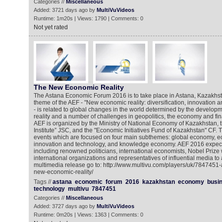
Categories //
Miscellaneous
Added: 3721 days ago by
MultiVuVideos
Runtime: 1m20s | Views: 1790 | Comments: 0
Not yet rated
The New Economic Reality
The Astana Economic Forum 2016 is to take place in Astana, Kazakhs
theme of the AEF - "New economic reality: diversification, innovatio
- is related to global changes in the world determined by the develo
reality and a number of challenges in geopolitics, the economy and fin
AEF is organized by the Ministry of National Economy of Kazakhstan,
Institute” JSC, and the "Economic Initiatives Fund of Kazakhstan" CF. 
events which are focused on four main subthemes: global economy, ec
innovation and technology, and knowledge economy. AEF 2016 expect
including renowned politicians, international economists, Nobel Prize
international organizations and representatives of influential media to 
multimedia release go to: http://www.multivu.com/players/uk/7847451
new-economic-reality/
Tags //
astana
economic
forum
2016
kazakhstan
economy
busi
technology
multivu
7847451
Categories //
Miscellaneous
Added: 3727 days ago by
MultiVuVideos
Runtime: 0m20s | Views: 1363 | Comments: 0