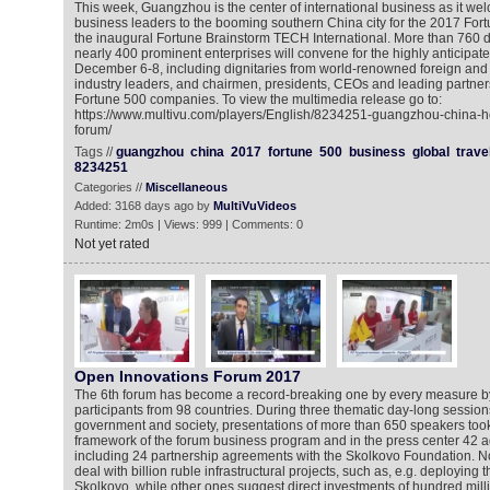
This week, Guangzhou is the center of international business as it w
business leaders to the booming southern China city for the 2017 Fo
the inaugural Fortune Brainstorm TECH International. More than 760 
nearly 400 prominent enterprises will convene for the highly anticipat
December 6-8, including dignitaries from world-renowned foreign and 
industry leaders, and chairmen, presidents, CEOs and leading partne
Fortune 500 companies. To view the multimedia release go to:
https://www.multivu.com/players/English/8234251-guangzhou-china-ho
forum/
Tags //
guangzhou
china
2017
fortune
500
business
global
trave
8234251
Categories //
Miscellaneous
Added: 3168 days ago by
MultiVuVideos
Runtime: 2m0s | Views: 999 | Comments: 0
Not yet rated
Open Innovations Forum 2017
The 6th forum has become a record-breaking one by every measure b
participants from 98 countries. During three thematic day-long sessio
government and society, presentations of more than 650 speakers took
framework of the forum business program and in the press center 42 
including 24 partnership agreements with the Skolkovo Foundation. 
deal with billion ruble infrastructural projects, such as, e.g. deploying
Skolkovo, while other ones suggest direct investments of hundred milli