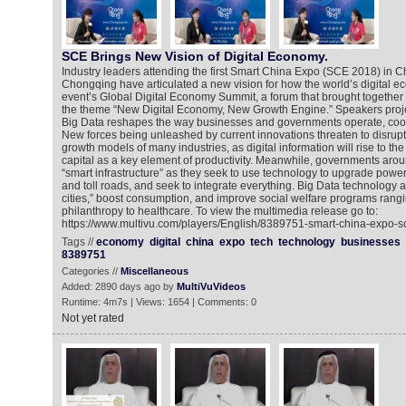
SCE Brings New Vision of Digital Economy.
Industry leaders attending the first Smart China Expo (SCE 2018) in Ch
Chongqing have articulated a new vision for how the world’s digital ec
event’s Global Digital Economy Summit, a forum that brought together
the theme “New Digital Economy, New Growth Engine.” Speakers proje
Big Data reshapes the way businesses and governments operate, coo
New forces being unleashed by current innovations threaten to disrupt
growth models of many industries, as digital information will rise to t
capital as a key element of productivity. Meanwhile, governments arou
“smart infrastructure” as they seek to use technology to upgrade power 
and toll roads, and seek to integrate everything. Big Data technology a
cities,” boost consumption, and improve social welfare programs rangi
philanthropy to healthcare. To view the multimedia release go to:
https://www.multivu.com/players/English/8389751-smart-china-expo-s
Tags //
economy
digital
china
expo
tech
technology
businesses
8389751
Categories //
Miscellaneous
Added: 2890 days ago by
MultiVuVideos
Runtime: 4m7s | Views: 1654 | Comments: 0
Not yet rated