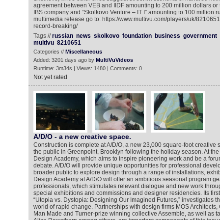
agreement between VEB and IIDF amounting to 200 million dollars o
IBS company and “Skolkovo Venture – IT I” amounting to 100 million ru
multimedia release go to: https://www.multivu.com/players/uk/821065
record-breaking/
Tags //
russian
news
skolkovo
foundation
business
government
multivu
8210651
Categories //
Miscellaneous
Added: 3201 days ago by
MultiVuVideos
Runtime: 3m34s | Views: 1480 | Comments: 0
Not yet rated
A/D/O - a new creative space.
Construction is complete at A/D/O, a new 23,000 square-foot creative 
the public in Greenpoint, Brooklyn following the holiday season. At the c
Design Academy, which aims to inspire pioneering work and be a forum 
debate. A/D/O will provide unique opportunities for professional devel
broader public to explore design through a range of installations, exhi
Design Academy at A/D/O will offer an ambitious seasonal program g
professionals, which stimulates relevant dialogue and new work throu
special exhibitions and commissions and designer residencies. Its first
“Utopia vs. Dystopia: Designing Our Imagined Futures,” investigates th
world of rapid change. Partnerships with design firms MOS Architects
Man Made and Turner-prize winning collective Assemble, as well as t