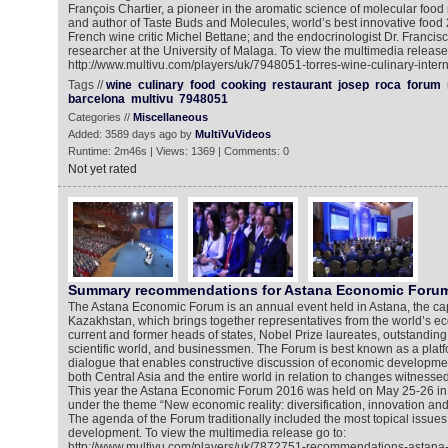
François Chartier, a pioneer in the aromatic science of molecular foo
and author of Taste Buds and Molecules, world’s best innovative foo
French wine critic Michel Bettane; and the endocrinologist Dr. Francis
researcher at the University of Malaga. To view the multimedia release
http://www.multivu.com/players/uk/7948051-torres-wine-culinary-intern
Tags //
wine
culinary
food
cooking
restaurant
josep
roca
forum
barcelona
multivu
7948051
Categories //
Miscellaneous
Added: 3589 days ago by
MultiVuVideos
Runtime: 2m46s | Views: 1369 | Comments: 0
Not yet rated
Summary recommendations for Astana Economic Foru
The Astana Economic Forum is an annual event held in Astana, the capi
Kazakhstan, which brings together representatives from the world’s 
current and former heads of states, Nobel Prize laureates, outstanding 
scientific world, and businessmen. The Forum is best known as a platfo
dialogue that enables constructive discussion of economic developme
both Central Asia and the entire world in relation to changes witnesse
This year the Astana Economic Forum 2016 was held on May 25-26 in
under the theme “New economic reality: diversification, innovation 
The agenda of the Forum traditionally included the most topical issue
development. To view the multimedia release go to:
http://www.multivu.com/players/uk/7872751-recommendations-astana