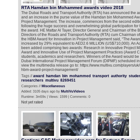
RTA Hamdan bin Mohammed awards video 2018
The Dubai Roads and Transport Authority (RTA) has announced the ad
and an increase in the purse value of the Hamdan bin Mohammed Awar
Project Management. The increase, commences from the second editio
following the huge success and overwhelming global participation for t
the award. HE Mattar Al Tayer, Director General and Chairman of the B
Directors of the Roads and Transport Authority (RTA) cum Chairman of 
the HBM Award for Innovation in Project Management said, “The Awa
increased by 29% equivalent to AED2.6 MILLION (US$710,000). An A
been added comprising two awards: Research in Innovative Project 
Award and Innovative Use of Project Management Practices (Award C
students, academics and researchers. Winners of the Award would be 
Dubai International Project Management Forum (DIPMF) scheduled i
view the multimedia release go to: https://www.multivu.com/players/uk
hbm-award-project-management/
Tags //
award
hamdan
bin
mohammed
transport
authority
stude
researchers
multivu
8269451
Categories //
Miscellaneous
Added: 3105 days ago by
MultiVuVideos
Runtime: 3m59s | Views: 1599 | Comments: 0
Not yet rated