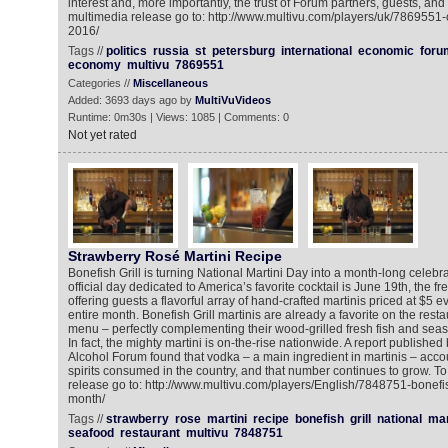
interest and, more importantly, the trust of Forum partners, guests, and 
multimedia release go to: http://www.multivu.com/players/uk/7869551
2016/
Tags //
politics
russia
st
petersburg
international
economic
foru
economy
multivu
7869551
Categories //
Miscellaneous
Added: 3693 days ago by
MultiVuVideos
Runtime: 0m30s | Views: 1085 | Comments: 0
Not yet rated
Strawberry Rosé Martini Recipe
Bonefish Grill is turning National Martini Day into a month-long celebra
official day dedicated to America’s favorite cocktail is June 19th, the fr
offering guests a flavorful array of hand-crafted martinis priced at $5 
entire month. Bonefish Grill martinis are already a favorite on the rest
menu – perfectly complementing their wood-grilled fresh fish and seas
In fact, the mighty martini is on-the-rise nationwide. A report publishe
Alcohol Forum found that vodka – a main ingredient in martinis – account
spirits consumed in the country, and that number continues to grow. T
release go to: http://www.multivu.com/players/English/7848751-bonefish
month/
Tags //
strawberry
rose
martini
recipe
bonefish
grill
national
mar
seafood
restaurant
multivu
7848751