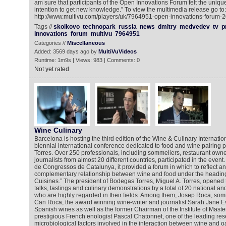
am sure that participants of the Open Innovations Forum felt the uniqu
intention to get new knowledge.” To view the multimedia release go to:
http://www.multivu.com/players/uk/7964951-open-innovations-forum-2
Tags //
skolkovo
technopark
russia
news
dmitry
medvedev
tv
p
innovations
forum
multivu
7964951
Categories //
Miscellaneous
Added: 3569 days ago by
MultiVuVideos
Runtime: 1m9s | Views: 983 | Comments: 0
Not yet rated
Wine Culinary
Barcelona is hosting the third edition of the Wine & Culinary Internati
biennial international conference dedicated to food and wine pairin
Torres. Over 250 professionals, including sommeliers, restaurant owner
journalists from almost 20 different countries, participated in the event
de Congressos de Catalunya, it provided a forum in which to reflect an
complementary relationship between wine and food under the headin
Cuisines.” The president of Bodegas Torres, Miguel A. Torres, opened 
talks, tastings and culinary demonstrations by a total of 20 national an
who are highly regarded in their fields. Among them, Josep Roca, somm
Can Roca; the award winning wine-writer and journalist Sarah Jane E
Spanish wines as well as the former Chairman of the Institute of Maste
prestigious French enologist Pascal Chatonnet, one of the leading res
microbiological factors involved in the interaction between wine and 