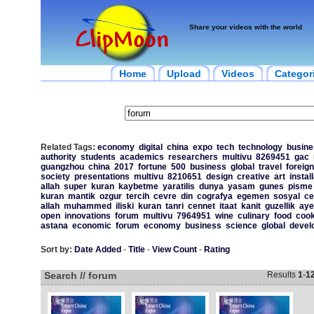
Share your videos with the world
Home
Upload
Videos
Categor
Related Tags:
economy
digital
china
expo
tech
technology
busin
authority
students
academics
researchers
multivu
8269451
gac
guangzhou
china
2017
fortune
500
business
global
travel
foreign
society
presentations
multivu
8210651
design
creative
art
instal
allah
super
kuran
kaybetme
yaratilis
dunya
yasam
gunes
pisme
kuran
mantik
ozgur
tercih
cevre
din
cografya
egemen
sosyal
c
allah
muhammed
iliski
kuran
tanri
cennet
itaat
kanit
guzellik
aye
open
innovations
forum
multivu
7964951
wine
culinary
food
cook
astana
economic
forum
economy
business
science
global
devel
Sort by:
Date Added
-
Title
-
View Count
-
Rating
Search // forum
Results
1
-
1