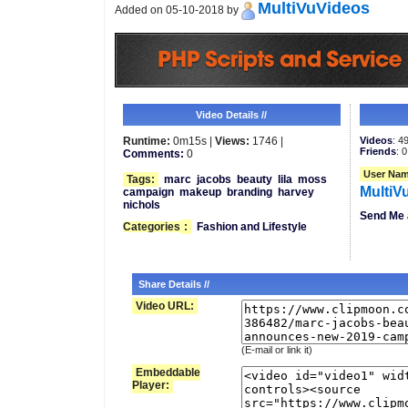
MultiVuVideos
Added on 05-10-2018 by
Video Details //
Runtime:
0m15s |
Views:
1746 |
Videos
: 4
Friends
: 0
Comments:
0
User Nam
Tags:
marc
jacobs
beauty
lila
moss
MultiV
campaign
makeup
branding
harvey
nichols
Send Me 
Categories
:
Fashion and Lifestyle
Share Details //
Video URL:
(E-mail or link it)
Embeddable
Player: