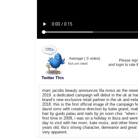
Average (
0
votes)
Please sig
Not yet rated
and login to rate t
Twitter This
marc jacobs beauty announces lila moss as the newest
2019. a dedicated campaign will debut in the uk at ha
brand’s new exclusive retail partner in the uk and irel
2018. this is the first official image of the campaign fe
david sims with creative direction by katie grand, ma
hair by guido palau and nails by jin soon choi. “when i 
first time in 2008, i was on a holiday in ibiza and went
day to visit with her mom, kate moss, and other friend
years old, lila’s strong character, demeanor and grea
very apparent.