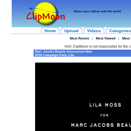
Share your videos with the world
Home
Upload
Videos
Categories
Most Recent
|
Most Viewed
|
Most 
Hint: ClipMoon is not responsible for the c
Marc Jacobs Beauty Announces New
2019 Campaign Face, Lila