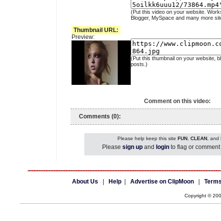
(Put this video on your website. Work
Blogger, MySpace and many more sit
Thumbnail URL:
Preview:
(Put this thumbnail on your website, b
posts.)
Comment on this video:
Comments (0):
Please help keep this site
FUN
,
CLEAN
, and
Please
sign up
and
login
to flag or comment 
About Us
|
Help
|
Advertise on ClipMoon
|
Terms
Copyright © 20