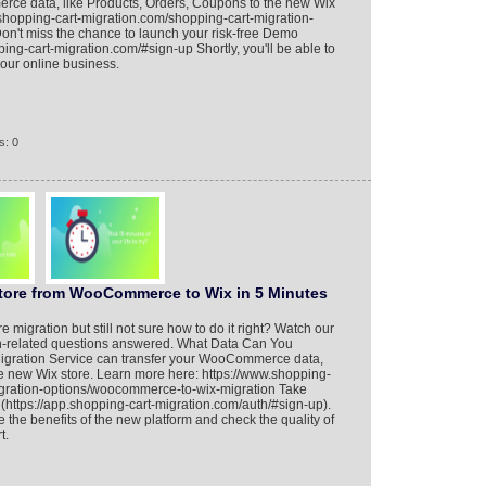
rce data, like Products, Orders, Coupons to the new Wix
.shopping-cart-migration.com/shopping-cart-migration-
Don't miss the chance to launch your risk-free Demo
ping-cart-migration.com/#sign-up Shortly, you'll be able to
your online business.
s: 0
Store from WooCommerce to Wix in 5 Minutes
migration but still not sure how to do it right? Watch our
tion-related questions answered. What Data Can You
igration Service can transfer your WooCommerce data,
he new Wix store. Learn more here: https://www.shopping-
igration-options/woocommerce-to-wix-migration Take
ttps://app.shopping-cart-migration.com/auth/#sign-up).
e the benefits of the new platform and check the quality of
t.