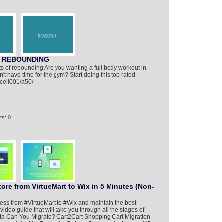
e REBOUNDING
s of rebounding Are you wanting a full body workout in
t have time for the gym? Start doing this top rated
/cell001/a50/
ts: 0
tore from VirtueMart to Wix in 5 Minutes (Non-
ness from #VirtueMart to #Wix and maintain the best
video guide that will take you through all the stages of
a Can You Migrate? Cart2Cart Shopping Cart Migration