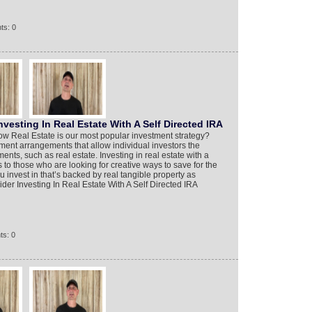
ts: 0
vesting In Real Estate With A Self Directed IRA
ow Real Estate is our most popular investment strategy?
ement arrangements that allow individual investors the
ents, such as real estate. Investing in real estate with a
s to those who are looking for creative ways to save for the
u invest in that’s backed by real tangible property as
der Investing In Real Estate With A Self Directed IRA
ts: 0