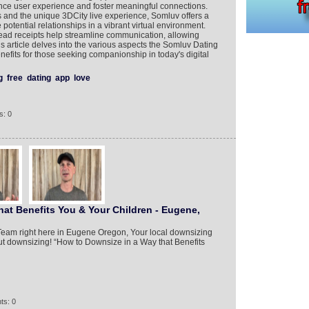
nce user experience and foster meaningful connections.
and the unique 3DCity live experience, Somluv offers a
potential relationships in a vibrant virtual environment.
read receipts help streamline communication, allowing
s article delves into the various aspects the Somluv Dating
nefits for those seeking companionship in today's digital
g
free
dating
app
love
s: 0
at Benefits You & Your Children - Eugene,
 Team right here in Eugene Oregon, Your local downsizing
out downsizing! “How to Downsize in a Way that Benefits
ts: 0