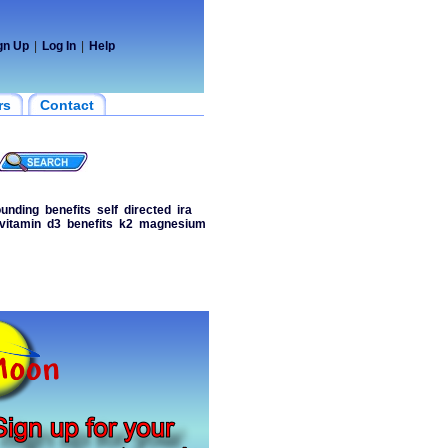
gn Up
|
Log In
|
Help
rs
Contact
ounding
benefits
self
directed
ira
vitamin
d3
benefits
k2
magnesium