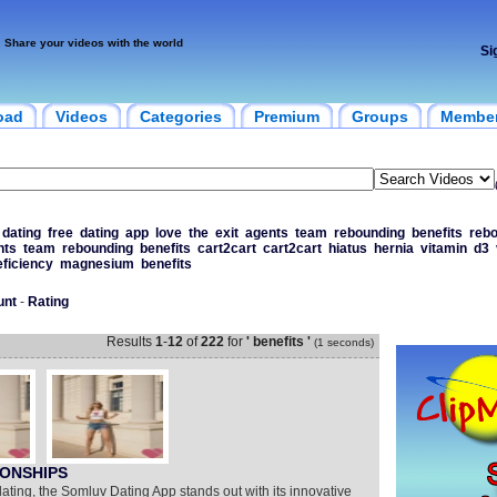
Share your videos with the world
Si
oad
Videos
Categories
Premium
Groups
Membe
dating
free
dating
app
love
the
exit
agents
team
rebounding
benefits
reb
nts
team
rebounding
benefits
cart2cart
cart2cart
hiatus
hernia
vitamin
d3
eficiency
magnesium
benefits
unt
-
Rating
Results
1
-
12
of
222
for
' benefits '
(1 seconds)
IONSHIPS
dating, the Somluv Dating App stands out with its innovative