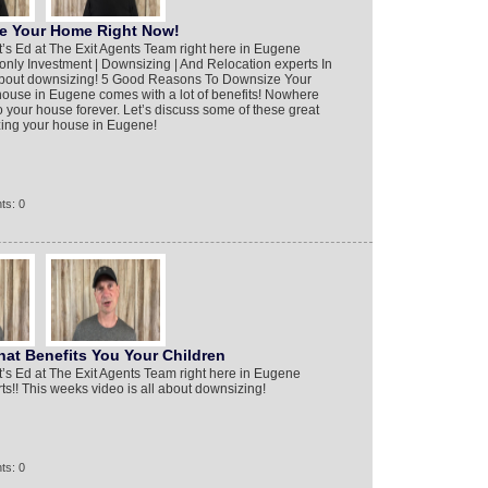
e Your Home Right Now!
it’s Ed at The Exit Agents Team right here in Eugene
only Investment | Downsizing | And Relocation experts In
l about downsizing! 5 Good Reasons To Downsize Your
use in Eugene comes with a lot of benefits! Nowhere
o your house forever. Let’s discuss some of these great
zing your house in Eugene!
ts: 0
at Benefits You Your Children
it’s Ed at The Exit Agents Team right here in Eugene
s!! This weeks video is all about downsizing!
ts: 0