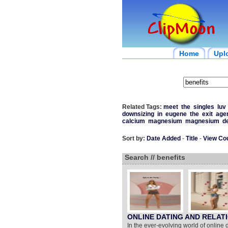
Home
Upl
Related Tags:
meet
the
singles
luv
downsizing
in
eugene
the
exit
age
calcium
magnesium
magnesium
d
Sort by:
Date Added
-
Title
-
View Co
Search // benefits
ONLINE DATING AND RELAT
In the ever-evolving world of online 