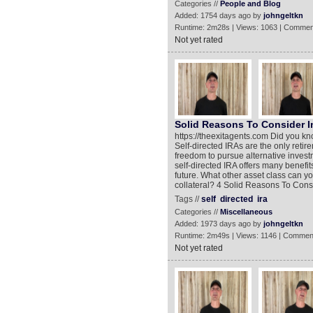
Categories //
People and Blog
Added: 1754 days ago by
johngeltkn
Runtime: 2m28s | Views: 1063 | Commen
Not yet rated
Solid Reasons To Consider In
https://theexitagents.com Did you kn
Self-directed IRAs are the only retir
freedom to pursue alternative investm
self-directed IRA offers many benefit
future. What other asset class can yo
collateral? 4 Solid Reasons To Consi
Tags //
self
directed
ira
Categories //
Miscellaneous
Added: 1973 days ago by
johngeltkn
Runtime: 2m49s | Views: 1146 | Commen
Not yet rated