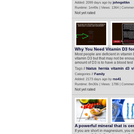
Added: 2099 days ago by
johngeltkn
Runtime: 1m49s | Views: 1364 | Commen
Not yet rated
Why You Need Vitamin D3 for
Most people are deficient in vitamin
vitamin D3 but that may not be enoug
amount of D3 is to have a blood test
Tags //
hiatus
hernia
vitamin
d3
v
Categories //
Family
Added: 2173 days ago by
rss41
Runtime: 8m30s | Views: 1786 | Commen
Not yet rated
A powerful mineral that is cen
If you are short in magnesium, you 