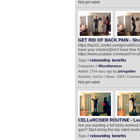
Not yet rated
GET RID OF BACK PAIN - Shoc
https://bp321.isrefer.com/go/cell001
have your solution|Don't have time fo
https://www.youtube.com/watch?v=
Tags //
rebounding
benefits
Categories //
Miscellaneous
Added: 1754 days ago by
johngeltkn
Runtime: 1m21s | Views: 1063 | Commen
Not yet rated
CELLeRCISER ROUTINE - Lear
Are you wanting a full body workout 
gym? Start doing this top rated work
Tags //
rebounding
benefits