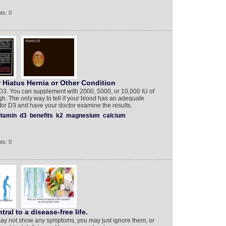
ts: 0
 Hiatus Hernia or Other Condition
 D3. You can supplement with 2000, 5000, or 10,000 IU of
h. The only way to tell if your blood has an adequate
 for D3 and have your doctor examine the results.
itamin
d3
benefits
k2
magnesium
calcium
ts: 0
tral to a disease-free life.
may not show any symptoms, you may just ignore them, or