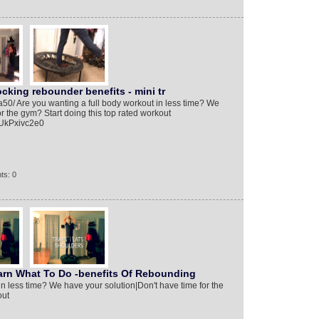
king rebounder benefits - mini tr
/a50/ Are you wanting a full body workout in less time? We
r the gym? Start doing this top rated workout
yUkPxivc2e0
ts: 0
n What To Do -benefits Of Rebounding
in less time? We have your solution|Don't have time for the
out