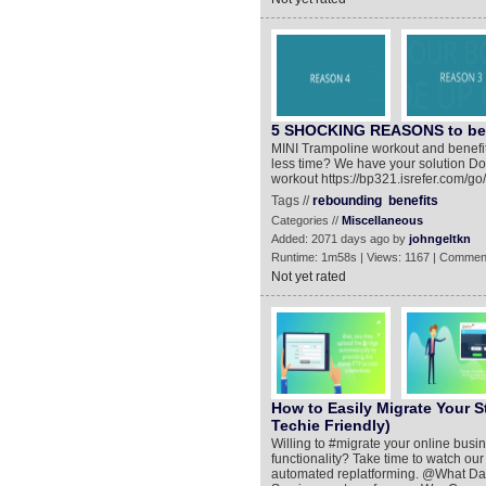
5 SHOCKING REASONS to b
MINI Trampoline workout and benefit
less time? We have your solution Don'
workout https://bp321.isrefer.com/go
Tags //
rebounding
benefits
Categories //
Miscellaneous
Added: 2071 days ago by
johngeltkn
Runtime: 1m58s | Views: 1167 | Commen
Not yet rated
How to Easily Migrate Your S
Techie Friendly)
Willing to #migrate your online busi
functionality? Take time to watch our 
automated replatforming. @What Dat