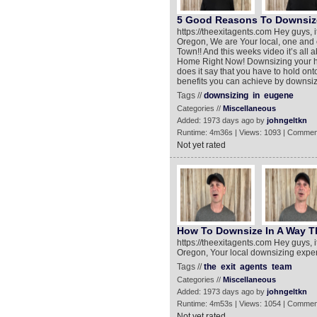
5 Good Reasons To Downsiz
https://theexitagents.com Hey guys, 
Oregon, We are Your local, one and 
Town!! And this weeks video it’s al
Home Right Now! Downsizing your ho
does it say that you have to hold ont
benefits you can achieve by downsi
Tags //
downsizing
in
eugene
Categories //
Miscellaneous
Added: 1973 days ago by
johngeltkn
Runtime: 4m36s | Views: 1093 | Commen
Not yet rated
How To Downsize In A Way Th
https://theexitagents.com Hey guys, 
Oregon, Your local downsizing expert
Tags //
the
exit
agents
team
Categories //
Miscellaneous
Added: 1973 days ago by
johngeltkn
Runtime: 4m53s | Views: 1054 | Commen
Not yet rated