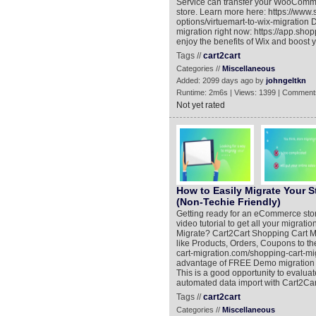
Service can transfer your WooComme
store. Learn more here: https://www
options/virtuemart-to-wix-migration 
migration right now: https://app.shop
enjoy the benefits of Wix and boost 
Tags //
cart2cart
Categories //
Miscellaneous
Added: 2099 days ago by
johngeltkn
Runtime: 2m6s | Views: 1399 | Comment
Not yet rated
How to Easily Migrate Your 
(Non-Techie Friendly)
Getting ready for an eCommerce store 
video tutorial to get all your migra
Migrate? Cart2Cart Shopping Cart M
like Products, Orders, Coupons to t
cart-migration.com/shopping-cart-m
advantage of FREE Demo migration (h
This is a good opportunity to evaluat
automated data import with Cart2Car
Tags //
cart2cart
Categories //
Miscellaneous