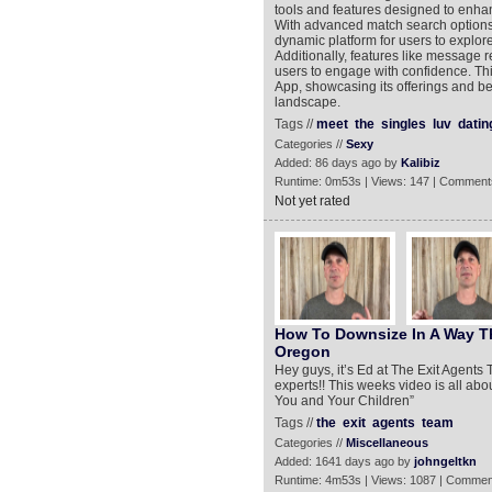
tools and features designed to enha
With advanced match search options 
dynamic platform for users to explore 
Additionally, features like message 
users to engage with confidence. Thi
App, showcasing its offerings and be
landscape.
Tags //
meet
the
singles
luv
datin
Categories //
Sexy
Added: 86 days ago by
Kalibiz
Runtime: 0m53s | Views: 147 | Comment
Not yet rated
How To Downsize In A Way Th
Oregon
Hey guys, it’s Ed at The Exit Agents
experts!! This weeks video is all ab
You and Your Children”
Tags //
the
exit
agents
team
Categories //
Miscellaneous
Added: 1641 days ago by
johngeltkn
Runtime: 4m53s | Views: 1087 | Commen