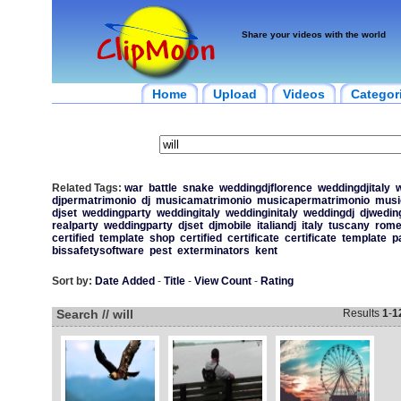
Share your videos with the world
Home
Upload
Videos
Categor
Related Tags:
war
battle
snake
weddingdjflorence
weddingdjitaly
w
djpermatrimonio
dj
musicamatrimonio
musicapermatrimonio
musi
djset
weddingparty
weddingitaly
weddinginitaly
weddingdj
djwedin
realparty
weddingparty
djset
djmobile
italiandj
italy
tuscany
rom
certified
template
shop
certified
certificate
certificate
template
p
bissafetysoftware
pest
exterminators
kent
Sort by:
Date Added
-
Title
-
View Count
-
Rating
Search // will
Results
1
-
1