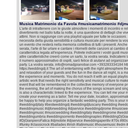
Musica Matrimonio da Favola #musicamatrimonio #djm
L'arte di intrattenere con le giuste atmosfere i momenti di incontro e rela
divertimento nel ballo tutta la notte, è una questione di dettagli che viv
attimi. Non si raggiunge con una playlist uguale per tutte le occasioni. 
necessita della giusta sensibilità e cultura musicale per rendere la vos
un evento che resterà nella memoria collettiva di tutti i presenti. Anche
serata, l'arte di far urlare e cantare i ritornelli delle canzoni al cambio
caratteristica legata all'esperienza. Potrete indicarmi i vostri gusti mus
altre caratteristiche creerò come un sarto, la vostra serata. Indicatemi l
il numero approssimativo di ospiti, sarò felice di aiutarvi ad organizza
party. La vostra serata. info@romadjpianobar.com +393283334184 htt
https://weddingdj.it The art of entertaining with the right atmosphere 
and relaxation of your guests and the fun in the dance all night, is a matt
the experience and moments. You do not reach it with an equal playlist f
artistic work that needs the right sensitivity and musical culture to ma
event that will be remembered in the collective memory of everyone pr
the evening, the art of making the chorus of the songs scream and sing
is also a characteristic linked to the experience. You can tell me your m
create your evening as a tailor. Tell me your date, location, approximat
be happy to help you organize a fantastic wedding party. This is your 
#weddingdjitaly #bestweddingdj #weddingdjtuscany #wedding #wedd
#weddingmusic #djforwedding #djservice #weddingdjrome #musicwe
#weddingmusic #musicwedding #weddingitaly #weddingrome #weddin
#weddingumbria #weddingsorrento #weddingnaples #WeddingDjGian
#DjGianpieroFatica #djmobile #djservice #weddingaperitiv #70s #80
#funky #classicrock #ballades #irish #latinmusic #housemusic #ed