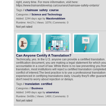
right, every time. For more information, visit here:
https://www.trainanddevelop.ca/courses/chainsaw-safety-ontario/
Tags //
chainsaw
safety
course
Categories //
Science and Technology
Added: 1244 days ago by
Macdonalddam
Runtime: 4m17s | Views: 1079 | Comments: 0
Not yet rated
Can Anyone Certify A Translation?
Technically, yes. In the U.S. anyone can provide a certified translation
certification document, you are making a legal statement for which yo
accountable in a court of law. While there is no law preventing you fro
translation, most institutions will reject a certified translation complet
conflict of interest.The best practice is to use a professional translation 
experienced in certifying translations daily. Usually they'll offer guar
don't need to worry about rejection or delays.
Tags //
translation
certified
Categories //
Business
Added: 1449 days ago by
utservices
Runtime: 0m58s | Views: 1469 | Comments: 0
Not yet rated