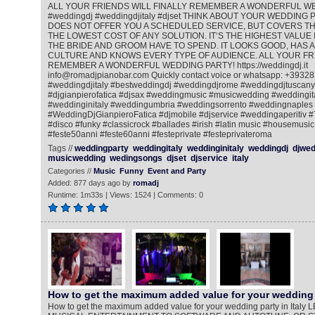
ALL YOUR FRIENDS WILL FINALLY REMEMBER A WONDERFUL W
#weddingdj #weddingdjitaly #djset THINK ABOUT YOUR WEDDING PA
DOES NOT OFFER YOU A SCHEDULED SERVICE, BUT COVERS THE
THE LOWEST COST OF ANY SOLUTION. IT‘S THE HIGHEST VALUE 
THE BRIDE AND GROOM HAVE TO SPEND. IT LOOKS GOOD, HAS A
CULTURE AND KNOWS EVERY TYPE OF AUDIENCE. ALL YOUR FRI
REMEMBER A WONDERFUL WEDDING PARTY! https://weddingdj.it
info@romadjpianobar.com Quickly contact voice or whatsapp: +393
#weddingdjitaly #bestweddingdj #weddingdjrome #weddingdjtuscany
#djgianpierofatica #djsax #weddingmusic #musicwedding #weddingi
#weddinginitaly #weddingumbria #weddingsorrento #weddingnaples
#WeddingDjGianpieroFatica #djmobile #djservice #weddingaperitiv 
#disco #funky #classicrock #ballades #irish #latin music #housemusic
#feste50anni #feste60anni #festeprivate #festeprivateroma
Tags //
weddingparty
weddingitaly
weddinginitaly
weddingdj
djwed
musicwedding
wedingsongs
djset
djservice
italy
Categories //
Music
Funny
Event and Party
Added: 877 days ago by
romadj
Runtime: 1m33s | Views: 1524 | Comments: 0
How to get the maximum added value for your wedding 
How to get the maximum added value for your wedding party in Ita