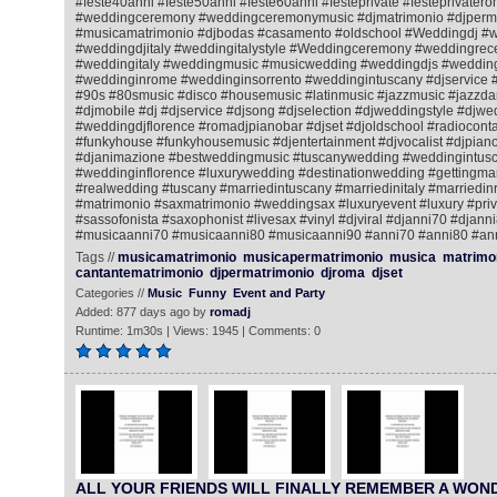
#feste40anni #feste50anni #feste60anni #festeprivate #festeprivatero
#weddingceremony #weddingceremonymusic #djmatrimonio #djperm
#musicamatrimonio #djbodas #casamento #oldschool #Weddingdj #
#weddingdjitaly #weddingitalystyle #Weddingceremony #weddingrec
#weddingitaly #weddingmusic #musicwedding #weddingdjs #wedding
#weddinginrome #weddinginsorrento #weddingintuscany #djservice 
#90s #80smusic #disco #housemusic #latinmusic #jazzmusic #jazzda
#djmobile #dj #djservice #djsong #djselection #djweddingstyle #djwe
#weddingdjflorence #romadjpianobar #djset #djoldschool #radiocontac
#funkyhouse #funkyhousemusic #djentertainment #djvocalist #djpiano
#djanimazione #bestweddingmusic #tuscanywedding #weddingintusc
#weddinginflorence #luxurywedding #destinationwedding #gettingmar
#realwedding #tuscany #marriedintuscany #marriedinitaly #marriedi
#matrimonio #saxmatrimonio #weddingsax #luxuryevent #luxury #priv
#sassofonista #saxophonist #livesax #vinyl #djviral #djanni70 #djann
#musicaanni70 #musicaanni80 #musicaanni90 #anni70 #anni80 #an
Tags //
musicamatrimonio
musicapermatrimonio
musica
matrimo
cantantematrimonio
djpermatrimonio
djroma
djset
Categories //
Music
Funny
Event and Party
Added: 877 days ago by
romadj
Runtime: 1m30s | Views: 1945 | Comments: 0
ALL YOUR FRIENDS WILL FINALLY REMEMBER A WO