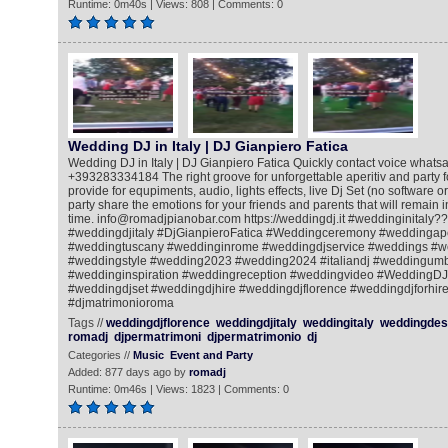
Runtime: 0m40s | Views: 808 | Comments: 0
Wedding DJ in Italy | DJ Gianpiero Fatica
Wedding DJ in Italy | DJ Gianpiero Fatica Quickly contact voice whatsa
+393283334184 The right groove for unforgettable aperitiv and party for
provide for equpiments, audio, lights effects, live Dj Set (no software o
party share the emotions for your friends and parents that will remain
time. info@romadjpianobar.com https://weddingdj.it #weddinginitaly?
#weddingdjitaly #DjGianpieroFatica #Weddingceremony #weddingape
#weddingtuscany #weddinginrome #weddingdjservice #weddings #w
#weddingstyle #wedding2023 #wedding2024 #italiandj #weddingum
#weddinginspiration #weddingreception #weddingvideo #WeddingDJ
#weddingdjset #weddingdjhire #weddingdjflorence #weddingdjforhire
#djmatrimonioroma
Tags //
weddingdjflorence
weddingdjitaly
weddingitaly
weddingdest
romadj
djpermatrimoni
djpermatrimonio
dj
Categories //
Music
Event and Party
Added: 877 days ago by
romadj
Runtime: 0m46s | Views: 1823 | Comments: 0