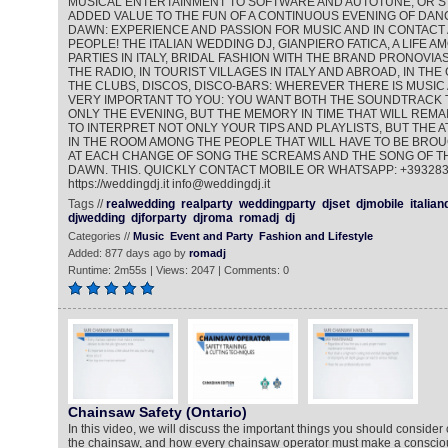
MUSICAL ENTERTAINMENT TO SOFTWARE AND AUTOTUNE, OR ST
ADDED VALUE TO THE FUN OF A CONTINUOUS EVENING OF DANC
DAWN: EXPERIENCE AND PASSION FOR MUSIC AND IN CONTACT
PEOPLE! THE ITALIAN WEDDING DJ, GIANPIERO FATICA, A LIFE 
PARTIES IN ITALY, BRIDAL FASHION WITH THE BRAND PRONOVIAS
THE RADIO, IN TOURIST VILLAGES IN ITALY AND ABROAD, IN THE
THE CLUBS, DISCOS, DISCO-BARS: WHEREVER THERE IS MUSIC 
VERY IMPORTANT TO YOU: YOU WANT BOTH THE SOUNDTRACK 
ONLY THE EVENING, BUT THE MEMORY IN TIME THAT WILL REMAI
TO INTERPRET NOT ONLY YOUR TIPS AND PLAYLISTS, BUT THE
IN THE ROOM AMONG THE PEOPLE THAT WILL HAVE TO BE BROU
AT EACH CHANGE OF SONG THE SCREAMS AND THE SONG OF TH
DAWN. THIS. QUICKLY CONTACT MOBILE OR WHATSAPP: +39328
https://weddingdj.it info@weddingdj.it
Tags //
realwedding
realparty
weddingparty
djset
djmobile
italian
djwedding
djforparty
djroma
romadj
dj
Categories //
Music
Event and Party
Fashion and Lifestyle
Added: 877 days ago by
romadj
Runtime: 2m55s | Views: 2047 | Comments: 0
Chainsaw Safety (Ontario)
In this video, we will discuss the important things you should consider
the chainsaw, and how every chainsaw operator must make a conscious