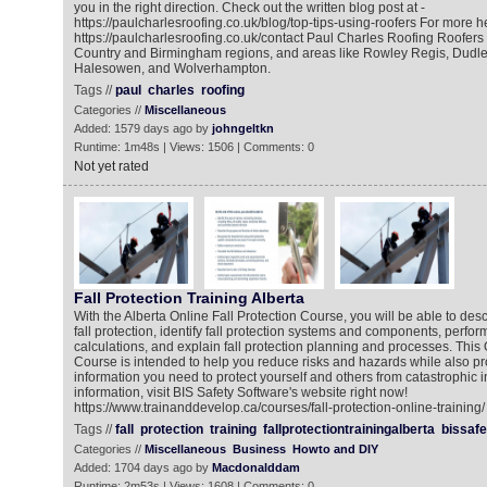
you in the right direction. Check out the written blog post at -
https://paulcharlesroofing.co.uk/blog/top-tips-using-roofers For more he
https://paulcharlesroofing.co.uk/contact Paul Charles Roofing Roofers
Country and Birmingham regions, and areas like Rowley Regis, Dudl
Halesowen, and Wolverhampton.
Tags //
paul
charles
roofing
Categories //
Miscellaneous
Added: 1579 days ago by
johngeltkn
Runtime: 1m48s | Views: 1506 | Comments: 0
Not yet rated
Fall Protection Training Alberta
With the Alberta Online Fall Protection Course, you will be able to des
fall protection, identify fall protection systems and components, perform
calculations, and explain fall protection planning and processes. This 
Course is intended to help you reduce risks and hazards while also pr
information you need to protect yourself and others from catastrophic i
information, visit BIS Safety Software's website right now!
https://www.trainanddevelop.ca/courses/fall-protection-online-training/
Tags //
fall
protection
training
fallprotectiontrainingalberta
bissafe
Categories //
Miscellaneous
Business
Howto and DIY
Added: 1704 days ago by
Macdonalddam
Runtime: 2m53s | Views: 1608 | Comments: 0