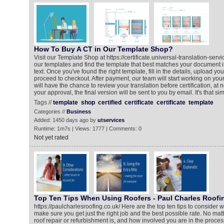
How To Buy A CT in Our Template Shop?
Visit our Template Shop at https://certificate.universal-translation-ser
our templates and find the template that best matches your document i
text. Once you've found the right template, fill in the details, upload y
proceed to checkout. After payment, our team will start working on your 
will have the chance to review your translation before certification, at n
your approval, the final version will be sent to you by email. It's that si
Tags //
template
shop
certified
certificate
certificate
template
Categories //
Business
Added: 1450 days ago by
utservices
Runtime: 1m7s | Views: 1777 | Comments: 0
Not yet rated
Top Ten Tips When Using Roofers - Paul Charles Roofi
https://paulcharlesroofing.co.uk/ Here are the top ten tips to consider w
make sure you get just the right job and the best possible rate. No mat
roof repair or refurbishment is, and how involved you are in the process