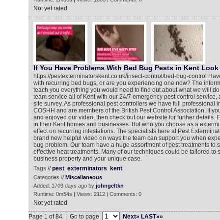
Not yet rated
If You Have Problems With Bed Bug Pests in Kent Look 
https://pestexterminatorskent.co.uk/insect-control/bed-bug-control Ha
with recurring bed bugs, or are you experiencing one now? The informa
teach you everything you would need to find out about what we will do
team service all of Kent with our 24/7 emergency pest control service,
site survey. As professional pest controllers we have full professional 
COSHH and are members of the British Pest Control Association. If y
and enjoyed our video, then check out our website for further details
in their Kent homes and businesses. But who you choose as a exterm
effect on recurring infestations. The specialists here at Pest Extermin
brand new helpful video on ways the team can support you when expe
bug problem. Our team have a huge assortment of pest treatments to s
effective heat treatments. Many of our techniques could be tailored to 
business property and your unique case.
Tags //
pest
exterminators
kent
Categories //
Miscellaneous
Added: 1709 days ago by
johngeltkn
Runtime: 0m54s | Views: 2112 | Comments: 0
Not yet rated
Page 1 of 84 | Go to page
Next»
LAST»»