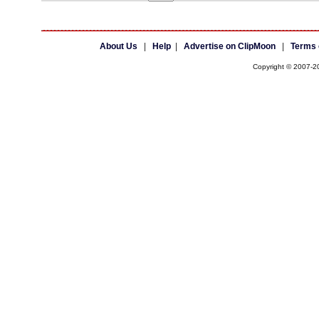
About Us
|
Help
|
Advertise on ClipMoon
|
Terms 
Copyright © 2007-