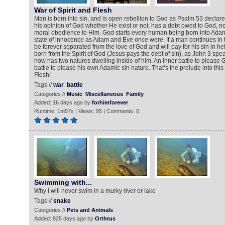
War of Spirit and Flesh
Man is born into sin, and is open rebellion to God as Psalm 53 declar
his opinion of God whether He exist or not, has a debt owed to God, not 
moral obedience to Him. God starts every human being born into Adam’s
state of innocence as Adam and Eve once were. If a man continues in the
be forever separated from the love of God and will pay for his sin in h
born from the Spirit of God (Jesus pays the debt of sin), as John 3 spe
now has two natures dwelling inside of him. An inner battle to please
battle to please his own Adamic sin nature. That’s the prelude into this
Flesh!
Tags //
war
battle
Categories //
Music
Miscellaneous
Family
Added: 16 days ago by
forhimforever
Runtime: 1m57s | Views: 95 | Comments: 0
Swimming with...
Why I will never swim in a murky river or lake
Tags //
snake
Categories //
Pets and Animals
Added: 825 days ago by
Orthrus