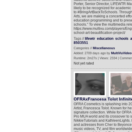
Porter, Senior Director, LIFEWTR Mar
likely to be recognized for academic
to #BringArtBackToSchools. Through 
Arts, we are making a concerted effor
education programming and to preserv
schools.” To view the multimedia rel
https://www.multivu.com/players/Eng
school-art-beautification-project/
Tags //
lifewtr
education
schools
a
8503551
Categories //
Miscellaneous
Added: 2709 days ago by
MultiVuVideo
Runtime: 2m27s | Views: 2334 | Commen
Not yet rated
OFRAxFrancesa Tolot Infinite
OFRA Cosmetics is splashing into 20
Artist, Francesca Tolot. Known for he
signature collection. While for OFRA i
Pro MUA world and its crossover to so
NikkieTutorials and KathleenLights. 
and actresses from Cher to Beyonce 
music videos, TV, and film worldwide