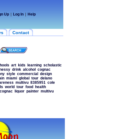
gn Up
|
Log In
|
Help
rs
Contact
hools
art
kids
learning
scholastic
nessy
drink
alcohol
cognac
ny
style
commercial
design
ain
miami
global
tour
delano
areness
multivu
8385951
cole
ls
world
tour
food
health
cognac
liquor
painter
multivu