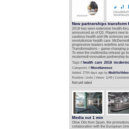
New partnerships transform 
2018 has seen extensive health-focus
announced as of Q3. Players new to th
cautious health and life sciences sec
revolutionize health care. McDermott W
progressive leaders redefine and na
Transformations – game-changing par
To view the multimedia release go t
mcdermott-innovative-partnership-bu
Tags //
health
care
2018
mcdermo
Categories //
Miscellaneous
Added: 2794 days ago by
MultiVuVideo
Runtime: 1m4s | Views: 1148 | Comments
Not yet rated
Media cut 1 min
Olive Oils from Spain, the promotiona
collaboration with the European Uni