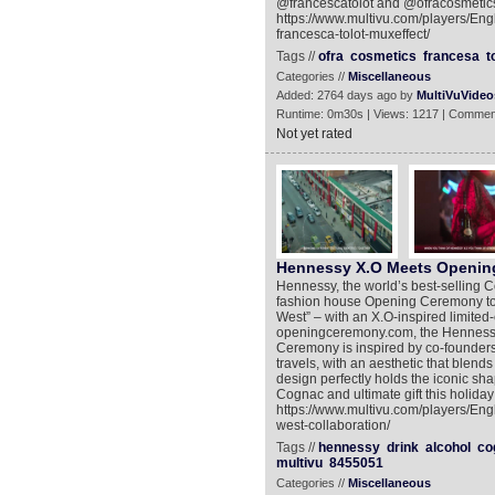
@francescatolot and @ofracosmetics.
https://www.multivu.com/players/Eng
francesca-tolot-muxeffect/
Tags //
ofra
cosmetics
francesa
t
Categories //
Miscellaneous
Added: 2764 days ago by
MultiVuVideo
Runtime: 0m30s | Views: 1217 | Commen
Not yet rated
Hennessy X.O Meets Openin
Hennessy, the world’s best-selling C
fashion house Opening Ceremony to c
West” – with an X.O-inspired limited-e
openingceremony.com, the Hennessy
Ceremony is inspired by co-founder
travels, with an aesthetic that blend
design perfectly holds the iconic sha
Cognac and ultimate gift this holida
https://www.multivu.com/players/E
west-collaboration/
Tags //
hennessy
drink
alcohol
co
multivu
8455051
Categories //
Miscellaneous