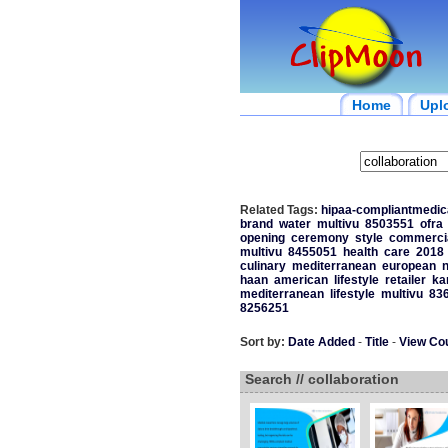
Home
Upl
Related Tags:
hipaa-compliantmedica
brand
water
multivu
8503551
ofra
opening
ceremony
style
commerci
multivu
8455051
health
care
2018
culinary
mediterranean
european
haan
american
lifestyle
retailer
ka
mediterranean
lifestyle
multivu
83
8256251
Sort by:
Date Added
-
Title
-
View Co
Search // collaboration