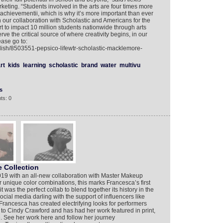
keting. “Students involved in the arts are four times more
 achievementii, which is why it’s more important than ever
our collaboration with Scholastic and Americans for the
t to impact 10 million students nationwide through arts
e the critical source of where creativity begins, in our
ease go to:
lish/8503551-pepsico-lifewtr-scholastic-macklemore-
rt
kids
learning
scholastic
brand
water
multivu
s
ts: 0
 Collection
19 with an all-new collaboration with Master Makeup
r unique color combinations, this marks Francesca’s first
t was the perfect collab to blend together its history in the
cial media darling with the support of influencers like
Francesca has created electrifying looks for performers
to Cindy Crawford and has had her work featured in print,
. See her work here and follow her journey