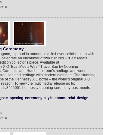
s
ts: 0
g Ceremony
ognac, is proud to announce a first-ever collaboration with
elebrate an encounter of two cultures – “East Meets
dition collector’s piece. Available at
 X.O “East Meets West” Travel Bag by Opening
s’ Carol Lim and Humberto Leon’s heritage and world
s tradition and heritage with modern elements. The stunning
pe of the Hennessy X.O bottle – the world’s original X.O
y season. To view the multimedia release go to:
nglish/8455051-hennessy-opening-ceremony-east-meets-
gnac
opening
ceremony
style
commercial
design
s
ts: 0