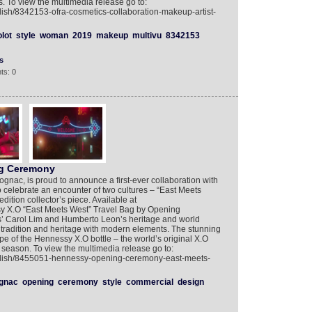
 To view the multimedia release go to:
lish/8342153-ofra-cosmetics-collaboration-makeup-artist-
olot
style
woman
2019
makeup
multivu
8342153
s
ts: 0
g Ceremony
ognac, is proud to announce a first-ever collaboration with
elebrate an encounter of two cultures – “East Meets
dition collector’s piece. Available at
 X.O “East Meets West” Travel Bag by Opening
s’ Carol Lim and Humberto Leon’s heritage and world
s tradition and heritage with modern elements. The stunning
pe of the Hennessy X.O bottle – the world’s original X.O
y season. To view the multimedia release go to:
nglish/8455051-hennessy-opening-ceremony-east-meets-
gnac
opening
ceremony
style
commercial
design