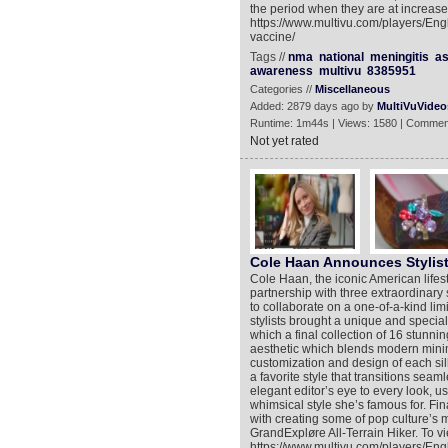
the period when they are at increased
https://www.multivu.com/players/Eng
vaccine/
Tags //
nma
national
meningitis
as
awareness
multivu
8385951
Categories //
Miscellaneous
Added: 2879 days ago by
MultiVuVideo
Runtime: 1m44s | Views: 1580 | Commen
Not yet rated
Cole Haan Announces Stylist
Cole Haan, the iconic American lifest
partnership with three extraordinary
to collaborate on a one-of-a-kind lim
stylists brought a unique and specia
which a final collection of 16 stunn
aesthetic which blends modern minima
customization and design of each sil
a favorite style that transitions seam
elegant editor’s eye to every look, u
whimsical style she’s famous for. Fi
with creating some of pop culture’s 
GrandExpløre All-Terrain Hiker. To v
https://www.multivu.com/players/Eng