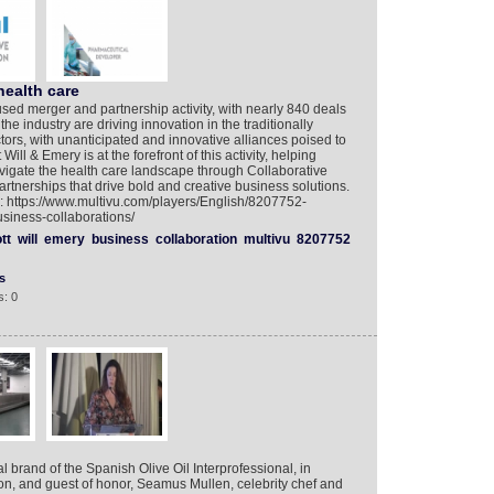
health care
ed merger and partnership activity, with nearly 840 deals
e industry are driving innovation in the traditionally
tors, with unanticipated and innovative alliances poised to
ill & Emery is at the forefront of this activity, helping
vigate the health care landscape through Collaborative
tnerships that drive bold and creative business solutions.
o: https://www.multivu.com/players/English/8207752-
siness-collaborations/
tt
will
emery
business
collaboration
multivu
8207752
s
: 0
l brand of the Spanish Olive Oil Interprofessional, in
on, and guest of honor, Seamus Mullen, celebrity chef and