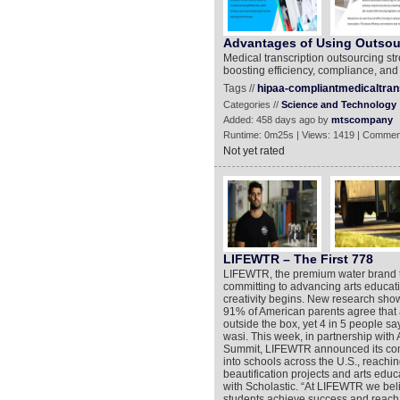
Advantages of Using Outsour
Medical transcription outsourcing st
boosting efficiency, compliance, and
Tags //
hipaa-compliantmedicaltran
Categories //
Science and Technology
Added: 458 days ago by
mtscompany
Runtime: 0m25s | Views: 1419 | Commen
Not yet rated
LIFEWTR – The First 778
LIFEWTR, the premium water brand that
committing to advancing arts educat
creativity begins. New research show
91% of American parents agree that ar
outside the box, yet 4 in 5 people sa
wasi. This week, in partnership with A
Summit, LIFEWTR announced its commi
into schools across the U.S., reachi
beautification projects and arts educ
with Scholastic. “At LIFEWTR we beli
students achieve success and reach th