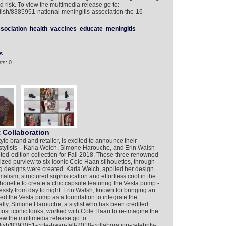
 risk. To view the multimedia release go to:
lish/8385951-national-meningitis-association-the-16-
sociation
health
vaccines
educate
meningitis
s
ts: 0
 Collaboration
yle brand and retailer, is excited to announce their
 stylists – Karla Welch, Simone Harouche, and Erin Walsh –
ited-edition collection for Fall 2018. These three renowned
lized purview to six iconic Cole Haan silhouettes, through
ing designs were created. Karla Welch, applied her design
lism, structured sophistication and effortless cool in the
houette to create a chic capsule featuring the Vesta pump -
lessly from day to night. Erin Walsh, known for bringing an
sed the Vesta pump as a foundation to integrate the
nally, Simone Harouche, a stylist who has been credited
most iconic looks, worked with Cole Haan to re-imagine the
iew the multimedia release go to:
lish/8393051-cole-haan-fall-2018-collaboration-celebrity-