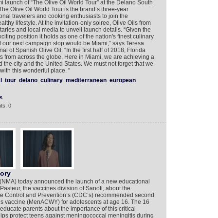
mi launch of “The Olive Oil World Tour” at the Delano South
e Olive Oil World Tour is the brand’s three-year
nal travelers and cooking enthusiasts to join the
hy lifestyle. At the invitation-only soiree, Olive Oils from
ries and local media to unveil launch details. “Given the
xciting position it holds as one of the nation's finest culinary
at our next campaign stop would be Miami,” says Teresa
l of Spanish Olive Oil. “In the first half of 2018, Florida
s from across the globe. Here in Miami, we are achieving a
 the city and the United States. We must not forget that we
ith this wonderful place. "
l
tour
delano
culinary
mediterranean
european
s
ts: 0
tory
n (NMA) today announced the launch of a new educational
i Pasteur, the vaccines division of Sanofi, about the
ase Control and Prevention’s (CDC’s) recommended second
is vaccine (MenACWY) for adolescents at age 16. The 16
ducate parents about the importance of this critical
s protect teens against meningococcal meningitis during