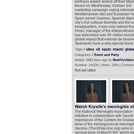
wellness expert, kicked off their Mia
Beach on Wednesday, October 3rd. Th
marketing campaign urging internatio
Mediterranean diet and European healt
Spain joined Seamus, Spanish dignita
city’s rich cultural diversity and the e
headquarters, it was only natural th
Perez, manager of the Interprofessiona
has welcomed over 65 million tourist
global impact that extends far beyond
Spaniards have a very special bond w
Tags //
olive
oil
spain
miami
globa
Categories //
Event and Party
Added: 2863 days ago by
MultiVuVideo
Runtime: 1m23s | Views: 1804 | Commen
Not yet rated
Watch Krystle’s meningitis s
The National Meningitis Associatio
initiative in collaboration with Sanof
importance of the Centers for Dise
dose of the meningococcal meningit
Vaccine (The16Vaccine.org) aims to e
second dose of MenACWY, which help