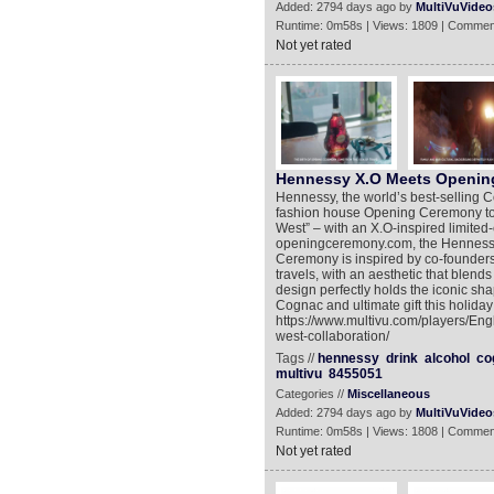
Added: 2794 days ago by
MultiVuVideo
Runtime: 0m58s | Views: 1809 | Commen
Not yet rated
Hennessy X.O Meets Openin
Hennessy, the world’s best-selling C
fashion house Opening Ceremony to c
West” – with an X.O-inspired limited-e
openingceremony.com, the Hennessy
Ceremony is inspired by co-founder
travels, with an aesthetic that blend
design perfectly holds the iconic sha
Cognac and ultimate gift this holida
https://www.multivu.com/players/E
west-collaboration/
Tags //
hennessy
drink
alcohol
co
multivu
8455051
Categories //
Miscellaneous
Added: 2794 days ago by
MultiVuVideo
Runtime: 0m58s | Views: 1808 | Commen
Not yet rated