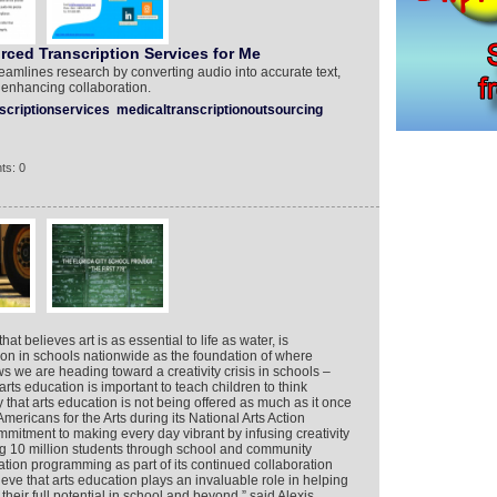
ced Transcription Services for Me
reamlines research by converting audio into accurate text,
 enhancing collaboration.
scriptionservices
medicaltranscriptionoutsourcing
ts: 0
 believes art is as essential to life as water, is
ion in schools nationwide as the foundation of where
s we are heading toward a creativity crisis in schools –
ts education is important to teach children to think
y that arts education is not being offered as much as it once
mericans for the Arts during its National Arts Action
tment to making every day vibrant by infusing creativity
ng 10 million students through school and community
ation programming as part of its continued collaboration
eve that arts education plays an invaluable role in helping
eir full potential in school and beyond,” said Alexis