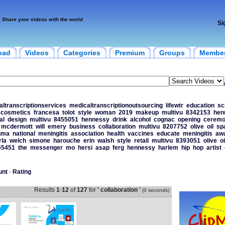
Share your videos with the world
Si
oad
Videos
Categories
Premium
Groups
Membe
ltranscriptionservices
medicaltranscriptionoutsourcing
lifewtr
education
sc
cosmetics
francesa
tolot
style
woman
2019
makeup
multivu
8342153
hen
al
design
multivu
8455051
hennessy
drink
alcohol
cognac
opening
ceremo
mcdermott
will
emery
business
collaboration
multivu
8207752
olive
oil
sp
nma
national
meningitis
association
health
vaccines
educate
meningitis
aw
rla
welch
simone
harouche
erin
walsh
style
retail
multivu
8393051
olive
oi
65451
the
messenger
mo
hersi
asap
ferg
hennessy
harlem
hip
hop
artist
unt
-
Rating
Results
1
-
12
of
127
for
' collaboration '
(0 seconds)