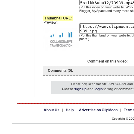
(Put this video on your website. Work
Blogger, MySpace and many more sit
Thumbnail URL:
Preview:
(Put this thumbnail on your website, b
posts.)
Comment on this video:
Comments (0):
Please help keep this site
FUN
,
CLEAN
, and
Please
sign up
and
login
to flag or comment 
About Us
|
Help
|
Advertise on ClipMoon
|
Terms
Copyright © 20