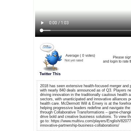
Average (
0
votes)
Please sig
Not yet rated
and login to rate t
Twitter This
2018 has seen extensive health-focused merger and pa
with nearly 840 deals announced as of Q3. Players ne
driving innovation in the traditionally cautious health 
sectors, with unanticipated and innovative alliances p
health care. McDermott Will & Emery is at the forefront
helping progressive leaders redefine and navigate the
through Collaborative Transformations – game-changin
drive bold and creative business solutions. To view t
go to: https://www.multivu.com/players/English/8207
innovative-partnership-business-collaborations/