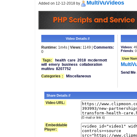
MultiVuVideos
Added on 12-12-2018 by
Video Details //
Runtime:
1m4s |
Views:
1149 |
Comments:
Videos
: 4
Friends
: 0
0
User Nam
Tags:
health
care
2018
mcdermott
MultiV
will
emery
business
collaboration
multivu
8207752
Send Me 
Categories
:
Miscellaneous
Share Details //
Video URL:
(E-mail or link it)
Embeddable
Player: