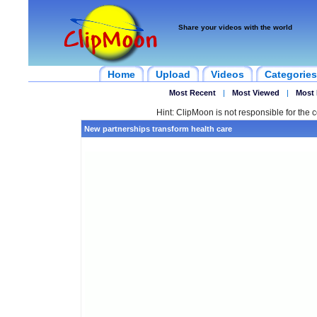
Share your videos with the world
Home
Upload
Videos
Categories
Most Recent
|
Most Viewed
|
Most 
Hint: ClipMoon is not responsible for the c
New partnerships transform health care