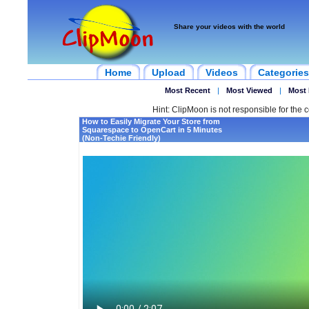
Share your videos with the world
Home
Upload
Videos
Categories
Most Recent
|
Most Viewed
|
Most 
Hint: ClipMoon is not responsible for the c
How to Easily Migrate Your Store from
Squarespace to OpenCart in 5 Minutes
(Non-Techie Friendly)