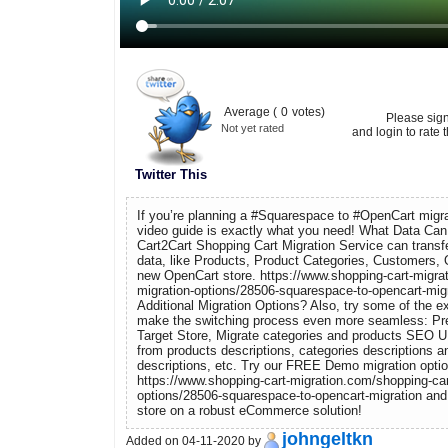
Average (
0
votes)
Please sig
Not yet rated
and login to rate t
Twitter This
If you’re planning a #Squarespace to #OpenCart migra
video guide is exactly what you need! What Data Can
Cart2Cart Shopping Cart Migration Service can trans
data, like Products, Product Categories, Customers, 
new OpenCart store. https://www.shopping-cart-migra
migration-options/28506-squarespace-to-opencart-mig
Additional Migration Options? Also, try some of the ex
make the switching process even more seamless: Pre
Target Store, Migrate categories and products SEO 
from products descriptions, categories descriptions a
descriptions, etc. Try our FREE Demo migration optio
https://www.shopping-cart-migration.com/shopping-car
options/28506-squarespace-to-opencart-migration an
store on a robust eCommerce solution!
johngeltkn
Added on 04-11-2020 by