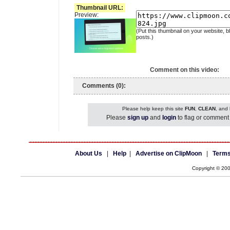
Thumbnail URL:
Preview:
(Put this thumbnail on your website, b
posts.)
Comment on this video:
Comments (0):
Please help keep this site
FUN
,
CLEAN
, and
Please
sign up
and
login
to flag or comment 
About Us
|
Help
|
Advertise on ClipMoon
|
Terms
Copyright © 20