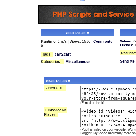
Video Details //
Runtime:
2m7s |
Views:
1510 |
Comments:
Videos
: 2
Friends
: 0
0
User Nam
Tags:
cart2cart
Send Me 
Categories
:
Miscellaneous
Share Details //
Video URL:
(E-mail or link it)
Embeddable
Player:
(Put this video on your website. Work
Blogger, MySpace and many more sit