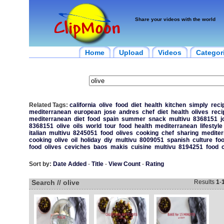
Share your videos with the world
Home
Upload
Videos
Categor
Related Tags:
california
olive
food
diet
health
kitchen
simply
reci
mediterranean
european
jose
andres
chef
diet
health
olives
reci
mediterranean
diet
food
spain
summer
snack
multivu
8368151
j
8368151
olive
oils
world
tour
food
health
mediterranean
lifestyle
italian
multivu
8245051
food
olives
cooking
chef
sharing
mediter
cooking
olive
oil
holiday
diy
multivu
8009051
spanish
culture
fo
food
olives
ceviches
baos
makis
cuisine
multivu
8194251
food
Sort by:
Date Added
-
Title
-
View Count
-
Rating
Search // olive
Results
1
-