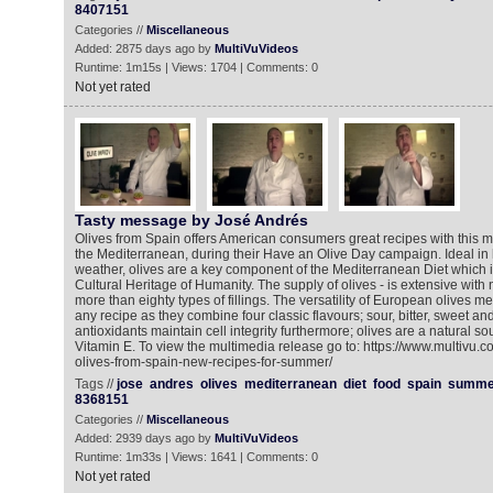
8407151
Categories //
Miscellaneous
Added: 2875 days ago by
MultiVuVideos
Runtime: 1m15s | Views: 1704 | Comments: 0
Not yet rated
Tasty message by José Andrés
Olives from Spain offers American consumers great recipes with this mi
the Mediterranean, during their Have an Olive Day campaign. Ideal in
weather, olives are a key component of the Mediterranean Diet which is
Cultural Heritage of Humanity. The supply of olives - is extensive wit
more than eighty types of fillings. The versatility of European olives 
any recipe as they combine four classic flavours; sour, bitter, sweet an
antioxidants maintain cell integrity furthermore; olives are a natural so
Vitamin E. To view the multimedia release go to: https://www.multivu.
olives-from-spain-new-recipes-for-summer/
Tags //
jose
andres
olives
mediterranean
diet
food
spain
summe
8368151
Categories //
Miscellaneous
Added: 2939 days ago by
MultiVuVideos
Runtime: 1m33s | Views: 1641 | Comments: 0
Not yet rated