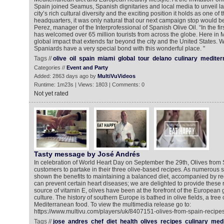
Spain joined Seamus, Spanish dignitaries and local media to unveil la
city’s rich cultural diversity and the exciting position it holds as one of 
headquarters, it was only natural that our next campaign stop would b
Perez, manager of the Interprofessional of Spanish Olive Oil. “In the firs
has welcomed over 65 million tourists from across the globe. Here in 
global impact that extends far beyond the city and the United States. W
Spaniards have a very special bond with this wonderful place. "
Tags //
olive
oil
spain
miami
global
tour
delano
culinary
mediter
Categories //
Event and Party
Added: 2863 days ago by
MultiVuVideos
Runtime: 1m23s | Views: 1803 | Comments: 0
Not yet rated
Tasty message by José Andrés
In celebration of World Heart Day on September the 29th, Olives fro
customers to partake in their three olive-based recipes. As numerous s
shown the benefits to maintaining a balanced diet, accompanied by reg
can prevent certain heart diseases; we are delighted to provide these r
source of vitamin E, olives have been at the forefront of the European 
culture. The history of southern Europe is bathed in olive fields, a tree 
Mediterranean food. To view the multimedia release go to:
https://www.multivu.com/players/uk/8407151-olives-from-spain-recipes
Tags //
jose
andres
chef
diet
health
olives
recipes
culinary
medi