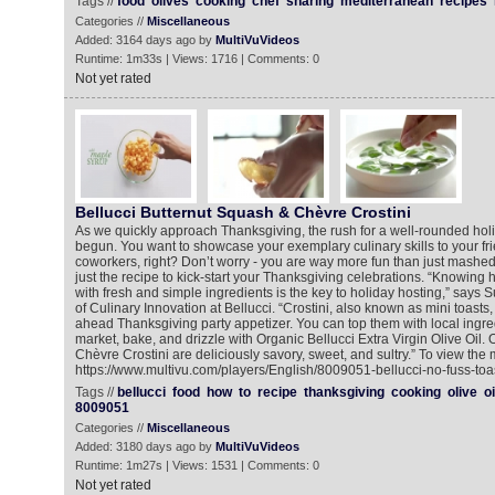
Tags //
food
olives
cooking
chef
sharing
mediterranean
recipes
Categories //
Miscellaneous
Added: 3164 days ago by
MultiVuVideos
Runtime: 1m33s | Views: 1716 | Comments: 0
Not yet rated
Bellucci Butternut Squash & Chèvre Crostini
As we quickly approach Thanksgiving, the rush for a well-rounded ho
begun. You want to showcase your exemplary culinary skills to your fri
coworkers, right? Don’t worry - you are way more fun than just mashed
just the recipe to kick-start your Thanksgiving celebrations. “Knowing h
with fresh and simple ingredients is the key to holiday hosting,” says S
of Culinary Innovation at Bellucci. “Crostini, also known as mini toasts
ahead Thanksgiving party appetizer. You can top them with local ingre
market, bake, and drizzle with Organic Bellucci Extra Virgin Olive Oil
Chèvre Crostini are deliciously savory, sweet, and sultry.” To view the 
https://www.multivu.com/players/English/8009051-bellucci-no-fuss-toas
Tags //
bellucci
food
how
to
recipe
thanksgiving
cooking
olive
oi
8009051
Categories //
Miscellaneous
Added: 3180 days ago by
MultiVuVideos
Runtime: 1m27s | Views: 1531 | Comments: 0
Not yet rated