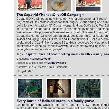
The Capatriti #HonestOliveOil Campaign
Capatriti Olive Oil teams up with celebrity chef and owner of “Streets” 
NY, Roblé Ali, to create viral videos featuring delicious spring and s
benefit celebrity-backed NYC charity organization, God’s Love We Del
in on the effort to donate funds toward the amazingly honest and sinc
We Deliver to help those with severe and chronic illnesses through nut
Capatriti’s Honest Olive Oil campaign videos featuring Chef Roblé on
Twitter and tag @CapatritiOliveOil and #HonestOliveOil. For every shar
social media, Capatriti will donate $1 to God's Love We Deliver, up to 
multimedia release go to: https://www.multivu.com/players/English/80
factory-honest-olive-oil-campaign/
Tags //
capatriti
olive
oil
food
cooking
meals
health
culinary
hea
Categories //
Miscellaneous
Added: 3361 days ago by
MultiVuVideos
Runtime: 3m20s | Views: 1507 | Comments: 0
Not yet rated
Every bottle of Bellucci starts in a family grove
As consumers seek ways to determine authentic EVOO from the fake, 
in Grosseto, Italy, is offering a multi-pronged solution: traceability and 