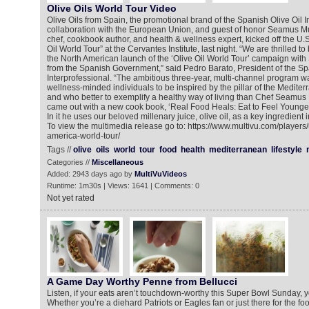
Olive Oils World Tour Video
Olive Oils from Spain, the promotional brand of the Spanish Olive Oil In
collaboration with the European Union, and guest of honor Seamus M
chef, cookbook author, and health & wellness expert, kicked off the U.
Oil World Tour” at the Cervantes Institute, last night. “We are thrilled to
the North American launch of the ‘Olive Oil World Tour’ campaign wit
from the Spanish Government,” said Pedro Barato, President of the Sp
Interprofessional. “The ambitious three-year, multi-channel program 
wellness-minded individuals to be inspired by the pillar of the Mediterran
and who better to exemplify a healthy way of living than Chef Seamus
came out with a new cook book, ‘Real Food Heals: Eat to Feel Younger
In it he uses our beloved millenary juice, olive oil, as a key ingredient 
To view the multimedia release go to: https://www.multivu.com/players
america-world-tour/
Tags //
olive
oils
world
tour
food
health
mediterranean
lifestyle
Categories //
Miscellaneous
Added: 2943 days ago by
MultiVuVideos
Runtime: 1m30s | Views: 1641 | Comments: 0
Not yet rated
A Game Day Worthy Penne from Bellucci
Listen, if your eats aren’t touchdown-worthy this Super Bowl Sunday, y
Whether you’re a diehard Patriots or Eagles fan or just there for the f