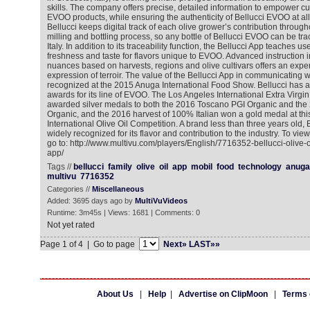
skills. The company offers precise, detailed information to empower c
EVOO products, while ensuring the authenticity of Bellucci EVOO at all 
Bellucci keeps digital track of each olive grower’s contribution throug
milling and bottling process, so any bottle of Bellucci EVOO can be trace
Italy. In addition to its traceability function, the Bellucci App teaches u
freshness and taste for flavors unique to EVOO. Advanced instruction i
nuances based on harvests, regions and olive cultivars offers an exp
expression of terroir. The value of the Bellucci App in communicating
recognized at the 2015 Anuga International Food Show. Bellucci has a
awards for its line of EVOO. The Los Angeles International Extra Virgin
awarded silver medals to both the 2016 Toscano PGI Organic and the
Organic, and the 2016 harvest of 100% Italian won a gold medal at thi
International Olive Oil Competition. A brand less than three years old, 
widely recognized for its flavor and contribution to the industry. To vi
go to: http://www.multivu.com/players/English/7716352-bellucci-olive
app/
Tags //
bellucci
family
olive
oil
app
mobil
food
technology
anuga
multivu
7716352
Categories //
Miscellaneous
Added: 3695 days ago by
MultiVuVideos
Runtime: 3m45s | Views: 1681 | Comments: 0
Not yet rated
Page 1 of 4 | Go to page
Next»
LAST»»
About Us
|
Help
|
Advertise on ClipMoon
|
Terms 