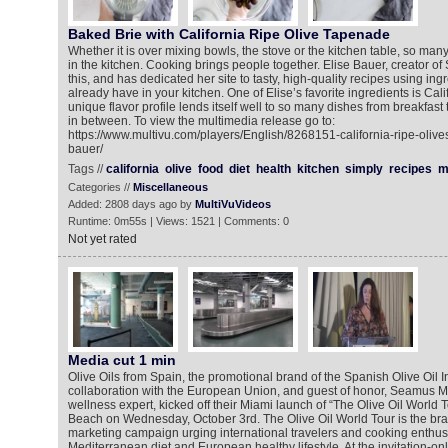
Baked Brie with California Ripe Olive Tapenade
Whether it is over mixing bowls, the stove or the kitchen table, so ma
in the kitchen. Cooking brings people together. Elise Bauer, creator o
this, and has dedicated her site to tasty, high-quality recipes using in
already have in your kitchen. One of Elise’s favorite ingredients is Cali
unique flavor profile lends itself well to so many dishes from breakfast
in between. To view the multimedia release go to:
https://www.multivu.com/players/English/8268151-california-ripe-olive
bauer/
Tags //
california
olive
food
diet
health
kitchen
simply
recipes
m
Categories //
Miscellaneous
Added: 2808 days ago by
MultiVuVideos
Runtime: 0m55s | Views: 1521 | Comments: 0
Not yet rated
Media cut 1 min
Olive Oils from Spain, the promotional brand of the Spanish Olive Oil In
collaboration with the European Union, and guest of honor, Seamus Mu
wellness expert, kicked off their Miami launch of “The Olive Oil World 
Beach on Wednesday, October 3rd. The Olive Oil World Tour is the bra
marketing campaign urging international travelers and cooking enthusia
Mediterranean diet and European healthy lifestyle. At the invitation-onl