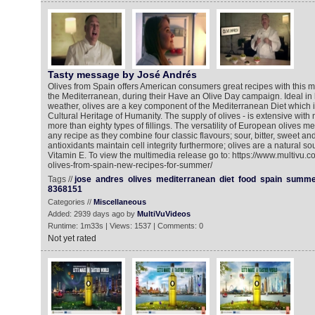
Tasty message by José Andrés
Olives from Spain offers American consumers great recipes with this mi
the Mediterranean, during their Have an Olive Day campaign. Ideal in
weather, olives are a key component of the Mediterranean Diet which is
Cultural Heritage of Humanity. The supply of olives - is extensive wit
more than eighty types of fillings. The versatility of European olives 
any recipe as they combine four classic flavours; sour, bitter, sweet an
antioxidants maintain cell integrity furthermore; olives are a natural so
Vitamin E. To view the multimedia release go to: https://www.multivu.
olives-from-spain-new-recipes-for-summer/
Tags //
jose
andres
olives
mediterranean
diet
food
spain
summe
8368151
Categories //
Miscellaneous
Added: 2939 days ago by
MultiVuVideos
Runtime: 1m33s | Views: 1537 | Comments: 0
Not yet rated