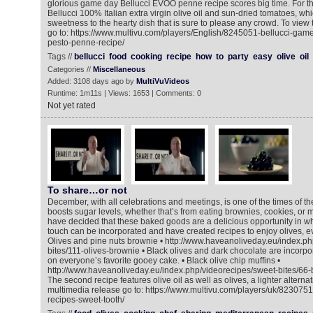
glorious game day Bellucci EVOO penne recipe scores big time. For th
Bellucci 100% Italian extra virgin olive oil and sun-dried tomatoes, whi
sweetness to the hearty dish that is sure to please any crowd. To view
go to: https://www.multivu.com/players/English/8245051-bellucci-gam
pesto-penne-recipe/
Tags //
bellucci
food
cooking
recipe
how
to
party
easy
olive
oil
Categories //
Miscellaneous
Added: 3108 days ago by
MultiVuVideos
Runtime: 1m11s | Views: 1653 | Comments: 0
Not yet rated
To share…or not
December, with all celebrations and meetings, is one of the times of 
boosts sugar levels, whether that’s from eating brownies, cookies, or m
have decided that these baked goods are a delicious opportunity in w
touch can be incorporated and have created recipes to enjoy olives, ev
Olives and pine nuts brownie • http://www.haveanoliveday.eu/index.ph
bites/111-olives-brownie • Black olives and dark chocolate are incorpo
on everyone’s favorite gooey cake. • Black olive chip muffins •
http://www.haveanoliveday.eu/index.php/videorecipes/sweet-bites/66-b
The second recipe features olive oil as well as olives, a lighter alternat
multimedia release go to: https://www.multivu.com/players/uk/8230751
recipes-sweet-tooth/