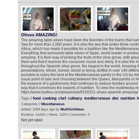
Olives AMAZING!
The amazing table olives have been the favorites of the towns that su
Sea for more than 2,000 years. It is also the sea that unites three cont
Africa, which has made it possible for a tradition like the Mediterranea
Everything that surrounds table olives of Spain, world leader in product
amazing. It is their way of picking the fruits of the olive grove, with gr
them and that it reaches the consumer round and shiny. It is also the h
throughout the Spanish olive grove, the largest in the world. Amazing for
presentations, whole, boned, sliced or being stuffed in over 140 different
possible to enjoy the best of the Mediterranean pantry in the US by m
usual point of sale and choosing between the Queen, Manzanilla or H
the essence of a gastronomy that continues to seduce foodies around 
way that it convinces the experts of nutrition. To view the multimedia re
https://www.multivu.com/players/uk/8150251-olives-spanish-amazing/
Tags //
food
cooking
chef
culinary
mediterranean
diet
nutrition
h
Categories //
Miscellaneous
Added: 3289 days ago by
MultiVuVideos
Runtime: 1m42s | Views: 1324 | Comments: 0
Not yet rated