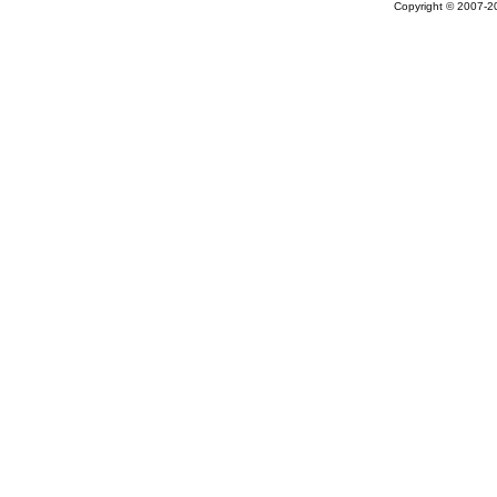
Copyright © 2007-