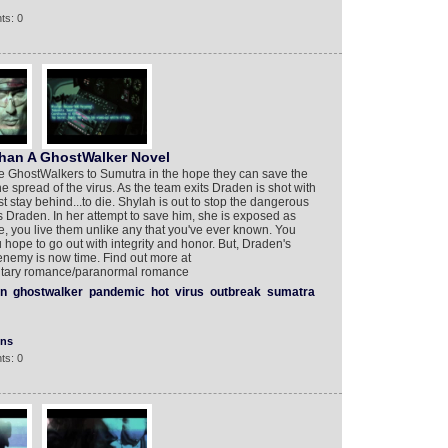
ts: 0
ehan A GhostWalker Novel
e GhostWalkers to Sumutra in the hope they can save the
the spread of the virus. As the team exits Draden is shot with
st stay behind...to die. Shylah is out to stop the dangerous
Draden. In her attempt to save him, she is exposed as
e, you live them unlike any that you've ever known. You
u hope to go out with integrity and honor. But, Draden's
enemy is now time. Find out more at
ilitary romance/paranormal romance
n
ghostwalker
pandemic
hot
virus
outbreak
sumatra
ons
ts: 0