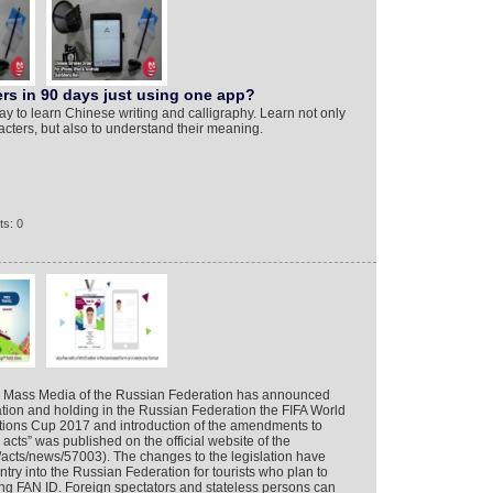
rs in 90 days just using one app?
y to learn Chinese writing and calligraphy. Learn not only
cters, but also to understand their meaning.
s: 0
d Mass Media of the Russian Federation has announced
tion and holding in the Russian Federation the FIFA World
ions Cup 2017 and introduction of the amendments to
acts” was published on the official website of the
ru/acts/news/57003). The changes to the legislation have
try into the Russian Federation for tourists who plan to
ing FAN ID. Foreign spectators and stateless persons can