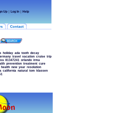
gn Up
|
Log In
|
Help
rs
Contact
s
holiday
ada
tooth
decay
ermany
travel
vacation
cruise
trip
ivu
81347241
orlando
irma
alth
prevention
treatment
cure
health
new
year
resolution
a
california
natural
tom
klassen
51