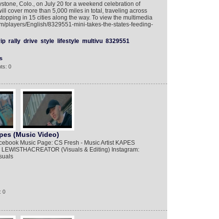
stone, Colo., on July 20 for a weekend celebration of
ill cover more than 5,000 miles in total, traveling across
topping in 15 cities along the way. To view the multimedia
om/players/English/8329551-mini-takes-the-states-feeding-
rip
rally
drive
style
lifestyle
multivu
8329551
s
ts: 0
pes (Music Video)
book Music Page: CS Fresh - Music Artist KAPES
 LEWISTHACREATOR (Visuals & Editing) Instagram:
suals
: 0