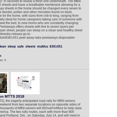
y” in seconds to reveal a fresh one underneath. The fitted
nal sheets and have a breathable membrane allowing for a
s say sheets in the home should be changed every seven to
al dander, pollen and other microbes found on beds.
e for the home, with sizes from crib to king, ranging from
lly ideal for home caregivers taking care of someone with
 wet the bed, to new moms who are constantly changing
Peelaways offers sheets with five to seven layers per
yer sheet, people can sleep on a clean and healthy sheet
timedia release go to:
glish/8361451-peel-away-labs-peelaways-disposable-
lean
sleep
safe
sheets
multivu
8361451
s
ts: 0
 on MTTS 2018
 the eagerly anticipated road rally for MINI owners
weekend from two separate locations on opposite sides of
, thousands of MINI owners will #DriveForMore to help raise
erica. The two rally routes, each with more than 800
, and Portland, Ore., on Saturday, July 14, and will meet in