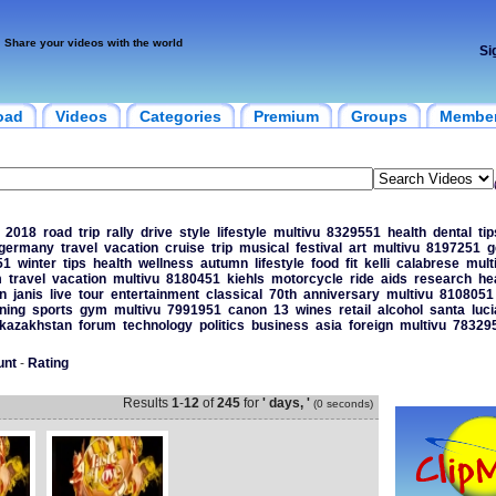
Share your videos with the world
Si
oad
Videos
Categories
Premium
Groups
Membe
2018
road
trip
rally
drive
style
lifestyle
multivu
8329551
health
dental
tip
germany
travel
vacation
cruise
trip
musical
festival
art
multivu
8197251
g
51
winter
tips
health
wellness
autumn
lifestyle
food
fit
kelli
calabrese
mult
m
travel
vacation
multivu
8180451
kiehls
motorcycle
ride
aids
research
he
n
janis
live
tour
entertainment
classical
70th
anniversary
multivu
8108051
ining
sports
gym
multivu
7991951
canon
13
wines
retail
alcohol
santa
luci
kazakhstan
forum
technology
politics
business
asia
foreign
multivu
78329
unt
-
Rating
Results
1
-
12
of
245
for
' days, '
(0 seconds)