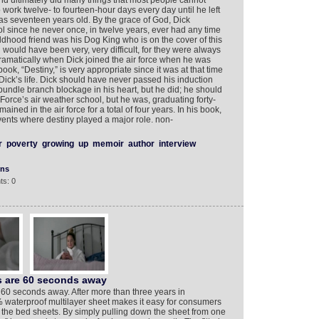
nd ultimately did many things that most people cannot
work twelve- to fourteen-hour days every day until he left
as seventeen years old. By the grace of God, Dick
since he never once, in twelve years, ever had any time
ldhood friend was his Dog King who is on the cover of this
would have been very, very difficult, for they were always
ramatically when Dick joined the air force when he was
book, “Destiny,” is very appropriate since it was at that time
Dick’s life. Dick should have never passed his induction
undle branch blockage in his heart, but he did; he should
Force’s air weather school, but he was, graduating forty-
mained in the air force for a total of four years. In his book,
ents where destiny played a major role. non-
r
poverty
growing
up
memoir
author
interview
ons
ts: 0
ts are 60 seconds away
 60 seconds away. After more than three years in
waterproof multilayer sheet makes it easy for consumers
the bed sheets. By simply pulling down the sheet from one