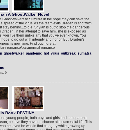
ehan A GhostWalker Novel
e GhostWalkers to Sumutra in the hope they can save the
the spread of the virus. As the team exits Draden is shot with
st stay behind...to die. Shylah is out to stop the dangerous
Draden. In her attempt to save him, she is exposed as
e, you live them unlike any that you've ever known. You
u hope to go out with integrity and honor. But, Draden's
enemy is now time. Find out more at
ilitary romance/paranormal romance
n
ghostwalker
pandemic
hot
virus
outbreak
sumatra
ons
ts: 0
His Book DESTINY
those young people, both boys and girls and their parents
son, believe they have no chance at a successful life. This
who believed he was in that category while growing up.