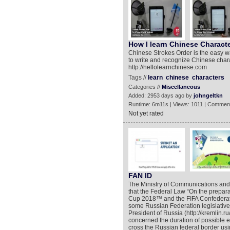
How I learn Chinese Characte
Chinese Strokes Order is the easy wa
to write and recognize Chinese chara
http://hellolearnchinese.com
Tags //
learn
chinese
characters
Categories //
Miscellaneous
Added: 2953 days ago by
johngeltkn
Runtime: 6m11s | Views: 1011 | Comment
Not yet rated
FAN ID
The Ministry of Communications an
that the Federal Law “On the prepara
Cup 2018™ and the FIFA Confederat
some Russian Federation legislative 
President of Russia (http://kremlin.
concerned the duration of possible en
cross the Russian federal border us