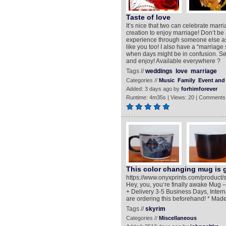
Taste of love
It’s nice that two can celebrate marri
creation to enjoy marriage! Don’t be 
experience through someone else as 
like you too! I also have a “marriage 
when days might be in confusion. Sea
and enjoy! Available everywhere ?
Tags //
weddings
love
marriage
Categories //
Music
Family
Event and 
Added: 3 days ago by
forhimforever
Runtime: 4m35s | Views: 20 | Comments
This color changing mug is g
https://www.onyxprints.com/product
Hey, you, you‘re finally awake Mug 
+ Delivery 3-5 Business Days, Inter
are ordering this beforehand! * Mad
Tags //
skyrim
Categories //
Miscellaneous