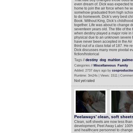
That little boy changed those odds a
even dream of. Dick was expected to 
home to join the air force when he w
somehow graduated from high school 
to do homework. Dick’s very best chi
Book. Without King, Dick’s childhood 
together. Life was about to change d
seventeen years old. The title of the 
when destiny played a major role in 
physical due to an unknown severe b
have never been accepted in the Air 
third out of a class total of 187. He re
Dick discusses many more pivotal ev
fiction/historical
Tags //
destiny
dog
mahlon
palme
Categories //
Miscellaneous
Family
Added: 2737 days ago by
cosproducti
Runtime: 3m24s | Views: 1511 | Commen
Not yet rated
Peelaways’ clean, soft shee
Clean, soft sheets are now less than
development, Peel Away Labs’ 100% 
and healthcare personnel to change 