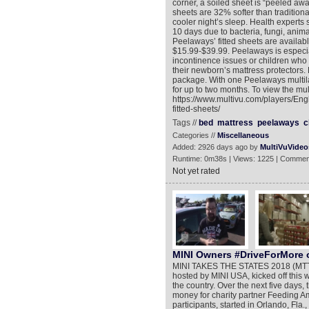
corner, a soiled sheet is “peeled awa
sheets are 32% softer than traditio
cooler night’s sleep. Health expert
10 days due to bacteria, fungi, anim
Peelaways’ fitted sheets are availabl
$15.99-$39.99. Peelaways is especia
incontinence issues or children who
their newborn’s mattress protectors. 
package. With one Peelaways multila
for up to two months. To view the mul
https://www.multivu.com/players/En
fitted-sheets/
Tags //
bed
mattress
peelaways
c
Categories //
Miscellaneous
Added: 2926 days ago by
MultiVuVideo
Runtime: 0m38s | Views: 1225 | Commen
Not yet rated
MINI Owners #DriveForMore
MINI TAKES THE STATES 2018 (MTTS),
hosted by MINI USA, kicked off this 
the country. Over the next five days
money for charity partner Feeding Am
participants, started in Orlando, Fla.