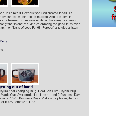
age! It’s a beatiful experience God created for all His
a bystander, wishing to be married. And don’t live the
an observer, but remember its for the everyday person
song” that is one of a kind celebrating the good fruits even
rch for “Taste of Love ForHimForever” and give a listen
Party
: 0
etting out of hand
/skyrim-heat-changing-mug/ Heat Sensitive Skyrim Mug –
– Magic Cup. Avg. production time around 3 Business Days
national 10-15 Business Days. Make sure please, that you
e of 100% ceramic. * 11oz.