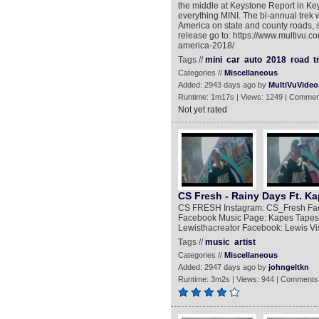
the middle at Keystone Report in Key
everything MINI. The bi-annual trek w
America on state and county roads, s
release go to: https://www.multivu.c
america-2018/
Tags //
mini
car
auto
2018
road
t
Categories //
Miscellaneous
Added: 2943 days ago by
MultiVuVideo
Runtime: 1m17s | Views: 1249 | Commen
Not yet rated
CS Fresh - Rainy Days Ft. Ka
CS FRESH Instagram: CS_Fresh Face
Facebook Music Page: Kapes Tapes
Lewisthacreator Facebook: Lewis Vi
Tags //
music
artist
Categories //
Miscellaneous
Added: 2947 days ago by
johngeltkn
Runtime: 3m2s | Views: 944 | Comments