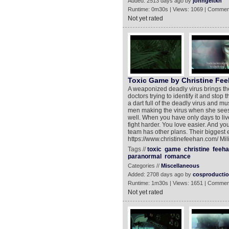
Added: 2513 days ago by
johngeltkn
Runtime: 0m30s | Views: 1069 | Commen
Not yet rated
Toxic Game by Christine Fe
A weaponized deadly virus brings th
doctors trying to identify it and stop 
a dart full of the deadly virus and mu
men making the virus when she sees 
well. When you have only days to liv
fight harder. You love easier. And yo
team has other plans. Their biggest 
https://www.christinefeehan.com/ M
Tags //
toxic
game
christine
feeha
paranormal
romance
Categories //
Miscellaneous
Added: 2708 days ago by
cosproducti
Runtime: 1m30s | Views: 1651 | Commen
Not yet rated