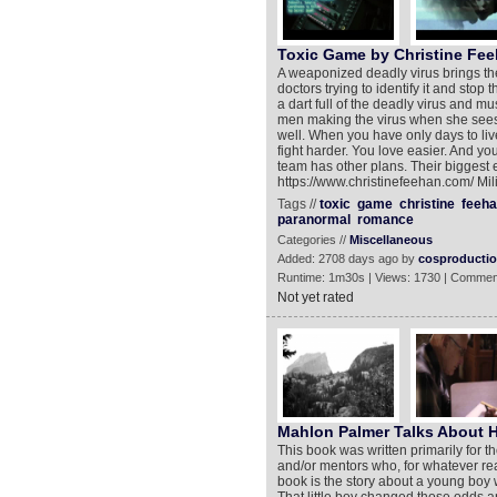
Toxic Game by Christine Fe
A weaponized deadly virus brings th
doctors trying to identify it and stop 
a dart full of the deadly virus and mu
men making the virus when she sees 
well. When you have only days to liv
fight harder. You love easier. And yo
team has other plans. Their biggest 
https://www.christinefeehan.com/ M
Tags //
toxic
game
christine
feeha
paranormal
romance
Categories //
Miscellaneous
Added: 2708 days ago by
cosproducti
Runtime: 1m30s | Views: 1730 | Commen
Not yet rated
Mahlon Palmer Talks About 
This book was written primarily for 
and/or mentors who, for whatever rea
book is the story about a young boy 