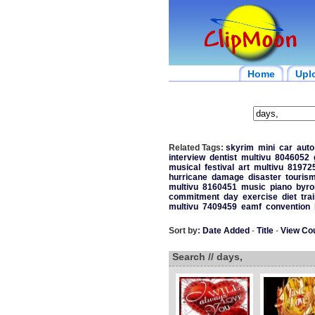
Home
Upl
Related Tags:
skyrim
mini
car
auto
interview
dentist
multivu
8046052
musical
festival
art
multivu
81972
hurricane
damage
disaster
touris
multivu
8160451
music
piano
byro
commitment
day
exercise
diet
tra
multivu
7409459
eamf
convention
Sort by:
Date Added
-
Title
-
View Co
Search // days,