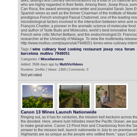
talks, tastings and culinary demonstrations by a total of 20 national an
who are highly regarded in their fields. Among them, Josep Roca, somm
Can Roca; the award winning wine-writer and journalist Sarah Jane E
Spanish wines as well as the former Chairman of the Institute of Maste
prestigious French enologist Pascal Chatonnet, one of the leading res
microbiological factors involved in the interaction between wine and 
François Chartier, a pioneer in the aromatic science of molecular foo
and author of Taste Buds and Molecules, world’s best innovative foo
French wine critic Michel Bettane; and the endocrinologist Dr. Francis
researcher at the University of Malaga. To view the multimedia release
http://www.multivu.com/players/uk/7948051-torres-wine-culinary-intern
Tags //
wine
culinary
food
cooking
restaurant
josep
roca
forum
barcelona
multivu
7948051
Categories //
Miscellaneous
Added: 3586 days ago by
MultiVuVideos
Runtime: 2m46s | Views: 1369 | Comments: 0
Not yet rated
Canon 13 Wines Launch Nationwide
Ringing out, as it has for centuries, the mission bell beckons across the 
the devoted. Here, where lush hillsides meet the Pacific Ocean, we p
to make great wine. Canon 13 Pinot Noir and Chardonnay from the Sa
answer to the mission bell, launch nationwide in July to on-premise ret
Highlands are as unique as the people who settled them,” says Can