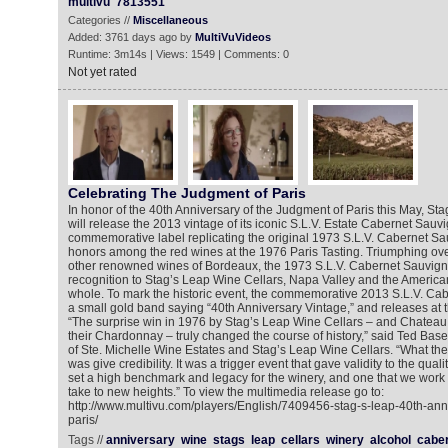
multivu
7813551
Categories //
Miscellaneous
Added: 3761 days ago by
MultiVuVideos
Runtime: 3m14s | Views: 1549 | Comments: 0
Not yet rated
Celebrating The Judgment of Paris
In honor of the 40th Anniversary of the Judgment of Paris this May, St
will release the 2013 vintage of its iconic S.L.V. Estate Cabernet Sauv
commemorative label replicating the original 1973 S.L.V. Cabernet Sa
honors among the red wines at the 1976 Paris Tasting. Triumphing over
other renowned wines of Bordeaux, the 1973 S.L.V. Cabernet Sauvigno
recognition to Stag’s Leap Wine Cellars, Napa Valley and the America
whole. To mark the historic event, the commemorative 2013 S.L.V. Ca
a small gold band saying “40th Anniversary Vintage,” and releases at 
“The surprise win in 1976 by Stag’s Leap Wine Cellars – and Chatea
their Chardonnay – truly changed the course of history,” said Ted Bas
of Ste. Michelle Wine Estates and Stag’s Leap Wine Cellars. “What the
was give credibility. It was a trigger event that gave validity to the quali
set a high benchmark and legacy for the winery, and one that we work
take to new heights.” To view the multimedia release go to:
http://www.multivu.com/players/English/7409456-stag-s-leap-40th-ann
paris/
Tags //
anniversary
wine
stags
leap
cellars
winery
alcohol
cabe