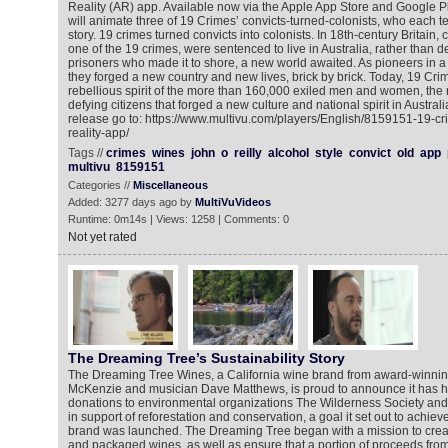
Reality (AR) app. Available now via the Apple App Store and Google P
will animate three of 19 Crimes’ convicts-turned-colonists, who each te
story. 19 crimes turned convicts into colonists. In 18th-century Britain, cr
one of the 19 crimes, were sentenced to live in Australia, rather than 
prisoners who made it to shore, a new world awaited. As pioneers in a 
they forged a new country and new lives, brick by brick. Today, 19 Cri
rebellious spirit of the more than 160,000 exiled men and women, the 
defying citizens that forged a new culture and national spirit in Austral
release go to: https://www.multivu.com/players/English/8159151-19-
reality-app/
Tags //
crimes
wines
john
o
reilly
alcohol
style
convict
old
app
multivu
8159151
Categories //
Miscellaneous
Added: 3277 days ago by
MultiVuVideos
Runtime: 0m14s | Views: 1258 | Comments: 0
Not yet rated
The Dreaming Tree’s Sustainability Story
The Dreaming Tree Wines, a California wine brand from award-winn
McKenzie and musician Dave Matthews, is proud to announce it has hit 
donations to environmental organizations The Wilderness Society and
in support of reforestation and conservation, a goal it set out to achie
brand was launched. The Dreaming Tree began with a mission to crea
and packaged wines, as well as ensure that a portion of proceeds fro