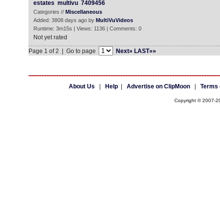
estates
multivu
7409456
Categories //
Miscellaneous
Added: 3808 days ago by
MultiVuVideos
Runtime: 3m15s | Views: 1136 | Comments: 0
Not yet rated
Page 1 of 2 | Go to page
Next»
LAST»»
About Us
|
Help
|
Advertise on ClipMoon
|
Terms 
Copyright © 2007-