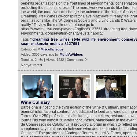
benefits organizations on the front lines of environmental conservation
protecting the nation’s forests. “The more work we can do like this in 
the world, the more we can change the outcome of the future of those
Dreaming Tree Wines co-conspirator Dave Matthews. “I really feel grate
organizations like The Wilderness Society and Living Lands & Waters th
reality.” To view the multimedia release go to:
https://www.multivu.com/players/English/8127651-dreaming-tree-dav
environmental-conservation-charity-sustainability/
Tags //
dreaming
tree
wines
style
wild
life
environment
conserva
sean
mckenzie
multivu
8127651
Categories //
Miscellaneous
Added: 3306 days ago by
MultiVuVideos
Runtime: 2m6s | Views: 1232 | Comments: 0
Not yet rated
Wine Culinary
Barcelona is hosting the third edition of the Wine & Culinary Internati
biennial international conference dedicated to food and wine pairin
Torres. Over 250 professionals, including sommeliers, restaurant owner
journalists from almost 20 different countries, participated in the event
de Congressos de Catalunya, it provided a forum in which to reflect an
complementary relationship between wine and food under the headin
Cuisines.” The president of Bodegas Torres, Miguel A. Torres, opened 