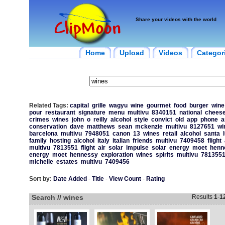
Share your videos with the world
Home
Upload
Videos
Categor
Related Tags:
capital
grille
wagyu
wine
gourmet
food
burger
wine
pour
restaurant
signature
menu
multivu
8340151
national
cheese
crimes
wines
john
o
reilly
alcohol
style
convict
old
app
phone
a
conservation
dave
matthews
sean
mckenzie
multivu
8127651
wi
barcelona
multivu
7948051
canon
13
wines
retail
alcohol
santa
family
hosting
alcohol
italy
italian
friends
multivu
7409458
flight
multivu
7813551
flight
air
solar
impulse
solar
energy
moet
henn
energy
moet
hennessy
exploration
wines
spirits
multivu
781355
michelle
estates
multivu
7409456
Sort by:
Date Added
-
Title
-
View Count
-
Rating
Search // wines
Results
1
-
1